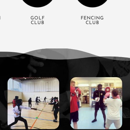
N
GOLF
FENCING
CLUB
CLUB