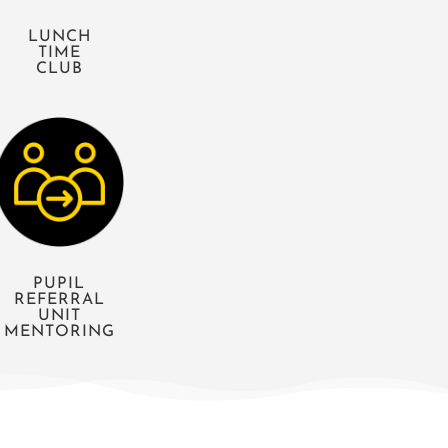
LUNCH
TIME
CLUB
PUPIL
REFERRAL
UNIT
MENTORING