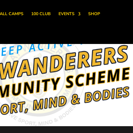
ALL CAMPS
100 CLUB
EVENTS
SHOP