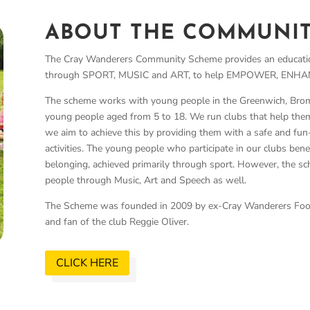
ABOUT THE COMMUNI
The Cray Wanderers Community Scheme provides an educatio
through SPORT, MUSIC and ART, to help EMPOWER, ENHANC
The scheme works with young people in the Greenwich, Brom
young people aged from 5 to 18. We run clubs that help them
we aim to achieve this by providing them with a safe and fun-
activities.
The young people who participate in our clubs bene
belonging, achieved primarily through sport. However, the
people through Music, Art and Speech as well.
The Scheme was founded in 2009 by ex-Cray Wanderers Footba
and fan of the club Reggie Oliver.
CLICK HERE