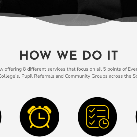
HOW WE DO IT
fering 8 different services that focus on all 5 points of Every
ollege’s, Pupil Referrals and Community Groups across the So