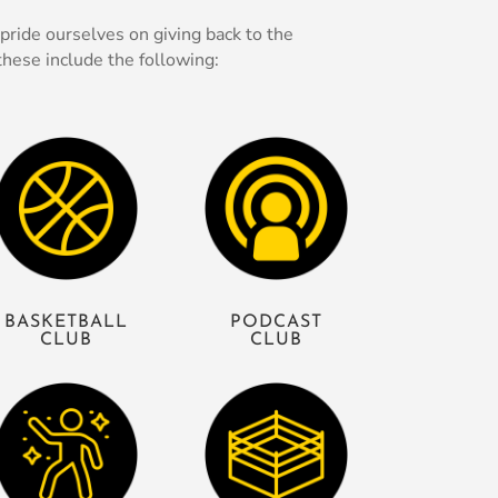
ride ourselves on giving back to the
hese include the following:
BASKETBALL
PODCAST
CLUB
CLUB