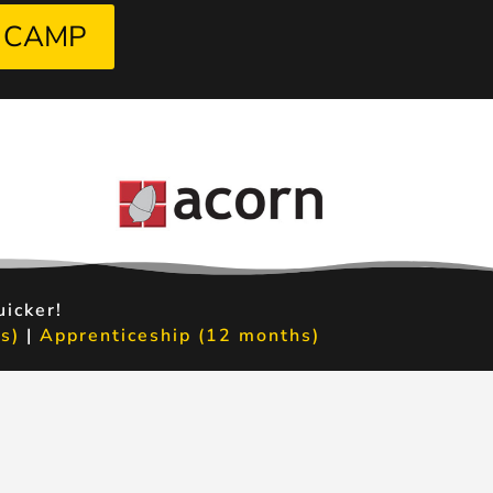
 CAMP
uicker!
s)
|
Apprenticeship (12 months)