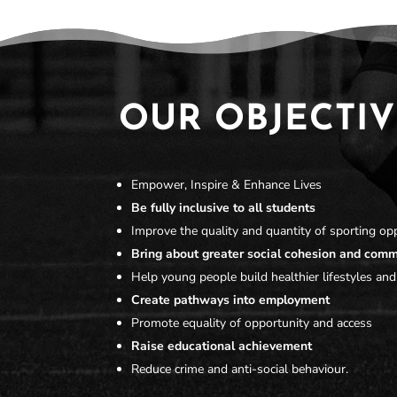
OUR OBJECTIV
Empower, Inspire & Enhance Lives
Be fully inclusive to all students
Improve the quality and quantity of sporting opp
Bring about greater social cohesion and com
Help young people build healthier lifestyles and
Create pathways into employment
Promote equality of opportunity and access
Raise educational achievement
Reduce crime and anti-social behaviour.