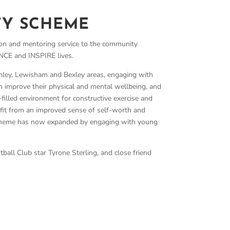
TY SCHEME
n and mentoring service to the community
E and INSPIRE lives.
ley, Lewisham and Bexley areas, engaging with
 improve their physical and mental wellbeing, and
filled environment for constructive exercise and
fit from an improved sense of self-worth and
 scheme has now expanded by engaging with young
ll Club star Tyrone Sterling, and close friend