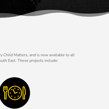
 Child Matters, and is now available to all
uth East. These projects include: