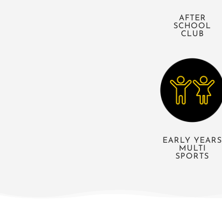
AFTER
SCHOOL
CLUB
EARLY YEAR
MULTI
SPORTS