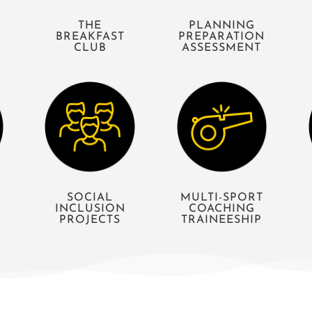
THE
PLANNING
BREAKFAST
PREPARATION
CLUB
ASSESSMENT
S
SOCIAL
MULTI-SPORT
INCLUSION
COACHING
PROJECTS
TRAINEESHIP