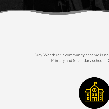
Cray Wanderer’s community scheme is now of
Primary and Secondary schools, C