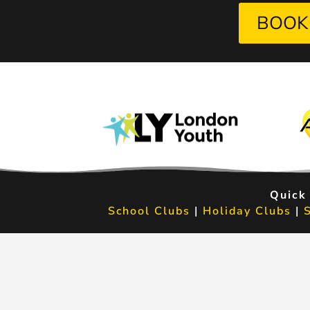
BOOK
Quick
School Clubs
|
Holiday Clubs
|