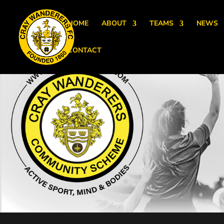
HOME
ABOUT
TEAMS
NEWS
CONTACT