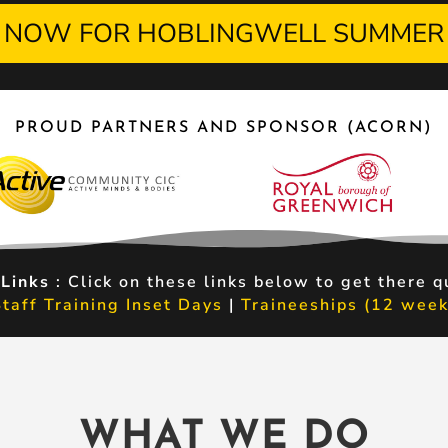
 NOW FOR HOBLINGWELL SUMMER
PROUD PARTNERS AND SPONSOR (ACORN)
 Links
: Click on these links below to get there q
Staff Training Inset Days
|
Traineeships (12 week
WHAT WE DO