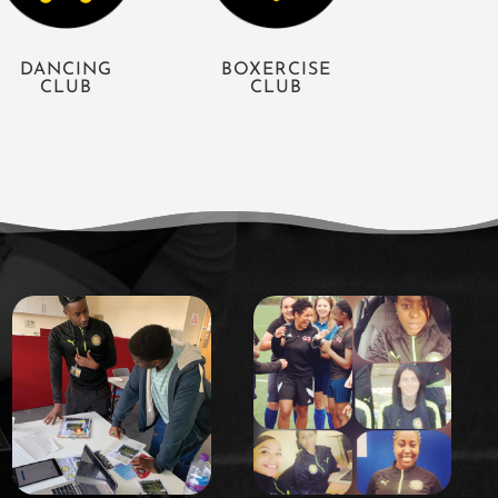
DANCING
BOXERCISE
CLUB
CLUB