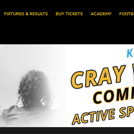
FIXTURES & RESULTS
BUY TICKETS
ACADEMY
FOOTB