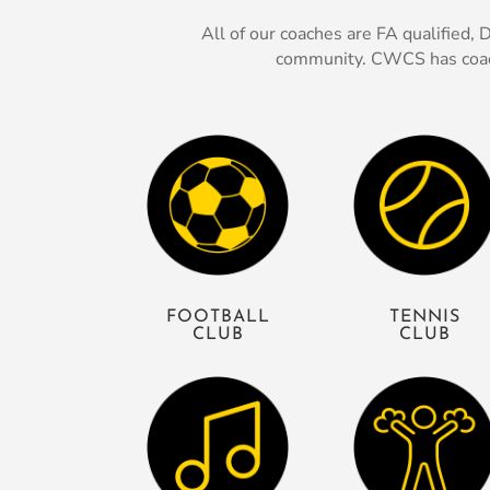
All of our coaches are FA qualified
community. CWCS has coache
FOOTBALL
TENNIS
CLUB
CLUB