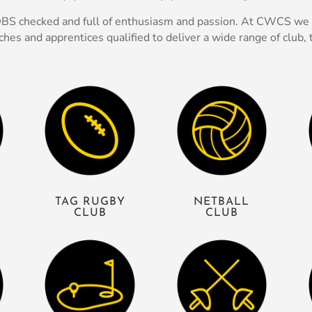
, DBS checked and full of enthusiasm and passion. At CWCS we p
s and apprentices qualified to deliver a wide range of club, t
TAG RUGBY
NETBALL
CLUB
CLUB