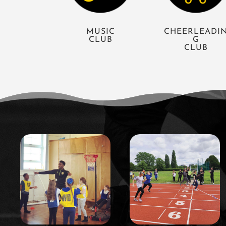
MUSIC
CHEERLEADI
CLUB
G
CLUB