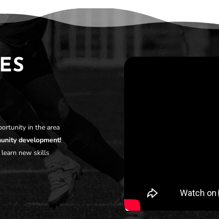
ES
ortunity in the area
munity development!
 learn new skills