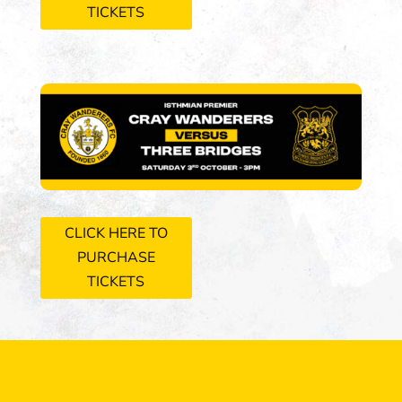
TICKETS
CLICK HERE TO
PURCHASE
TICKETS