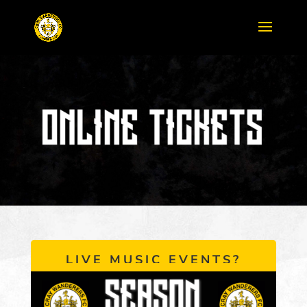
LIVE MUSIC EVENTS?
CLICK HERE