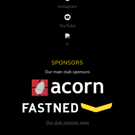
Instagram
YouTube
X
SPONSORS
Our main club sponsors
Our club sponsor page