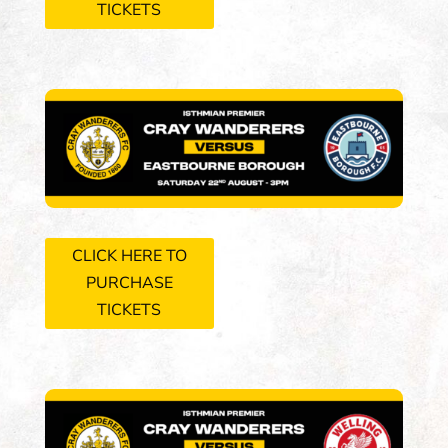
TICKETS
CLICK HERE TO
PURCHASE
TICKETS