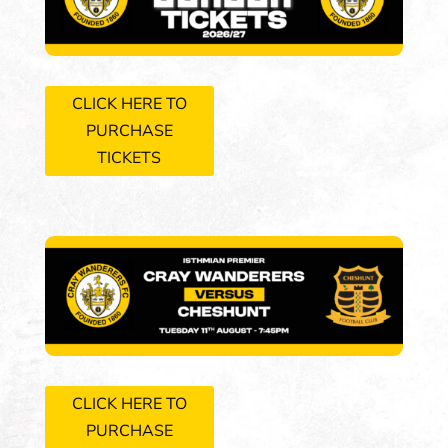
CLICK HERE TO
PURCHASE
TICKETS
CLICK HERE TO
PURCHASE