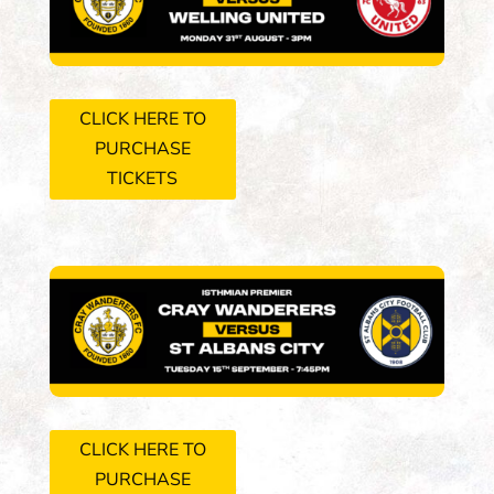
CLICK HERE TO
PURCHASE
TICKETS
CLICK HERE TO
PURCHASE