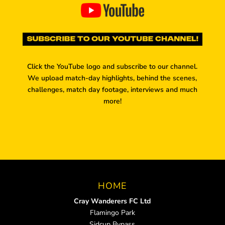
Click the YouTube logo and subscribe to our channel.
We upload match-day highlights, behind the scenes,
challenges, match day footage, interviews and much
more!
HOME
Cray Wanderers FC Ltd
Flamingo Park
Sidcup Bypass