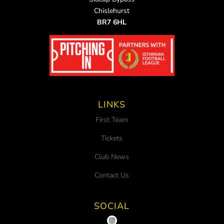
Chislehurst
BR7 6HL
LINKS
First Team
Tickets
Club News
Contact Us
SOCIAL