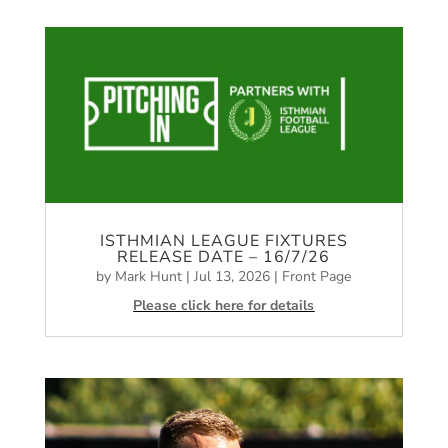
ISTHMIAN LEAGUE FIXTURES
RELEASE DATE – 16/7/26
by
Mark Hunt
|
Jul 13, 2026
|
Front Page
Please click here for details