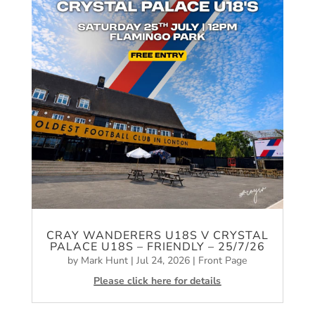
CRAY WANDERERS U18S V CRYSTAL
PALACE U18S – FRIENDLY – 25/7/26
by
Mark Hunt
|
Jul 24, 2026
|
Front Page
Please click here for details