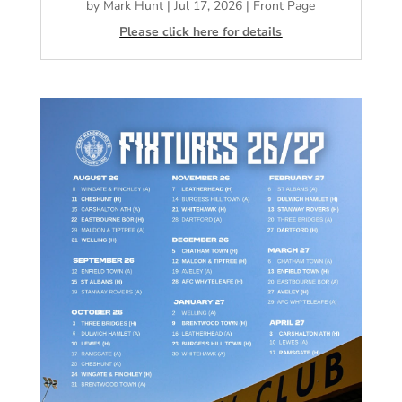
by
Mark Hunt
|
Jul 17, 2026
|
Front Page
Please click here for details