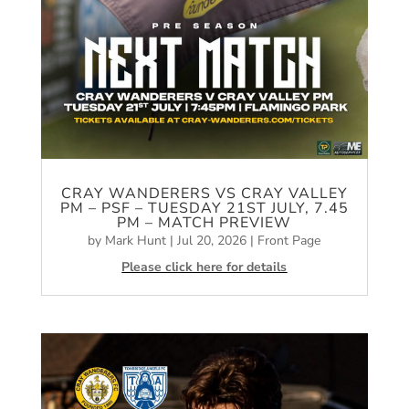
CRAY WANDERERS VS CRAY VALLEY
PM – PSF – TUESDAY 21ST JULY, 7.45
PM – MATCH PREVIEW
by
Mark Hunt
|
Jul 20, 2026
|
Front Page
Please click here for details