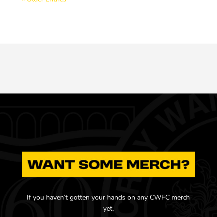
If you haven’t gotten your hands on any CWFC merch
yet,