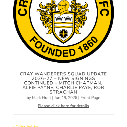
CRAY WANDERERS SQUAD UPDATE
2026-27 – NEW SIGNINGS
CONTINUED – MITCH CHAPMAN,
ALFIE PAYNE, CHARLIE PAYE, ROB
STRACHAN
by
Mark Hunt
|
Jun 19, 2026
|
Front Page
Please click here for details
« Older Entries