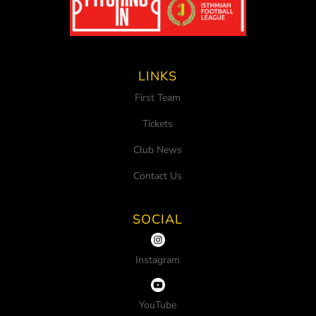
LINKS
First Team
Tickets
Club News
Contact Us
SOCIAL
Instagram
YouTube