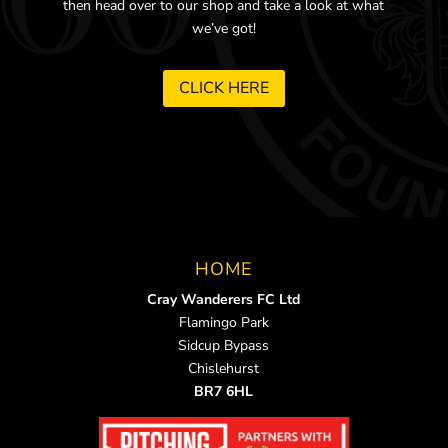
then head over to our shop and take a look at what
we’ve got!
CLICK HERE
HOME
Cray Wanderers FC Ltd
Flamingo Park
Sidcup Bypass
Chislehurst
BR7 6HL