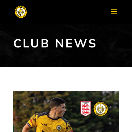
CLUB NEWS