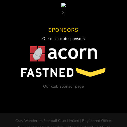
X
SPONSORS
Our main club sponsors
Our club sponsor page
Cray Wanderers Football Club Limited | Registered Office: