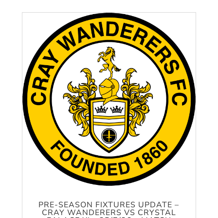
PRE-SEASON FIXTURES UPDATE –
CRAY WANDERERS VS CRYSTAL