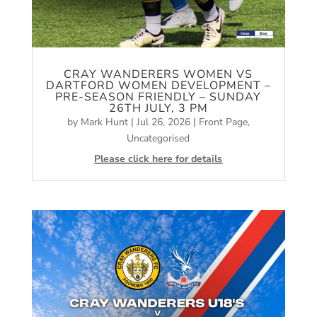
CRAY WANDERERS WOMEN VS
DARTFORD WOMEN DEVELOPMENT –
PRE-SEASON FRIENDLY – SUNDAY
26TH JULY, 3 PM
by
Mark Hunt
|
Jul 26, 2026
|
Front Page
,
Uncategorised
Please click here for details