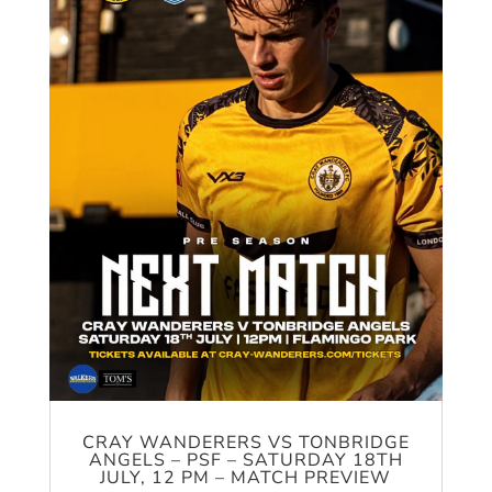
CRAY WANDERERS VS TONBRIDGE
ANGELS – PSF – SATURDAY 18TH
JULY, 12 PM – MATCH PREVIEW