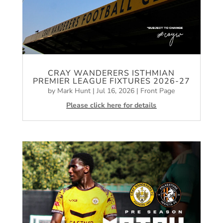
CRAY WANDERERS ISTHMIAN
PREMIER LEAGUE FIXTURES 2026-27
by
Mark Hunt
|
Jul 16, 2026
|
Front Page
Please click here for details