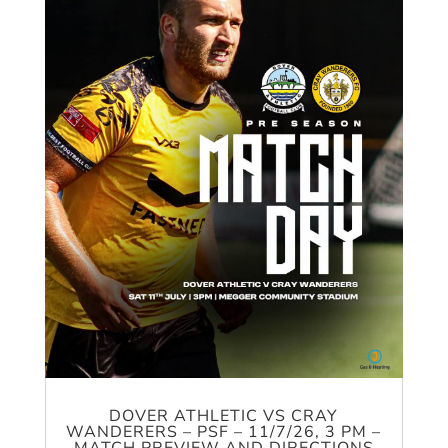
DOVER ATHLETIC VS CRAY
WANDERERS – PSF – 11/7/26, 3 PM –