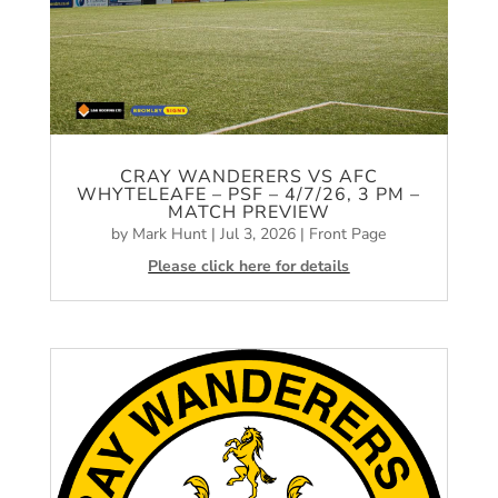
CRAY WANDERERS VS AFC
WHYTELEAFE – PSF – 4/7/26, 3 PM –
MATCH PREVIEW
by
Mark Hunt
|
Jul 3, 2026
|
Front Page
Please click here for details