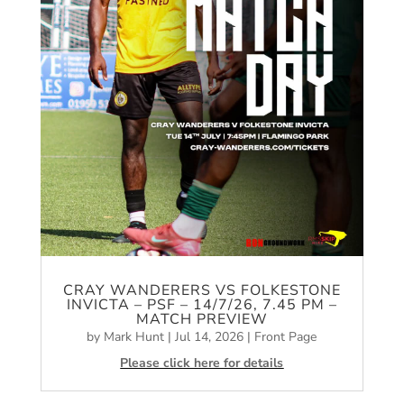
CRAY WANDERERS VS FOLKESTONE
INVICTA – PSF – 14/7/26, 7.45 PM –
MATCH PREVIEW
by
Mark Hunt
|
Jul 14, 2026
|
Front Page
Please click here for details