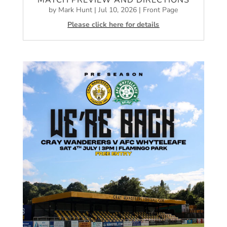
MATCH PREVIEW AND DIRECTIONS
by
Mark Hunt
|
Jul 10, 2026
|
Front Page
Please click here for details