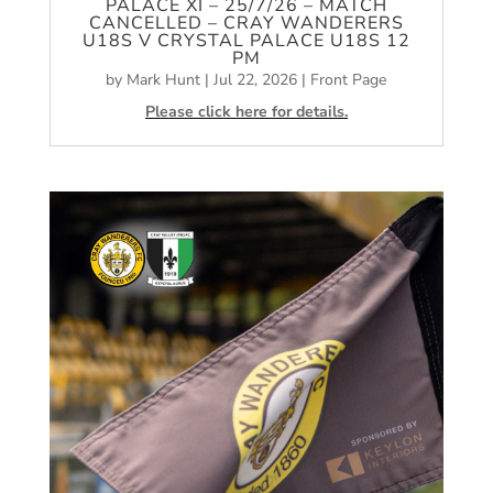
PALACE XI – 25/7/26 – MATCH
CANCELLED – CRAY WANDERERS
U18S V CRYSTAL PALACE U18S 12
PM
by
Mark Hunt
|
Jul 22, 2026
|
Front Page
Please click here for details.