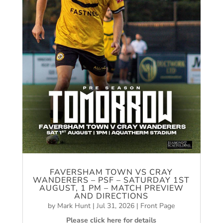
FAVERSHAM TOWN VS CRAY
WANDERERS – PSF – SATURDAY 1ST
AUGUST, 1 PM – MATCH PREVIEW
AND DIRECTIONS
by
Mark Hunt
|
Jul 31, 2026
|
Front Page
Please click here for details