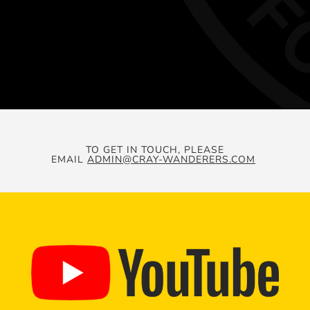
TO GET IN TOUCH, PLEASE
EMAIL
ADMIN@CRAY-WANDERERS.COM