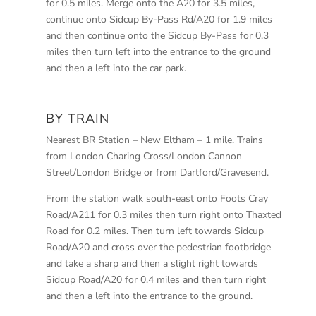
for 0.5 miles. Merge onto the A20 for 3.5 miles,
continue onto Sidcup By-Pass Rd/A20 for 1.9 miles
and then continue onto the Sidcup By-Pass for 0.3
miles then turn left into the entrance to the ground
and then a left into the car park.
BY TRAIN
Nearest BR Station – New Eltham – 1 mile. Trains
from London Charing Cross/London Cannon
Street/London Bridge or from Dartford/Gravesend.
From the station walk south-east onto Foots Cray
Road/A211 for 0.3 miles then turn right onto Thaxted
Road for 0.2 miles. Then turn left towards Sidcup
Road/A20 and cross over the pedestrian footbridge
and take a sharp and then a slight right towards
Sidcup Road/A20 for 0.4 miles and then turn right
and then a left into the entrance to the ground.