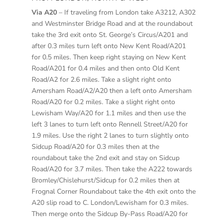
Via A20
– If traveling from London take A3212, A302
and Westminster Bridge Road and at the roundabout
take the 3rd exit onto St. George’s Circus/A201 and
after 0.3 miles turn left onto New Kent Road/A201
for 0.5 miles. Then keep right staying on New Kent
Road/A201 for 0.4 miles and then onto Old Kent
Road/A2 for 2.6 miles. Take a slight right onto
Amersham Road/A2/A20 then a left onto Amersham
Road/A20 for 0.2 miles. Take a slight right onto
Lewisham Way/A20 for 1.1 miles and then use the
left 3 lanes to turn left onto Rennell Street/A20 for
1.9 miles. Use the right 2 lanes to turn slightly onto
Sidcup Road/A20 for 0.3 miles then at the
roundabout take the 2nd exit and stay on Sidcup
Road/A20 for 3.7 miles. Then take the A222 towards
Bromley/Chislehurst/Sidcup for 0.2 miles then at
Frognal Corner Roundabout take the 4th exit onto the
A20 slip road to C. London/Lewisham for 0.3 miles.
Then merge onto the Sidcup By-Pass Road/A20 for