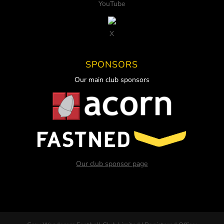
YouTube
X
SPONSORS
Our main club sponsors
Our club sponsor page