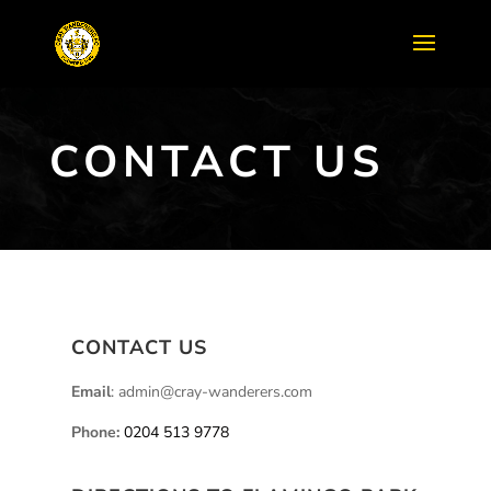
CONTACT US
CONTACT US
Email
: admin@cray-wanderers.com
Phone:
0204 513 9778