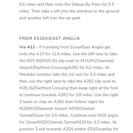
0.6 miles and then onto the Sidcup By-Pass for 0.3
miles. Then take a left into the entrance to the ground
and another left into the car park.
FROM ESSEX/EAST ANGLIA
Via A13
– If traveling from Essex/East Anglia get
onto the A13 for 11.6 miles. Use the left lane to take
the M25 (N)/M25 (S) slip road to M11/M1/Stansted
Airport/Dartford Crossing/A282 for 0.2 miles. At
Mardyke Junction take the 1st exit for 0.3 miles and
then use the right lane to take the A282 slip road to
M25 (S)/Dartford Crossing then keep right at the fork
to continue towards A282 for 3.8 miles. Use the right
3 lanes to stay on A282 then follow signs for
M20/M23/Gatwick Airport /M25/Channel
Tunnel/Dover for 0.6 miles. Continue onto M25 (signs
for Dover/M20/Channel Tunnel/M23 for 3.3 miles. At
junction 3 exit towards A20/London (SE)/Swanley for