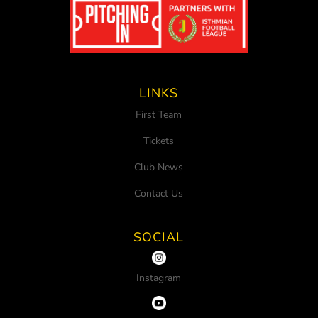
LINKS
First Team
Tickets
Club News
Contact Us
SOCIAL
Instagram