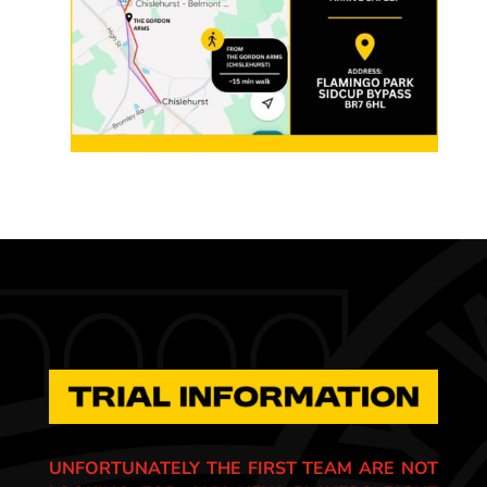
UNFORTUNATELY THE FIRST TEAM ARE NOT