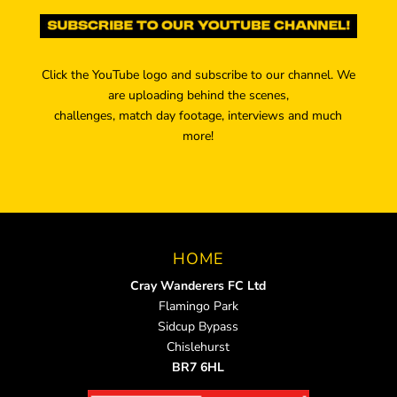
Click the YouTube logo and subscribe to our channel. We
are uploading behind the scenes,
challenges, match day footage, interviews and much
more!
HOME
Cray Wanderers FC Ltd
Flamingo Park
Sidcup Bypass
Chislehurst
BR7 6HL