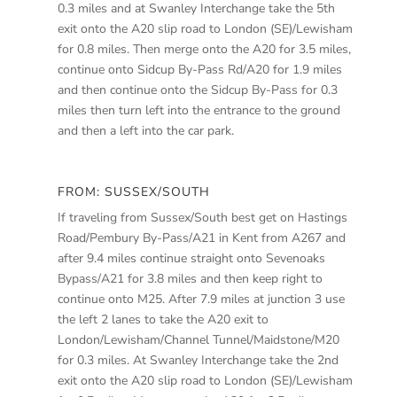
0.3 miles and at Swanley Interchange take the 5th
exit onto the A20 slip road to London (SE)/Lewisham
for 0.8 miles. Then merge onto the A20 for 3.5 miles,
continue onto Sidcup By-Pass Rd/A20 for 1.9 miles
and then continue onto the Sidcup By-Pass for 0.3
miles then turn left into the entrance to the ground
and then a left into the car park.
FROM: SUSSEX/SOUTH
If traveling from Sussex/South best get on Hastings
Road/Pembury By-Pass/A21 in Kent from A267 and
after 9.4 miles continue straight onto Sevenoaks
Bypass/A21 for 3.8 miles and then keep right to
continue onto M25. After 7.9 miles at junction 3 use
the left 2 lanes to take the A20 exit to
London/Lewisham/Channel Tunnel/Maidstone/M20
for 0.3 miles. At Swanley Interchange take the 2nd
exit onto the A20 slip road to London (SE)/Lewisham