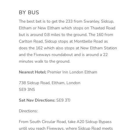
BY BUS
The best bet is to get the 233 from Swanley, Sidcup,
Eltham or New Eltham which stops on Thaxted Road
but is around 0.8 miles to the ground. The 160 from
Carlton Road, Sidcup stops at Montbelle Road as
does the 162 which also stops at New Eltham Station
and the Fiveways roundabout and is around a 22
minutes walk to the ground.
Nearest Hotel:
Premier Inn London Eltham
738 Sidcup Road, Eltham, London
SE9 3NS
Sat Nav Directions:
SE9 3TJ
Directions:
From South Circular Road, take A20 Sidcup Bypass
until you reach Fiveways, where Sidcup Road meets