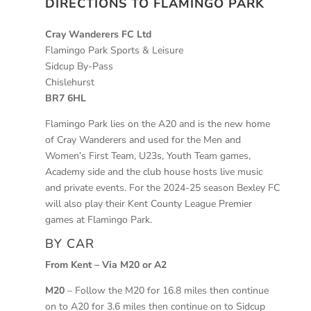
DIRECTIONS TO FLAMINGO PARK
Cray Wanderers FC Ltd
Flamingo Park Sports & Leisure
Sidcup By-Pass
Chislehurst
BR7 6HL
Flamingo Park lies on the A20 and is the new home
of Cray Wanderers and used for the Men and
Women’s First Team, U23s, Youth Team games,
Academy side and the club house hosts live music
and private events. For the 2024-25 season Bexley FC
will also play their Kent County League Premier
games at Flamingo Park.
BY CAR
From Kent – Via M20 or A2
M20
– Follow the M20 for 16.8 miles then continue
on to A20 for 3.6 miles then continue on to Sidcup