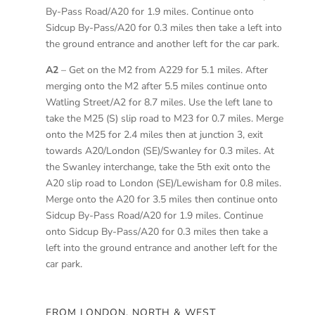
By-Pass Road/A20 for 1.9 miles. Continue onto
Sidcup By-Pass/A20 for 0.3 miles then take a left into
the ground entrance and another left for the car park.
A2
– Get on the M2 from A229 for 5.1 miles. After
merging onto the M2 after 5.5 miles continue onto
Watling Street/A2 for 8.7 miles. Use the left lane to
take the M25 (S) slip road to M23 for 0.7 miles. Merge
onto the M25 for 2.4 miles then at junction 3, exit
towards A20/London (SE)/Swanley for 0.3 miles. At
the Swanley interchange, take the 5th exit onto the
A20 slip road to London (SE)/Lewisham for 0.8 miles.
Merge onto the A20 for 3.5 miles then continue onto
Sidcup By-Pass Road/A20 for 1.9 miles. Continue
onto Sidcup By-Pass/A20 for 0.3 miles then take a
left into the ground entrance and another left for the
car park.
FROM LONDON, NORTH & WEST