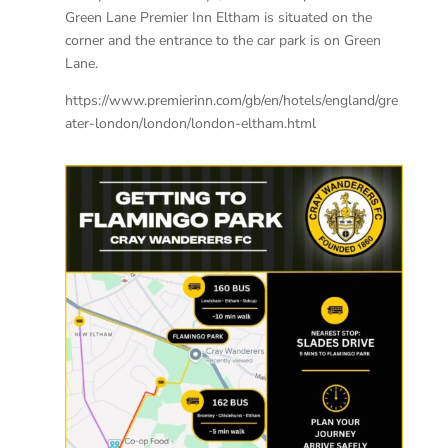
Green Lane Premier Inn Eltham is situated on the
corner and the entrance to the car park is on Green
Lane.
https://www.premierinn.com/gb/en/hotels/england/gre
ater-london/london/london-eltham.html