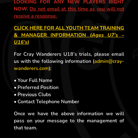
LOOKING FOR ANY NEW PLAYERS RIGHT
NOW.
Do not email at this time as you will not
receive a response.
CLICK HERE FOR ALL YOUTH TEAM TRAINING
& MANAGER INFORMATION
(Ages U7’s –
U16’s)
For Cray Wanderers U18’s trials, please email
us with the following information (
admin@cray-
wanderers.com
):
• Your Full Name
• Preferred Position
• Previous Clubs
• Contact Telephone Number
Once we have the above information we will
pass on your message to the management of
that team.