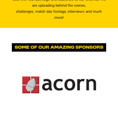
are uploading behind the scenes,
challenges, match day footage, interviews and much
more!