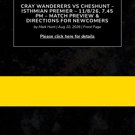
CRAY WANDERERS VS CHESHUNT –
ISTHMIAN PREMIER – 11/8/26, 7.45
PM – MATCH PREVIEW &
DIRECTIONS FOR NEWCOMERS
by
Mark Hunt
|
Aug 10, 2026
|
Front Page
Please click here for details
« Older Entries