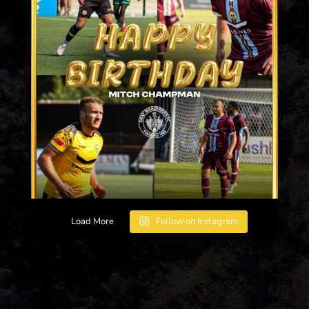
Load More
Follow on Instagram