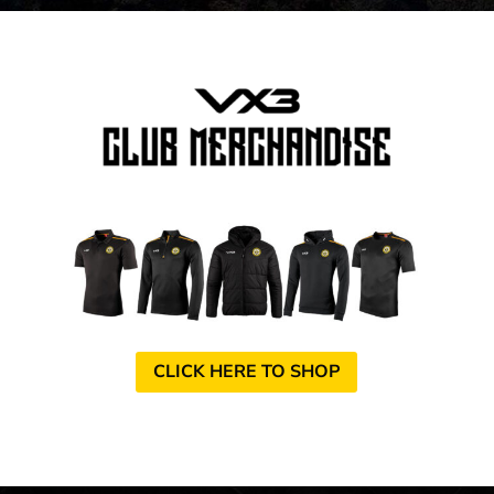
CLICK HERE TO SHOP