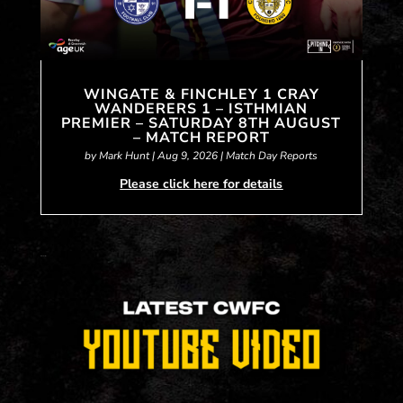
WINGATE & FINCHLEY 1 CRAY
WANDERERS 1 – ISTHMIAN
PREMIER – SATURDAY 8TH AUGUST
– MATCH REPORT
by
Mark Hunt
|
Aug 9, 2026
|
Match Day Reports
Please click here for details
« Older Entries