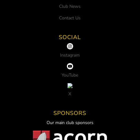
Club News
Contact Us
SOCIAL
Instagram
YouTube
X
SPONSORS
Our main club sponsors