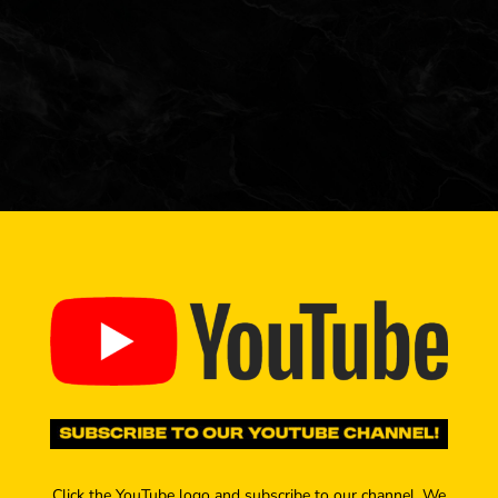
Click the YouTube logo and subscribe to our channel. We