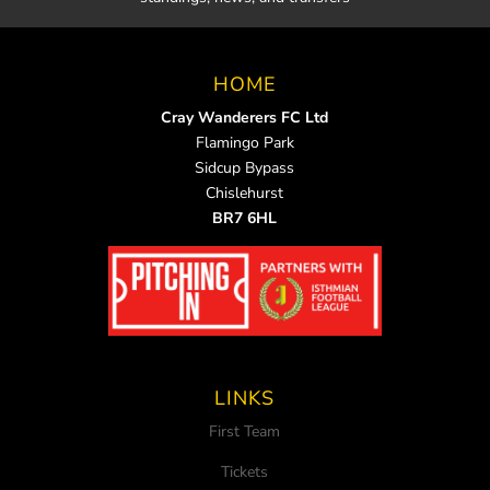
HOME
Cray Wanderers FC Ltd
Flamingo Park
Sidcup Bypass
Chislehurst
BR7 6HL
LINKS
First Team
Tickets