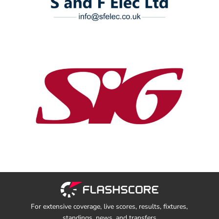
For extensive coverage, live scores, results, fixtures,
standings, news, and transfers