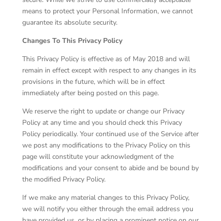
means to protect your Personal Information, we cannot
guarantee its absolute security.
Changes To This Privacy Policy
This Privacy Policy is effective as of May 2018 and will
remain in effect except with respect to any changes in its
provisions in the future, which will be in effect
immediately after being posted on this page.
We reserve the right to update or change our Privacy
Policy at any time and you should check this Privacy
Policy periodically. Your continued use of the Service after
we post any modifications to the Privacy Policy on this
page will constitute your acknowledgment of the
modifications and your consent to abide and be bound by
the modified Privacy Policy.
If we make any material changes to this Privacy Policy,
we will notify you either through the email address you
have provided us, or by placing a prominent notice on our