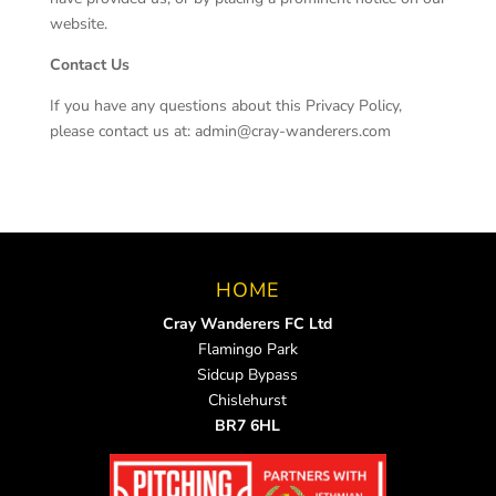
website.
Contact Us
If you have any questions about this Privacy Policy,
please contact us at: admin@cray-wanderers.com
HOME
Cray Wanderers FC Ltd
Flamingo Park
Sidcup Bypass
Chislehurst
BR7 6HL