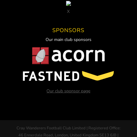
X
SPONSORS
Our main club sponsors
Our club sponsor page
Cray Wanderers Football Club Limited | Registered Office:
46 Ennerdale Road, London, United Kingdom SE13 6JB |