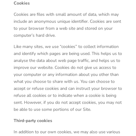
Cookies
Cookies are files with small amount of data, which may
include an anonymous unique identifier. Cookies are sent
to your browser from a web site and stored on your
computer’s hard drive.
Like many sites, we use “cookies” to collect information
and identify which pages are being used. This helps us to
analyse the data about web page traffic, and helps us to
improve our website. Cookies do not give us access to
your computer or any information about you other than
what you choose to share with us. You can choose to
accept or refuse cookies and can instruct your browser to
refuse all cookies or to indicate when a cookie is being
sent. However, if you do not accept cookies, you may not
be able to use some portions of our Site.
Third-party cookies
In addition to our own cookies, we may also use various