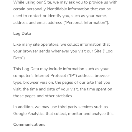
While using our Site, we may ask you to provide us with
certain personally identifiable information that can be
used to contact or identify you, such as your name,
address and email address (“Personal Information”).
Log Data
Like many site operators, we collect information that
your browser sends whenever you visit our Site (“Log
Data”).
This Log Data may include information such as your
computer’s Internet Protocol (“IP”) address, browser
type, browser version, the pages of our Site that you
visit, the time and date of your visit, the time spent on
those pages and other statistics.
In addition, we may use third party services such as
Google Analytics that collect, monitor and analyse this.
Communications