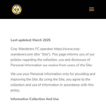
Last updated: March 2025
Cray Wanderers FC operates https://www.cray-
wanderers.com (the “Site”). This page informs you of our
policies regarding the collection, use and disclosure of
Personal Information we receive from users of the Site.
We use your Personal Information only for providing and
improving the Site. By using the Site, you agree to the
collection and use of information in accordance with this
policy.
Information Collection And Use