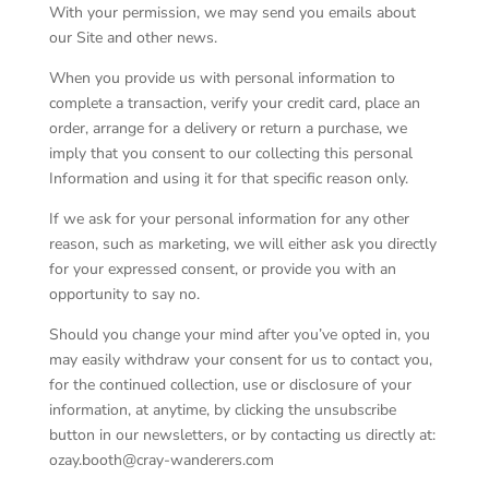
With your permission, we may send you emails about
our Site and other news.
When you provide us with personal information to
complete a transaction, verify your credit card, place an
order, arrange for a delivery or return a purchase, we
imply that you consent to our collecting this personal
Information and using it for that specific reason only.
If we ask for your personal information for any other
reason, such as marketing, we will either ask you directly
for your expressed consent, or provide you with an
opportunity to say no.
Should you change your mind after you’ve opted in, you
may easily withdraw your consent for us to contact you,
for the continued collection, use or disclosure of your
information, at anytime, by clicking the unsubscribe
button in our newsletters, or by contacting us directly at:
ozay.booth@cray-wanderers.com