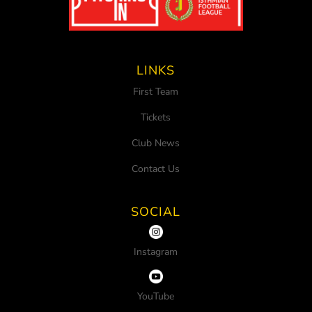
LINKS
First Team
Tickets
Club News
Contact Us
SOCIAL
Instagram
YouTube