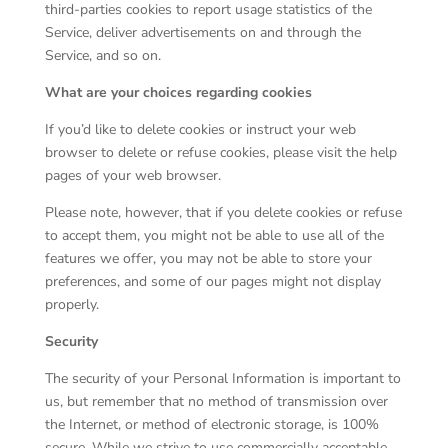
third-parties cookies to report usage statistics of the
Service, deliver advertisements on and through the
Service, and so on.
What are your choices regarding cookies
If you’d like to delete cookies or instruct your web
browser to delete or refuse cookies, please visit the help
pages of your web browser.
Please note, however, that if you delete cookies or refuse
to accept them, you might not be able to use all of the
features we offer, you may not be able to store your
preferences, and some of our pages might not display
properly.
Security
The security of your Personal Information is important to
us, but remember that no method of transmission over
the Internet, or method of electronic storage, is 100%
secure. While we strive to use commercially acceptable