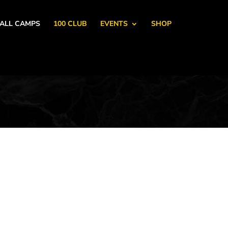
ALL CAMPS
100 CLUB
EVENTS
SHOP