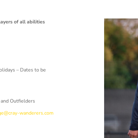
ers of all abilities
lidays – Dates to be
 and Outfielders
rge@cray-wanderers.com