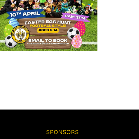
SPONSORS