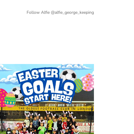
Follow Alfie @alfie_george_keeping