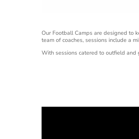
Our Football Camps are designed to ke
team of coaches, sessions include a mi
With sessions catered to outfield and g