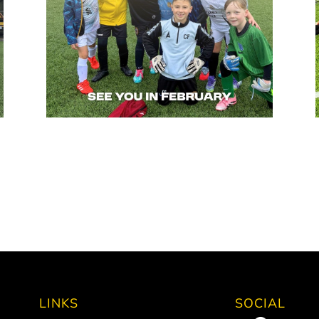
LINKS
SOCIAL