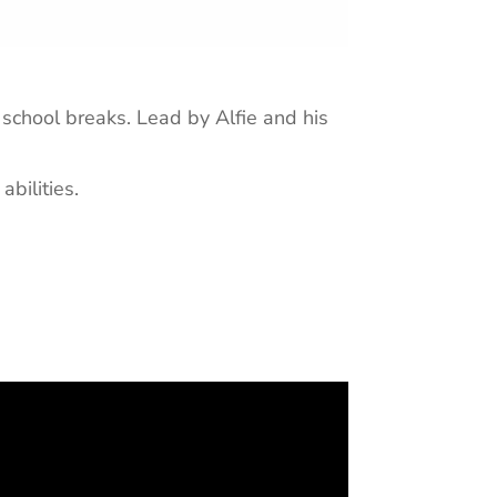
school breaks. Lead by Alfie and his
abilities.