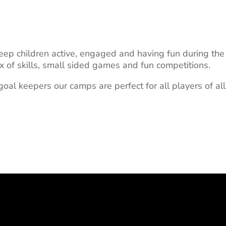
ep children active, engaged and having fun during the 
x of skills, small sided games and fun competitions.
oal keepers our camps are perfect for all players of all 