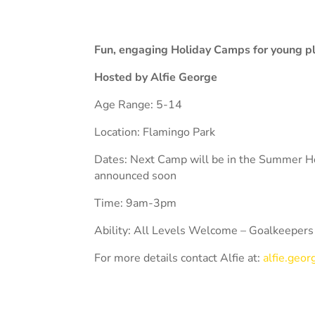
Fun, engaging Holiday Camps for young play
Hosted by Alfie George
Age Range: 5-14
Location: Flamingo Park
Dates: Next Camp will be in the Summer Ho
announced soon
Time: 9am-3pm
Ability: All Levels Welcome – Goalkeepers
For more details contact Alfie at:
alfie.geo