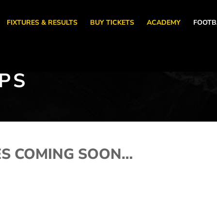
FIXTURES & RESULTS
BUY TICKETS
ACADEMY
FOOTB
PS
ES COMING SOON…