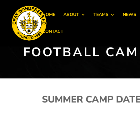
HOME
ABOUT
TEAMS
NEWS
CONTACT
FOOTBALL CAM
SUMMER CAMP DAT