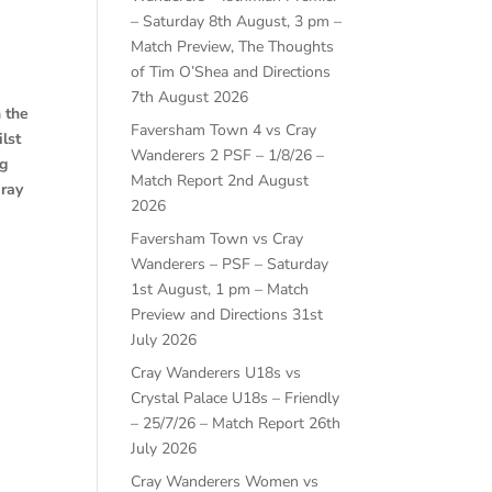
– Saturday 8th August, 3 pm –
Match Preview, The Thoughts
of Tim O’Shea and Directions
7th August 2026
 the
Faversham Town 4 vs Cray
lst
Wanderers 2 PSF – 1/8/26 –
ag
Match Report
2nd August
Cray
2026
Faversham Town vs Cray
Wanderers – PSF – Saturday
1st August, 1 pm – Match
Preview and Directions
31st
July 2026
Cray Wanderers U18s vs
Crystal Palace U18s – Friendly
– 25/7/26 – Match Report
26th
July 2026
Cray Wanderers Women vs