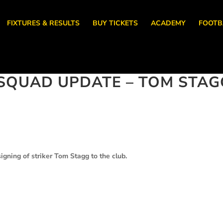
FIXTURES & RESULTS
BUY TICKETS
ACADEMY
FOOTB
SQUAD UPDATE – TOM STAG
gning of striker Tom Stagg to the club.