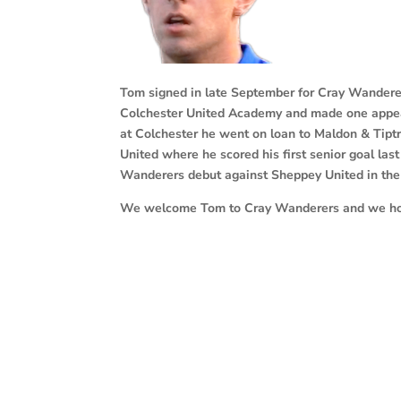
Tom signed in late September for
Cray Wanderer
Colchester United Academy and made one appeara
at Colchester he went on loan to Maldon & Tipt
United where he scored his first senior goal las
Wanderers debut against Sheppey United in the
We welcome Tom to Cray Wanderers and we hope