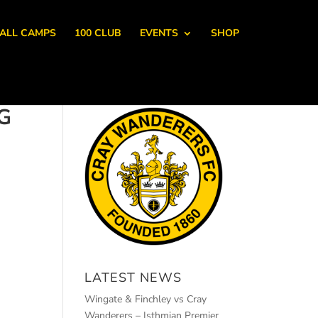
ALL CAMPS
100 CLUB
EVENTS
SHOP
G
LATEST NEWS
Wingate & Finchley vs Cray
Wanderers – Isthmian Premier