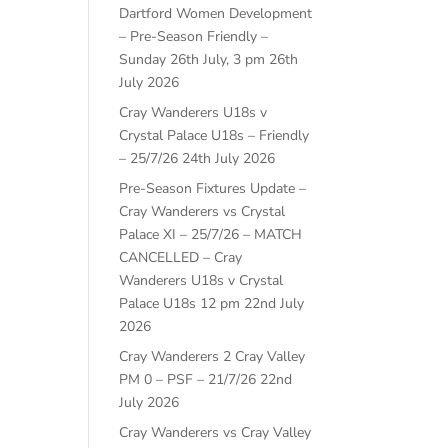
Dartford Women Development
– Pre-Season Friendly –
Sunday 26th July, 3 pm
26th
July 2026
Cray Wanderers U18s v
Crystal Palace U18s – Friendly
– 25/7/26
24th July 2026
Pre-Season Fixtures Update –
Cray Wanderers vs Crystal
Palace XI – 25/7/26 – MATCH
CANCELLED – Cray
Wanderers U18s v Crystal
Palace U18s 12 pm
22nd July
2026
Cray Wanderers 2 Cray Valley
PM 0 – PSF – 21/7/26
22nd
July 2026
Cray Wanderers vs Cray Valley