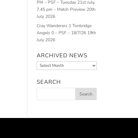
PM – PSF – Tuesday 21st July,
7.45 pm – Match Preview
20th
July 2026
Cray Wanderers 1 Tonbridge
Angels 0 – PSF – 18/7/26
19th
July 2026
ARCHIVED NEWS
Archived
News
SEARCH