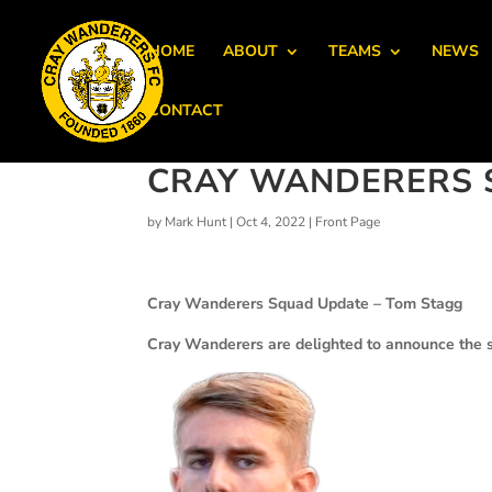
HOME
ABOUT
TEAMS
NEWS
CONTACT
CRAY WANDERERS 
by
Mark Hunt
|
Oct 4, 2022
|
Front Page
Cray Wanderers Squad Update – Tom Stagg
Cray Wanderers are delighted to announce the si