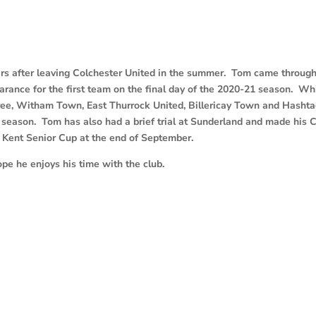
s after leaving Colchester United in the summer. Tom came through
nce for the first team on the final day of the 2020-21 season. Whi
ree, Witham Town, East Thurrock United, Billericay Town and Hasht
t season. Tom has also had a brief trial at Sunderland and made his 
 Kent Senior Cup at the end of September.
 he enjoys his time with the club.