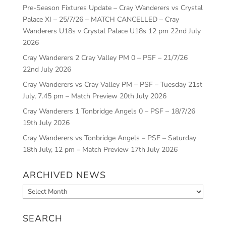
Pre-Season Fixtures Update – Cray Wanderers vs Crystal
Palace XI – 25/7/26 – MATCH CANCELLED – Cray
Wanderers U18s v Crystal Palace U18s 12 pm
22nd July
2026
Cray Wanderers 2 Cray Valley PM 0 – PSF – 21/7/26
22nd July 2026
Cray Wanderers vs Cray Valley PM – PSF – Tuesday 21st
July, 7.45 pm – Match Preview
20th July 2026
Cray Wanderers 1 Tonbridge Angels 0 – PSF – 18/7/26
19th July 2026
Cray Wanderers vs Tonbridge Angels – PSF – Saturday
18th July, 12 pm – Match Preview
17th July 2026
ARCHIVED NEWS
Archived
News
SEARCH