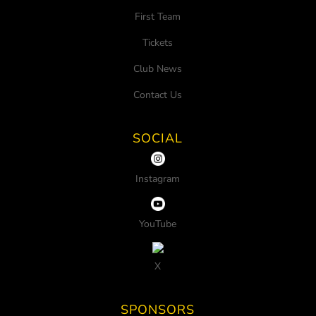
First Team
Tickets
Club News
Contact Us
SOCIAL
Instagram
YouTube
X
SPONSORS