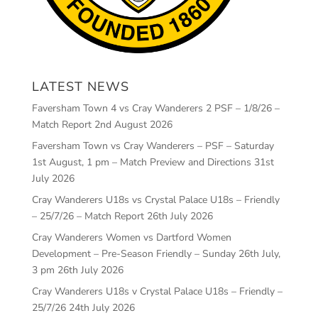
LATEST NEWS
Faversham Town 4 vs Cray Wanderers 2 PSF – 1/8/26 –
Match Report
2nd August 2026
Faversham Town vs Cray Wanderers – PSF – Saturday
1st August, 1 pm – Match Preview and Directions
31st
July 2026
Cray Wanderers U18s vs Crystal Palace U18s – Friendly
– 25/7/26 – Match Report
26th July 2026
Cray Wanderers Women vs Dartford Women
Development – Pre-Season Friendly – Sunday 26th July,
3 pm
26th July 2026
Cray Wanderers U18s v Crystal Palace U18s – Friendly –
25/7/26
24th July 2026