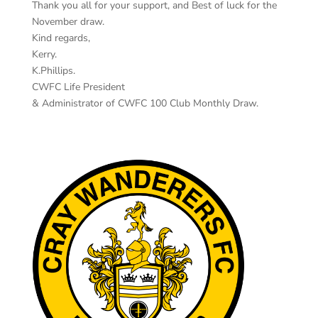
Thank you all for your support, and Best of luck for the
November draw.
Kind regards,
Kerry.
K.Phillips.
CWFC Life President
& Administrator of CWFC 100 Club Monthly Draw.