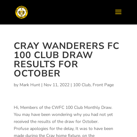
CRAY WANDERERS FC
100 CLUB DRAW
RESULTS FOR
OCTOBER
by
Mark Hunt
|
Nov 11, 2022
|
100 Club
,
Front Page
Hi, Members of the CWFC 100 Club Monthly Draw.
You may have been wondering why you had not yet
received the results of the draw for October.
Profuse apologies for the delay, It was to have been
made during the Cray home fixture, on the