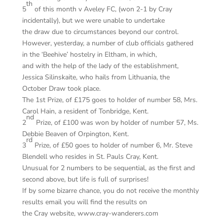
th
5
of this month v Aveley FC, (won 2-1 by Cray
incidentally), but we were unable to undertake
the draw due to circumstances beyond our control.
However, yesterday, a number of club officials gathered
in the ‘Beehive’ hostelry in Eltham, in which,
and with the help of the lady of the establishment,
Jessica Silinskaite, who hails from Lithuania, the
October Draw took place.
The 1st Prize, of £175 goes to holder of number 58, Mrs.
Carol Hain, a resident of Tonbridge, Kent.
nd
2
Prize, of £100 was won by holder of number 57, Ms.
Debbie Beaven of Orpington, Kent.
rd
3
Prize, of £50 goes to holder of number 6, Mr. Steve
Blendell who resides in St. Pauls Cray, Kent.
Unusual for 2 numbers to be sequential, as the first and
second above, but life is full of surprises!
If by some bizarre chance, you do not receive the monthly
results email you will find the results on
the Cray website, www.cray-wanderers.com