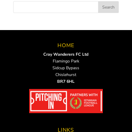
HOME
Cray Wanderers FC Ltd
Flamingo Park
Sidcup Bypass
Chislehurst
BR7 6HL
LINKS