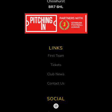
Chislehurst
BR7 6HL
LINKS
First Team
Tickets
Club News
Contact Us
SOCIAL