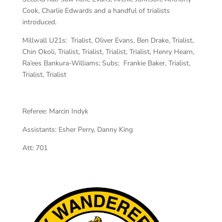
Cook, Charlie Edwards and a handful of trialists
introduced.
Millwall U21s: Trialist, Oliver Evans, Ben Drake, Trialist,
Chin Okoli, Trialist, Trialist, Trialist, Trialist, Henry Hearn,
Ra’ees Bankura-Williams; Subs; Frankie Baker, Trialist,
Trialist, Trialist
Referee:
Marcin Indyk
Assistants:
Esher Perry, Danny King
Att: 701