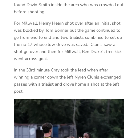
found David Smith inside the area who was crowded out
before shooting.
For Millwall, Henry Hearn shot over after an initial shot
was blocked by Tom Bonner but the game continued to
go from end to end and two trialists combined to set up
the no 17 whose low drive was saved. Clunis saw a
shot go over and then for Millwall, Ben Drake’s free kick
went across goal.
In the 33rd minute Cray took the lead when after
winning a corner down the left Nyren Clunis exchanged
passes with a trialist and drove home a shot at the left
post.