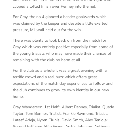
clipped a lofted finish over Penney into the net.
For Cray, the no 4 glanced a header goalwards which
was claimed by the keeper and despite a little exerted
pressure, Millwall held out for the win..
There was plenty to look back on from the match for
Cray which was entirely positive especially from some of
the young trialists who may have made their chances of
remaining with the club no harm at all.
For the club as a whole it was a great evening with a
terrific crowd and a real buzz which offers great
expectations of the match day experiences to follow and
the club continues to grow its own identity in our new
home.
Cray Wanderers: 1st Half: Albert Penney, Trialist, Quade
Taylor, Tom Bonner, Trialist, Frankie Raymond, Trialist,
Lateef Adeja, Nyren Clunis, David Smith, Alex Teniola:
Second half saw Alfie Evans, Archie Johnson, Anthony