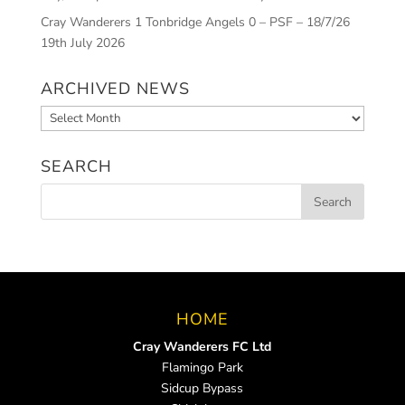
Cray Wanderers 1 Tonbridge Angels 0 – PSF – 18/7/26
19th July 2026
ARCHIVED NEWS
Archived
News
SEARCH
HOME
Cray Wanderers FC Ltd
Flamingo Park
Sidcup Bypass