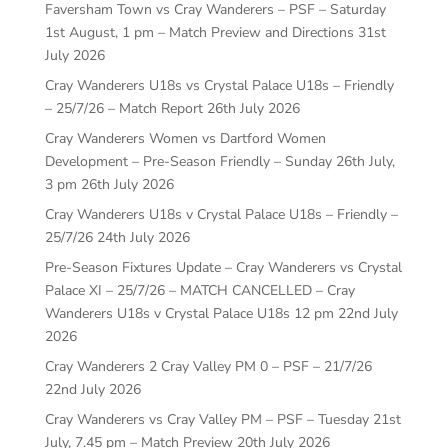
Faversham Town vs Cray Wanderers – PSF – Saturday
1st August, 1 pm – Match Preview and Directions
31st
July 2026
Cray Wanderers U18s vs Crystal Palace U18s – Friendly
– 25/7/26 – Match Report
26th July 2026
Cray Wanderers Women vs Dartford Women
Development – Pre-Season Friendly – Sunday 26th July,
3 pm
26th July 2026
Cray Wanderers U18s v Crystal Palace U18s – Friendly –
25/7/26
24th July 2026
Pre-Season Fixtures Update – Cray Wanderers vs Crystal
Palace XI – 25/7/26 – MATCH CANCELLED – Cray
Wanderers U18s v Crystal Palace U18s 12 pm
22nd July
2026
Cray Wanderers 2 Cray Valley PM 0 – PSF – 21/7/26
22nd July 2026
Cray Wanderers vs Cray Valley PM – PSF – Tuesday 21st
July, 7.45 pm – Match Preview
20th July 2026