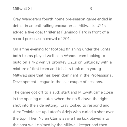
Millwall XI
3
Cray Wanderers fourth home pre-season game ended in
defeat in an enthralling encounter as Millwall’s U21s
edged a five goal thriller at Flamingo Park in front of a
record pre-season crowd of 701.
On a fine evening for football finishing under the lights
both teams played well as a Wands team looking to
build on a 4-2 win vs Bromley U21s on Saturday with a
mixture of first team and trialists took on a young
Millwall side that has been dominant in the Professional
Development League in the last couple of seasons.
The game got off to a slick start and Millwall came close
in the opening minutes when the no 9 down the right
shot into the side netting. Cray looked to respond and
Alex Teniola set up Lateefa Adeja who curled a shot over
the top. Then Nyren Clunis saw a free kick played into
the area well claimed by the Millwall keeper and then