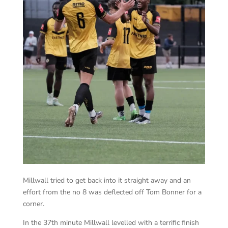
Millwall tried to get back into it straight away and an
effort from the no 8 was deflected off Tom Bonner for a
corner.
In the 37th minute Millwall levelled with a terrific finish