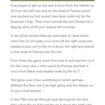
Cray began to get on top and a cross from the Wands no
15 from the left was met by the head of Teniola which
was pushed out but would have been ruled out by the
linesman’s flag. Then from outside the box Teniola hit a
dipping shot which just cleared the crossbar.
In the 62nd minute Millwall were back on level terms
when the no 14 made a run from off the right wing and
slipped a pass out to the no 4 down the right and placed
a shot wide of Penney into the net.
From there the game went from end to end and the no 4
for the Lions saw a shot saved by Penney and then a
cross from Baker was headed wide by the no 7.
The game saw a few substitutions which perhaps
affected the flow but Cray kept going and the Wands no
4 saw a shot parried.
In the 78th minute Millwall took the lead for the first
time when the no 9 found the no 6 down the right who