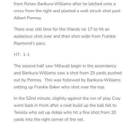
from Ra’ees Bankura-Williams after he latched onto a
cross from the right and planted a well struck shot past
Albert Penney.
There was still time for the Wands no 17 to hit an
audacious shot over and then shot wide from Frankie
Raymond’s pass.
HT: 1-1
The second half saw Millwall begin in the ascendancy
and Bankura-Williams saw a shot from 25 yards pushed
out by Penney. This was followed by Bankura-Williams
setting up Frankie Baker who shot over the top.
In the 52nd minute, slightly against the run of play Cray
went back in front after a neat build up the ball fell to
Teniola who set up Adeja who hit a fine shot from 20
yards into the right corner of the net.