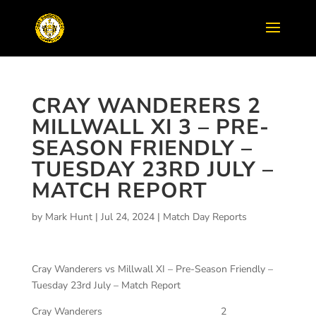
CRAY WANDERERS 2
MILLWALL XI 3 – PRE-
SEASON FRIENDLY –
TUESDAY 23RD JULY –
MATCH REPORT
by
Mark Hunt
|
Jul 24, 2024
|
Match Day Reports
Cray Wanderers vs Millwall XI – Pre-Season Friendly –
Tuesday 23rd July – Match Report
Cray Wanderers
2