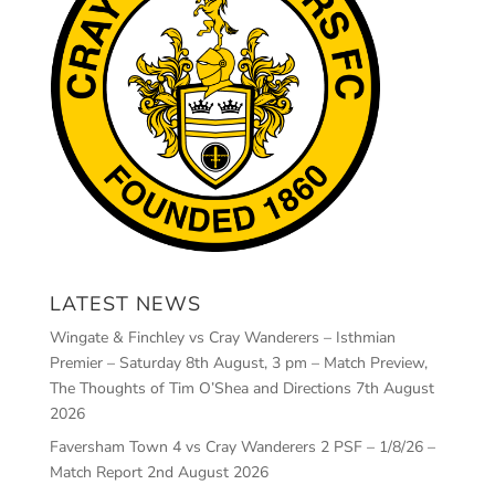
LATEST NEWS
Wingate & Finchley vs Cray Wanderers – Isthmian
Premier – Saturday 8th August, 3 pm – Match Preview,
The Thoughts of Tim O’Shea and Directions
7th August
2026
Faversham Town 4 vs Cray Wanderers 2 PSF – 1/8/26 –
Match Report
2nd August 2026