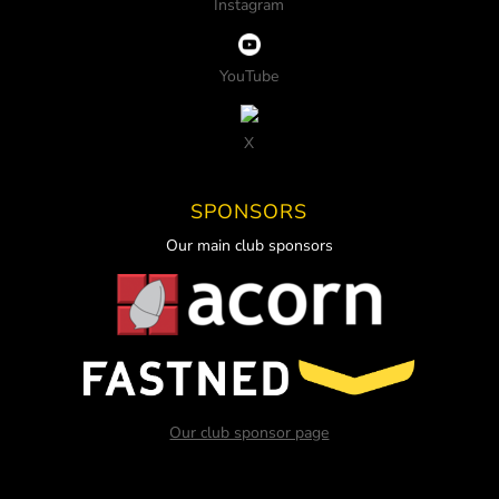
Instagram
YouTube
X
SPONSORS
Our main club sponsors
Our club sponsor page