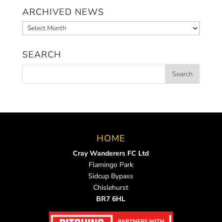
ARCHIVED NEWS
Archived
News
SEARCH
HOME
Cray Wanderers FC Ltd
Flamingo Park
Sidcup Bypass
Chislehurst
BR7 6HL