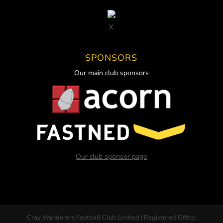
X
SPONSORS
Our main club sponsors
Our club sponsor page
Cray Wanderers Football Club Limited | Registered Office: