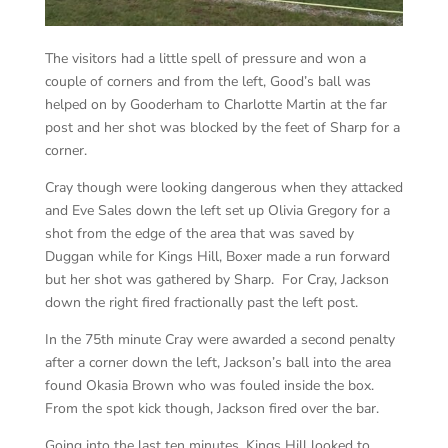
The visitors had a little spell of pressure and won a
couple of corners and from the left, Good’s ball was
helped on by Gooderham to Charlotte Martin at the far
post and her shot was blocked by the feet of Sharp for a
corner.
Cray though were looking dangerous when they attacked
and Eve Sales down the left set up Olivia Gregory for a
shot from the edge of the area that was saved by
Duggan while for Kings Hill, Boxer made a run forward
but her shot was gathered by Sharp. For Cray, Jackson
down the right fired fractionally past the left post.
In the 75th minute Cray were awarded a second penalty
after a corner down the left, Jackson’s ball into the area
found Okasia Brown who was fouled inside the box.
From the spot kick though, Jackson fired over the bar.
Going into the last ten minutes, Kings Hill looked to