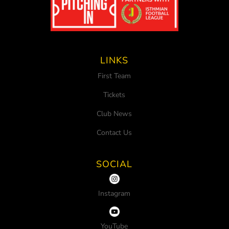
LINKS
First Team
Tickets
Club News
Contact Us
SOCIAL
Instagram
YouTube