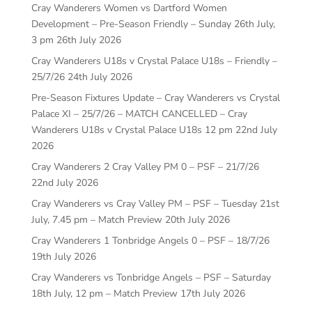
Cray Wanderers Women vs Dartford Women
Development – Pre-Season Friendly – Sunday 26th July,
3 pm
26th July 2026
Cray Wanderers U18s v Crystal Palace U18s – Friendly –
25/7/26
24th July 2026
Pre-Season Fixtures Update – Cray Wanderers vs Crystal
Palace XI – 25/7/26 – MATCH CANCELLED – Cray
Wanderers U18s v Crystal Palace U18s 12 pm
22nd July
2026
Cray Wanderers 2 Cray Valley PM 0 – PSF – 21/7/26
22nd July 2026
Cray Wanderers vs Cray Valley PM – PSF – Tuesday 21st
July, 7.45 pm – Match Preview
20th July 2026
Cray Wanderers 1 Tonbridge Angels 0 – PSF – 18/7/26
19th July 2026
Cray Wanderers vs Tonbridge Angels – PSF – Saturday
18th July, 12 pm – Match Preview
17th July 2026