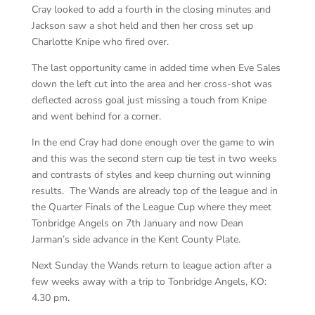
Cray looked to add a fourth in the closing minutes and
Jackson saw a shot held and then her cross set up
Charlotte Knipe who fired over.
The last opportunity came in added time when Eve Sales
down the left cut into the area and her cross-shot was
deflected across goal just missing a touch from Knipe
and went behind for a corner.
In the end Cray had done enough over the game to win
and this was the second stern cup tie test in two weeks
and contrasts of styles and keep churning out winning
results. The Wands are already top of the league and in
the Quarter Finals of the League Cup where they meet
Tonbridge Angels on 7th January and now Dean
Jarman’s side advance in the Kent County Plate.
Next Sunday the Wands return to league action after a
few weeks away with a trip to Tonbridge Angels, KO:
4.30 pm.