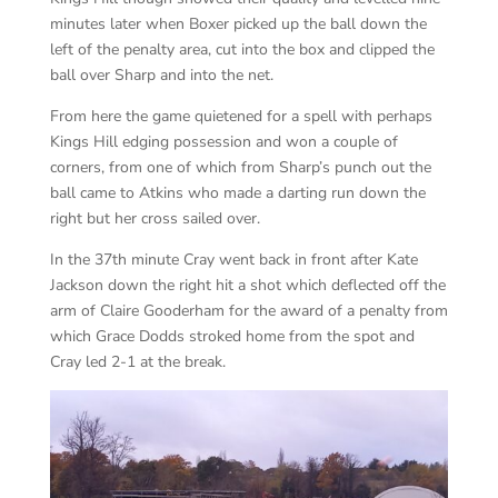
minutes later when Boxer picked up the ball down the
left of the penalty area, cut into the box and clipped the
ball over Sharp and into the net.
From here the game quietened for a spell with perhaps
Kings Hill edging possession and won a couple of
corners, from one of which from Sharp’s punch out the
ball came to Atkins who made a darting run down the
right but her cross sailed over.
In the 37th minute Cray went back in front after Kate
Jackson down the right hit a shot which deflected off the
arm of Claire Gooderham for the award of a penalty from
which Grace Dodds stroked home from the spot and
Cray led 2-1 at the break.