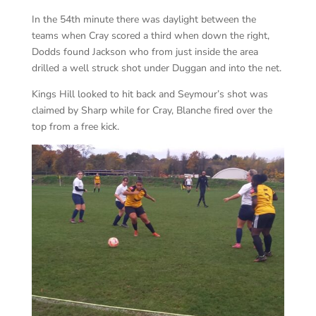
In the 54th minute there was daylight between the
teams when Cray scored a third when down the right,
Dodds found Jackson who from just inside the area
drilled a well struck shot under Duggan and into the net.
Kings Hill looked to hit back and Seymour’s shot was
claimed by Sharp while for Cray, Blanche fired over the
top from a free kick.