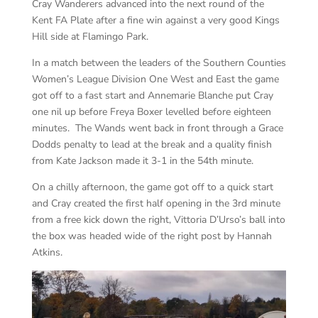
Cray Wanderers advanced into the next round of the
Kent FA Plate after a fine win against a very good Kings
Hill side at Flamingo Park.
In a match between the leaders of the Southern Counties
Women’s League Division One West and East the game
got off to a fast start and Annemarie Blanche put Cray
one nil up before Freya Boxer levelled before eighteen
minutes. The Wands went back in front through a Grace
Dodds penalty to lead at the break and a quality finish
from Kate Jackson made it 3-1 in the 54th minute.
On a chilly afternoon, the game got off to a quick start
and Cray created the first half opening in the 3rd minute
from a free kick down the right, Vittoria D’Urso’s ball into
the box was headed wide of the right post by Hannah
Atkins.