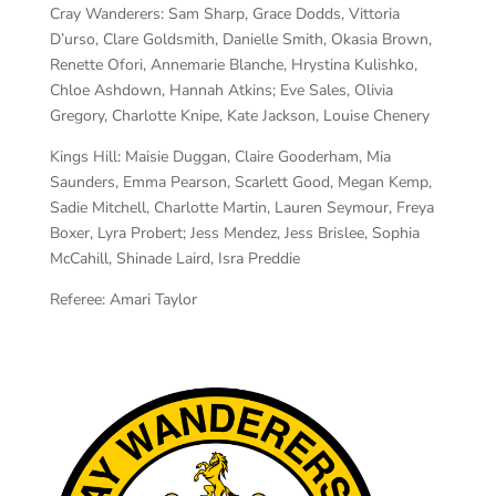
Cray Wanderers:
Sam Sharp, Grace Dodds, Vittoria
D’urso, Clare Goldsmith, Danielle Smith, Okasia Brown,
Renette Ofori, Annemarie Blanche, Hrystina Kulishko,
Chloe Ashdown, Hannah Atkins; Eve Sales, Olivia
Gregory, Charlotte Knipe, Kate Jackson, Louise Chenery
Kings Hill:
Maisie Duggan, Claire Gooderham, Mia
Saunders, Emma Pearson, Scarlett Good, Megan Kemp,
Sadie Mitchell, Charlotte Martin, Lauren Seymour, Freya
Boxer, Lyra Probert; Jess Mendez, Jess Brislee, Sophia
McCahill, Shinade Laird, Isra Preddie
Referee:
Amari Taylor