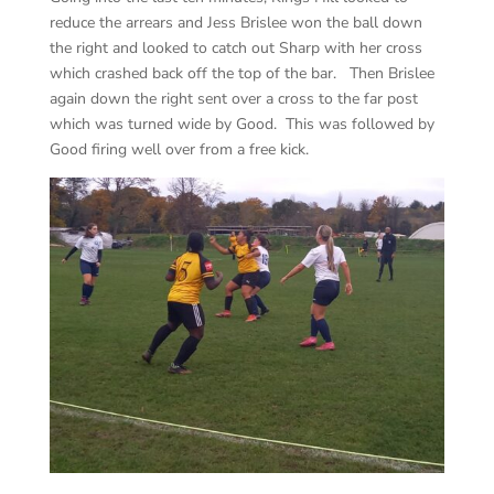
reduce the arrears and Jess Brislee won the ball down
the right and looked to catch out Sharp with her cross
which crashed back off the top of the bar. Then Brislee
again down the right sent over a cross to the far post
which was turned wide by Good. This was followed by
Good firing well over from a free kick.