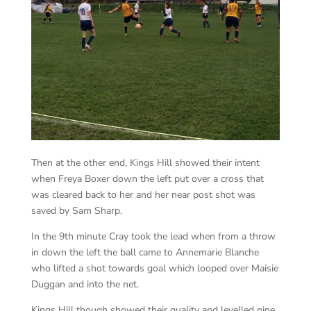
Then at the other end, Kings Hill showed their intent
when Freya Boxer down the left put over a cross that
was cleared back to her and her near post shot was
saved by Sam Sharp.
In the 9th minute Cray took the lead when from a throw
in down the left the ball came to Annemarie Blanche
who lifted a shot towards goal which looped over Maisie
Duggan and into the net.
Kings Hill though showed their quality and levelled nine