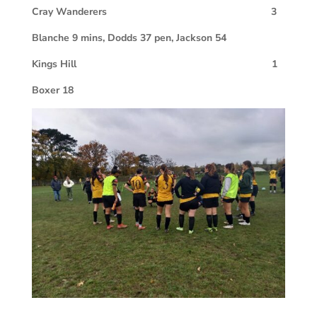
Cray Wanderers
3
Blanche 9 mins, Dodds 37 pen, Jackson 54
Kings Hill
1
Boxer 18