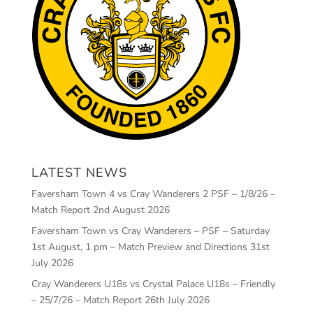
LATEST NEWS
Faversham Town 4 vs Cray Wanderers 2 PSF – 1/8/26 –
Match Report
2nd August 2026
Faversham Town vs Cray Wanderers – PSF – Saturday
1st August, 1 pm – Match Preview and Directions
31st
July 2026
Cray Wanderers U18s vs Crystal Palace U18s – Friendly
– 25/7/26 – Match Report
26th July 2026