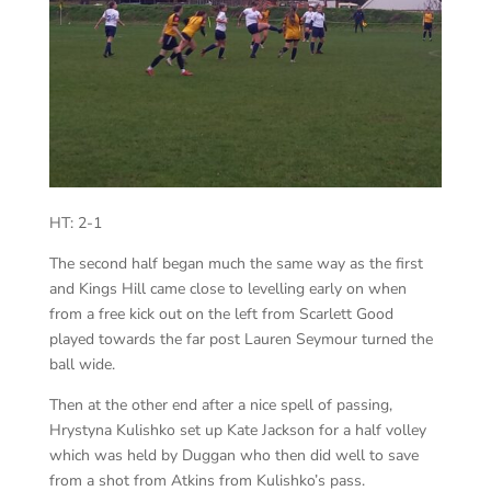
HT: 2-1
The second half began much the same way as the first
and Kings Hill came close to levelling early on when
from a free kick out on the left from Scarlett Good
played towards the far post Lauren Seymour turned the
ball wide.
Then at the other end after a nice spell of passing,
Hrystyna Kulishko set up Kate Jackson for a half volley
which was held by Duggan who then did well to save
from a shot from Atkins from Kulishko’s pass.