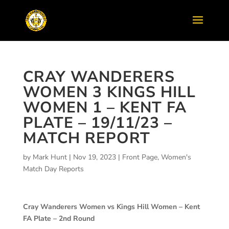
CRAY WANDERERS
WOMEN 3 KINGS HILL
WOMEN 1 – KENT FA
PLATE – 19/11/23 –
MATCH REPORT
by
Mark Hunt
|
Nov 19, 2023
|
Front Page
,
Women's
Match Day Reports
Cray Wanderers Women vs Kings Hill Women – Kent
FA Plate – 2nd Round