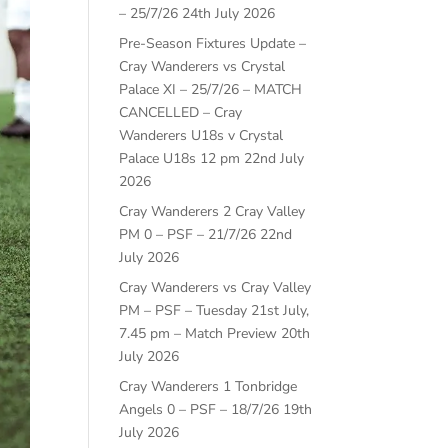
– 25/7/26
24th July 2026
Pre-Season Fixtures Update –
Cray Wanderers vs Crystal
Palace XI – 25/7/26 – MATCH
CANCELLED – Cray
Wanderers U18s v Crystal
Palace U18s 12 pm
22nd July
2026
Cray Wanderers 2 Cray Valley
PM 0 – PSF – 21/7/26
22nd
July 2026
Cray Wanderers vs Cray Valley
PM – PSF – Tuesday 21st July,
7.45 pm – Match Preview
20th
July 2026
Cray Wanderers 1 Tonbridge
Angels 0 – PSF – 18/7/26
19th
July 2026