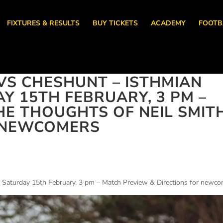
FIXTURES & RESULTS
BUY TICKETS
ACADEMY
FOOTB
S CHESHUNT – ISTHMIAN
Y 15TH FEBRUARY, 3 PM –
HE THOUGHTS OF NEIL SMIT
R NEWCOMERS
 Saturday 15th February, 3 pm – Match Preview & Directions for newc