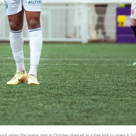
nt when the teams met in October glanced in a free kick to make it 3-