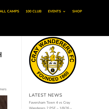
ALL CAMPS
100 CLUB
EVENTS
SHOP
H
omers
LATEST NEWS
Faversham Town 4 vs Cray
Wanderers 2 PSF – 1/8/26 –