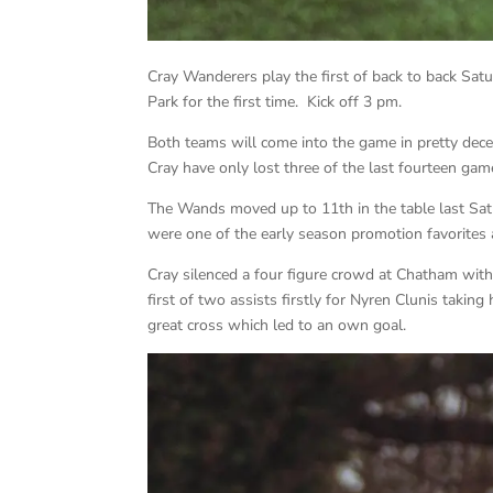
Cray Wanderers play the first of back to back S
Park for the first time. Kick off 3 pm.
Both teams will come into the game in pretty dec
Cray have only lost three of the last fourteen g
The Wands moved up to 11th in the table last Sa
were one of the early season promotion favorites 
Cray silenced a four figure crowd at Chatham with
first of two assists firstly for Nyren Clunis taking
great cross which led to an own goal.