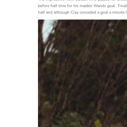
before half time for his maiden Wands goal. Final
half and although Cray conceded a goal a minute lat