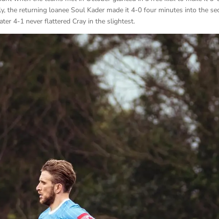
ly, the returning loanee Soul Kader made it 4-0 four minutes into the s
er 4-1 never flattered Cray in the slightest.