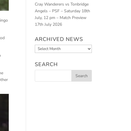
Cray Wanderers vs Tonbridge
Angels – PSF – Saturday 18th
July, 12 pm – Match Preview
mingo
17th July 2026
iod
ARCHIVED NEWS
Archived
News
o
SEARCH
he
other