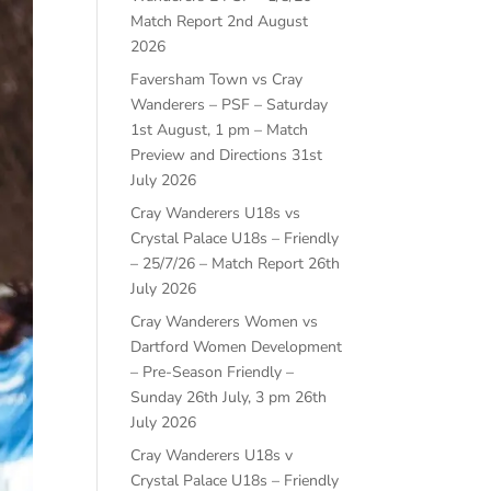
Match Report
2nd August
2026
Faversham Town vs Cray
Wanderers – PSF – Saturday
1st August, 1 pm – Match
Preview and Directions
31st
July 2026
Cray Wanderers U18s vs
Crystal Palace U18s – Friendly
– 25/7/26 – Match Report
26th
July 2026
Cray Wanderers Women vs
Dartford Women Development
– Pre-Season Friendly –
Sunday 26th July, 3 pm
26th
July 2026
Cray Wanderers U18s v
Crystal Palace U18s – Friendly