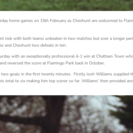
aturday home games on 15th February as Cheshunt are welcomed to Fla
ent nick with both teams unbeaten in two matches but over a longer per
ames and Cheshunt two defeats in ten.
turday with an exceptionally professional 4-1 win at Chatham Town wh
and reversed the score at Flamingo Park back in October.
 two goals in the first twenty minutes. Firstly Josh Williams supplied t
 his total to six making him top scorer so far. Williams’ then provided an