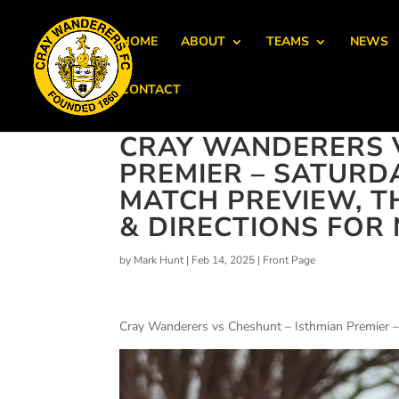
HOME
ABOUT
TEAMS
NEWS
CONTACT
CRAY WANDERERS V
PREMIER – SATURDA
MATCH PREVIEW, T
& DIRECTIONS FO
by
Mark Hunt
|
Feb 14, 2025
|
Front Page
Cray Wanderers vs Cheshunt – Isthmian Premier –