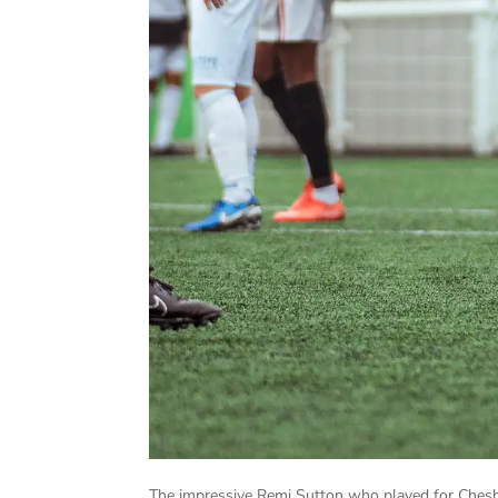
The impressive Remi Sutton who played for Cheshu