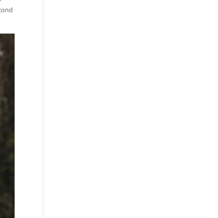
econd