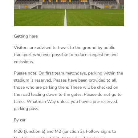
Getting here
Visitors are advised to travel to the ground by public
transport wherever possible to reduce congestion and
emissions.
Please note: On first team matchdays, parking within the
stadium is reserved. Passes have been provided to all
those who are parking there. These will be checked on
the road leading down to the gates. Please do not go to
James Whatman Way unless you have a pre-reserved
parking pass.
By car
M20 (junction 6) and M2 (junction 3). Follow signs to