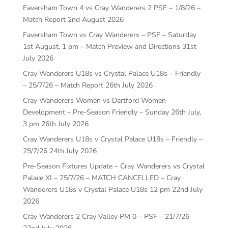
Faversham Town 4 vs Cray Wanderers 2 PSF – 1/8/26 –
Match Report
2nd August 2026
Faversham Town vs Cray Wanderers – PSF – Saturday
1st August, 1 pm – Match Preview and Directions
31st
July 2026
Cray Wanderers U18s vs Crystal Palace U18s – Friendly
– 25/7/26 – Match Report
26th July 2026
Cray Wanderers Women vs Dartford Women
Development – Pre-Season Friendly – Sunday 26th July,
3 pm
26th July 2026
Cray Wanderers U18s v Crystal Palace U18s – Friendly –
25/7/26
24th July 2026
Pre-Season Fixtures Update – Cray Wanderers vs Crystal
Palace XI – 25/7/26 – MATCH CANCELLED – Cray
Wanderers U18s v Crystal Palace U18s 12 pm
22nd July
2026
Cray Wanderers 2 Cray Valley PM 0 – PSF – 21/7/26