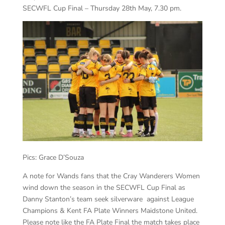
SECWFL Cup Final – Thursday 28th May, 7.30 pm.
Pics: Grace D’Souza
A note for Wands fans that the Cray Wanderers Women
wind down the season in the SECWFL Cup Final as
Danny Stanton’s team seek silverware against League
Champions & Kent FA Plate Winners Maidstone United.
Please note like the FA Plate Final the match takes place