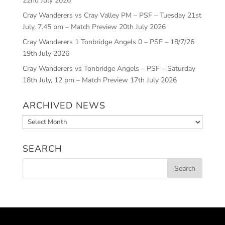
22nd July 2026
Cray Wanderers vs Cray Valley PM – PSF – Tuesday 21st
July, 7.45 pm – Match Preview
20th July 2026
Cray Wanderers 1 Tonbridge Angels 0 – PSF – 18/7/26
19th July 2026
Cray Wanderers vs Tonbridge Angels – PSF – Saturday
18th July, 12 pm – Match Preview
17th July 2026
ARCHIVED NEWS
Archived
News
SEARCH