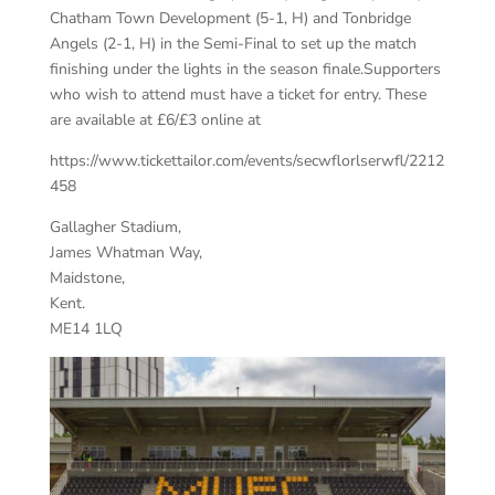
Chatham Town Development (5-1, H) and Tonbridge
Angels (2-1, H) in the Semi-Final to set up the match
finishing under the lights in the season finale.Supporters
who wish to attend must have a ticket for entry. These
are available at £6/£3 online at
https://www.tickettailor.com/events/secwflorlserwfl/2212
458
Gallagher Stadium,
James Whatman Way,
Maidstone,
Kent.
ME14 1LQ