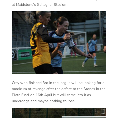
at Maidstone’s Gallagher Stadium.
Cray who finished 3rd in the league will be looking for a
modicum of revenge after the defeat to the Stones in the
Plate Final on 16th April but will come into it as
underdogs and maybe nothing to lose.