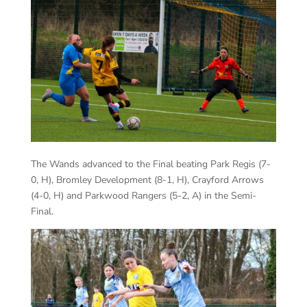
The Wands advanced to the Final beating Park Regis (7-
0, H), Bromley Development (8-1, H), Crayford Arrows
(4-0, H) and Parkwood Rangers (5-2, A) in the Semi-
Final.