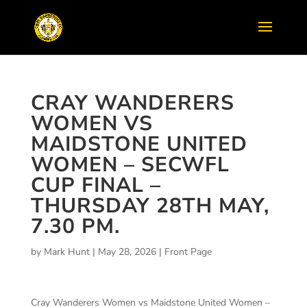
CRAY WANDERERS
WOMEN VS
MAIDSTONE UNITED
WOMEN – SECWFL
CUP FINAL –
THURSDAY 28TH MAY,
7.30 PM.
by
Mark Hunt
|
May 28, 2026
|
Front Page
Cray Wanderers Women vs Maidstone United Women –