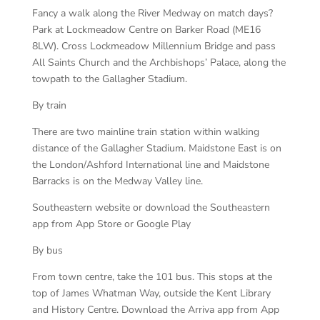
Fancy a walk along the River Medway on match days?
Park at Lockmeadow Centre on Barker Road (ME16
8LW). Cross Lockmeadow Millennium Bridge and pass
All Saints Church and the Archbishops’ Palace, along the
towpath to the Gallagher Stadium.
By train
There are two mainline train station within walking
distance of the Gallagher Stadium. Maidstone East is on
the London/Ashford International line and Maidstone
Barracks is on the Medway Valley line.
Southeastern website or download the Southeastern
app from App Store or Google Play
By bus
From town centre, take the 101 bus. This stops at the
top of James Whatman Way, outside the Kent Library
and History Centre. Download the Arriva app from App