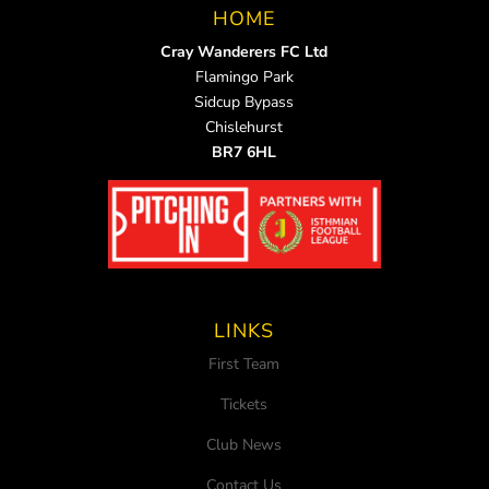
HOME
Cray Wanderers FC Ltd
Flamingo Park
Sidcup Bypass
Chislehurst
BR7 6HL
LINKS
First Team
Tickets
Club News
Contact Us