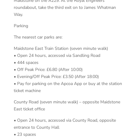
Maidstone on the A229. At the Royal Engineers
roundabout, take the third exit on to James Whatman
Way.
Parking
The nearest car parks are:
Maidstone East Train Station (seven minute walk)
• Open 24 hours, accessed via Sandling Road
• 444 spaces
• Off Peak Price: £6.80 (After 10:00)
• Evening/Off Peak Price: £3.50 (After 18:00)
• Pay for parking on the Apcoa App or buy at the station
ticket machine
County Road (seven minute walk) – opposite Maidstone
East ticket office
• Open 24 hours, accessed via County Road, opposite
entrance to County Hall
• 23 spaces