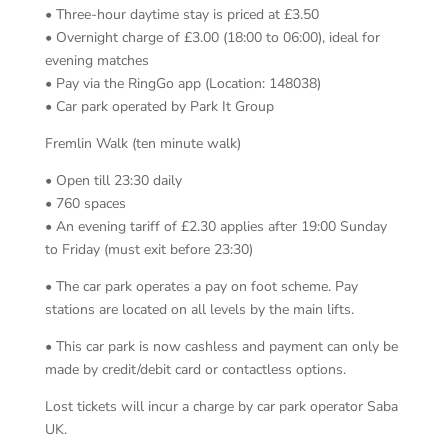
• Three-hour daytime stay is priced at £3.50
• Overnight charge of £3.00 (18:00 to 06:00), ideal for
evening matches
• Pay via the RingGo app (Location: 148038)
• Car park operated by Park It Group
Fremlin Walk (ten minute walk)
• Open till 23:30 daily
• 760 spaces
• An evening tariff of £2.30 applies after 19:00 Sunday
to Friday (must exit before 23:30)
• The car park operates a pay on foot scheme. Pay
stations are located on all levels by the main lifts.
• This car park is now cashless and payment can only be
made by credit/debit card or contactless options.
Lost tickets will incur a charge by car park operator Saba
UK.