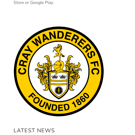
Store or Google Play.
LATEST NEWS