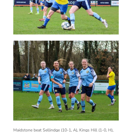
Maidstone beat Sellindge (10-1, A), Kings Hill (1-0, H),