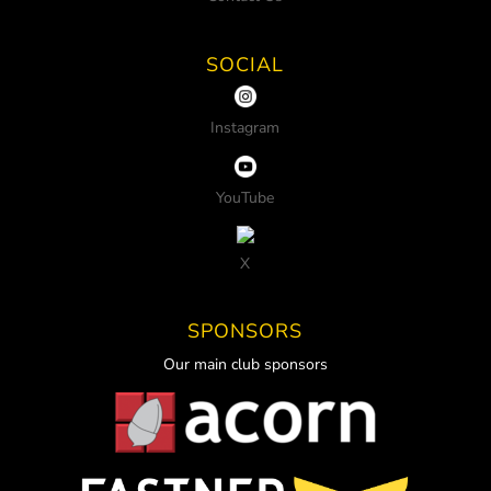
SOCIAL
Instagram
YouTube
X
SPONSORS
Our main club sponsors