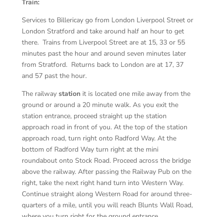
Train:
Services to Billericay go from London Liverpool Street or
London Stratford and take around half an hour to get
there. Trains from Liverpool Street are at 15, 33 or 55
minutes past the hour and around seven minutes later
from Stratford. Returns back to London are at 17, 37
and 57 past the hour.
The railway
station
it is located one mile away from the
ground or around a 20 minute walk. As you exit the
station entrance, proceed straight up the station
approach road in front of you. At the top of the station
approach road, turn right onto Radford Way. At the
bottom of Radford Way turn right at the mini
roundabout onto Stock Road. Proceed across the bridge
above the railway. After passing the Railway Pub on the
right, take the next right hand turn into Western Way.
Continue straight along Western Road for around three-
quarters of a mile, until you will reach Blunts Wall Road,
where you turn right for the ground entrance.