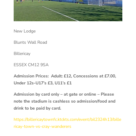
New Lodge
Blunts Wall Road
Billericay
ESSEX
CM12 9SA
Admission Prices: Adult: £12, Concessions at £7.00,
Under 12s-U17’s £3, U11’s £1
Admission by card only – at gate or online – Please
note the stadium is cashless so admission/food and
drink to be paid by card.
https://billericaytownfc.ktckts.com/event/bil2324h13/bille
ricay-town-vs-cray-wanderers