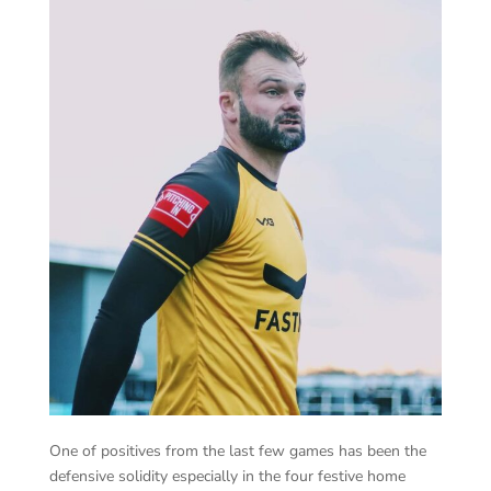
One of positives from the last few games has been the
defensive solidity especially in the four festive home