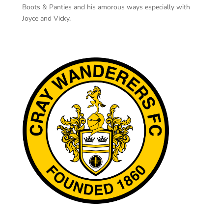
Boots & Panties and his amorous ways especially with
Joyce and Vicky.