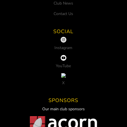
Club News
Contact Us
SOCIAL
Instagram
YouTube
X
SPONSORS
Our main club sponsors