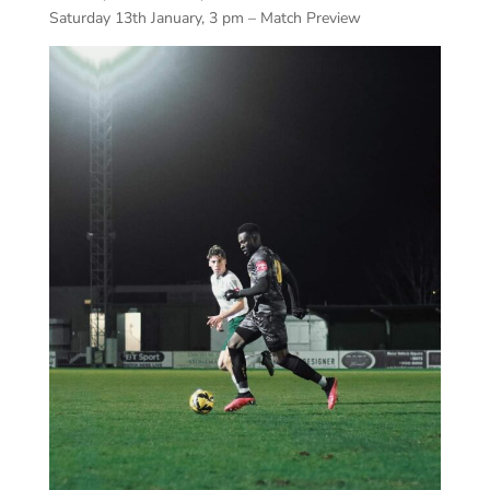
Saturday 13th January, 3 pm – Match Preview