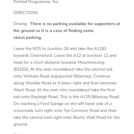
Printed Programme:
Yes
DIRECTIONS
Driving:
There is no parking available for supporters at
the ground so it is a case of finding some
street parking,
Leave the M25 to Junction 28 and take the A12(E)
towards Chelmsford. Leave the A12 at Junction 12 and
head for a short distance towards Mountnessing
(B1002). At the next roundabout take the second exit
onto Widvale Road (signposted Billericay). Continue
along Wivdale Road as it bears right and then becomes
Wash Road. At the next mini roundabout take the first
exit onto Rayleigh Road. This is the A129 Billericay Road.
On reaching a Ford Garage on the left hand side of a
crossroads turn right onto Tye Common Road and then
take the second next right onto Blunts Wall Road for the
ground.