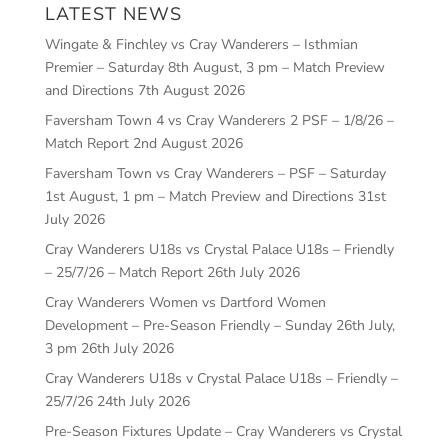
LATEST NEWS
Wingate & Finchley vs Cray Wanderers – Isthmian
Premier – Saturday 8th August, 3 pm – Match Preview
and Directions
7th August 2026
Faversham Town 4 vs Cray Wanderers 2 PSF – 1/8/26 –
Match Report
2nd August 2026
Faversham Town vs Cray Wanderers – PSF – Saturday
1st August, 1 pm – Match Preview and Directions
31st
July 2026
Cray Wanderers U18s vs Crystal Palace U18s – Friendly
– 25/7/26 – Match Report
26th July 2026
Cray Wanderers Women vs Dartford Women
Development – Pre-Season Friendly – Sunday 26th July,
3 pm
26th July 2026
Cray Wanderers U18s v Crystal Palace U18s – Friendly –
25/7/26
24th July 2026
Pre-Season Fixtures Update – Cray Wanderers vs Crystal