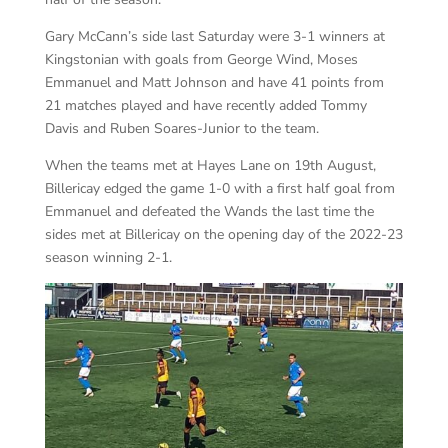
Gary McCann’s side last Saturday were 3-1 winners at
Kingstonian with goals from George Wind, Moses
Emmanuel and Matt Johnson and have 41 points from
21 matches played and have recently added Tommy
Davis and Ruben Soares-Junior to the team.
When the teams met at Hayes Lane on 19th August,
Billericay edged the game 1-0 with a first half goal from
Emmanuel and defeated the Wands the last time the
sides met at Billericay on the opening day of the 2022-23
season winning 2-1.