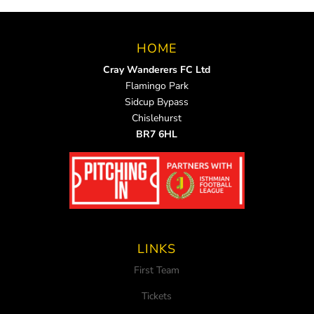
HOME
Cray Wanderers FC Ltd
Flamingo Park
Sidcup Bypass
Chislehurst
BR7 6HL
LINKS
First Team
Tickets