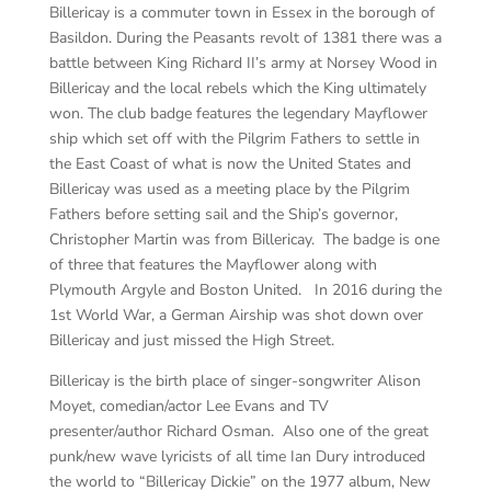
Billericay is a commuter town in Essex in the borough of
Basildon. During the Peasants revolt of 1381 there was a
battle between King Richard II’s army at Norsey Wood in
Billericay and the local rebels which the King ultimately
won. The club badge features the legendary Mayflower
ship which set off with the Pilgrim Fathers to settle in
the East Coast of what is now the United States and
Billericay was used as a meeting place by the Pilgrim
Fathers before setting sail and the Ship’s governor,
Christopher Martin was from Billericay. The badge is one
of three that features the Mayflower along with
Plymouth Argyle and Boston United. In 2016 during the
1
st
World War, a German Airship was shot down over
Billericay and just missed the High Street.
Billericay is the birth place of singer-songwriter Alison
Moyet, comedian/actor Lee Evans and TV
presenter/author Richard Osman. Also one of the great
punk/new wave lyricists of all time Ian Dury introduced
the world to “Billericay Dickie” on the 1977 album, New