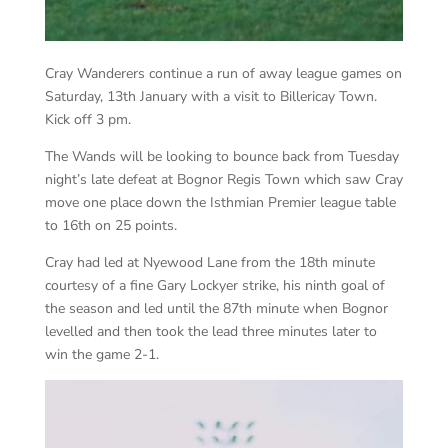
Cray Wanderers continue a run of away league games on
Saturday, 13th January with a visit to Billericay Town.
Kick off 3 pm.
The Wands will be looking to bounce back from Tuesday
night’s late defeat at Bognor Regis Town which saw Cray
move one place down the Isthmian Premier league table
to 16th on 25 points.
Cray had led at Nyewood Lane from the 18th minute
courtesy of a fine Gary Lockyer strike, his ninth goal of
the season and led until the 87th minute when Bognor
levelled and then took the lead three minutes later to
win the game 2-1.