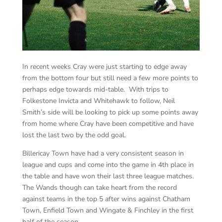
In recent weeks Cray were just starting to edge away
from the bottom four but still need a few more points to
perhaps edge towards mid-table. With trips to
Folkestone Invicta and Whitehawk to follow, Neil
Smith’s side will be looking to pick up some points away
from home where Cray have been competitive and have
lost the last two by the odd goal.
Billericay Town have had a very consistent season in
league and cups and come into the game in 4th place in
the table and have won their last three league matches.
The Wands though can take heart from the record
against teams in the top 5 after wins against Chatham
Town, Enfield Town and Wingate & Finchley in the first
half of the season.