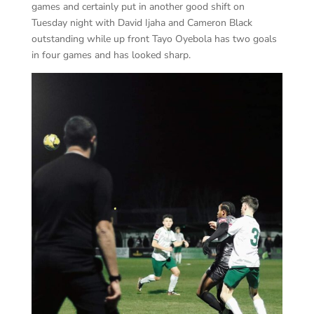
games and certainly put in another good shift on
Tuesday night with David Ijaha and Cameron Black
outstanding while up front Tayo Oyebola has two goals
in four games and has looked sharp.