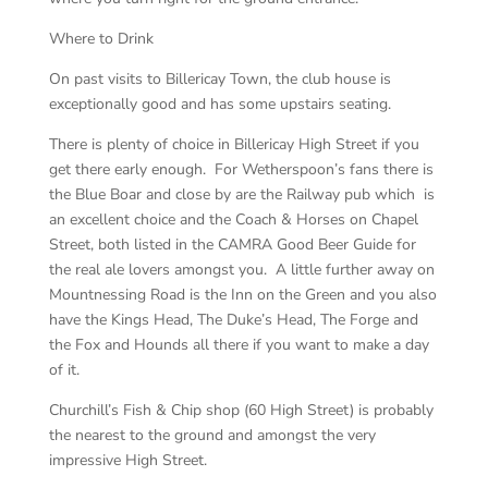
Where to Drink
On past visits to Billericay Town, the club house is
exceptionally good and has some upstairs seating.
There is plenty of choice in Billericay High Street if you
get there early enough. For Wetherspoon’s fans there is
the Blue Boar and close by are the Railway pub which is
an excellent choice and the Coach & Horses on Chapel
Street, both listed in the CAMRA Good Beer Guide for
the real ale lovers amongst you. A little further away on
Mountnessing Road is the Inn on the Green and you also
have the Kings Head, The Duke’s Head, The Forge and
the Fox and Hounds all there if you want to make a day
of it.
Churchill’s Fish & Chip shop (60 High Street) is probably
the nearest to the ground and amongst the very
impressive High Street.