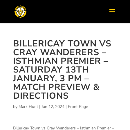
BILLERICAY TOWN VS
CRAY WANDERERS –
ISTHMIAN PREMIER –
SATURDAY 13TH
JANUARY, 3 PM –
MATCH PREVIEW &
DIRECTIONS
by
Mark Hunt
|
Jan 12, 2024
|
Front Page
Billericay Town vs Cray Wanderers – Isthmian Premier –