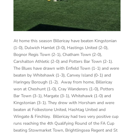
At home this season Billericay have beaten Kingstonian
(1-0), Dulwich Hamlet (3-0), Hastings United (2-0),
Bognor Regis Town (2-1), Chatham Town (2-0),
Carshalton Athletic (2-0) and Potters Bar Town (2-1).
The Blues have drawn with Enfield Town (1-1) and were
beaten by Whitehawk (1-3), Canvey Island (0-1) and
Haringey Borough (1-2). Away from home, Billericay
won at Cheshunt (1-0), Cray Wanderers (1-0), Potters
Bar Town (3-1), Margate (3-1), Whitehawk (1-0) and
Kingstonian (3-1). They drew with Horsham and were
beaten at Folkestone United, Hashtag United and
Wingate & Finchley. Billericay had two very positive cup
runs reaching the 4th Qualifying Round of the FA Cup
beating Stowmarket Town, Brightlingsea Regent and St