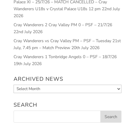
Palace XI – 25/7/26 – MATCH CANCELLED – Cray
Wanderers U18s v Crystal Palace U18s 12 pm
22nd July
2026
Cray Wanderers 2 Cray Valley PM 0 – PSF – 21/7/26
22nd July 2026
Cray Wanderers vs Cray Valley PM – PSF – Tuesday 21st
July, 7.45 pm – Match Preview
20th July 2026
Cray Wanderers 1 Tonbridge Angels 0 – PSF – 18/7/26
19th July 2026
ARCHIVED NEWS
Archived
News
SEARCH