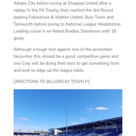
Albans City before losing at Sheppey United after a
replay. In the FA Trophy, they reached the 3rd Round
beating Felixstowe & Walton United, Bury Town and
Tamworth before losing to National League Wealdstone.
Leading scorer is ex-Wand Bradley Stevenson with 16
goals
Although a tough test against one of the promotion
favourites this should be a good, competitive game and
one Cray will be doing their best to get something from
and look to edge up the league table.
DIRECTIONS TO BILLERICAY TOWN FC