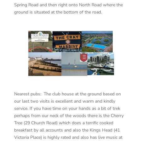
Spring Road and then right onto North Road where the
ground is situated at the bottom of the road.
Nearest pubs: The club house at the ground based on
our last two visits is excellent and warm and kindly
service. If you have time on your hands as a bit of trek
perhaps from our neck of the woods there is the Cherry
Tree (29 Church Road) which does a terrific cooked
breakfast by all accounts and also the Kings Head (41
Victoria Place) is highly rated and also has live music at