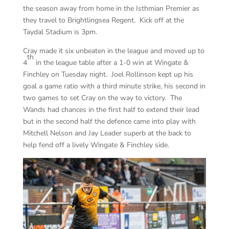
the season away from home in the Isthmian Premier as
they travel to Brightlingsea Regent. Kick off at the
Taydal Stadium is 3pm.
Cray made it six unbeaten in the league and moved up to
th
4
in the league table after a 1-0 win at Wingate &
Finchley on Tuesday night. Joel Rollinson kept up his
goal a game ratio with a third minute strike, his second in
two games to set Cray on the way to victory. The
Wands had chances in the first half to extend their lead
but in the second half the defence came into play with
Mitchell Nelson and Jay Leader superb at the back to
help fend off a lively Wingate & Finchley side.