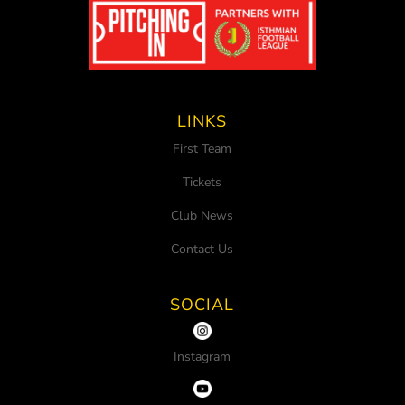
LINKS
First Team
Tickets
Club News
Contact Us
SOCIAL
Instagram