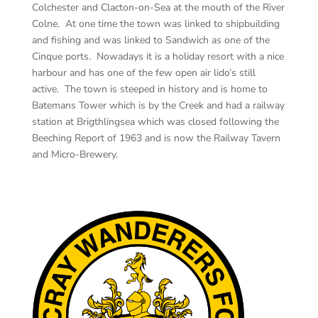
Colchester and Clacton-on-Sea at the mouth of the River
Colne. At one time the town was linked to shipbuilding
and fishing and was linked to Sandwich as one of the
Cinque ports. Nowadays it is a holiday resort with a nice
harbour and has one of the few open air lido’s still
active. The town is steeped in history and is home to
Batemans Tower which is by the Creek and had a railway
station at Brigthlingsea which was closed following the
Beeching Report of 1963 and is now the Railway Tavern
and Micro-Brewery.