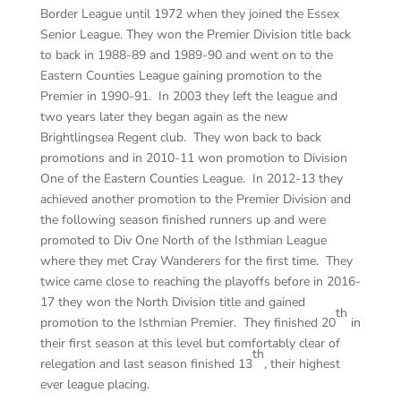
Border League until 1972 when they joined the Essex
Senior League. They won the Premier Division title back
to back in 1988-89 and 1989-90 and went on to the
Eastern Counties League gaining promotion to the
Premier in 1990-91. In 2003 they left the league and
two years later they began again as the new
Brightlingsea Regent club. They won back to back
promotions and in 2010-11 won promotion to Division
One of the Eastern Counties League. In 2012-13 they
achieved another promotion to the Premier Division and
the following season finished runners up and were
promoted to Div One North of the Isthmian League
where they met Cray Wanderers for the first time. They
twice came close to reaching the playoffs before in 2016-
17 they won the North Division title and gained
th
promotion to the Isthmian Premier. They finished 20
in
their first season at this level but comfortably clear of
th
relegation and last season finished 13
, their highest
ever league placing.