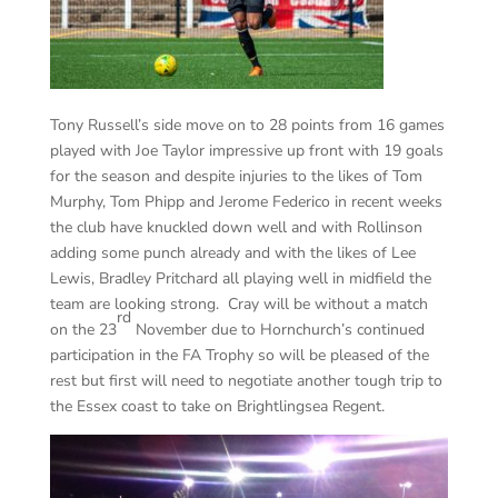
Tony Russell’s side move on to 28 points from 16 games
played with Joe Taylor impressive up front with 19 goals
for the season and despite injuries to the likes of Tom
Murphy, Tom Phipp and Jerome Federico in recent weeks
the club have knuckled down well and with Rollinson
adding some punch already and with the likes of Lee
Lewis, Bradley Pritchard all playing well in midfield the
team are looking strong. Cray will be without a match
rd
on the 23
November due to Hornchurch’s continued
participation in the FA Trophy so will be pleased of the
rest but first will need to negotiate another tough trip to
the Essex coast to take on Brightlingsea Regent.