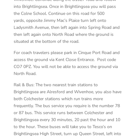
into Brightlingsea. Once in Brightlingsea you will pass
the Colne School. Continue on this road for 500
yards, opposite Jimmy Mac’s Plaice turn left onto
Ladysmith Avenue, then left again into Spring Road and
then left again onto North Road where the ground is
situated at the bottom of the road.
For coach travelers please park in Cinque Port Road and
access the ground via Kent Close Entrance. Post code
CO7 0PZ. You will not be able to access the ground via
North Road.
Rail & Bus: The two nearest train stations to
Brightlingsea are Alresford and Wivenhoe, you also have
both Colchester stations which run trains more
frequently. The bus service you require is the number 78
or 87 bus. This service runs between Colchester and
Brightlingsea every 30 minutes, 20 past the hour and 10
to the hour. These buses will take you to Tesco’s on
Brightlingsea High Street, turn up Queen Street, left into