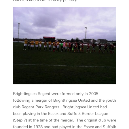
Brightlingsea Regent were formed only in 2005
following a merger of Brightlingsea United and the youth
club Regent Park Rangers. Brightlingsea United had
been playing in the Essex and Suffolk Border League
(Step 7) at the time of the merger. The original club were
founded in 1928 and had played in the Essex and Suffolk