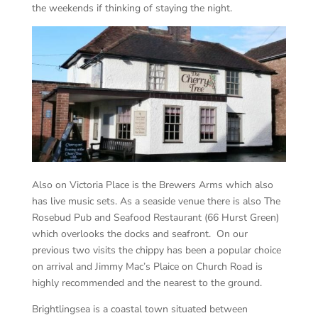
the weekends if thinking of staying the night.
Also on Victoria Place is the Brewers Arms which also
has live music sets. As a seaside venue there is also The
Rosebud Pub and Seafood Restaurant (66 Hurst Green)
which overlooks the docks and seafront. On our
previous two visits the chippy has been a popular choice
on arrival and Jimmy Mac’s Plaice on Church Road is
highly recommended and the nearest to the ground.
Brightlingsea is a coastal town situated between