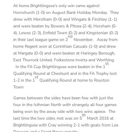
At home Brightlingsea’s only win came against
Hornchurch (1-0) on August Bank Holiday Monday. They
drew with Merstham (0-0) and Wingate & Finchley (1-1)
and were beaten by Bowers & Pitsea (2-4), Horsham (0-
4), Lewes (2-3), Enfield Town (0-2) and Kingstonian (0-2)
nd
in their last league game on 2
November. Away from
home Regent won at Corinthian Casuals (1-0) and drew
at Margate (0-0) and were beaten at Haringey Borough,
East Thurrock United, Folkestone Invicta and Worthing.
st
In the FA Cup Brightlingsea were beaten in the 1
Qualifying Round at Cheshunt and in the FA Trophy lost
st
1-2 in the 1
Qualifying Round at home to Royston
Town
Games between the sides have been few with just the
four in the Isthmian North with strangely all four games
being won by the away side with two wins apiece. The
th
last time the two sides met was on 5
March 2016 at
Brightlingsea with Cray winning 2-1 with goals from Lea
Dawson and a Grant Basey penalty.