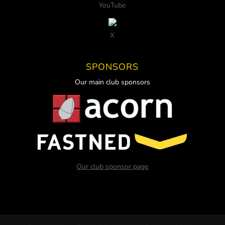
YouTube
X
SPONSORS
Our main club sponsors
Our club sponsor page