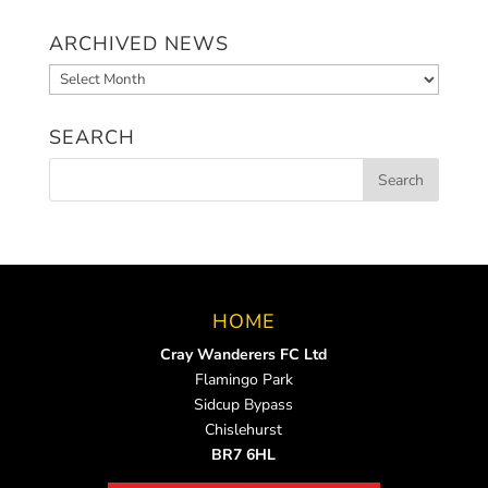
ARCHIVED NEWS
Archived
News
SEARCH
HOME
Cray Wanderers FC Ltd
Flamingo Park
Sidcup Bypass
Chislehurst
BR7 6HL