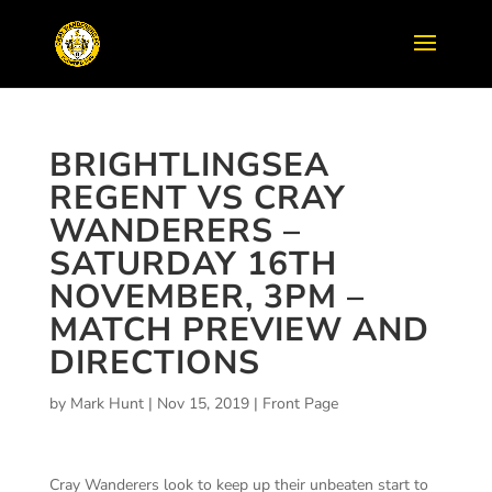
BRIGHTLINGSEA
REGENT VS CRAY
WANDERERS –
SATURDAY 16TH
NOVEMBER, 3PM –
MATCH PREVIEW AND
DIRECTIONS
by
Mark Hunt
|
Nov 15, 2019
|
Front Page
Cray Wanderers look to keep up their unbeaten start to