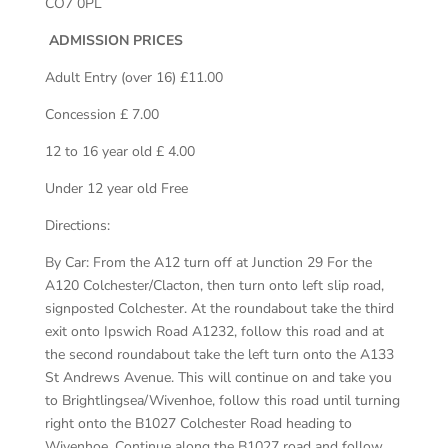
CO7 0PL
ADMISSION PRICES
Adult Entry (over 16) £11.00
Concession £ 7.00
12 to 16 year old £ 4.00
Under 12 year old Free
Directions:
By Car: From the A12 turn off at Junction 29 For the
A120 Colchester/Clacton, then turn onto left slip road,
signposted Colchester. At the roundabout take the third
exit onto Ipswich Road A1232, follow this road and at
the second roundabout take the left turn onto the A133
St Andrews Avenue. This will continue on and take you
to Brightlingsea/Wivenhoe, follow this road until turning
right onto the B1027 Colchester Road heading to
Wivenhoe. Continue along the B1027 road and follow