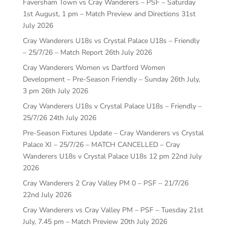
Faversham Town vs Cray Wanderers – PSF – Saturday
1st August, 1 pm – Match Preview and Directions
31st
July 2026
Cray Wanderers U18s vs Crystal Palace U18s – Friendly
– 25/7/26 – Match Report
26th July 2026
Cray Wanderers Women vs Dartford Women
Development – Pre-Season Friendly – Sunday 26th July,
3 pm
26th July 2026
Cray Wanderers U18s v Crystal Palace U18s – Friendly –
25/7/26
24th July 2026
Pre-Season Fixtures Update – Cray Wanderers vs Crystal
Palace XI – 25/7/26 – MATCH CANCELLED – Cray
Wanderers U18s v Crystal Palace U18s 12 pm
22nd July
2026
Cray Wanderers 2 Cray Valley PM 0 – PSF – 21/7/26
22nd July 2026
Cray Wanderers vs Cray Valley PM – PSF – Tuesday 21st
July, 7.45 pm – Match Preview
20th July 2026