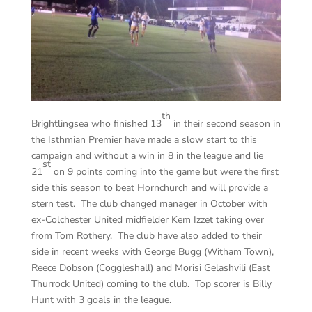
th
Brightlingsea who finished 13
in their second season in
the Isthmian Premier have made a slow start to this
campaign and without a win in 8 in the league and lie
st
21
on 9 points coming into the game but were the first
side this season to beat Hornchurch and will provide a
stern test. The club changed manager in October with
ex-Colchester United midfielder Kem Izzet taking over
from Tom Rothery. The club have also added to their
side in recent weeks with George Bugg (Witham Town),
Reece Dobson (Coggleshall) and Morisi Gelashvili (East
Thurrock United) coming to the club. Top scorer is Billy
Hunt with 3 goals in the league.