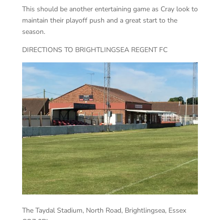
This should be another entertaining game as Cray look to
maintain their playoff push and a great start to the
season.
DIRECTIONS TO BRIGHTLINGSEA REGENT FC
The Taydal Stadium, North Road, Brightlingsea, Essex