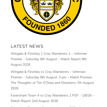
LATEST NEWS
Wingate & Finchley 1 Cray Wanderers 1 – Isthmian
Premier – Saturday 8th August – Match Report
9th
August 2026
Wingate & Finchley vs Cray Wanderers – Isthmian
Premier – Saturday 8th August, 3 pm – Match Preview,
The Thoughts of Tim O’Shea and Directions
7th August
2026
Faversham Town 4 vs Cray Wanderers 2 PSF – 1/8/26 –
Match Report
2nd August 2026