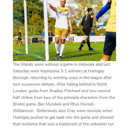
The Wands were without a game in midweek and last
Saturday were impressive 3-1 winners at Haringey
Borough, returning to winning ways in the league after
two successive defeats. After falling behind in North
London, goals from Bradley Pritchard and two second
half strikes from two of the principle characters from the
Bristol game, Ben Mundele and Rhys Murrell-
Williamson. Defensively also Cray were resolute when
Haringey pushed to get back into the game and showed
that resilience that was a trademark of the unbeaten run