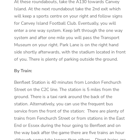
At these roundabouts, take the A130 towards Canvey
Island. At the next roundabout take the 2nd exit which
will keep a sports centre on your right and follow signs
for Canvey Island Football Club. Eventually, you will
enter a one way system. Keep left through the one way
system and after one mile you will pass the Transport
Museum on your right. Park Lane is on the right hand
side shortly afterwards, with the stadium located in front
of you. There is plenty of parking outside the ground.
By Train:
Benfleet Station is 40 minutes from London Fenchurch
Street on the C2C line. The station is 5 miles from the
ground. There is a taxi rank around the back of the
station. Alternatively, you can use the frequent bus
service from the front of the station: There are plenty of
trains from Fenchurch Street or from stations in the East
End or Essex during the hour going to Benfleet and on
the way back after the game there are five trains an hour
although some take longer than others. Direct trains are