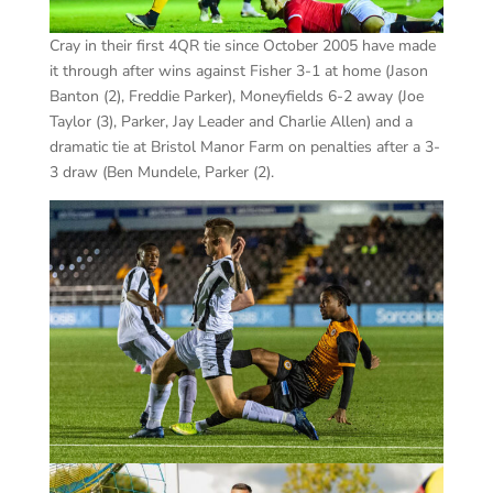
Cray in their first 4QR tie since October 2005 have made
it through after wins against Fisher 3-1 at home (Jason
Banton (2), Freddie Parker), Moneyfields 6-2 away (Joe
Taylor (3), Parker, Jay Leader and Charlie Allen) and a
dramatic tie at Bristol Manor Farm on penalties after a 3-
3 draw (Ben Mundele, Parker (2).