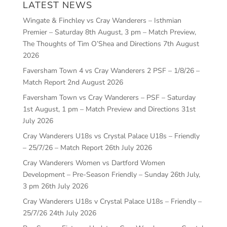
LATEST NEWS
Wingate & Finchley vs Cray Wanderers – Isthmian
Premier – Saturday 8th August, 3 pm – Match Preview,
The Thoughts of Tim O’Shea and Directions
7th August
2026
Faversham Town 4 vs Cray Wanderers 2 PSF – 1/8/26 –
Match Report
2nd August 2026
Faversham Town vs Cray Wanderers – PSF – Saturday
1st August, 1 pm – Match Preview and Directions
31st
July 2026
Cray Wanderers U18s vs Crystal Palace U18s – Friendly
– 25/7/26 – Match Report
26th July 2026
Cray Wanderers Women vs Dartford Women
Development – Pre-Season Friendly – Sunday 26th July,
3 pm
26th July 2026
Cray Wanderers U18s v Crystal Palace U18s – Friendly –
25/7/26
24th July 2026