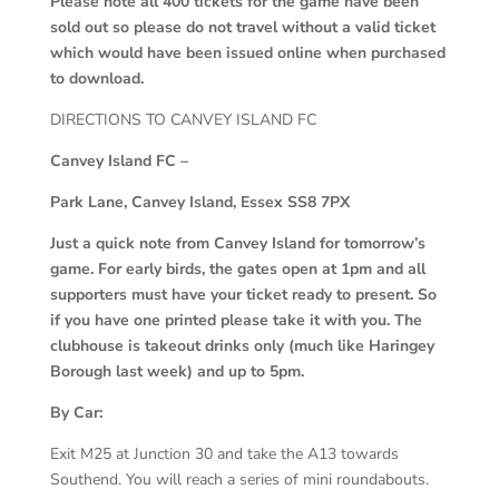
Please note all 400 tickets for the game have been
sold out so please do not travel without a valid ticket
which would have been issued online when purchased
to download.
DIRECTIONS TO CANVEY ISLAND FC
Canvey Island FC –
Park Lane, Canvey Island, Essex SS8 7PX
Just a quick note from Canvey Island for tomorrow’s
game. For early birds, the gates open at 1pm and all
supporters must have your ticket ready to present. So
if you have one printed please take it with you. The
clubhouse is takeout drinks only (much like Haringey
Borough last week) and up to 5pm.
By Car:
Exit M25 at Junction 30 and take the A13 towards
Southend. You will reach a series of mini roundabouts.