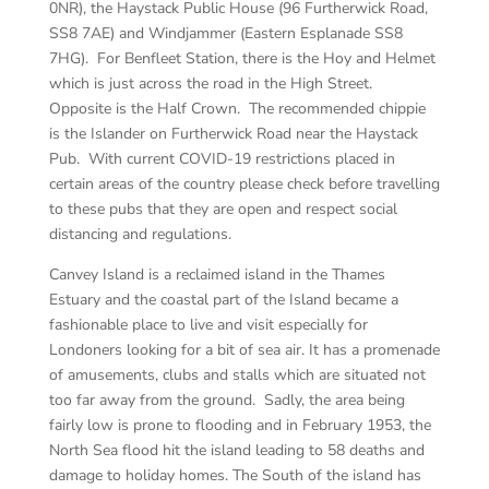
0NR), the Haystack Public House (96 Furtherwick Road,
SS8 7AE) and Windjammer (Eastern Esplanade SS8
7HG). For Benfleet Station, there is the Hoy and Helmet
which is just across the road in the High Street.
Opposite is the Half Crown. The recommended chippie
is the Islander on Furtherwick Road near the Haystack
Pub. With current COVID-19 restrictions placed in
certain areas of the country please check before travelling
to these pubs that they are open and respect social
distancing and regulations.
Canvey Island is a reclaimed island in the Thames
Estuary and the coastal part of the Island became a
fashionable place to live and visit especially for
Londoners looking for a bit of sea air. It has a promenade
of amusements, clubs and stalls which are situated not
too far away from the ground. Sadly, the area being
fairly low is prone to flooding and in February 1953, the
North Sea flood hit the island leading to 58 deaths and
damage to holiday homes. The South of the island has