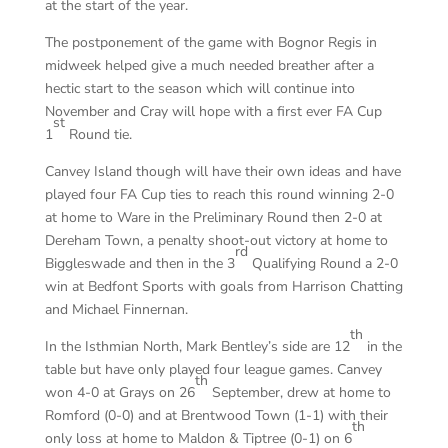
at the start of the year.
The postponement of the game with Bognor Regis in
midweek helped give a much needed breather after a
hectic start to the season which will continue into
November and Cray will hope with a first ever FA Cup
st
1
Round tie.
Canvey Island though will have their own ideas and have
played four FA Cup ties to reach this round winning 2-0
at home to Ware in the Preliminary Round then 2-0 at
Dereham Town, a penalty shoot-out victory at home to
rd
Biggleswade and then in the 3
Qualifying Round a 2-0
win at Bedfont Sports with goals from Harrison Chatting
and Michael Finnernan.
th
In the Isthmian North, Mark Bentley’s side are 12
in the
table but have only played four league games. Canvey
th
won 4-0 at Grays on 26
September, drew at home to
Romford (0-0) and at Brentwood Town (1-1) with their
th
only loss at home to Maldon & Tiptree (0-1) on 6