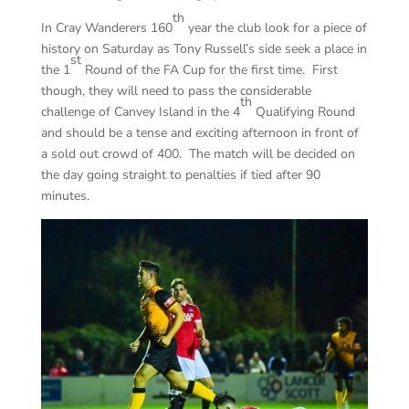
th
In Cray Wanderers 160
year the club look for a piece of
history on Saturday as Tony Russell’s side seek a place in
st
the 1
Round of the FA Cup for the first time. First
though, they will need to pass the considerable
th
challenge of Canvey Island in the 4
Qualifying Round
and should be a tense and exciting afternoon in front of
a sold out crowd of 400. The match will be decided on
the day going straight to penalties if tied after 90
minutes.