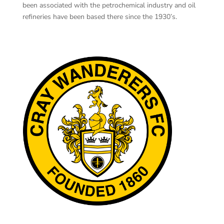
been associated with the petrochemical industry and oil
refineries have been based there since the 1930’s.