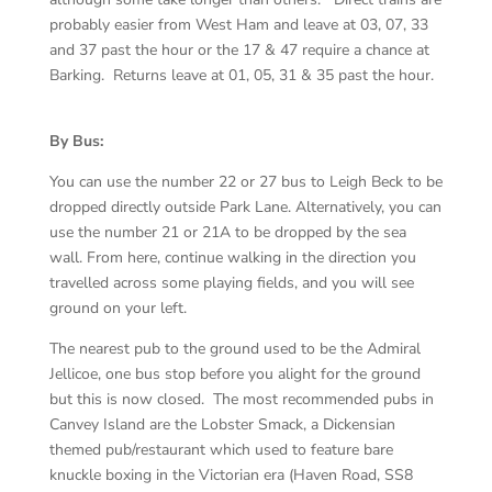
probably easier from West Ham and leave at 03, 07, 33
and 37 past the hour or the 17 & 47 require a chance at
Barking. Returns leave at 01, 05, 31 & 35 past the hour.
By Bus:
You can use the number 22 or 27 bus to Leigh Beck to be
dropped directly outside Park Lane. Alternatively, you can
use the number 21 or 21A to be dropped by the sea
wall. From here, continue walking in the direction you
travelled across some playing fields, and you will see
ground on your left.
The nearest pub to the ground used to be the Admiral
Jellicoe, one bus stop before you alight for the ground
but this is now closed. The most recommended pubs in
Canvey Island are the Lobster Smack, a Dickensian
themed pub/restaurant which used to feature bare
knuckle boxing in the Victorian era (Haven Road, SS8