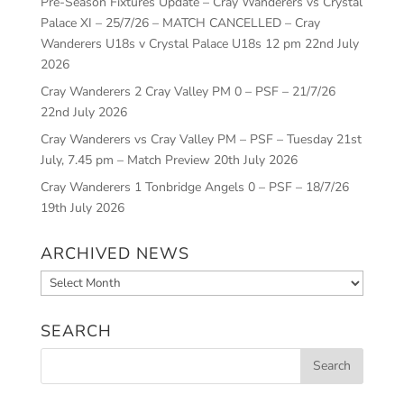
Pre-Season Fixtures Update – Cray Wanderers vs Crystal
Palace XI – 25/7/26 – MATCH CANCELLED – Cray
Wanderers U18s v Crystal Palace U18s 12 pm
22nd July
2026
Cray Wanderers 2 Cray Valley PM 0 – PSF – 21/7/26
22nd July 2026
Cray Wanderers vs Cray Valley PM – PSF – Tuesday 21st
July, 7.45 pm – Match Preview
20th July 2026
Cray Wanderers 1 Tonbridge Angels 0 – PSF – 18/7/26
19th July 2026
ARCHIVED NEWS
Archived
News
SEARCH