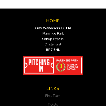
HOME
Cray Wanderers FC Ltd
Flamingo Park
Sidcup Bypass
Chislehurst
BR7 6HL
LINKS
First Team
Tickets