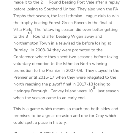
made it to the 2
Round beating Port Vale after a replay
before losing to Southend United. They also won the FA
Trophy that season, the last Isthmian League club to win
the trophy beating Forest Green Rovers in the final at
Villa Park. The following season did even better getting
rd
to the 3
Round after beating Wigan away and
Northampton Town in a televised tie before losing at
Burnley. In 2003-04 they were promoted to the
Conference where they spent two seasons before taking
voluntary demotion to the Isthmian North winning
promotion to the Premier in 2007-08. They stayed in the
Premier until 2016-17 when they were relegated to the
North reaching the playoff final in 2017-18 losing to
th
Haringey Borough. Canvey Island were 10
last season
when the season came to an early end.
This is a game which means so much too both sides and
promises to be a great occasion and one for Cray which
could spell a place in history.