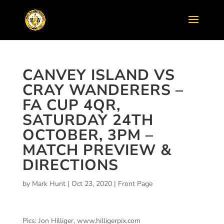
CANVEY ISLAND VS
CRAY WANDERERS –
FA CUP 4QR,
SATURDAY 24TH
OCTOBER, 3PM –
MATCH PREVIEW &
DIRECTIONS
by
Mark Hunt
|
Oct 23, 2020
|
Front Page
Pics: Jon Hilliger, www.hilligerpix.com