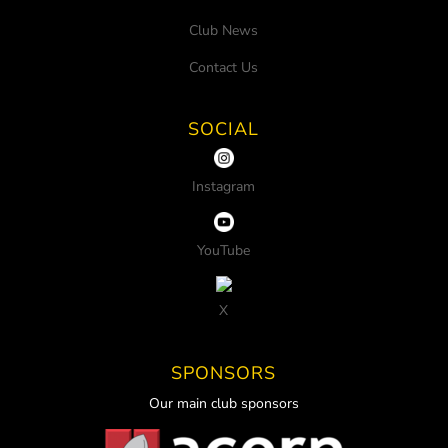
Club News
Contact Us
SOCIAL
Instagram
YouTube
X
SPONSORS
Our main club sponsors