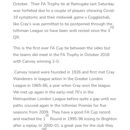
October. Their FA Trophy tie at Ramsgate last Saturday
was forfeited due to a couple of players showing Covid-
19 symptoms and their midweek game v Coggleshall,
like Cray’s was permitted to be postponed through the
rd
Isthmian League so have been well rested since the 3
QR.
This is the first ever FA Cup tie between the sides but
the teams did meet in the FA Trophy in October 2018
with Canvey winning 2-0.
Canvey Island were founded in 1926 and first met Cray
Wanderers in league action in the Greater London
League in 1965-66, a year when Cray won the league.
We met up again in the early-mid 70’s in the
Metropolitan London League before quite a gap until our
paths crossed again in the Isthmian Premier for five
seasons from 2009. They have a good FA Cup record
st
and reached the 1
Round in 1995-96 losing to Brighton
after a replay. In 2000-01, a great year for the club they
nd