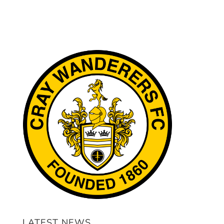
LATEST NEWS