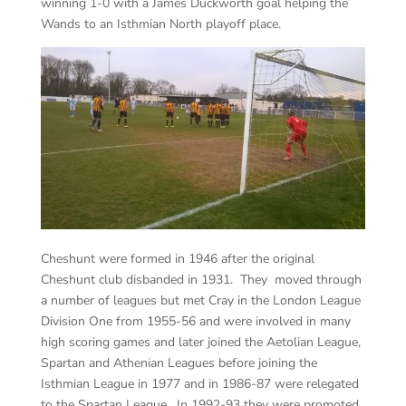
winning 1-0 with a James Duckworth goal helping the
Wands to an Isthmian North playoff place.
Cheshunt were formed in 1946 after the original
Cheshunt club disbanded in 1931. They moved through
a number of leagues but met Cray in the London League
Division One from 1955-56 and were involved in many
high scoring games and later joined the Aetolian League,
Spartan and Athenian Leagues before joining the
Isthmian League in 1977 and in 1986-87 were relegated
to the Spartan League. In 1992-93 they were promoted