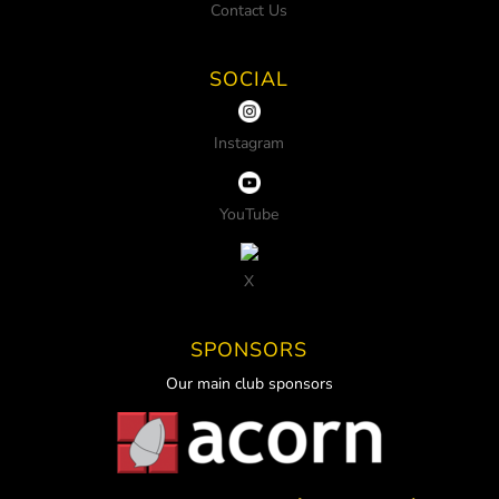
Contact Us
SOCIAL
Instagram
YouTube
X
SPONSORS
Our main club sponsors