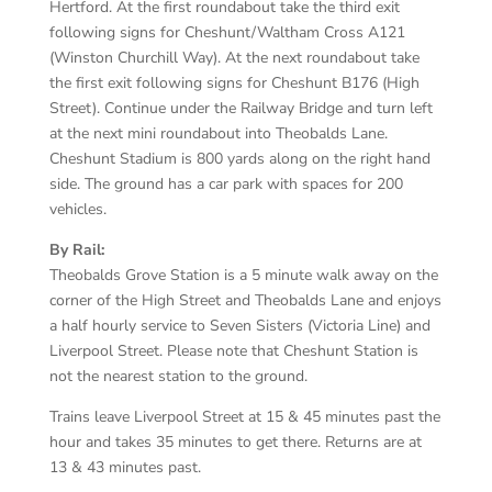
Hertford. At the first roundabout take the third exit
following signs for Cheshunt/Waltham Cross A121
(Winston Churchill Way). At the next roundabout take
the first exit following signs for Cheshunt B176 (High
Street). Continue under the Railway Bridge and turn left
at the next mini roundabout into Theobalds Lane.
Cheshunt Stadium is 800 yards along on the right hand
side. The ground has a car park with spaces for 200
vehicles.
By Rail:
Theobalds Grove Station is a 5 minute walk away on the
corner of the High Street and Theobalds Lane and enjoys
a half hourly service to Seven Sisters (Victoria Line) and
Liverpool Street. Please note that Cheshunt Station is
not the nearest station to the ground.
Trains leave Liverpool Street at 15 & 45 minutes past the
hour and takes 35 minutes to get there. Returns are at
13 & 43 minutes past.