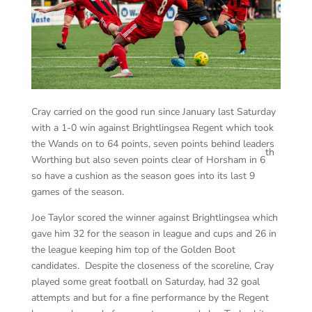
Cray carried on the good run since January last Saturday
with a 1-0 win against Brightlingsea Regent which took
the Wands on to 64 points, seven points behind leaders
th
Worthing but also seven points clear of Horsham in 6
so have a cushion as the season goes into its last 9
games of the season.
Joe Taylor scored the winner against Brightlingsea which
gave him 32 for the season in league and cups and 26 in
the league keeping him top of the Golden Boot
candidates. Despite the closeness of the scoreline, Cray
played some great football on Saturday, had 32 goal
attempts and but for a fine performance by the Regent