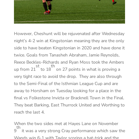
However, Cheshunt will be rejuvenated after Wednesday
night’s 4-2 win at Kingstonian meaning they are the only
side to have beaten Kingstonian in 2020 and have done it
twice. Goals from Tanasheh Abraham, Jamie Reynolds,
Reece Beckles-Richards and Ryan Moss took the Ambers
st
th
up from 21
to 18
on 27 points in what is proving a
very tight race to avoid the drop. They are also through
to the Semi-Final of the Isthmian League Cup and are
away to Horsham on Tuesday looking for a place in the
final vs Folkestone Invicta or Bracknell Town in the Final.
They beat Barking, East Thurrock United and Worthing to
reach the last 4.
When the two sides met at Hayes Lane on November
th
9
it was a very strong Cray performance which saw the
Wands win 6-1 with Taylor scoring a hat-trick and the