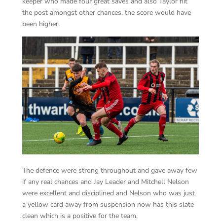
keeper who made four great saves and also Taylor hit
the post amongst other chances, the score would have
been higher.
The defence were strong throughout and gave away few
if any real chances and Jay Leader and Mitchell Nelson
were excellent and disciplined and Nelson who was just
a yellow card away from suspension now has this slate
clean which is a positive for the team.