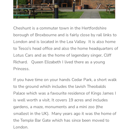
Cheshunt is a commuter town in the Hertfordshire
borough of Broxbourne and is fairly close by rail links to
London and is located in the Lea Valley. It is also home
to Tesco’s head office and also the home headquarters of
Lotus Cars and as the home of legendary singer, Cliff
Richard. Queen Elizabeth I lived there as a young
Princess.
If you have time on your hands Cedar Park, a short walk
to the ground which includes the lavish Theobalds
Palace which was a favourite residence of Kings James I
is well worth a visit. It covers 19 acres and includes
gardens, a maze, monuments and a mini zoo (the
smallest in the UK). Many years ago it was the home of
the Temple Bar Gate which has since been moved to
London.