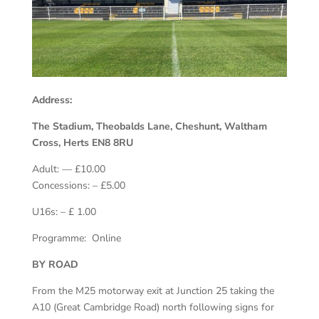
Address:
The Stadium, Theobalds Lane, Cheshunt, Waltham
Cross, Herts EN8 8RU
Adult: — £10.00
Concessions: – £5.00
U16s: – £ 1.00
Programme: Online
BY ROAD
From the M25 motorway exit at Junction 25 taking the
A10 (Great Cambridge Road) north following signs for