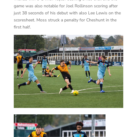
game was also notable for Joel Rollinson scoring after
just 38 seconds of his debut with also Lee Lewis on the
scoresheet. Moss struck a penalty for Cheshunt in the
first half.