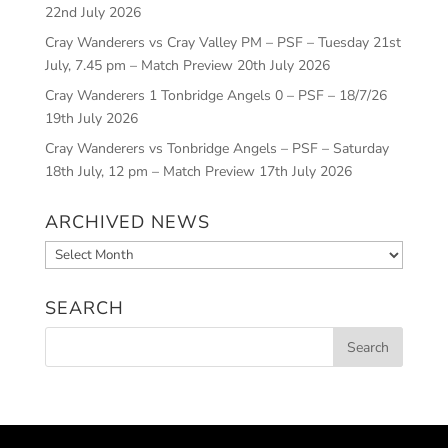
22nd July 2026
Cray Wanderers vs Cray Valley PM – PSF – Tuesday 21st
July, 7.45 pm – Match Preview
20th July 2026
Cray Wanderers 1 Tonbridge Angels 0 – PSF – 18/7/26
19th July 2026
Cray Wanderers vs Tonbridge Angels – PSF – Saturday
18th July, 12 pm – Match Preview
17th July 2026
ARCHIVED NEWS
Archived
News
SEARCH