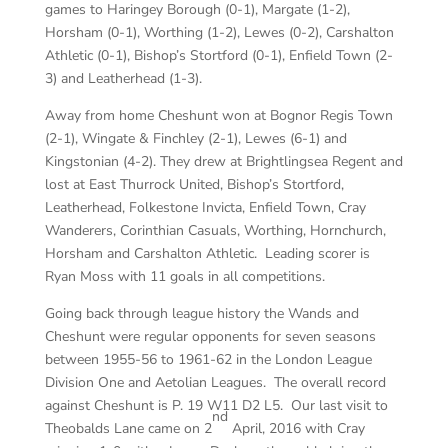
games to Haringey Borough (0-1), Margate (1-2),
Horsham (0-1), Worthing (1-2), Lewes (0-2), Carshalton
Athletic (0-1), Bishop’s Stortford (0-1), Enfield Town (2-
3) and Leatherhead (1-3).
Away from home Cheshunt won at Bognor Regis Town
(2-1), Wingate & Finchley (2-1), Lewes (6-1) and
Kingstonian (4-2). They drew at Brightlingsea Regent and
lost at East Thurrock United, Bishop’s Stortford,
Leatherhead, Folkestone Invicta, Enfield Town, Cray
Wanderers, Corinthian Casuals, Worthing, Hornchurch,
Horsham and Carshalton Athletic. Leading scorer is
Ryan Moss with 11 goals in all competitions.
Going back through league history the Wands and
Cheshunt were regular opponents for seven seasons
between 1955-56 to 1961-62 in the London League
Division One and Aetolian Leagues. The overall record
against Cheshunt is P. 19 W11 D2 L5. Our last visit to
nd
Theobalds Lane came on 2
April, 2016 with Cray