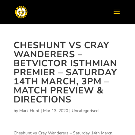
CHESHUNT VS CRAY
WANDERERS –
BETVICTOR ISTHMIAN
PREMIER – SATURDAY
14TH MARCH, 3PM –
MATCH PREVIEW &
DIRECTIONS
by
Mark Hunt
|
Mar 13, 2020
|
Uncategorised
Cheshunt vs Cray Wanderers – Saturday 14th Marcn,