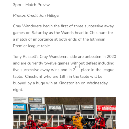
3pm – Match Previw
Photos Credit: Jon Hilliger
Cray Wanderers begin the first of three successive away
games on Saturday as the Wands head to Cheshunt for
a match of importance at both ends of the Isthmian
Premier league table.
Tony Russell’s Cray Wanderers side are unbeaten in 2020
and are currently twelve games without defeat including
nd
five successive away wins and in 2
place in the league
table. Cheshunt who are 18th in the table will be
buoyed by a huge win at Kingstonian on Wednesday
night.