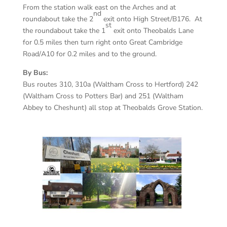
From the station walk east on the Arches and at
nd
roundabout take the 2
exit onto High Street/B176. At
st
the roundabout take the 1
exit onto Theobalds Lane
for 0.5 miles then turn right onto Great Cambridge
Road/A10 for 0.2 miles and to the ground.
By Bus:
Bus routes 310, 310a (Waltham Cross to Hertford) 242
(Waltham Cross to Potters Bar) and 251 (Waltham
Abbey to Cheshunt) all stop at Theobalds Grove Station.