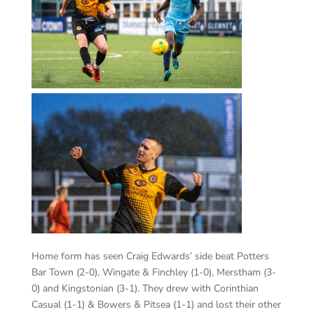
Home form has seen Craig Edwards’ side beat Potters
Bar Town (2-0), Wingate & Finchley (1-0), Merstham (3-
0) and Kingstonian (3-1). They drew with Corinthian
Casual (1-1) & Bowers & Pitsea (1-1) and lost their other