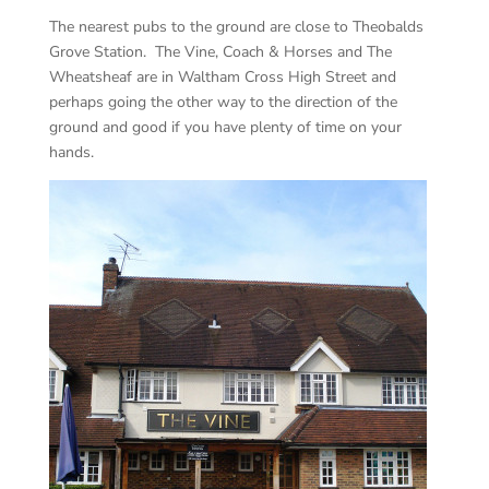
The nearest pubs to the ground are close to Theobalds
Grove Station. The Vine, Coach & Horses and The
Wheatsheaf are in Waltham Cross High Street and
perhaps going the other way to the direction of the
ground and good if you have plenty of time on your
hands.