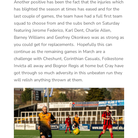
Another positive has been the fact that the injuries which
has blighted the season at times has eased and for the
last couple of games, the team have had a full first team
squad to choose from and the subs bench on Saturday
featuring Jerome Federico, Karl Dent, Charlie Allen,
Barney Williams and Geofrey Okonkwo was as strong as
you could get for replacements. Hopefully this can
continue as the remaining games in March are a
challenge with Cheshunt, Corinthian Casuals, Folkestone
Invicta all away and Bognor Regis at home but Cray have
got through so much adversity in this unbeaten run they
will relish anything thrown at them.