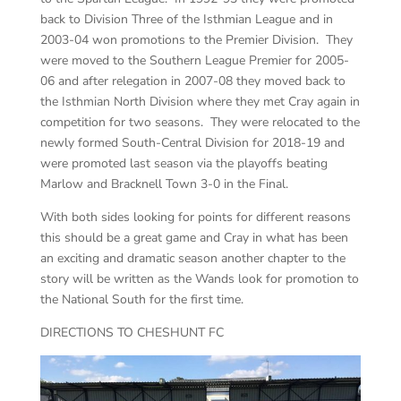
back to Division Three of the Isthmian League and in
2003-04 won promotions to the Premier Division. They
were moved to the Southern League Premier for 2005-
06 and after relegation in 2007-08 they moved back to
the Isthmian North Division where they met Cray again in
competition for two seasons. They were relocated to the
newly formed South-Central Division for 2018-19 and
were promoted last season via the playoffs beating
Marlow and Bracknell Town 3-0 in the Final.
With both sides looking for points for different reasons
this should be a great game and Cray in what has been
an exciting and dramatic season another chapter to the
story will be written as the Wands look for promotion to
the National South for the first time.
DIRECTIONS TO CHESHUNT FC