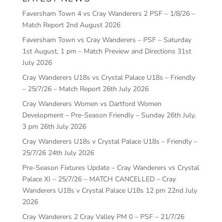
Faversham Town 4 vs Cray Wanderers 2 PSF – 1/8/26 –
Match Report
2nd August 2026
Faversham Town vs Cray Wanderers – PSF – Saturday
1st August, 1 pm – Match Preview and Directions
31st
July 2026
Cray Wanderers U18s vs Crystal Palace U18s – Friendly
– 25/7/26 – Match Report
26th July 2026
Cray Wanderers Women vs Dartford Women
Development – Pre-Season Friendly – Sunday 26th July,
3 pm
26th July 2026
Cray Wanderers U18s v Crystal Palace U18s – Friendly –
25/7/26
24th July 2026
Pre-Season Fixtures Update – Cray Wanderers vs Crystal
Palace XI – 25/7/26 – MATCH CANCELLED – Cray
Wanderers U18s v Crystal Palace U18s 12 pm
22nd July
2026
Cray Wanderers 2 Cray Valley PM 0 – PSF – 21/7/26