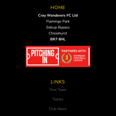
HOME
Cray Wanderers FC Ltd
Flamingo Park
Sidcup Bypass
Chislehurst
BR7 6HL
LINKS
First Team
Tickets
Club News