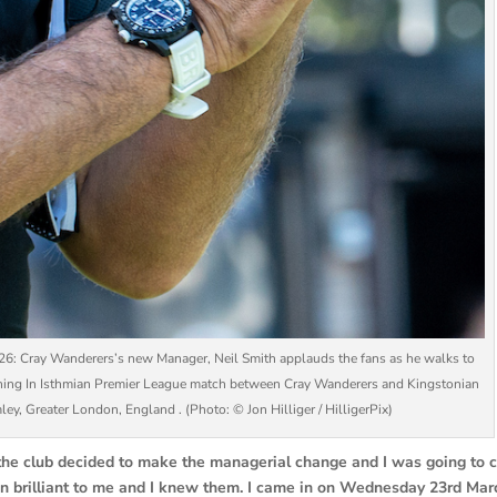
y Wanderers’s new Manager, Neil Smith applauds the fans as he walks to
tching In Isthmian Premier League match between Cray Wanderers and Kingstonian
y, Greater London, England . (Photo: © Jon Hilliger / HilligerPix)
ter the club decided to make the managerial change and I was going to
en brilliant to me and I knew them. I came in on Wednesday 23rd Mar