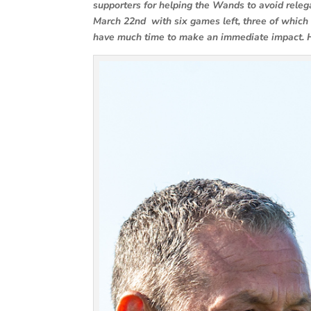
supporters for helping the Wands to avoid releg
March 22nd with six games left, three of which 
have much time to make an immediate impact. 