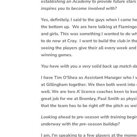
establishing an Academy to provide future stars
inspires you to become involved with?
Yes, definitely. I said to the guys when I came he
the bottom up. We are here talking at Flamingo
and girls. This was something I wanted to do w
to do now at Cray. I want to build the club in 
seeing the players give their all every week an
winning games.
You have with you a very solid back up match d
I have Tim O’Shea as Assistant Manager who I
at Gillingham together. We then both went into
well. We are two A’ licence coaches keen to keep
great job for me at Bromley, Paul Smith as phys
that the team has to be right off the pitch as well
Looking ahead to pre-season with training begin
underway with the pre-season buildup?
I am, I’m speaking to a few players at the momen