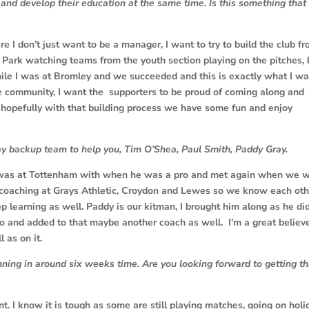
 and develop their education at the same time. Is this something that
re I don’t just want to be a manager, I want to try to build the club f
 Park watching teams from the youth section playing on the pitches,
hile I was at Bromley and we succeeded and this is exactly what I w
the community, I want the supporters to be proud of coming along and
d hopefully with that building process we have some fun and enjoy
ay backup team to help you, Tim O’Shea, Paul Smith, Paddy Gray.
 was at Tottenham with when he was a pro and met again when we 
 coaching at Grays Athletic, Croydon and Lewes so we know each oth
 learning as well. Paddy is our kitman, I brought him along as he di
io and added to that maybe another coach as well. I’m a great believ
 as on it.
ning in around six weeks time. Are you looking forward to getting th
t. I know it is tough as some are still playing matches, going on holi