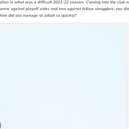
ation in what was a difficult 2021-22 season. Coming into the club o
were against playoff sides and two against fellow strugglers, you did
How did you manage to adapt so quickly?