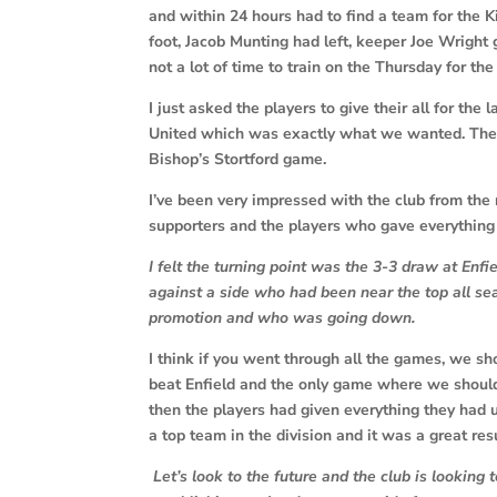
and within 24 hours had to find a team for the 
foot, Jacob Munting had left, keeper Joe Wright g
not a lot of time to train on the Thursday for t
I just asked the players to give their all for the
United which was exactly what we wanted. The pl
Bishop’s Stortford game.
I’ve been very impressed with the club from the 
supporters and the players who gave everything 
I felt the turning point was the 3-3 draw at E
against a side who had been near the top all s
promotion and who was going down.
I think if you went through all the games, we s
beat Enfield and the only game where we should
then the players had given everything they had 
a top team in the division and it was a great resu
Let’s look to the future and the club is looking 