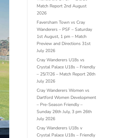
Match Report
2nd August
2026
Faversham Town vs Cray
Wanderers – PSF – Saturday
1st August, 1 pm – Match
Preview and Directions
31st
July 2026
Cray Wanderers U18s vs
Crystal Palace U18s – Friendly
– 25/7/26 – Match Report
26th
July 2026
Cray Wanderers Women vs
Dartford Women Development
– Pre-Season Friendly –
Sunday 26th July, 3 pm
26th
July 2026
Cray Wanderers U18s v
Crystal Palace U18s – Friendly