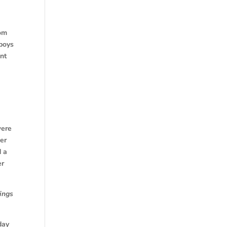
rom
 boys
ant
were
er
d a
er
ings
day