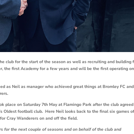
he club for the start of the season as well as recruiting and building 
 the first Academy for a few years and will be the first operating on
ed as Neil as manager who achieved great things at Bromley FC and 
rers.
ok place on Saturday 7th May at Flamingo Park after the club agreed
s Oldest football club. Here Neil looks back to the final six games of
for Cray Wanderers on and off the field.
 for the next couple of seasons and on behalf of the club and