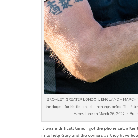
BROMLEY, GREATER LONDON, ENGLAND – MARCH 26: Cra
the dugout for his first match uncharge, before The Pi
at Hayes Lane on March 26, 2022 in Bromle
It was a difficult time, I got the phone call af
in to help Gary and the owners as they have be