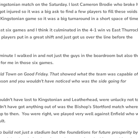
Kingstonian match on the Saturday. I lost Cameron Brodie who broke 
ot injured so it was a big ask to find a few players to fill these void
he Kingstonian game so it was a big turnaround in a short space of tim
 last six games and I think it culminated in the 4-1 win vs East Thurroc
ayers put in a great shift and just got us over the line before the
minute I walked in and not just the guys in the boardroom but also t
for me in those six games.
nfield Town on Good Friday. That showed what the team was capable o
eason and you wouldn’t have noticed who was the side going for
houldn’t have lost to Kingstonian and Leatherhead, were unlucky not t
n’t have got anything out of was the Bishop’s Stortford match where
up to then. You were right, we played very well against Enfield who 
lt.
to build not just a stadium but the foundations for future prosperity by