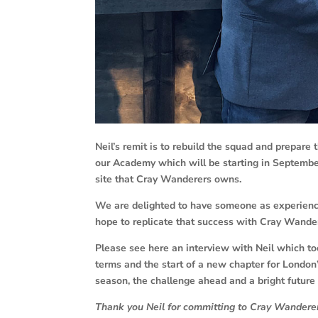
Neil’s remit is to rebuild the squad and prepare t
our Academy which will be starting in September,
site that Cray Wanderers owns.
We are delighted to have someone as experienc
hope to replicate that success with Cray Wande
Please see here an interview with Neil which to
terms and the start of a new chapter for London’
season, the challenge ahead and a bright future 
Thank you Neil for committing to Cray Wanderers