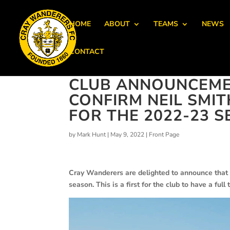
HOME
ABOUT
TEAMS
NEWS
CONTACT
CLUB ANNOUNCEME
CONFIRM NEIL SMI
FOR THE 2022-23 
by
Mark Hunt
|
May 9, 2022
|
Front Page
Cray Wanderers are delighted to announce that 
season. This is a first for the club to have a fu