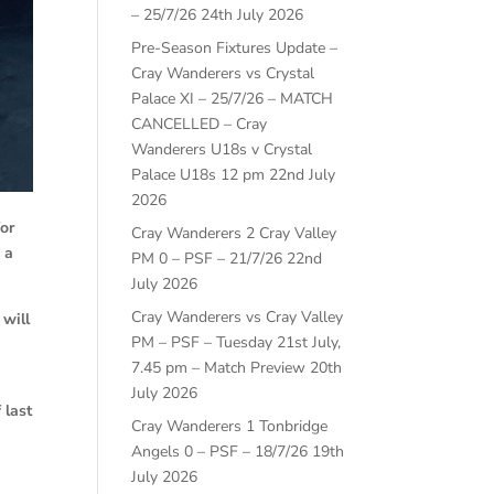
– 25/7/26
24th July 2026
Pre-Season Fixtures Update –
Cray Wanderers vs Crystal
Palace XI – 25/7/26 – MATCH
CANCELLED – Cray
Wanderers U18s v Crystal
Palace U18s 12 pm
22nd July
2026
for
Cray Wanderers 2 Cray Valley
 a
PM 0 – PSF – 21/7/26
22nd
July 2026
Cray Wanderers vs Cray Valley
will
PM – PSF – Tuesday 21st July,
7.45 pm – Match Preview
20th
July 2026
 last
Cray Wanderers 1 Tonbridge
Angels 0 – PSF – 18/7/26
19th
July 2026