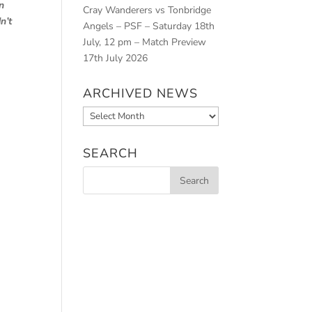
n
Cray Wanderers vs Tonbridge
n’t
Angels – PSF – Saturday 18th
July, 12 pm – Match Preview
17th July 2026
ARCHIVED NEWS
Archived
News
SEARCH