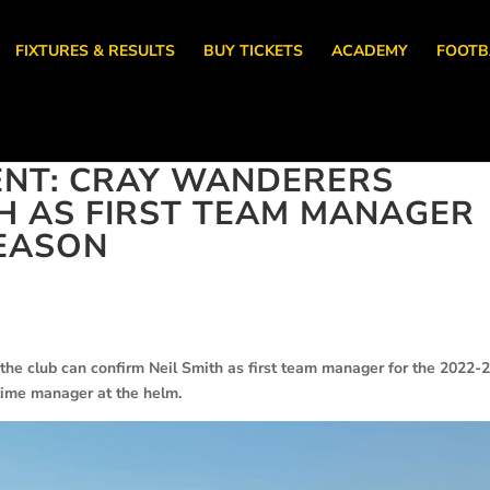
FIXTURES & RESULTS
BUY TICKETS
ACADEMY
FOOTB
NT: CRAY WANDERERS
TH AS FIRST TEAM MANAGER
SEASON
the club can confirm Neil Smith as first team manager for the 2022-
ll time manager at the helm.