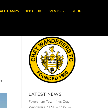
ALL CAMPS
100 CLUB
EVENTS
SHOP
23
LATEST NEWS
Faversham Town 4 vs Cray
Wanderers 2 PSF – 1/8/26 –