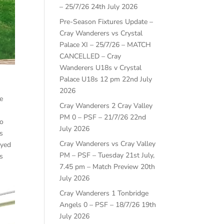
– 25/7/26
24th July 2026
Pre-Season Fixtures Update –
Cray Wanderers vs Crystal
Palace XI – 25/7/26 – MATCH
CANCELLED – Cray
Wanderers U18s v Crystal
Palace U18s 12 pm
22nd July
2026
e
Cray Wanderers 2 Cray Valley
PM 0 – PSF – 21/7/26
22nd
wo
July 2026
s
Cray Wanderers vs Cray Valley
ayed
PM – PSF – Tuesday 21st July,
s
7.45 pm – Match Preview
20th
July 2026
Cray Wanderers 1 Tonbridge
Angels 0 – PSF – 18/7/26
19th
July 2026