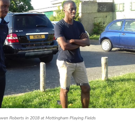
Owen Roberts in 2018 at Mottingham Playing Fields