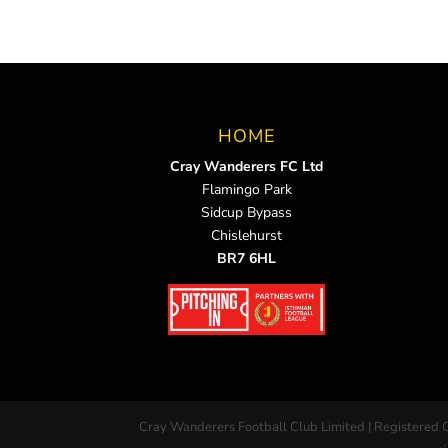
HOME
Cray Wanderers FC Ltd
Flamingo Park
Sidcup Bypass
Chislehurst
BR7 6HL
Cray Wanderers Football Club Limited | Registered 