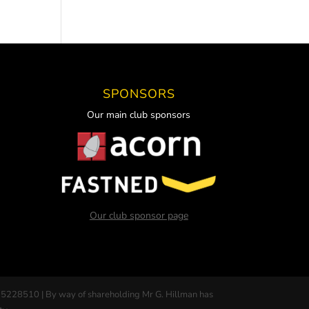
SPONSORS
Our main club sponsors
Our club sponsor page
 5228510 | By way of shareholding Mr G. Hillman has