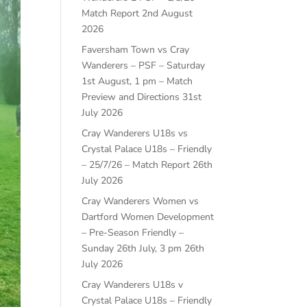
Match Report
2nd August
2026
Faversham Town vs Cray
Wanderers – PSF – Saturday
1st August, 1 pm – Match
Preview and Directions
31st
July 2026
Cray Wanderers U18s vs
Crystal Palace U18s – Friendly
– 25/7/26 – Match Report
26th
July 2026
Cray Wanderers Women vs
Dartford Women Development
– Pre-Season Friendly –
Sunday 26th July, 3 pm
26th
July 2026
Cray Wanderers U18s v
Crystal Palace U18s – Friendly