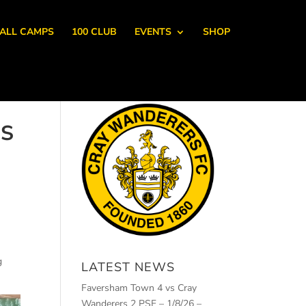
ALL CAMPS
100 CLUB
EVENTS
SHOP
IS
g
LATEST NEWS
Faversham Town 4 vs Cray
Wanderers 2 PSF – 1/8/26 –