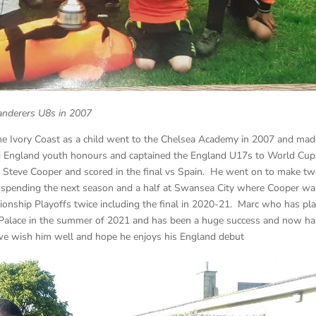
anderers U8s in 2007
he Ivory Coast as a child went to the Chelsea Academy in 2007 and mad
ing England youth honours and captained the England U17s to World Cup
 Steve Cooper and scored in the final vs Spain. He went on to make t
e spending the next season and a half at Swansea City where Cooper wa
onship Playoffs twice including the final in 2020-21. Marc who has pl
l Palace in the summer of 2021 and has been a huge success and now ha
 we wish him well and hope he enjoys his England debut