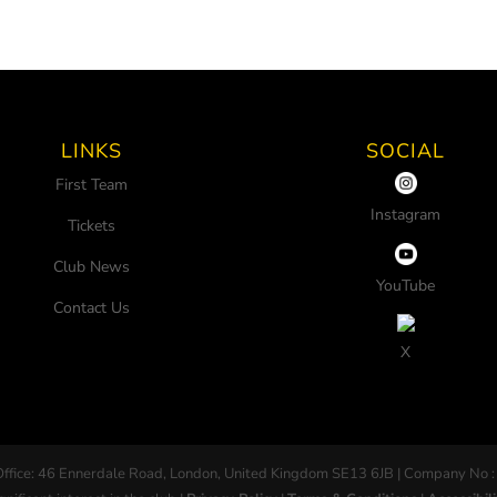
LINKS
SOCIAL
First Team
Instagram
Tickets
Club News
YouTube
Contact Us
X
Office: 46 Ennerdale Road, London, United Kingdom SE13 6JB | Company No :