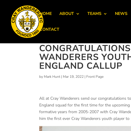
HOME
ABOUT
TEAMS
NEWS
CONTACT
CONGRATULATIONS
WANDERERS YOUTH 
ENGLAND CALLUP
by
Mark Hunt
|
Mar 19, 2022
|
Front Page
All at Cray Wanderers send our congratulations to
England squad for the first time for the upcoming
formative years from 2005-2007 with Cray Wander
him the first ever Cray Wanderers youth player to 