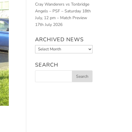
Cray Wanderers vs Tonbridge
Angels – PSF – Saturday 18th
July, 12 pm – Match Preview
17th July 2026
ARCHIVED NEWS
Archived
News
SEARCH