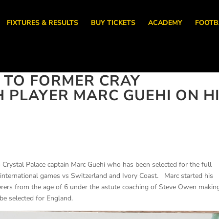
FIXTURES & RESULTS
BUY TICKETS
ACADEMY
FOOTB
 TO FORMER CRAY
PLAYER MARC GUEHI ON H
 Crystal Palace captain Marc Guehi who has been selected for the full
 international games vs Switzerland and Ivory Coast. Marc started his
ers from the age of 6 under the astute coaching of Steve Owen makin
be selected for England.