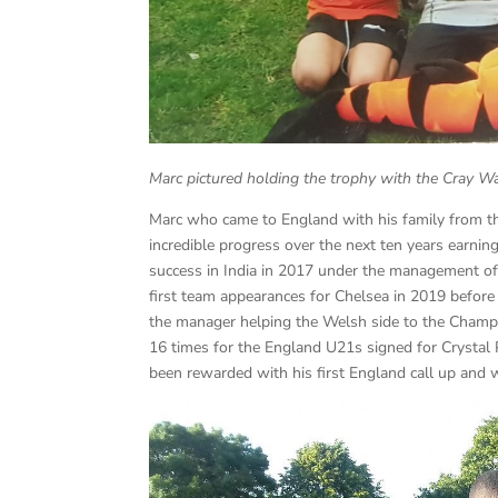
Marc pictured holding the trophy with the Cray W
Marc who came to England with his family from t
incredible progress over the next ten years earn
success in India in 2017 under the management of
first team appearances for Chelsea in 2019 befor
the manager helping the Welsh side to the Champi
16 times for the England U21s signed for Crysta
been rewarded with his first England call up and