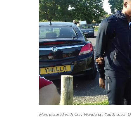
Marc pictured with Cray Wanderers Youth coach 