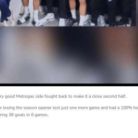
very good Metrogas side fought back to make it a close second half.
ter losing the season opener lost just one more game and had a 100% 
ring 38 goals in 6 games.