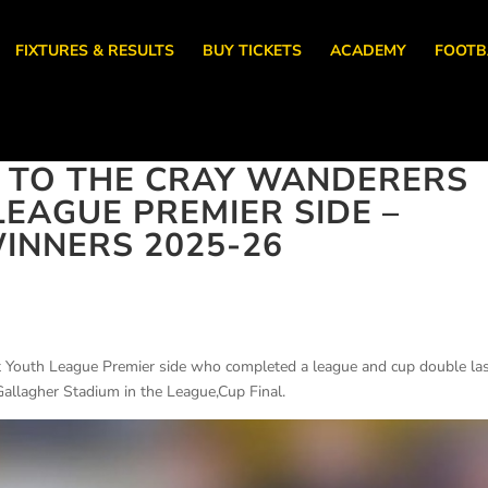
FIXTURES & RESULTS
BUY TICKETS
ACADEMY
FOOTB
 TO THE CRAY WANDERERS
EAGUE PREMIER SIDE –
INNERS 2025-26
 Youth League Premier side who completed a league and cup double la
Gallagher Stadium in the League,Cup Final.