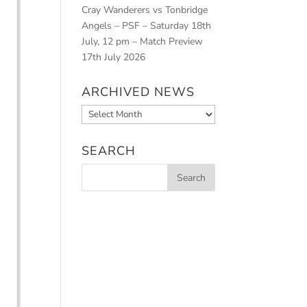
Cray Wanderers vs Tonbridge
Angels – PSF – Saturday 18th
July, 12 pm – Match Preview
17th July 2026
ARCHIVED NEWS
Archived
News
SEARCH