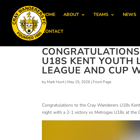
HOME
ABOUT
TEAMS
NEWS
CONTACT
CONGRATULATIONS
U18S KENT YOUTH L
LEAGUE AND CUP W
by
Mark Hunt
|
May 15, 2026
|
Front Page
Congratulations to the Cray Wanderers U18s Kent
night with a 2-1 victory vs Metrogas U18s at the 