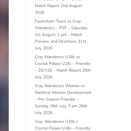
Match Report
2nd August
2026
Faversham Town vs Cray
Wanderers – PSF – Saturday
1st August, 1 pm – Match
Preview and Directions
31st
July 2026
Cray Wanderers U18s vs
Crystal Palace U18s – Friendly
– 25/7/26 – Match Report
26th
July 2026
Cray Wanderers Women vs
Dartford Women Development
– Pre-Season Friendly –
Sunday 26th July, 3 pm
26th
July 2026
Cray Wanderers U18s v
Crystal Palace U18s – Friendly