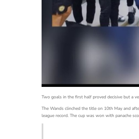
Two goals in the first half proved decisive but a 
The Wands clinched the title on 10th May and af
league record. The cup was won with panache sco