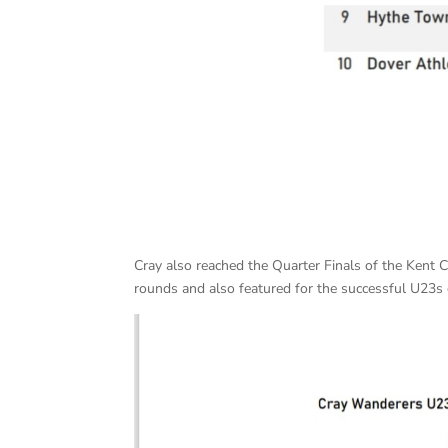
Cray also reached the Quarter Finals of the Kent 
rounds and also featured for the successful U23s