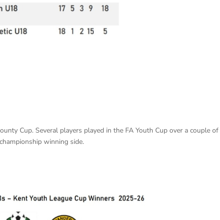
County Cup. Several players played in the FA Youth Cup over a couple of
 championship winning side.