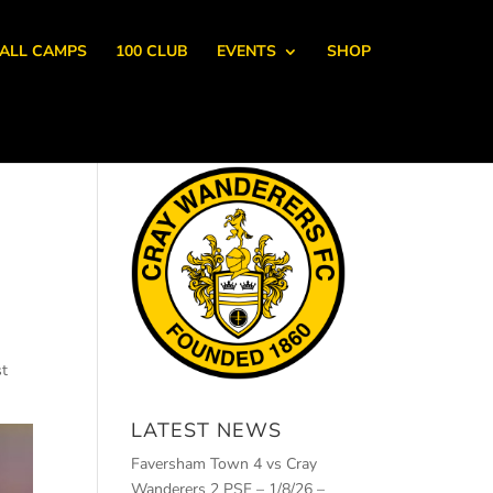
ALL CAMPS
100 CLUB
EVENTS
SHOP
st
LATEST NEWS
Faversham Town 4 vs Cray
Wanderers 2 PSF – 1/8/26 –