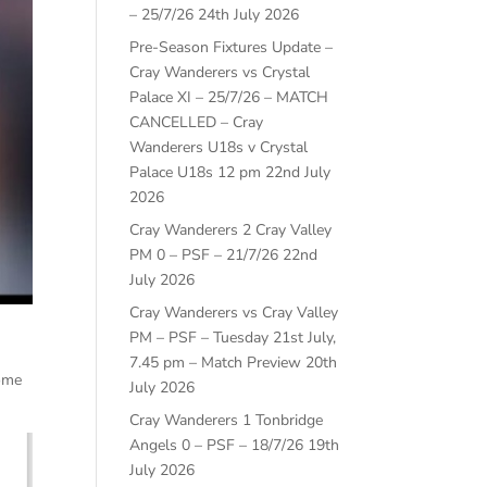
– 25/7/26
24th July 2026
Pre-Season Fixtures Update –
Cray Wanderers vs Crystal
Palace XI – 25/7/26 – MATCH
CANCELLED – Cray
Wanderers U18s v Crystal
Palace U18s 12 pm
22nd July
2026
Cray Wanderers 2 Cray Valley
PM 0 – PSF – 21/7/26
22nd
July 2026
Cray Wanderers vs Cray Valley
PM – PSF – Tuesday 21st July,
7.45 pm – Match Preview
20th
home
July 2026
Cray Wanderers 1 Tonbridge
Angels 0 – PSF – 18/7/26
19th
July 2026