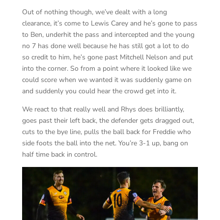
Out of nothing though, we’ve dealt with a long
clearance, it’s come to Lewis Carey and he’s gone to pass
to Ben, underhit the pass and intercepted and the young
no 7 has done well because he has still got a lot to do
so credit to him, he’s gone past Mitchell Nelson and put
into the corner. So from a point where it looked like we
could score when we wanted it was suddenly game on
and suddenly you could hear the crowd get into it.
We react to that really well and Rhys does brilliantly,
goes past their left back, the defender gets dragged out,
cuts to the bye line, pulls the ball back for Freddie who
side foots the ball into the net. You’re 3-1 up, bang on
half time back in control.