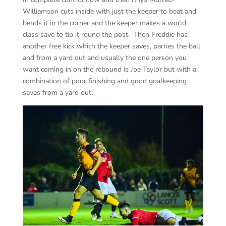
Williamson cuts inside with just the keeper to beat and
bends it in the corner and the keeper makes a world
class save to tip it round the post. Then Freddie has
another free kick which the keeper saves, parries the ball
and from a yard out and usually the one person you
want coming in on the rebound is Joe Taylor but with a
combination of poor finishing and good goalkeeping
saves from a yard out.