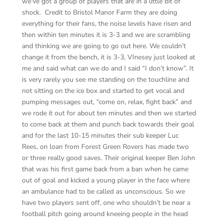
we’ve got a group of players that are in a little bit of
shock. Credit to Bristol Manor Farm they are doing
everything for their fans, the noise levels have risen and
then within ten minutes it is 3-3 and we are scrambling
and thinking we are going to go out here. We couldn’t
change it from the bench, it is 3-3, VInesey just looked at
me and said what can we do and I said “I don’t know”. It
is very rarely you see me standing on the touchline and
not sitting on the ice box and started to get vocal and
pumping messages out, “come on, relax, fight back” and
we rode it out for about ten minutes and then we started
to come back at them and punch back towards their goal
and for the last 10-15 minutes their sub keeper Luc
Rees, on loan from Forest Green Rovers has made two
or three really good saves. Their original keeper Ben John
that was his first game back from a ban when he came
out of goal and kicked a young player in the face where
an ambulance had to be called as unconscious. So we
have two players sent off, one who shouldn’t be near a
football pitch going around kneeing people in the head