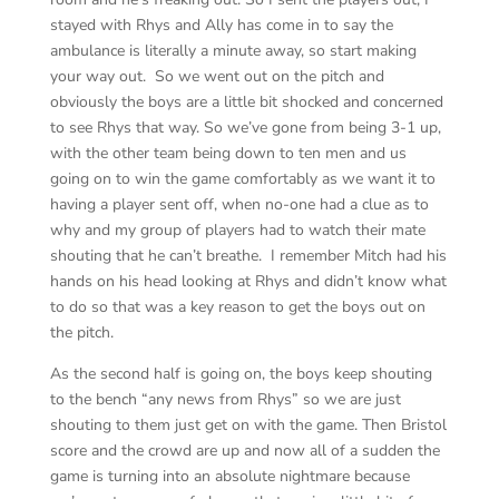
stayed with Rhys and Ally has come in to say the
ambulance is literally a minute away, so start making
your way out. So we went out on the pitch and
obviously the boys are a little bit shocked and concerned
to see Rhys that way. So we’ve gone from being 3-1 up,
with the other team being down to ten men and us
going on to win the game comfortably as we want it to
having a player sent off, when no-one had a clue as to
why and my group of players had to watch their mate
shouting that he can’t breathe. I remember Mitch had his
hands on his head looking at Rhys and didn’t know what
to do so that was a key reason to get the boys out on
the pitch.
As the second half is going on, the boys keep shouting
to the bench “any news from Rhys” so we are just
shouting to them just get on with the game. Then Bristol
score and the crowd are up and now all of a sudden the
game is turning into an absolute nightmare because