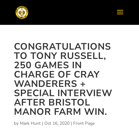
CONGRATULATIONS
TO TONY RUSSELL,
250 GAMES IN
CHARGE OF CRAY
WANDERERS +
SPECIAL INTERVIEW
AFTER BRISTOL
MANOR FARM WIN.
by
Mark Hunt
|
Oct 16, 2020
|
Front Page