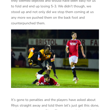
they seemed dejected and would have been easy for us
to fold and end up losing 5-3. We didn’t though, we
stood up and not only did we stop them coming at us
any more we pushed them on the back foot and
counterpunched them.
It’s gone to penalties and the players have asked about
Rhys straight away and told them let’s just get this done,