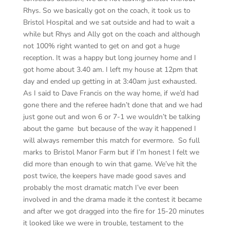
Rhys. So we basically got on the coach, it took us to
Bristol Hospital and we sat outside and had to wait a
while but Rhys and Ally got on the coach and although
not 100% right wanted to get on and got a huge
reception. It was a happy but long journey home and I
got home about 3.40 am. I left my house at 12pm that
day and ended up getting in at 3:40am just exhausted.
As I said to Dave Francis on the way home, if we’d had
gone there and the referee hadn’t done that and we had
just gone out and won 6 or 7-1 we wouldn’t be talking
about the game but because of the way it happened I
will always remember this match for evermore. So full
marks to Bristol Manor Farm but if I’m honest I felt we
did more than enough to win that game. We’ve hit the
post twice, the keepers have made good saves and
probably the most dramatic match I’ve ever been
involved in and the drama made it the contest it became
and after we got dragged into the fire for 15-20 minutes
it looked like we were in trouble, testament to the