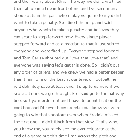
and then worry about Rhys. The way we did it, we lined
them all up in a line in front of me and I’ve seen many
shoot-outs in the past where players quite clearly didn’t
want to take a penalty. So I lined them up and said
anyone who wants to take a penalty and believes they
can score to step forward now. Every single player
stepped forward and as a reaction to that it just stirred
everyone and were fired up. Everyone stepped forward
and Tom Carlse shouted out “love that, love that” and
everyone was saying let’s get this done. So I didn’t put
any order of takers, and we knew we had a better keeper
than them, one of the best at our level of football, he
will definitely save at least one. It’s up to us now if we
score all ours we go through. So I said go to the halfway
line, sort your order out and I have to admit I sat on the
cool box and I’d never been so relaxed. I knew we were
going to win that shootout even when Freddie missed
the first one, I didn’t flinch from that view. That’s why,
you know me, you rarely see me over celebrate at the
end of a game but this time I ran across the pitch and