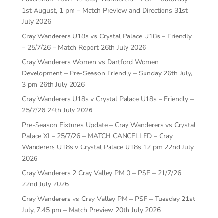
1st August, 1 pm – Match Preview and Directions
31st
July 2026
Cray Wanderers U18s vs Crystal Palace U18s – Friendly
– 25/7/26 – Match Report
26th July 2026
Cray Wanderers Women vs Dartford Women
Development – Pre-Season Friendly – Sunday 26th July,
3 pm
26th July 2026
Cray Wanderers U18s v Crystal Palace U18s – Friendly –
25/7/26
24th July 2026
Pre-Season Fixtures Update – Cray Wanderers vs Crystal
Palace XI – 25/7/26 – MATCH CANCELLED – Cray
Wanderers U18s v Crystal Palace U18s 12 pm
22nd July
2026
Cray Wanderers 2 Cray Valley PM 0 – PSF – 21/7/26
22nd July 2026
Cray Wanderers vs Cray Valley PM – PSF – Tuesday 21st
July, 7.45 pm – Match Preview
20th July 2026