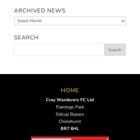
ARCHIVED NEWS
Archived
News
SEARCH
HOME
Cray Wanderers FC Ltd
Flamingo Park
Sidcup Bypass
Chislehurst
BR7 6HL