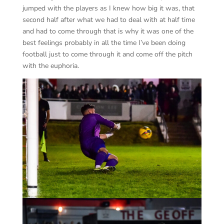
jumped with the players as I knew how big it was, that
second half after what we had to deal with at half time
and had to come through that is why it was one of the
best feelings probably in all the time I’ve been doing
football just to come through it and come off the pitch
with the euphoria.