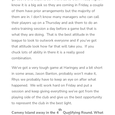
know it is a big ask so they are coming in Friday, a couple
of them have prior arrangements but the majority of
them are in. I don’t know many managers who can call
their players up on a Thursday and ask them to do an
extra training session a day before a game but that is
what they are doing. That is the best attitude in the
league to look to outwork everyone and if you’ve got
that attitude look how far that will take you. If you
chuck lots of ability in there it is a really good
combination.
We’ve got a very tough game at Haringey and a bit short
in some areas, Jason Banton, probably won’t make it,
Rhys we probably have to keep an eye on after what
happened. We will work hard on Friday and put a
session and keep giving everything we’ve got from the
playing side of the club and give us the best opportunity
to represent the club in the best light.
th
Canvey Island away in the 4
Qualifying Round. What