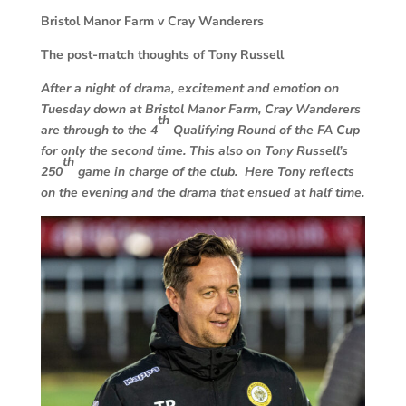
Bristol Manor Farm v Cray Wanderers
The post-match thoughts of Tony Russell
After a night of drama, excitement and emotion on
Tuesday down at Bristol Manor Farm, Cray Wanderers
th
are through to the 4
Qualifying Round of the FA Cup
for only the second time. This also on Tony Russell’s
th
250
game in charge of the club. Here Tony reflects
on the evening and the drama that ensued at half time.