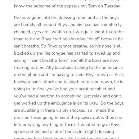
know the outcome of the appeal until 5pm on Tuesday.
I’ve now gone into the dressing room and all the boys
are literally all around Rhys and his face has completely
changed, eyes are swollen up. I was just about to do the
team talk and Rhys starting shouting “help!” because he
can’t breathe. So Rhys cannot breathe, so his nose is all
blocked up and his tongue has started to swell up and
asking “I can’t breathe Tony” and all the boys are now
freaking out. So Ally is outside talking to the ambulance
on the phone and I’m having to calm Rhys down as he is
having a panic attack and telling him to calm down, he is
going to be fine, you’ve had your peratine tablet and
you’ve had a reaction to something, just relax and don’t
get worked up the ambulance is on its way. So the boys
are all sitting in there visibly shocked, so I made the
decision I was going to send the players out without no
info or saying anything to them. I wanted to give Rhys
space and we had a lot of bodies in a tight dressing
room and he’s freaking out. So I sent the players out, I