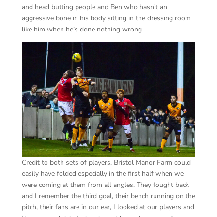
and head butting people and Ben who hasn’t an
aggressive bone in his body sitting in the dressing room
like him when he’s done nothing wrong.
Credit to both sets of players, Bristol Manor Farm could
easily have folded especially in the first half when we
were coming at them from all angles. They fought back
and I remember the third goal, their bench running on the
pitch, their fans are in our ear, I looked at our players and