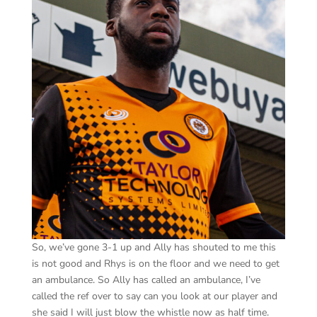
So, we’ve gone 3-1 up and Ally has shouted to me this
is not good and Rhys is on the floor and we need to get
an ambulance. So Ally has called an ambulance, I’ve
called the ref over to say can you look at our player and
she said I will just blow the whistle now as half time.