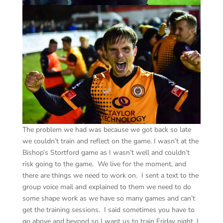
The problem we had was because we got back so late
we couldn’t train and reflect on the game. I wasn’t at the
Bishop’s Stortford game as I wasn’t well and couldn’t
risk going to the game. We live for the moment, and
there are things we need to work on. I sent a text to the
group voice mail and explained to them we need to do
some shape work as we have so many games and can’t
get the training sessions. I said sometimes you have to
go above and beyond so I want us to train Friday night. I