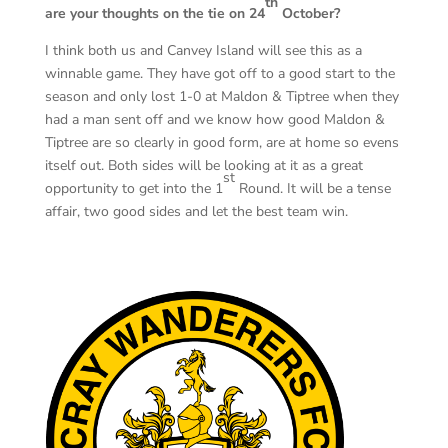
th
are your thoughts on the tie on 24
October?
I think both us and Canvey Island will see this as a
winnable game. They have got off to a good start to the
season and only lost 1-0 at Maldon & Tiptree when they
had a man sent off and we know how good Maldon &
Tiptree are so clearly in good form, are at home so evens
itself out. Both sides will be looking at it as a great
st
opportunity to get into the 1
Round. It will be a tense
affair, two good sides and let the best team win.