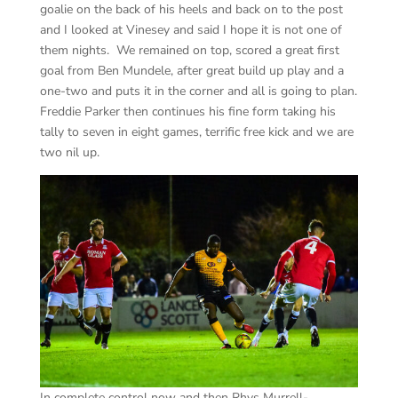
goalie on the back of his heels and back on to the post
and I looked at Vinesey and said I hope it is not one of
them nights. We remained on top, scored a great first
goal from Ben Mundele, after great build up play and a
one-two and puts it in the corner and all is going to plan.
Freddie Parker then continues his fine form taking his
tally to seven in eight games, terrific free kick and we are
two nil up.
In complete control now and then Rhys Murrell-