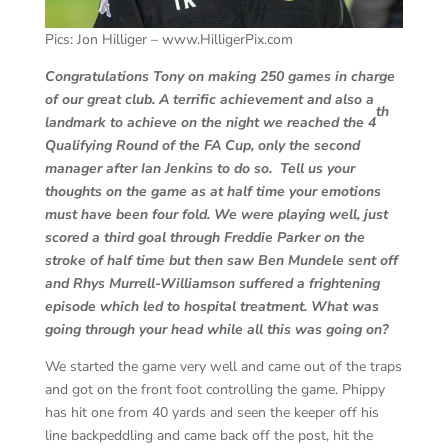
Pics: Jon Hilliger – www.HilligerPix.com
Congratulations Tony on making 250 games in charge
of our great club. A terrific achievement and also a
th
landmark to achieve on the night we reached the 4
Qualifying Round of the FA Cup, only the second
manager after Ian Jenkins to do so. Tell us your
thoughts on the game as at half time your emotions
must have been four fold.
We were playing well, just
scored a third goal through Freddie Parker on the
stroke of half time but then saw Ben Mundele sent off
and Rhys Murrell-Williamson suffered a frightening
episode which led to hospital treatment. What was
going through your head while all this was going on?
We started the game very well and came out of the traps
and got on the front foot controlling the game. Phippy
has hit one from 40 yards and seen the keeper off his
line backpeddling and came back off the post, hit the