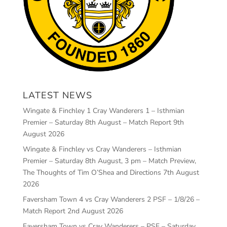
LATEST NEWS
Wingate & Finchley 1 Cray Wanderers 1 – Isthmian
Premier – Saturday 8th August – Match Report
9th
August 2026
Wingate & Finchley vs Cray Wanderers – Isthmian
Premier – Saturday 8th August, 3 pm – Match Preview,
The Thoughts of Tim O’Shea and Directions
7th August
2026
Faversham Town 4 vs Cray Wanderers 2 PSF – 1/8/26 –
Match Report
2nd August 2026
Faversham Town vs Cray Wanderers – PSF – Saturday