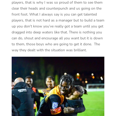
players, that is why I was so proud of them to see them
clear their heads and counterpunch and us going on the
front foot. What I always say is you can get talented
players, that is not hard as a manager but to build a team
up you don’t know you’ve really got a team until you get
dragged into deep waters like that. There is nothing you
can do, shout and encourage all you want but it is down
to them, those boys who are going to get it done. The
way they dealt with the situation was brilliant.