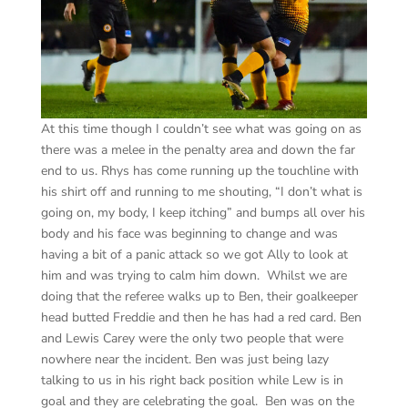
At this time though I couldn’t see what was going on as
there was a melee in the penalty area and down the far
end to us. Rhys has come running up the touchline with
his shirt off and running to me shouting, “I don’t what is
going on, my body, I keep itching” and bumps all over his
body and his face was beginning to change and was
having a bit of a panic attack so we got Ally to look at
him and was trying to calm him down. Whilst we are
doing that the referee walks up to Ben, their goalkeeper
head butted Freddie and then he has had a red card. Ben
and Lewis Carey were the only two people that were
nowhere near the incident. Ben was just being lazy
talking to us in his right back position while Lew is in
goal and they are celebrating the goal. Ben was on the