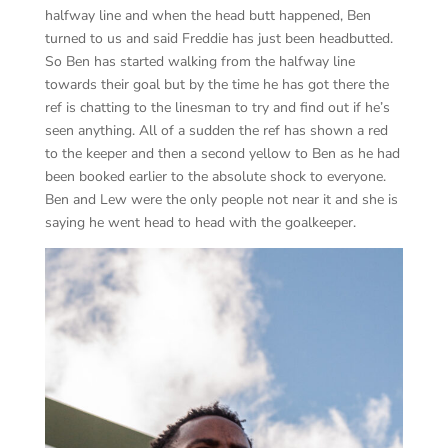
halfway line and when the head butt happened, Ben
turned to us and said Freddie has just been headbutted.
So Ben has started walking from the halfway line
towards their goal but by the time he has got there the
ref is chatting to the linesman to try and find out if he’s
seen anything. All of a sudden the ref has shown a red
to the keeper and then a second yellow to Ben as he had
been booked earlier to the absolute shock to everyone.
Ben and Lew were the only people not near it and she is
saying he went head to head with the goalkeeper.