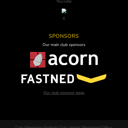
YouTube
X
SPONSORS
Our main club sponsors
Our club sponsor page
Cray Wanderers Football Club Limited | Registered Office: