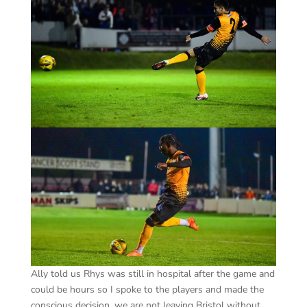
Ally told us Rhys was still in hospital after the game and
could be hours so I spoke to the players and made the
conscious decision, we are not leaving Bristol without