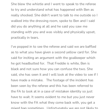
She blew the whistle and I went to speak to the referee
to try and understand what has happened with Ben as
really shocked. She didn’t want to talk to me outside so I
walked into the dressing room, spoke to Ben and I said
did you do anything at all and he said you saw me
standing with you and was visibly and physically upset,
practically in tears.
I’ve popped in to see the referee and said we are baffled
as to what you have given a second yellow card for. She
said for inciting an argument with the goalkeeper which
he got headbutted for. That Freddie is white, Ben is
black and not sure how you can confuse the two. She
said, she has seen it and I will look at the video to see if I
have made a mistake. The footage of the incident has
been seen by the referee and this has been referred to
the FA to look at in a case of mistaken identity so just
have to wait. It seems evident to me but you just never
know with the FA what they come back with, you get a
mixed bag sometimes. Unfortunately we are not likely to