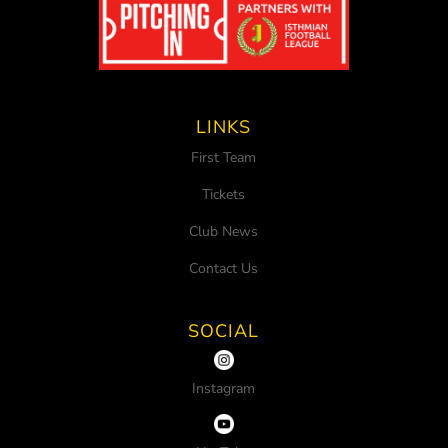
LINKS
First Team
Tickets
Club News
Contact Us
SOCIAL
Instagram