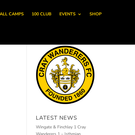
ALL CAMPS
100 CLUB
EVENTS
SHOP
LATEST NEWS
Wingate & Finchley 1 Cray
Wanderers 1 – Isthmian