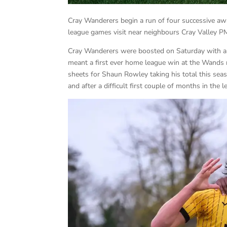
Cray Wanderers begin a run of four successive a
league games visit near neighbours Cray Valley PM 
Cray Wanderers were boosted on Saturday with a 
meant a first ever home league win at the Wands
sheets for Shaun Rowley taking his total this sea
and after a difficult first couple of months in the 