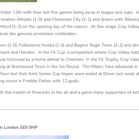
October 12th with their last five games being away in league and cups. A
halton Athletic (1-0) and Chichester City (2-1) and drawn with Billeric
tford (1-2) on the opening day of the season. At this stage, Cray Valle
 look like genuine promotion contenders.
s (2-0), Folkestone Invicta (1-0) and Bognor Regis Town (3-2) and dr
ehawk and Hendon. In the FA Cup, a competition where Cray Valley rea
was followed by a home defeat to Chesham. In the FA Trophy, Cray Vall
ng at Brentwood Town in the 1st Round. The Millers have advanced in
Town but their Kent Senior Cup hopes were ended at Dover last week af
g scorer is Freddie Parker with 12 goals.
th the crackle of fireworks in the air and a game many supporters of bo
ham London SE9 5HP