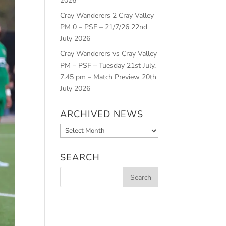
2026
Cray Wanderers 2 Cray Valley
PM 0 – PSF – 21/7/26
22nd
July 2026
Cray Wanderers vs Cray Valley
PM – PSF – Tuesday 21st July,
7.45 pm – Match Preview
20th
July 2026
ARCHIVED NEWS
Archived
News
SEARCH