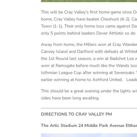
This will be Cray Valley’s first home game since 
home, Cray Valley have beaten Cheshunt (4-2), Cars
Town (1-1). Their only home loss came against Dar
only 5 points behind leaders Dover Athletic so do
Away from home, the Millers won at Cray Wanderer
Canvey Island and Dartford with defeats at Whit
the 1st Round last season, a win at Badshot Lea 
won at Ramsgate before much like the Wands losi
Isthmian League Cup after winning at Sevenoaks 
earlier winning at home to Ashford United. Leadin
This should be a great evening under the lights wi
sides have been long awaiting.
DIRECTIONS TO CRAY VALLEY PM
The Artic Stadium 24 Middle Park Avenue Elt