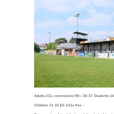
Adults £12, concessions 65+, 16-17, Students (al
Children 11-15 £5, U11s free –