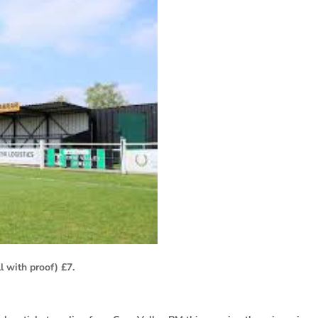
l with proof) £7.