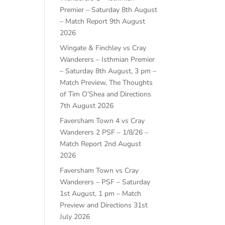
Premier – Saturday 8th August
– Match Report
9th August
2026
Wingate & Finchley vs Cray
Wanderers – Isthmian Premier
– Saturday 8th August, 3 pm –
Match Preview, The Thoughts
of Tim O’Shea and Directions
7th August 2026
Faversham Town 4 vs Cray
Wanderers 2 PSF – 1/8/26 –
Match Report
2nd August
2026
Faversham Town vs Cray
Wanderers – PSF – Saturday
1st August, 1 pm – Match
Preview and Directions
31st
July 2026