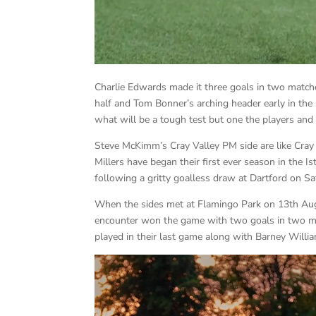
Charlie Edwards made it three goals in two matche
half and Tom Bonner’s arching header early in the
what will be a tough test but one the players and s
Steve McKimm’s Cray Valley PM side are like Cray
Millers have began their first ever season in the I
following a gritty goalless draw at Dartford on Sa
When the sides met at Flamingo Park on 13th Augu
encounter won the game with two goals in two mi
played in their last game along with Barney Wil