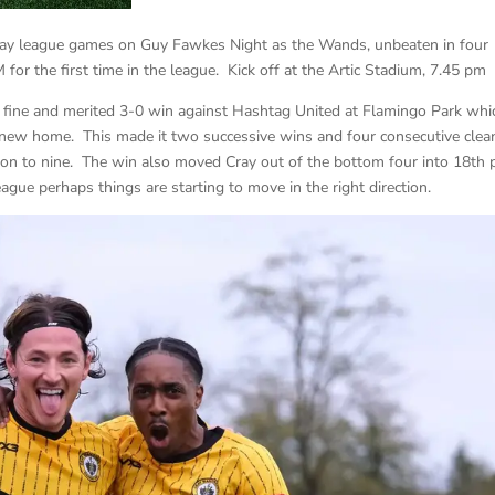
way league games on Guy Fawkes Night as the Wands, unbeaten in four
for the first time in the league. Kick off at the Artic Stadium, 7.45 pm
fine and merited 3-0 win against Hashtag United at Flamingo Park whi
 new home. This made it two successive wins and four consecutive clea
son to nine. The win also moved Cray out of the bottom four into 18th 
league perhaps things are starting to move in the right direction.