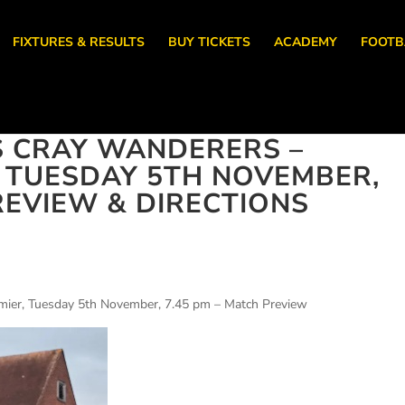
FIXTURES & RESULTS
BUY TICKETS
ACADEMY
FOOTB
S CRAY WANDERERS –
, TUESDAY 5TH NOVEMBER,
REVIEW & DIRECTIONS
emier, Tuesday 5th November, 7.45 pm – Match Preview