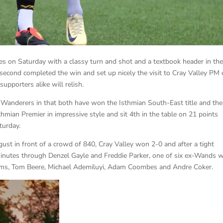
s on Saturday with a classy turn and shot and a textbook header in the 
 second completed the win and set up nicely the visit to Cray Valley PM
upporters alike will relish.
 Wanderers in that both have won the Isthmian South-East title and the
sthmian Premier in impressive style and sit 4th in the table on 21 points
turday.
st in front of a crowd of 840, Cray Valley won 2-0 and after a tight
nutes through Denzel Gayle and Freddie Parker, one of six ex-Wands 
liams, Tom Beere, Michael Ademiluyi, Adam Coombes and Andre Coker.