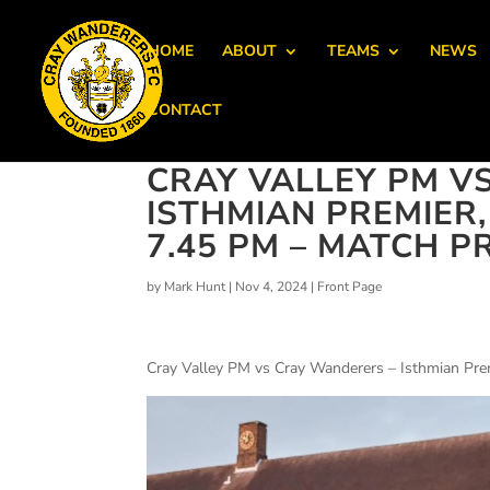
HOME
ABOUT
TEAMS
NEWS
CONTACT
CRAY VALLEY PM V
ISTHMIAN PREMIER
7.45 PM – MATCH P
by
Mark Hunt
|
Nov 4, 2024
|
Front Page
Cray Valley PM vs Cray Wanderers – Isthmian Pr