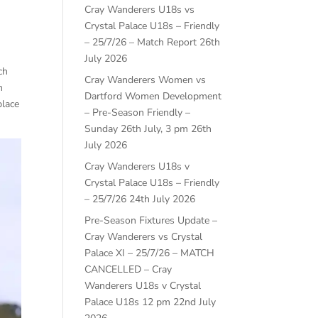
Cray Wanderers U18s vs
Crystal Palace U18s – Friendly
– 25/7/26 – Match Report
26th
July 2026
ch
Cray Wanderers Women vs
n
Dartford Women Development
place
– Pre-Season Friendly –
Sunday 26th July, 3 pm
26th
July 2026
Cray Wanderers U18s v
Crystal Palace U18s – Friendly
– 25/7/26
24th July 2026
Pre-Season Fixtures Update –
Cray Wanderers vs Crystal
Palace XI – 25/7/26 – MATCH
CANCELLED – Cray
Wanderers U18s v Crystal
Palace U18s 12 pm
22nd July