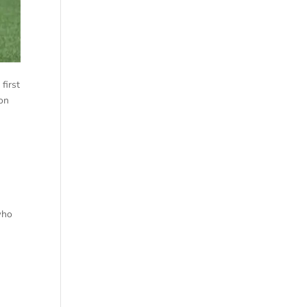
first
 on
who