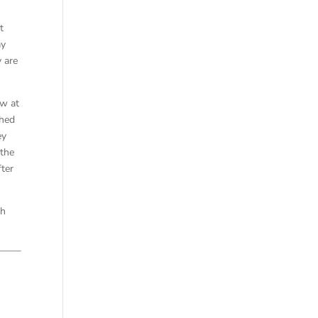
t
ay
y are
ew at
ched
ey
 the
ter
th