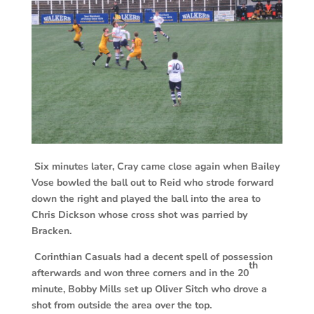
Six minutes later, Cray came close again when Bailey
Vose bowled the ball out to Reid who strode forward
down the right and played the ball into the area to
Chris Dickson whose cross shot was parried by
Bracken.
Corinthian Casuals had a decent spell of possession
th
afterwards and won three corners and in the 20
minute, Bobby Mills set up Oliver Sitch who drove a
shot from outside the area over the top.