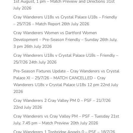
1st August, 1 pm – Match Preview and Directions
31st
July 2026
Cray Wanderers U18s vs Crystal Palace U18s – Friendly
– 25/7/26 – Match Report
26th July 2026
Cray Wanderers Women vs Dartford Women
Development – Pre-Season Friendly – Sunday 26th July,
3 pm
26th July 2026
Cray Wanderers U18s v Crystal Palace U18s – Friendly –
25/7/26
24th July 2026
Pre-Season Fixtures Update – Cray Wanderers vs Crystal
Palace XI – 25/7/26 – MATCH CANCELLED – Cray
Wanderers U18s v Crystal Palace U18s 12 pm
22nd July
2026
Cray Wanderers 2 Cray Valley PM 0 – PSF – 21/7/26
22nd July 2026
Cray Wanderers vs Cray Valley PM – PSF – Tuesday 21st
July, 7.45 pm – Match Preview
20th July 2026
Cray Wanderers 1 Tonbridge Angels 0 – PSF – 18/7/26