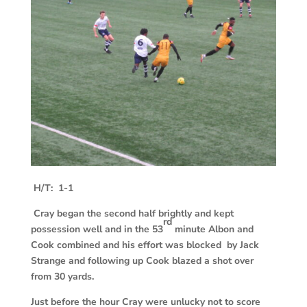
H/T: 1-1
Cray began the second half brightly and kept
rd
possession well and in the 53
minute Albon and
Cook combined and his effort was blocked by Jack
Strange and following up Cook blazed a shot over
from 30 yards.
Just before the hour Cray were unlucky not to score