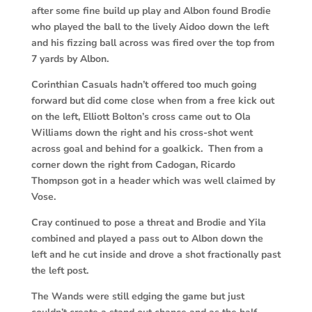
after some fine build up play and Albon found Brodie
who played the ball to the lively Aidoo down the left
and his fizzing ball across was fired over the top from
7 yards by Albon.
Corinthian Casuals hadn’t offered too much going
forward but did come close when from a free kick out
on the left, Elliott Bolton’s cross came out to Ola
Williams down the right and his cross-shot went
across goal and behind for a goalkick.
Then from a
corner down the right from Cadogan, Ricardo
Thompson got in a header which was well claimed by
Vose.
Cray continued to pose a threat and Brodie and Yila
combined and played a pass out to Albon down the
left and he cut inside and drove a shot fractionally past
the left post.
The Wands were still edging the game but just