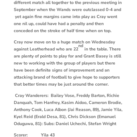
different match all together to the previous meeting in
September when the Wands were outclassed 0-4 and
yet again fine margins came into play as Cray went
one nil up, could have had a penalty and then
conceded on the stroke of half time when on top.
Cray now move on to a huge match on Wednesday
nd
against Leatherhead who are 22
in the table. There
are plenty of points to play for and Grant Basey is still
new to working with the group of players but there
have been definite signs of improvement and an
attacking brand of football to give hope to supporters
that better times may be just around the corner.
Cray Wanderers: Bailey Vose, Freddy Barton, Richie
Danquah, Tom Hanfrey, Kasim Aidoo, Cameron Brodie,
Anthony Cook, Luca Albon (Jai Reason, 89), Jamie Yila,
Kyel Reid (Erald Desa, 81), Chris Dickson (Emanuel
Oduguwa, 81): Subs: Daniel Uchechi, Stefan Wright
Scorer: Yila 43