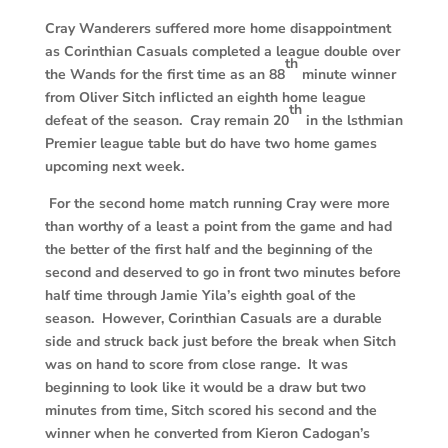
Cray Wanderers suffered more home disappointment
as Corinthian Casuals completed
a league double over
th
the Wands for the first time as an 88
minute winner
from Oliver Sitch inflicted an eighth home league
th
defeat of the season. Cray remain 20
in the lsthmian
Premier league table but do have two home games
upcoming next week.
For the second home match running Cray were more
than worthy of a least a point from the game and had
the better of the first half and the beginning of the
second and deserved to go in front two minutes before
half time through Jamie Yila’s eighth goal of the
season. However, Corinthian Casuals are a durable
side and struck back just before the break when Sitch
was on hand to score from close range. It was
beginning to look like it would be a draw but two
minutes from time, Sitch scored his second and the
winner when he converted from Kieron Cadogan’s