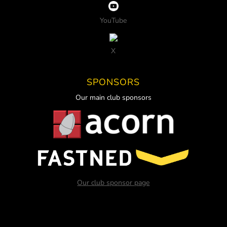
YouTube
X
SPONSORS
Our main club sponsors
Our club sponsor page