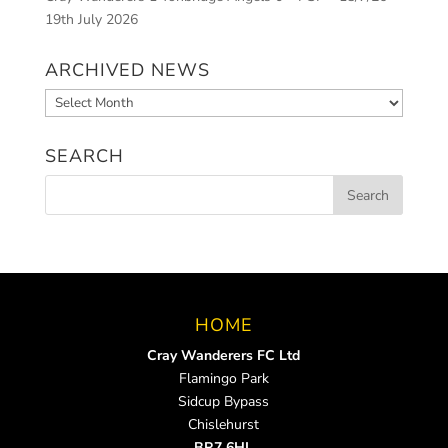
19th July 2026
ARCHIVED NEWS
Archived
News
SEARCH
HOME
Cray Wanderers FC Ltd
Flamingo Park
Sidcup Bypass
Chislehurst
BR7 6HL