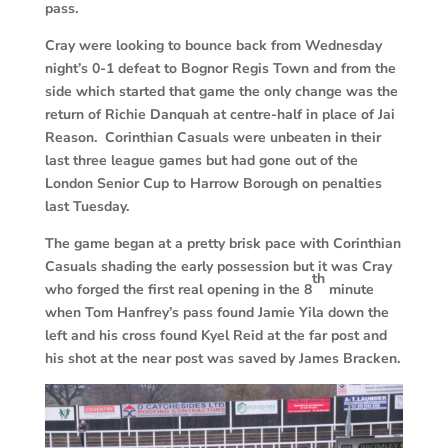
pass.
Cray were looking to bounce back from Wednesday
night’s 0-1 defeat to Bognor Regis Town and from the
side which started that game the only change was the
return of Richie Danquah at centre-half in place of Jai
Reason. Corinthian Casuals were unbeaten in their
last three league games but had gone out of the
London Senior Cup to Harrow Borough on penalties
last Tuesday.
The game began at a pretty brisk pace with Corinthian
Casuals shading the early possession but it was Cray
th
who forged the first real opening in the 8
minute
when Tom Hanfrey’s pass found Jamie Yila down the
left and his cross found Kyel Reid at the far post and
his shot at the near post was saved by James Bracken.