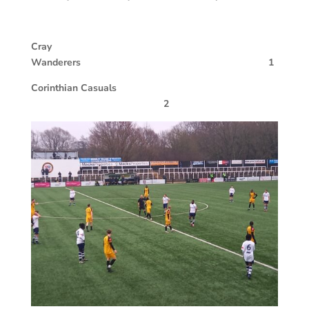
Cray
Wanderers 1
Corinthian Casuals
2