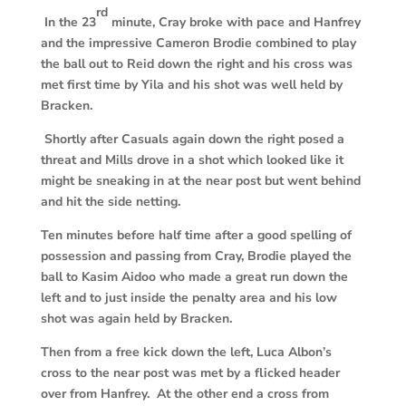
rd
In the 23
minute, Cray broke with pace and Hanfrey
and the impressive Cameron Brodie combined to play
the ball out to Reid down the right and his cross was
met first time by Yila and his shot was well held by
Bracken.
Shortly after Casuals again down the right posed a
threat and Mills drove in a shot which looked like it
might be sneaking in at the near post but went behind
and hit the side netting.
Ten minutes before half time after a good spelling of
possession and passing from Cray, Brodie played the
ball to Kasim Aidoo who made a great run down the
left and to just inside the penalty area and his low
shot was again held by Bracken.
Then from a free kick down the left, Luca Albon’s
cross to the near post was met by a flicked header
over from Hanfrey. At the other end a cross from