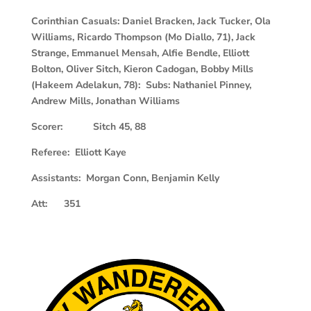
Corinthian Casuals: Daniel Bracken, Jack Tucker, Ola
Williams, Ricardo Thompson (Mo Diallo, 71), Jack
Strange, Emmanuel Mensah, Alfie Bendle, Elliott
Bolton, Oliver Sitch, Kieron Cadogan, Bobby Mills
(Hakeem Adelakun, 78): Subs: Nathaniel Pinney,
Andrew Mills, Jonathan Williams
Scorer: Sitch 45, 88
R
eferee: Elliott Kaye
Assistants: Morgan Conn, Benjamin Kelly
Att: 351