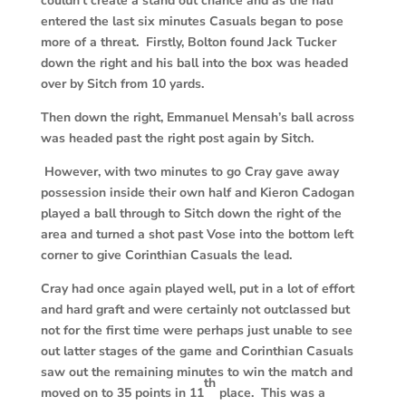
couldn’t create a stand out chance and as the half
entered the last six minutes Casuals began to pose
more of a threat. Firstly, Bolton found Jack Tucker
down the right and his ball into the box was headed
over by Sitch from 10 yards.
T
hen down the right, Emmanuel Mensah’s ball across
was headed past the right post again by Sitch.
However, w
ith two minutes to go Cray gave away
possession inside their own half and Kieron Cadogan
played a ball through to Sitch down the right of the
area and turned a shot past Vose into the bottom left
corner to give Corinthian Casuals the lead.
Cray had once again played well, put in a lot of effort
and hard graft and were certainly not outclassed but
not for the first time were perhaps just unable to see
out latter stages of the game and Corinthian Casuals
saw out the remaining minutes to win the match and
th
moved on to 35 points in 11
place. This was a