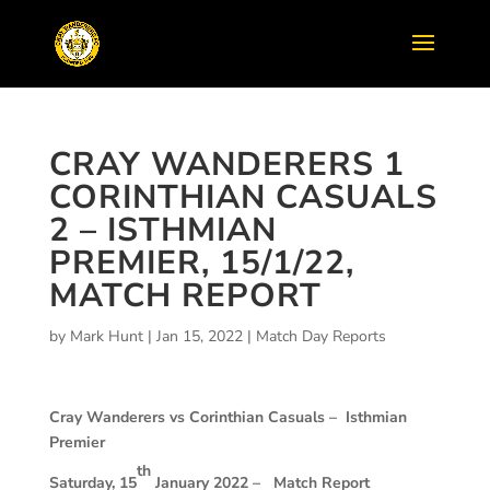
CRAY WANDERERS 1
CORINTHIAN CASUALS
2 – ISTHMIAN
PREMIER, 15/1/22,
MATCH REPORT
by
Mark Hunt
|
Jan 15, 2022
|
Match Day Reports
Cray Wanderers vs Corinthian Casuals –
Isthmian
Premier
th
Saturday, 15
January 2022 –
Match Report