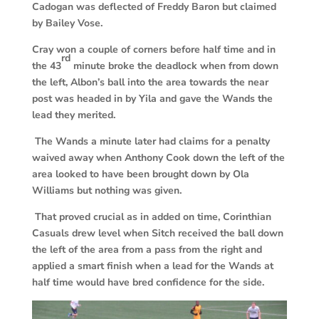
Cadogan was deflected of Freddy Baron but claimed
by Bailey Vose.
Cray won a couple of corners before half time and in
rd
the 43
minute broke the deadlock when from down
the left, Albon’s ball into the area towards the near
post was headed in by Yila and gave the Wands the
lead they merited.
The Wands a minute later had claims for a penalty
waived away when Anthony Cook down the left of the
area looked to have been brought down by Ola
Williams but nothing was given.
That proved crucial as in added on time, Corinthian
Casuals drew level when Sitch received the ball down
the left of the area from a pass from the right and
applied a smart finish when a lead for the Wands at
half time would have bred confidence for the side.