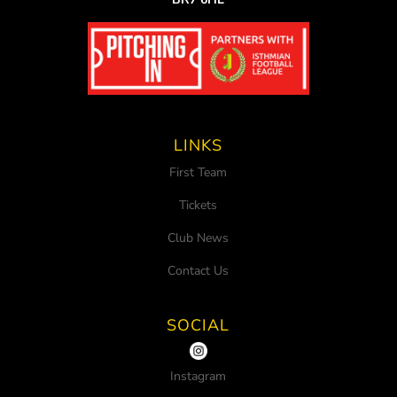
LINKS
First Team
Tickets
Club News
Contact Us
SOCIAL
Instagram