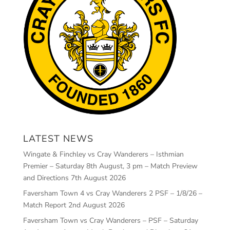
LATEST NEWS
Wingate & Finchley vs Cray Wanderers – Isthmian
Premier – Saturday 8th August, 3 pm – Match Preview
and Directions
7th August 2026
Faversham Town 4 vs Cray Wanderers 2 PSF – 1/8/26 –
Match Report
2nd August 2026
Faversham Town vs Cray Wanderers – PSF – Saturday