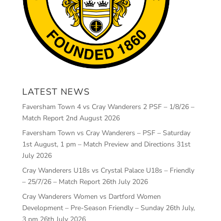
LATEST NEWS
Faversham Town 4 vs Cray Wanderers 2 PSF – 1/8/26 –
Match Report
2nd August 2026
Faversham Town vs Cray Wanderers – PSF – Saturday
1st August, 1 pm – Match Preview and Directions
31st
July 2026
Cray Wanderers U18s vs Crystal Palace U18s – Friendly
– 25/7/26 – Match Report
26th July 2026
Cray Wanderers Women vs Dartford Women
Development – Pre-Season Friendly – Sunday 26th July,
3 pm
26th July 2026