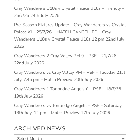
Cray Wanderers U18s v Crystal Palace U18s – Friendly –
25/7/26
24th July 2026
Pre-Season Fixtures Update – Cray Wanderers vs Crystal
Palace XI – 25/7/26 – MATCH CANCELLED – Cray
Wanderers U18s v Crystal Palace U18s 12 pm
22nd July
2026
Cray Wanderers 2 Cray Valley PM 0 – PSF – 21/7/26
22nd July 2026
Cray Wanderers vs Cray Valley PM – PSF – Tuesday 21st
July, 7.45 pm – Match Preview
20th July 2026
Cray Wanderers 1 Tonbridge Angels 0 – PSF – 18/7/26
19th July 2026
Cray Wanderers vs Tonbridge Angels – PSF – Saturday
18th July, 12 pm – Match Preview
17th July 2026
ARCHIVED NEWS
Archived