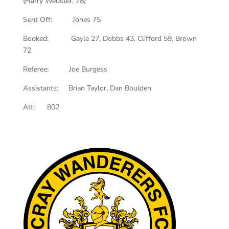
(Harry Webster, 78)
Sent Off: Jones 75
Booked: Gayle 27, Dobbs 43, Clifford 59, Brown
72
Referee: Joe Burgess
Assistants: Brian Taylor, Dan Boulden
Att: 802