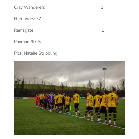
Cray Wanderers 1
Hernandez 77
Ramsgate 1
Paxman 90+5
Pics: Natalie Stribbling