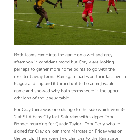
Both teams came into the game on a wet and grey
afternoon in confident mood but Cray were looking
perhaps to gather more home points to go with the
excellent away form. Ramsgate had won their last five in
league and cup and it turned out to be an enjoyable
game and showed why both teams were in the upper
echelons of the league table.
For Cray there was one change to the side which won 3-
2 at St Albans City last Saturday with skipper Tom
Bonner returning for Quade Taylor. Tom Derry who re-
signed for Cray on loan from Margate on Friday was on
the bench. There were two changes to the Ramsgate