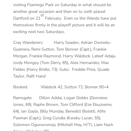
visiting Flamingo Park on Saturday in what should be
another great occasion and then on to sixth placed
st
Dartford on 21
February. Even so the Wands have put
themselves firmly in the playoff picture and it will be an
exciting next two Saturdays.
Cray Wanderers: Harry Seaden, Adrian Owiredu-
Gyamera, Remi Sutton, Tom Bonner (Capt.), Frankie
Morgan, Frankie Raymond, Harry Waldock, Lateef Adaja,
Jordy Mongoy (Tom Derry, 85), Alex Hernandez, Max
Fiddes (Harry Bridle, 73): Subs: Freddie Price, Quade
Taylor, Ralfi Hand
Booked: Waldock 42, Sutton 72, Bonner 90+4
Ramsgate: Dillon Addai, Logan Dobbs (Donvieve
Jones, 69), Raphe Brown, Tom Clifford (Eze Ebuzoeme,
64), Ian Gayle, Billy Munday, Benedict Bioletti, Alfie
Paxman (Capt.), Greg Cundle (Kweku Lucan, 55),
Solomon Ogunwomoju (Mitchell May, H/T), Liam Nash