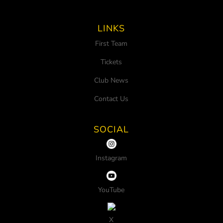
LINKS
First Team
Tickets
Club News
Contact Us
SOCIAL
Instagram
YouTube
X