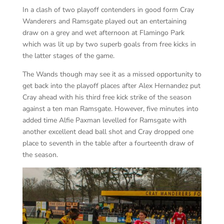
In a clash of two playoff contenders in good form Cray
Wanderers and Ramsgate played out an entertaining
draw on a grey and wet afternoon at Flamingo Park
which was lit up by two superb goals from free kicks in
the latter stages of the game.
The Wands though may see it as a missed opportunity to
get back into the playoff places after Alex Hernandez put
Cray ahead with his third free kick strike of the season
against a ten man Ramsgate. However, five minutes into
added time Alfie Paxman levelled for Ramsgate with
another excellent dead ball shot and Cray dropped one
place to seventh in the table after a fourteenth draw of
the season.