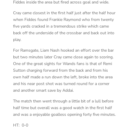
Fiddes inside the area but fired across goal and wide.
Cray came closest in the first half just after the half hour
when Fiddes found Frankie Raymond who from twenty
five yards cracked in a tremendous strike which came
back off the underside of the crossbar and back out into
play.
For Ramsgate, Liam Nash hooked an effort over the bar
but two minutes later Cray came close again to scoring.
One of the great sights for Wands fans is that of Remi
Sutton charging forward from the back and from his
own half made a run down the left, broke into the area
and his near post shot was turned round for a corner
and another smart save by Addai.
The match then went through a little bit of a lull before
half time but overall was a good watch in the first half
and was a enjoyable goalless opening forty five minutes.
HT: 0-0