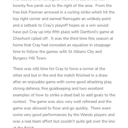
twenty five yards out to the right of the area. From the
free kick Paxman arrowed in a curling strike which hit the
top right corner and earned Ramsgate an unlikely point
and a setback to Cray’s playoff hopes as a win would
have put Cray up into fifth place with Dartford’s game at
Cheshunt called off. It was the third time this season at
home that Cray had conceded an equaliser in stoppage
time to follow the games with St Albans City and
Burgess Hill Town.
There was still time for Cray to force a corner at the
other end but in the end the match finished in a draw
after an enjoyable game with some good attacking play,
strong defence, fine goalkeeping and two excellent
examples of how to strike a dead ball to add goals to the
contest. The game was also very well refereed and the
game was allowed to flow and go quickly. There were
some very good performances by the Wands players and
was a real team effort but couldn’t quite get over the line
at the finish.