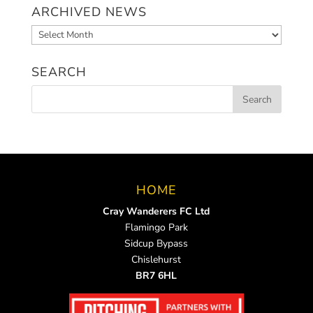
ARCHIVED NEWS
Archived
News
SEARCH
HOME
Cray Wanderers FC Ltd
Flamingo Park
Sidcup Bypass
Chislehurst
BR7 6HL