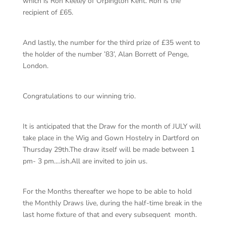
which is Ron Keeley of Orpington Kent. Ron is the
recipient of £65.
And lastly, the number for the third prize of £35 went to
the holder of the number ’83’, Alan Borrett of Penge,
London.
Congratulations to our winning trio.
It is anticipated that the Draw for the month of JULY will
take place in the Wig and Gown Hostelry in Dartford on
Thursday 29th.The draw itself will be made between 1
pm- 3 pm….ish.All are invited to join us.
For the Months thereafter we hope to be able to hold
the Monthly Draws live, during the half-time break in the
last home fixture of that and every subsequent month.