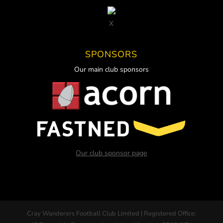
X
SPONSORS
Our main club sponsors
Our club sponsor page
Cray Wanderers Football Club Limited | Registered Office: