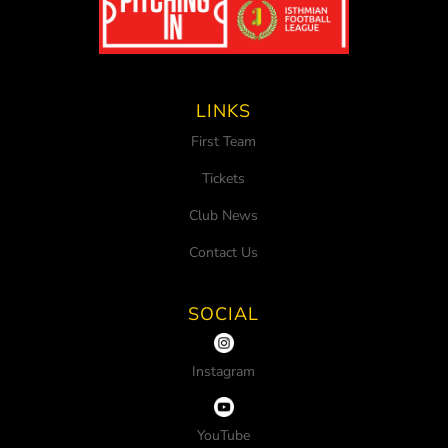
LINKS
First Team
Tickets
Club News
Contact Us
SOCIAL
Instagram
YouTube