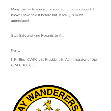
Many thanks to you all for your continuous support. I
know I have said it before but, it really is much
appreciated.
Stay Safe and kind Regards to All.
Kerry.
K.Phillips, CWFC Life President & Administrator of the
CWFC 100 Club,