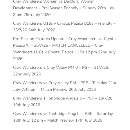
Cray Wanderers Women vs Dartford Women
Development – Pre-Season Friendly – Sunday 26th July,
3 pm
26th July 2026
Cray Wanderers U18s v Crystal Palace U18s – Friendly –
25/7/26
24th July 2026
Pre-Season Fixtures Update – Cray Wanderers vs Crystal
Palace XI – 25/7/26 – MATCH CANCELLED – Cray
Wanderers U18s v Crystal Palace U18s 12 pm
22nd July
2026
Cray Wanderers 2 Cray Valley PM 0 – PSF – 21/7/26
22nd July 2026
Cray Wanderers vs Cray Valley PM – PSF – Tuesday 21st
July, 7.45 pm – Match Preview
20th July 2026
Cray Wanderers 1 Tonbridge Angels 0 – PSF – 18/7/26
19th July 2026
Cray Wanderers vs Tonbridge Angels – PSF – Saturday
18th July, 12 pm – Match Preview
17th July 2026