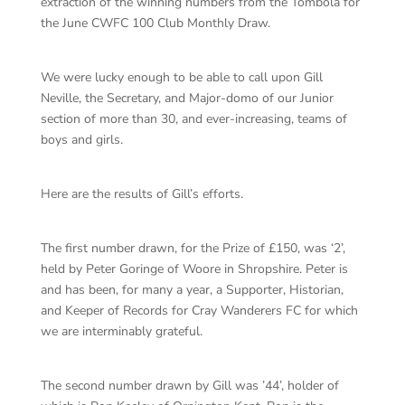
extraction of the winning numbers from the Tombola for
the June CWFC 100 Club Monthly Draw.
We were lucky enough to be able to call upon Gill
Neville, the Secretary, and Major-domo of our Junior
section of more than 30, and ever-increasing, teams of
boys and girls.
Here are the results of Gill’s efforts.
The first number drawn, for the Prize of £150, was ‘2’,
held by Peter Goringe of Woore in Shropshire. Peter is
and has been, for many a year, a Supporter, Historian,
and Keeper of Records for Cray Wanderers FC for which
we are interminably grateful.
The second number drawn by Gill was ’44’, holder of