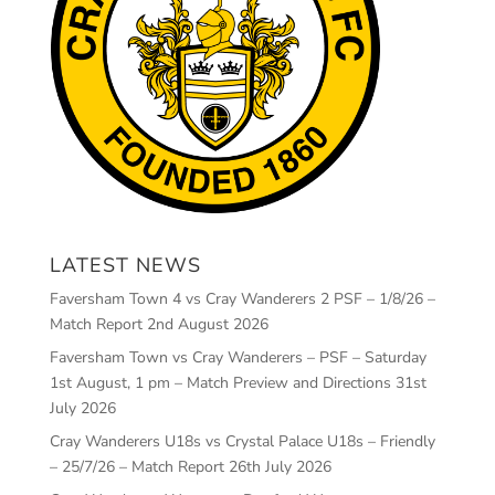
LATEST NEWS
Faversham Town 4 vs Cray Wanderers 2 PSF – 1/8/26 –
Match Report
2nd August 2026
Faversham Town vs Cray Wanderers – PSF – Saturday
1st August, 1 pm – Match Preview and Directions
31st
July 2026
Cray Wanderers U18s vs Crystal Palace U18s – Friendly
– 25/7/26 – Match Report
26th July 2026