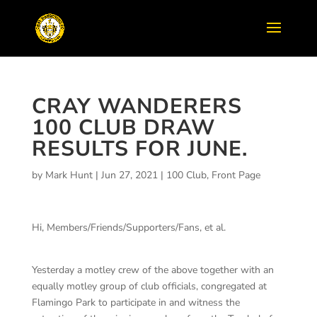
CRAY WANDERERS
100 CLUB DRAW
RESULTS FOR JUNE.
by
Mark Hunt
|
Jun 27, 2021
|
100 Club
,
Front Page
Hi, Members/Friends/Supporters/Fans, et al.
Yesterday a motley crew of the above together with an
equally motley group of club officials, congregated at
Flamingo Park to participate in and witness the