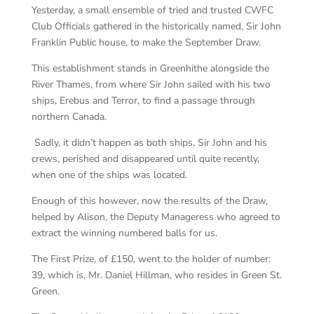
Yesterday, a small ensemble of tried and trusted CWFC
Club Officials gathered in the historically named, Sir John
Franklin Public house, to make the September Draw.
This establishment stands in Greenhithe alongside the
River Thames, from where Sir John sailed with his two
ships, Erebus and Terror, to find a passage through
northern Canada.
Sadly, it didn’t happen as both ships, Sir John and his
crews, perished and disappeared until quite recently,
when one of the ships was located.
Enough of this however, now the results of the Draw,
helped by Alison, the Deputy Manageress who agreed to
extract the winning numbered balls for us.
The First Prize, of £150, went to the holder of number:
39, which is, Mr. Daniel Hillman, who resides in Green St.
Green.