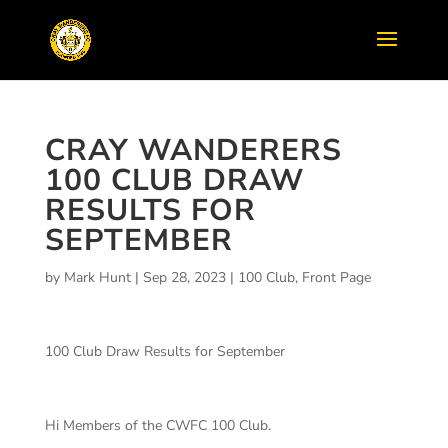
CRAY WANDERERS
100 CLUB DRAW
RESULTS FOR
SEPTEMBER
by
Mark Hunt
|
Sep 28, 2023
|
100 Club
,
Front Page
100 Club Draw Results for September
Hi Members of the CWFC 100 Club.