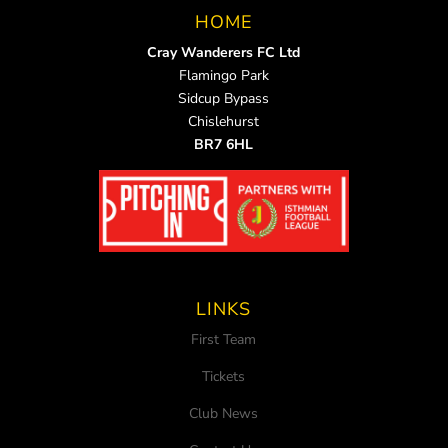
HOME
Cray Wanderers FC Ltd
Flamingo Park
Sidcup Bypass
Chislehurst
BR7 6HL
LINKS
First Team
Tickets
Club News