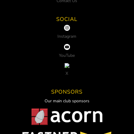
Contact Us
SOCIAL
Instagram
YouTube
X
SPONSORS
Our main club sponsors