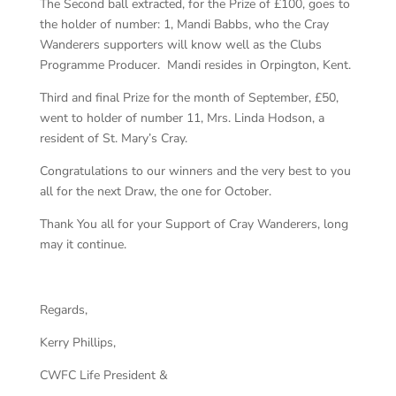
The Second ball extracted, for the Prize of £100, goes to
the holder of number: 1, Mandi Babbs, who the Cray
Wanderers supporters will know well as the Clubs
Programme Producer. Mandi resides in Orpington, Kent.
Third and final Prize for the month of September, £50,
went to holder of number 11, Mrs. Linda Hodson, a
resident of St. Mary’s Cray.
Congratulations to our winners and the very best to you
all for the next Draw, the one for October.
Thank You all for your Support of Cray Wanderers, long
may it continue.
Regards,
Kerry
Phillips,
CWFC Life President &