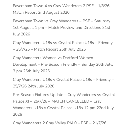
Faversham Town 4 vs Cray Wanderers 2 PSF – 1/8/26 –
Match Report
2nd August 2026
Faversham Town vs Cray Wanderers – PSF – Saturday
1st August, 1 pm – Match Preview and Directions
31st
July 2026
Cray Wanderers U18s vs Crystal Palace U18s – Friendly
– 25/7/26 – Match Report
26th July 2026
Cray Wanderers Women vs Dartford Women
Development – Pre-Season Friendly – Sunday 26th July,
3 pm
26th July 2026
Cray Wanderers U18s v Crystal Palace U18s – Friendly –
25/7/26
24th July 2026
Pre-Season Fixtures Update – Cray Wanderers vs Crystal
Palace XI – 25/7/26 – MATCH CANCELLED – Cray
Wanderers U18s v Crystal Palace U18s 12 pm
22nd July
2026
Cray Wanderers 2 Cray Valley PM 0 – PSF – 21/7/26