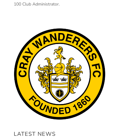
100 Club Administrator.
LATEST NEWS