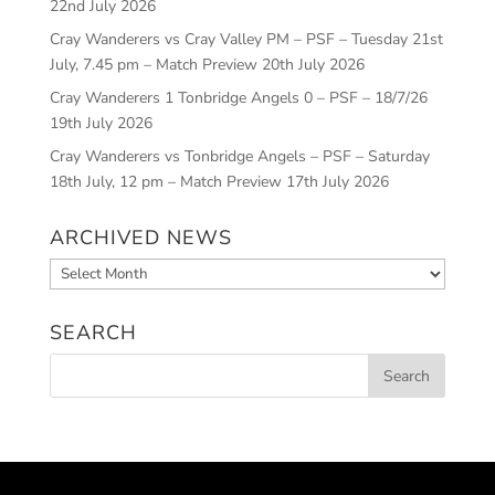
22nd July 2026
Cray Wanderers vs Cray Valley PM – PSF – Tuesday 21st
July, 7.45 pm – Match Preview
20th July 2026
Cray Wanderers 1 Tonbridge Angels 0 – PSF – 18/7/26
19th July 2026
Cray Wanderers vs Tonbridge Angels – PSF – Saturday
18th July, 12 pm – Match Preview
17th July 2026
ARCHIVED NEWS
Archived
News
SEARCH