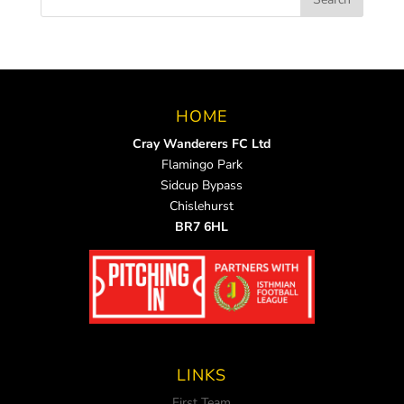
HOME
Cray Wanderers FC Ltd
Flamingo Park
Sidcup Bypass
Chislehurst
BR7 6HL
LINKS
First Team