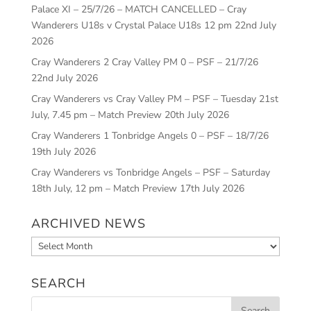
Palace XI – 25/7/26 – MATCH CANCELLED – Cray
Wanderers U18s v Crystal Palace U18s 12 pm
22nd July
2026
Cray Wanderers 2 Cray Valley PM 0 – PSF – 21/7/26
22nd July 2026
Cray Wanderers vs Cray Valley PM – PSF – Tuesday 21st
July, 7.45 pm – Match Preview
20th July 2026
Cray Wanderers 1 Tonbridge Angels 0 – PSF – 18/7/26
19th July 2026
Cray Wanderers vs Tonbridge Angels – PSF – Saturday
18th July, 12 pm – Match Preview
17th July 2026
ARCHIVED NEWS
Archived
News
SEARCH