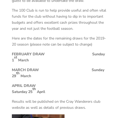
guest to be available to undertake the draw.
The 100 Club is run to help provide useful and often vital
funds for the club without having to dip in to important
budgets and offers excellent cash prizes throughout the
year and not just the football season.
Here are the dates for the remaining draws for the 2019-
20 season (please note can be subject to change)
FEBRUARY DRAW Sunday
st
1
March
MARCH DRAW Sunday
th
29
March
APRIL DRAW
th
Saturday 25
April
Results will be published on the Cray Wanderers club
website as well as details of previous draws.