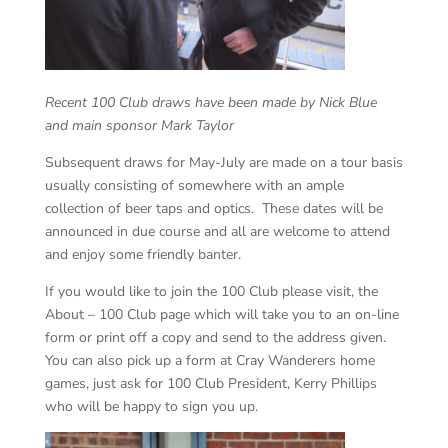
Recent 100 Club draws have been made by Nick Blue
and main sponsor Mark Taylor
Subsequent draws for May-July are made on a tour basis
usually consisting of somewhere with an ample
collection of beer taps and optics. These dates will be
announced in due course and all are welcome to attend
and enjoy some friendly banter.
If you would like to join the 100 Club please visit, the
About – 100 Club page which will take you to an on-line
form or print off a copy and send to the address given.
You can also pick up a form at Cray Wanderers home
games, just ask for 100 Club President, Kerry Phillips
who will be happy to sign you up.