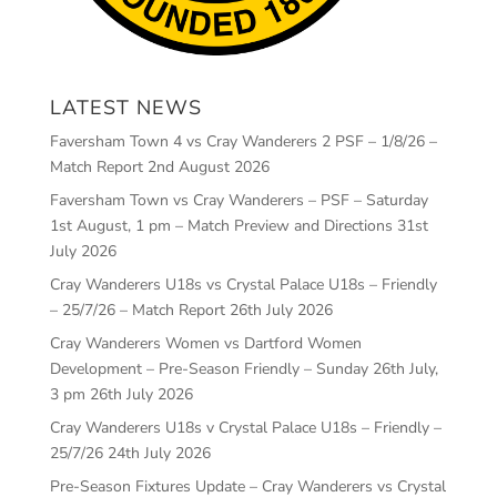
LATEST NEWS
Faversham Town 4 vs Cray Wanderers 2 PSF – 1/8/26 –
Match Report
2nd August 2026
Faversham Town vs Cray Wanderers – PSF – Saturday
1st August, 1 pm – Match Preview and Directions
31st
July 2026
Cray Wanderers U18s vs Crystal Palace U18s – Friendly
– 25/7/26 – Match Report
26th July 2026
Cray Wanderers Women vs Dartford Women
Development – Pre-Season Friendly – Sunday 26th July,
3 pm
26th July 2026
Cray Wanderers U18s v Crystal Palace U18s – Friendly –
25/7/26
24th July 2026
Pre-Season Fixtures Update – Cray Wanderers vs Crystal