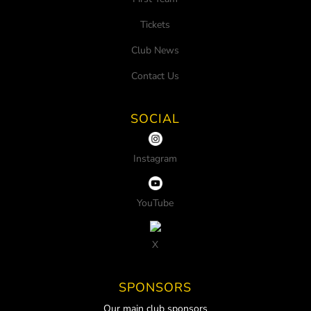
Tickets
Club News
Contact Us
SOCIAL
Instagram
YouTube
X
SPONSORS
Our main club sponsors