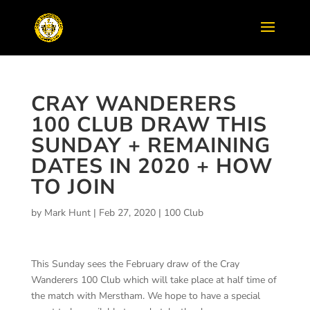
CRAY WANDERERS
100 CLUB DRAW THIS
SUNDAY + REMAINING
DATES IN 2020 + HOW
TO JOIN
by
Mark Hunt
|
Feb 27, 2020
|
100 Club
This Sunday sees the February draw of the Cray
Wanderers 100 Club which will take place at half time of
the match with Merstham. We hope to have a special