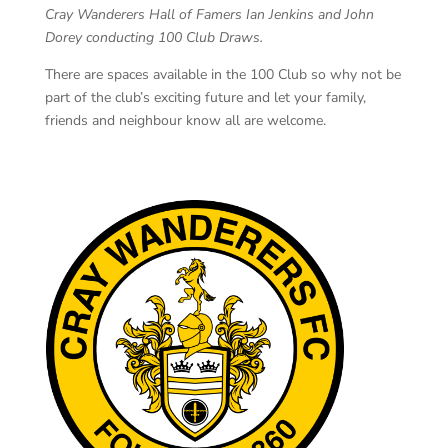
Cray Wanderers Hall of Famers Ian Jenkins and John
Dorey conducting 100 Club Draws.
There are spaces available in the 100 Club so why not be
part of the club’s exciting future and let your family,
friends and neighbour know all are welcome.