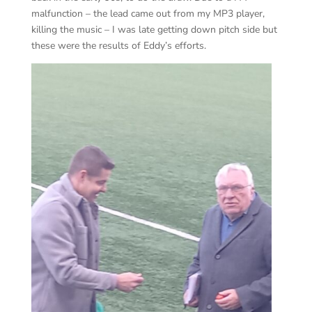
malfunction – the lead came out from my MP3 player,
killing the music – I was late getting down pitch side but
these were the results of Eddy’s efforts.