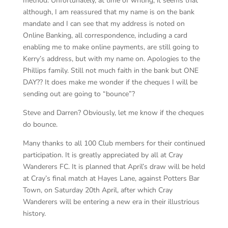
method. Unfortunately, at time of writing, it seems that
although, I am reassured that my name is on the bank
mandate and I can see that my address is noted on
Online Banking, all correspondence, including a card
enabling me to make online payments, are still going to
Kerry’s address, but with my name on. Apologies to the
Phillips family. Still not much faith in the bank but ONE
DAY?? It does make me wonder if the cheques I will be
sending out are going to “bounce”?
Steve and Darren? Obviously, let me know if the cheques
do bounce.
Many thanks to all 100 Club members for their continued
participation. It is greatly appreciated by all at Cray
Wanderers FC. It is planned that April’s draw will be held
at Cray’s final match at Hayes Lane, against Potters Bar
Town, on Saturday 20th April, after which Cray
Wanderers will be entering a new era in their illustrious
history.