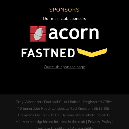
SPONSORS
Our main club sponsors
Our club sponsor page
Cray Wanderers Football Club Limited | Registered Office:
46 Ennerdale Road, London, United Kingdom SE13 6JB |
Company No : 5228510 | By way of shareholding Mr G.
Hillman has significant interest in the club |
Privacy Policy
|
Terms & Conditions
|
Accessibility