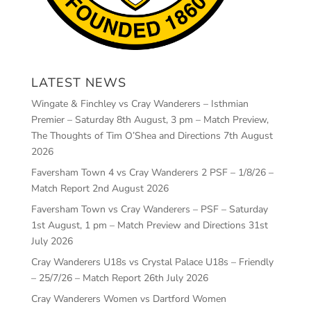
LATEST NEWS
Wingate & Finchley vs Cray Wanderers – Isthmian
Premier – Saturday 8th August, 3 pm – Match Preview,
The Thoughts of Tim O’Shea and Directions
7th August
2026
Faversham Town 4 vs Cray Wanderers 2 PSF – 1/8/26 –
Match Report
2nd August 2026
Faversham Town vs Cray Wanderers – PSF – Saturday
1st August, 1 pm – Match Preview and Directions
31st
July 2026
Cray Wanderers U18s vs Crystal Palace U18s – Friendly
– 25/7/26 – Match Report
26th July 2026
Cray Wanderers Women vs Dartford Women