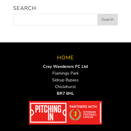
SEARCH
HOME
Cray Wanderers FC Ltd
Flamingo Park
Sidcup Bypass
Chislehurst
BR7 6HL