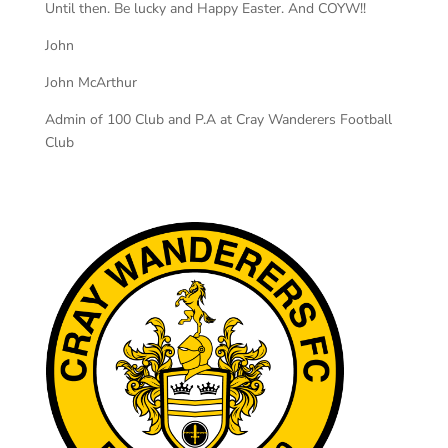
Until then. Be lucky and Happy Easter. And COYW!!
John
John McArthur
Admin of 100 Club and P.A at Cray Wanderers Football
Club