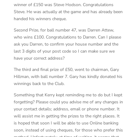
winner of £150 was Steve Hodson. Congratulations
Steve. He was actually at the game and has already been
handed his winners cheque.
Second Prize, for ball number 47, was Darren Attew,
who wins £100. Congratulations to Darren. Can I please
ask you Darren, to confirm your house number and the
last 3 digits of your post code so I can make sure we
have your correct address?
The third and final prize of £50, went to chairman, Gary
Hillman, with ball number 7. Gary has kindly donated his
winnings back to the Club.
Something that Kerry kept reminding me to do but I kept
forgetting? Please could you advise me of any changes in
your contact details; address, email or phone number. It
will assist me in getting the prizes to the right places. It
is hoped that soon I will be able to use Online banking
soon, instead of using cheques, for those who prefer this