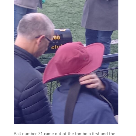
Ball number 71 came out of the tombola first and the