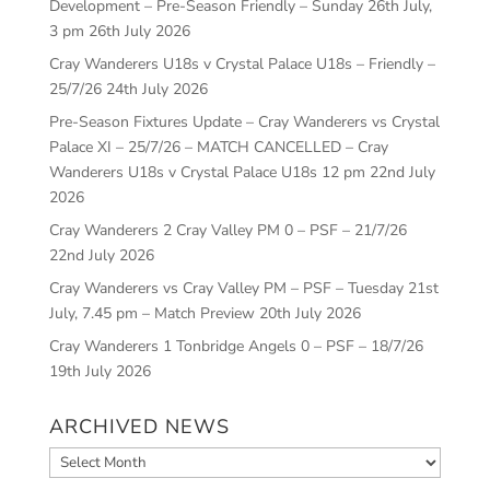
Development – Pre-Season Friendly – Sunday 26th July,
3 pm
26th July 2026
Cray Wanderers U18s v Crystal Palace U18s – Friendly –
25/7/26
24th July 2026
Pre-Season Fixtures Update – Cray Wanderers vs Crystal
Palace XI – 25/7/26 – MATCH CANCELLED – Cray
Wanderers U18s v Crystal Palace U18s 12 pm
22nd July
2026
Cray Wanderers 2 Cray Valley PM 0 – PSF – 21/7/26
22nd July 2026
Cray Wanderers vs Cray Valley PM – PSF – Tuesday 21st
July, 7.45 pm – Match Preview
20th July 2026
Cray Wanderers 1 Tonbridge Angels 0 – PSF – 18/7/26
19th July 2026
ARCHIVED NEWS
Archived
News