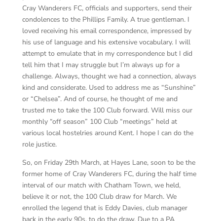
Cray Wanderers FC, officials and supporters, send their
condolences to the Phillips Family. A true gentleman. I
loved receiving his email correspondence, impressed by
his use of language and his extensive vocabulary. I will
attempt to emulate that in my correspondence but I did
tell him that I may struggle but I’m always up for a
challenge. Always, thought we had a connection, always
kind and considerate. Used to address me as “Sunshine”
or “Chelsea”. And of course, he thought of me and
trusted me to take the 100 Club forward. Will miss our
monthly “off season” 100 Club “meetings” held at
various local hostelries around Kent. I hope I can do the
role justice.
So, on Friday 29th March, at Hayes Lane, soon to be the
former home of Cray Wanderers FC, during the half time
interval of our match with Chatham Town, we held,
believe it or not, the 100 Club draw for March. We
enrolled the legend that is Eddy Davies, club manager
back in the early 90s, to do the draw. Due to a PA