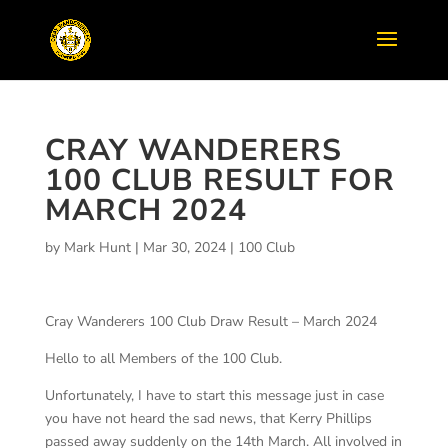
CRAY WANDERERS
100 CLUB RESULT FOR
MARCH 2024
by
Mark Hunt
|
Mar 30, 2024
|
100 Club
Cray Wanderers 100 Club Draw Result – March 2024
Hello to all Members of the 100 Club.
Unfortunately, I have to start this message just in case
you have not heard the sad news, that Kerry Phillips
passed away suddenly on the 14th March. All involved in