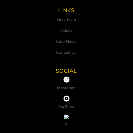
LINKS
First Team
Tickets
Club News
Contact Us
SOCIAL
Instagram
YouTube
X