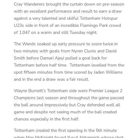
Cray Wanderers brought the curtain down on pre-season
with an excellent performance and result to earn a draw
against a very talented and skilful Tottenham Hotspur
U23s side in front of an incredible Flamingo Park crowd
of 1,047 on a warm and still Tuesday night.
The Wands soaked up early pressure to score twice in
two minutes with goals from Nyren Clunis and David
Smith before Damari Ajeyi pulled a goal back for
Tottenham before half time. Tottenham levelled from the
spot fifteen minutes from time scored by Jaden Williams
and in the end a draw was a fair result.
Wayne Burnett’s Tottenham side were Premier League 2
Champions last season and throughout the game passed
the ball around impressively but Cray defended well all
game and despite not seeing much of the ball created
chances especially in the first half.
Tottenham created the first opening in the 5th minute
when Max McKnight found Yusuf Akhamrich whose shot