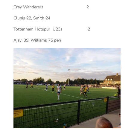
Cray Wanderers
2
Clunis 22, Smith 24
Tottenham Hotspur
U23s
2
Ajayi 39, Williams 75 pen