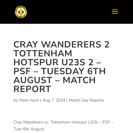
CRAY WANDERERS 2
TOTTENHAM
HOTSPUR U23S 2 –
PSF – TUESDAY 6TH
AUGUST – MATCH
REPORT
by
Mark Hunt
|
Aug 7, 2024
|
Match Day Reports
Cray Wanderers vs. Tottenham Hotspur U23s – PSF –
Tues 6th August