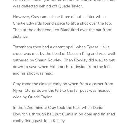
was deflected behind off Quade Taylor.
However, Cray came close three minutes later when
Charlie Edwards found space to lift a shot over the top.
Then at the other end Leo Black fired over the bar from
distance.
Tottenham then had a decent spell when Tyrese Hall’s
cross was met by the head of Maeson King and was well
gathered by Shaun Rowley. Then Rowley did well to get
down to save when Akhamrich cut inside from the left
and his shot was held.
Cray came the closest early on when from a corner from
Nyren Clunis down the left to the far post was headed
wide by Quade Taylor.
In the 22nd minute Cray took the lead when Darion
Dowrich’s through ball put Clunis in on goal and finished
coolly firing past Josh Keeley.