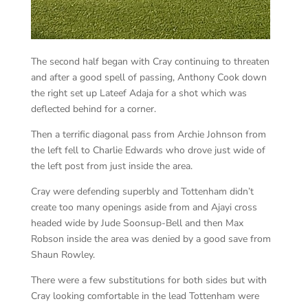
The second half began with Cray continuing to threaten
and after a good spell of passing, Anthony Cook down
the right set up Lateef Adaja for a shot which was
deflected behind for a corner.
Then a terrific diagonal pass from Archie Johnson from
the left fell to Charlie Edwards who drove just wide of
the left post from just inside the area.
Cray were defending superbly and Tottenham didn’t
create too many openings aside from and Ajayi cross
headed wide by Jude Soonsup-Bell and then Max
Robson inside the area was denied by a good save from
Shaun Rowley.
There were a few substitutions for both sides but with
Cray looking comfortable in the lead Tottenham were