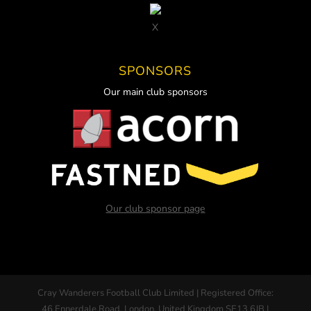
X
SPONSORS
Our main club sponsors
Our club sponsor page
Cray Wanderers Football Club Limited | Registered Office:
46 Ennerdale Road, London, United Kingdom SE13 6JB |