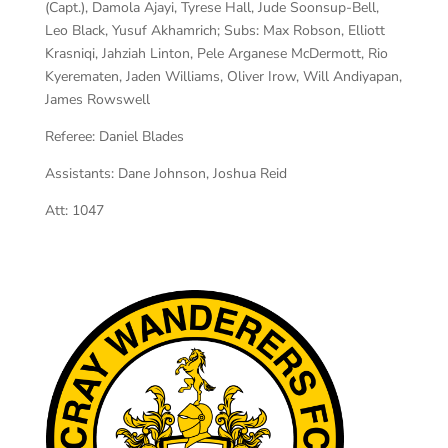
(Capt.), Damola Ajayi, Tyrese Hall, Jude Soonsup-Bell,
Leo Black, Yusuf Akhamrich; Subs: Max Robson, Elliott
Krasniqi, Jahziah Linton, Pele Arganese McDermott, Rio
Kyerematen, Jaden Williams, Oliver Irow, Will Andiyapan,
James Rowswell
Referee:
Daniel Blades
Assistants:
Dane Johnson, Joshua Reid
Att:
1047