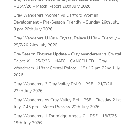
– 25/7/26 – Match Report
26th July 2026
Cray Wanderers Women vs Dartford Women
Development – Pre-Season Friendly – Sunday 26th July,
3 pm
26th July 2026
Cray Wanderers U18s v Crystal Palace U18s – Friendly –
25/7/26
24th July 2026
Pre-Season Fixtures Update – Cray Wanderers vs Crystal
Palace XI – 25/7/26 – MATCH CANCELLED – Cray
Wanderers U18s v Crystal Palace U18s 12 pm
22nd July
2026
Cray Wanderers 2 Cray Valley PM 0 – PSF – 21/7/26
22nd July 2026
Cray Wanderers vs Cray Valley PM – PSF – Tuesday 21st
July, 7.45 pm – Match Preview
20th July 2026
Cray Wanderers 1 Tonbridge Angels 0 – PSF – 18/7/26
19th July 2026