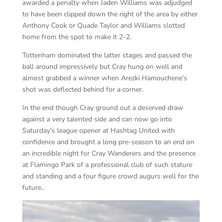
awarded a penalty when Jaden Williams was adjudged
to have been clipped down the right of the area by either
Anthony Cook or Quade Taylor and Williams slotted
home from the spot to make it 2-2.
Tottenham dominated the latter stages and passed the
ball around impressively but Cray hung on well and
almost grabbed a winner when Arezki Hamouchene’s
shot was deflected behind for a corner.
In the end though Cray ground out a deserved draw
against a very talented side and can now go into
Saturday’s league opener at Hashtag United with
confidence and brought a long pre-season to an end on
an incredible night for Cray Wanderers and the presence
at Flamingo Park of a professional club of such stature
and standing and a four figure crowd augurs well for the
future..