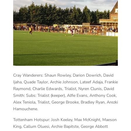
Cray Wanderers:
Shaun Rowley, Darion Dowrich, David
Ijaha, Quade Taylor, Archie Johnson, Lateef Adaja, Frankie
Raymond, Charlie Edwards, Trialist, Nyren Clunis, David
Smith: Subs: Trialist (keeper), Alfie Evans, Anthony Cook,
Alex Teniola, Trialist, George Brooke, Bradley Ryan, Arezki
Hamouchene.
Tottenham Hotspur:
Josh Keeley, Max McKnight, Maeson
King, Callum Oluesi, Archie Bapitste, George Abbott