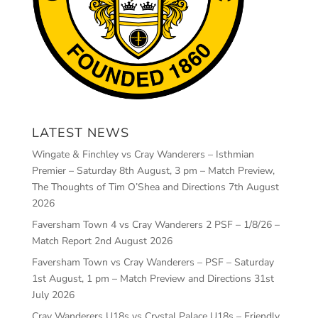
LATEST NEWS
Wingate & Finchley vs Cray Wanderers – Isthmian
Premier – Saturday 8th August, 3 pm – Match Preview,
The Thoughts of Tim O’Shea and Directions
7th August
2026
Faversham Town 4 vs Cray Wanderers 2 PSF – 1/8/26 –
Match Report
2nd August 2026
Faversham Town vs Cray Wanderers – PSF – Saturday
1st August, 1 pm – Match Preview and Directions
31st
July 2026
Cray Wanderers U18s vs Crystal Palace U18s – Friendly