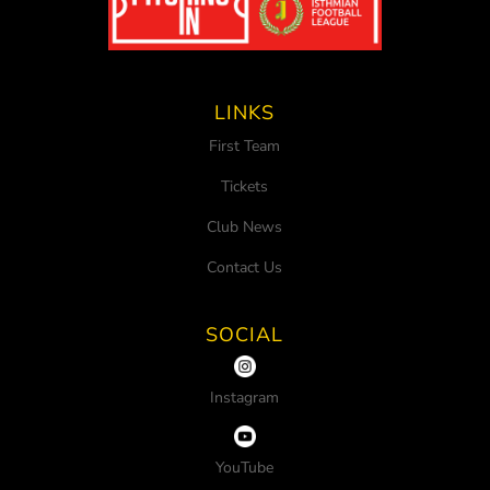
LINKS
First Team
Tickets
Club News
Contact Us
SOCIAL
Instagram
YouTube