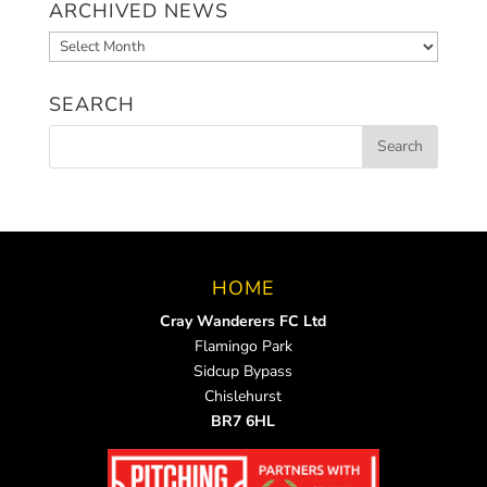
ARCHIVED NEWS
Archived
News
SEARCH
HOME
Cray Wanderers FC Ltd
Flamingo Park
Sidcup Bypass
Chislehurst
BR7 6HL