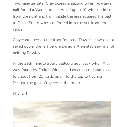
Two minutes later Cray scored a second when Rowley’s
ball found a Wands trialist wearing no 19 who cut inside
from the right and from inside the area squared the ball
to David Smith who sidefooted into the net from ten
yards.
Cray continued on the front foot and Dowrich saw a shot
saved down the left before Damola Ajayi also saw a shot
held by Rowley.
In the 39th minute Spurs pulled a goal back when Ajayi
was found by Callum Oluesi and created time and space
to shoot from 20 yards and into the top left corner.
Despite the goal, Cray led at the break.
HT: 2-1