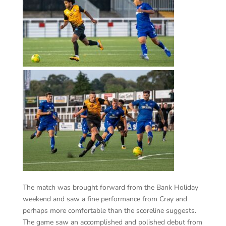
The match was brought forward from the Bank Holiday
weekend and saw a fine performance from Cray and
perhaps more comfortable than the scoreline suggests.
The game saw an accomplished and polished debut from