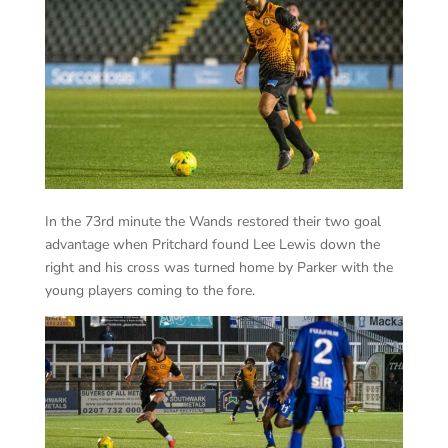
In the 73rd minute the Wands restored their two goal
advantage when Pritchard found Lee Lewis down the
right and his cross was turned home by Parker with the
young players coming to the fore.