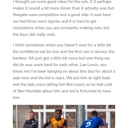
I thought we were good value for the win, 3-2 perhaps
makes it sound a bit more closer than it actually was but
Margate were competitive and a good side. It was hard
we had three more injuries and it is hard to get
consistency when you are constantly making subs but
the boys did really well.
I think sometimes when you haven’t won for a little bit
the confidence can be low and the first win is always the
hardest. We just got a little bit nervy but one thing we
did do was work hard for each other. Lee Lewis, you
know me I’ve been banging on about this boy for about a
year now and the kid is class. We put him at right back
and the lads were calling him Ben Lewis as he had a bit
of Ben Mundele about him and we’re fortunate to have
him.