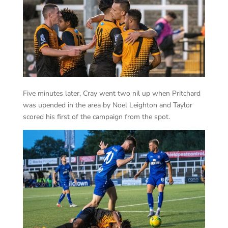
Five minutes later, Cray went two nil up when Pritchard
was upended in the area by Noel Leighton and Taylor
scored his first of the campaign from the spot.