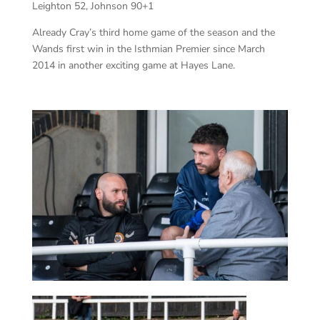
Leighton 52, Johnson 90+1
Already Cray’s third home game of the season and the
Wands first win in the Isthmian Premier since March
2014 in another exciting game at Hayes Lane.