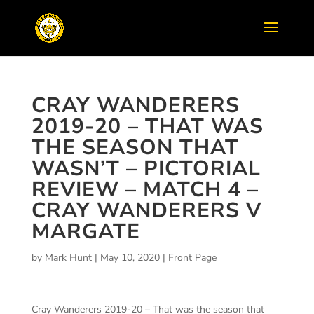
CRAY WANDERERS
2019-20 – THAT WAS
THE SEASON THAT
WASN’T – PICTORIAL
REVIEW – MATCH 4 –
CRAY WANDERERS V
MARGATE
by
Mark Hunt
|
May 10, 2020
|
Front Page
Cray Wanderers 2019-20 – That was the season that