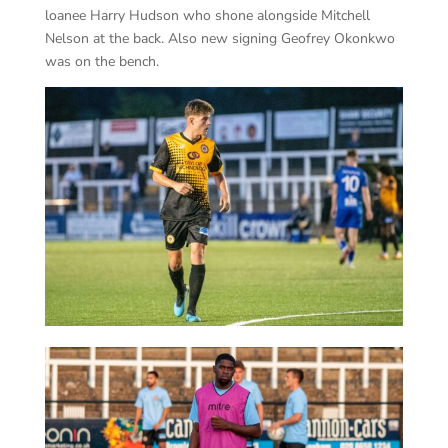
loanee Harry Hudson who shone alongside Mitchell
Nelson at the back. Also new signing Geofrey Okonkwo
was on the bench.