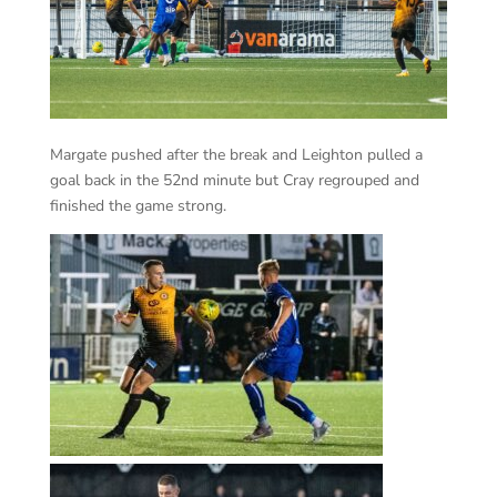
Margate pushed after the break and Leighton pulled a
goal back in the 52nd minute but Cray regrouped and
finished the game strong.