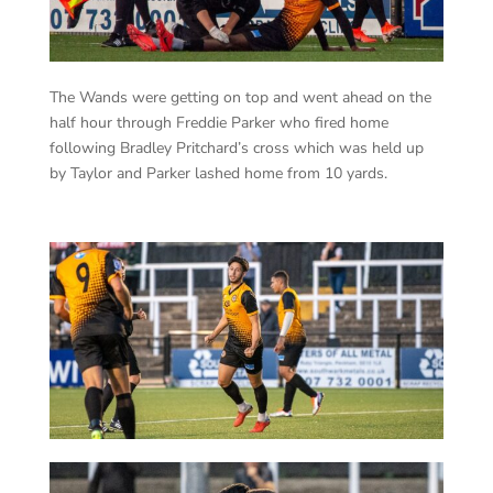
The Wands were getting on top and went ahead on the
half hour through Freddie Parker who fired home
following Bradley Pritchard’s cross which was held up
by Taylor and Parker lashed home from 10 yards.