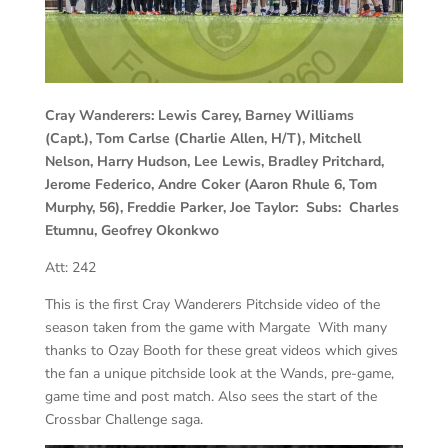
Cray Wanderers: Lewis Carey, Barney Williams
(Capt.), Tom Carlse (Charlie Allen, H/T), Mitchell
Nelson, Harry Hudson, Lee Lewis, Bradley Pritchard,
Jerome Federico, Andre Coker (Aaron Rhule 6, Tom
Murphy, 56), Freddie Parker, Joe Taylor: Subs: Charles
Etumnu, Geofrey Okonkwo
Att: 242
This is the first Cray Wanderers Pitchside video of the
season taken from the game with Margate With many
thanks to Ozay Booth for these great videos which gives
the fan a unique pitchside look at the Wands, pre-game,
game time and post match. Also sees the start of the
Crossbar Challenge saga.