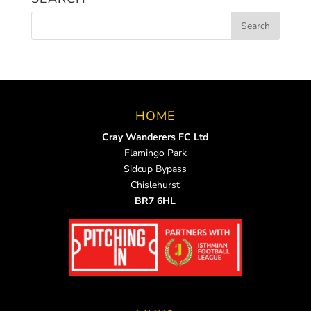
HOME
Cray Wanderers FC Ltd
Flamingo Park
Sidcup Bypass
Chislehurst
BR7 6HL