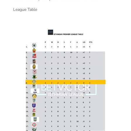
League Table