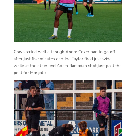
Cray started well although Andre Coker had to go off
after just five minutes and Joe Taylor fired just wide
while at the other end Adem Ramadan shot just past the
post for Margate.