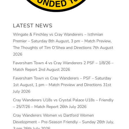
LATEST NEWS
Wingate & Finchley vs Cray Wanderers – Isthmian
Premier – Saturday 8th August, 3 pm – Match Preview,
The Thoughts of Tim O’Shea and Directions
7th August
2026
Faversham Town 4 vs Cray Wanderers 2 PSF – 1/8/26 –
Match Report
2nd August 2026
Faversham Town vs Cray Wanderers – PSF – Saturday
1st August, 1 pm – Match Preview and Directions
31st
July 2026
Cray Wanderers U18s vs Crystal Palace U18s – Friendly
– 25/7/26 – Match Report
26th July 2026
Cray Wanderers Women vs Dartford Women
Development – Pre-Season Friendly – Sunday 26th July,
3 pm
26th July 2026