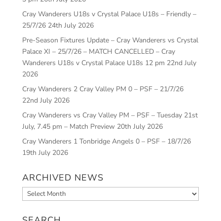
Cray Wanderers U18s v Crystal Palace U18s – Friendly –
25/7/26
24th July 2026
Pre-Season Fixtures Update – Cray Wanderers vs Crystal
Palace XI – 25/7/26 – MATCH CANCELLED – Cray
Wanderers U18s v Crystal Palace U18s 12 pm
22nd July
2026
Cray Wanderers 2 Cray Valley PM 0 – PSF – 21/7/26
22nd July 2026
Cray Wanderers vs Cray Valley PM – PSF – Tuesday 21st
July, 7.45 pm – Match Preview
20th July 2026
Cray Wanderers 1 Tonbridge Angels 0 – PSF – 18/7/26
19th July 2026
ARCHIVED NEWS
Archived
News
SEARCH