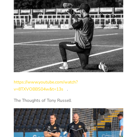
https://www.youtube.com/watch?
v=8TXVOBBS04w&t=13s
.
The Thoughts of Tony Russell