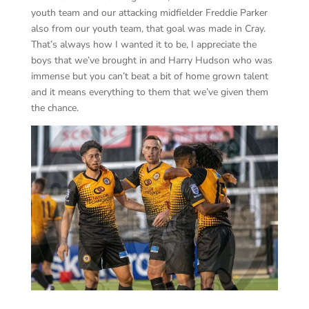
youth team and our attacking midfielder Freddie Parker
also from our youth team, that goal was made in Cray.
That’s always how I wanted it to be, I appreciate the
boys that we’ve brought in and Harry Hudson who was
immense but you can’t beat a bit of home grown talent
and it means everything to them that we’ve given them
the chance.