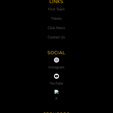
LINKS
First Team
Tickets
Club News
Contact Us
SOCIAL
Instagram
YouTube
X