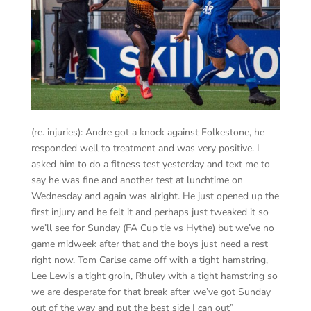
(re. injuries): Andre got a knock against Folkestone, he
responded well to treatment and was very positive. I
asked him to do a fitness test yesterday and text me to
say he was fine and another test at lunchtime on
Wednesday and again was alright. He just opened up the
first injury and he felt it and perhaps just tweaked it so
we’ll see for Sunday (FA Cup tie vs Hythe) but we’ve no
game midweek after that and the boys just need a rest
right now. Tom Carlse came off with a tight hamstring,
Lee Lewis a tight groin, Rhuley with a tight hamstring so
we are desperate for that break after we’ve got Sunday
out of the way and put the best side I can out”