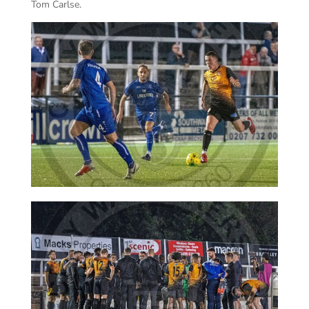
Tom Carlse.