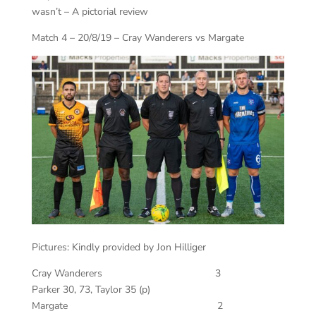
wasn’t – A pictorial review
Match 4 – 20/8/19 – Cray Wanderers vs Margate
Pictures: Kindly provided by Jon Hilliger
Cray Wanderers 3
Parker 30, 73, Taylor 35 (p)
Margate 2