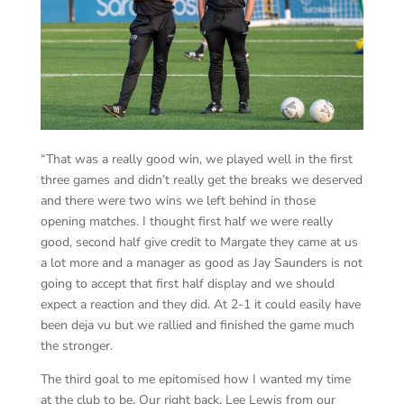
“That was a really good win, we played well in the first
three games and didn’t really get the breaks we deserved
and there were two wins we left behind in those
opening matches. I thought first half we were really
good, second half give credit to Margate they came at us
a lot more and a manager as good as Jay Saunders is not
going to accept that first half display and we should
expect a reaction and they did. At 2-1 it could easily have
been deja vu but we rallied and finished the game much
the stronger.
The third goal to me epitomised how I wanted my time
at the club to be. Our right back, Lee Lewis from our