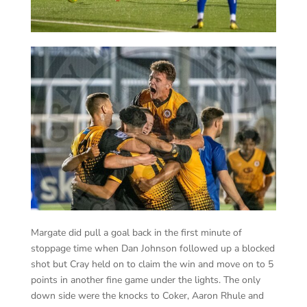
Margate did pull a goal back in the first minute of
stoppage time when Dan Johnson followed up a blocked
shot but Cray held on to claim the win and move on to 5
points in another fine game under the lights. The only
down side were the knocks to Coker, Aaron Rhule and