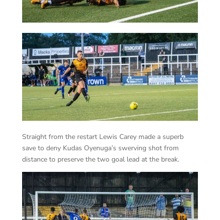
Straight from the restart Lewis Carey made a superb
save to deny Kudas Oyenuga’s swerving shot from
distance to preserve the two goal lead at the break.