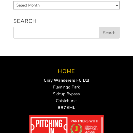
Archived
News
SEARCH
HOME
Cray Wanderers FC Ltd
Flamingo Park
Sidcup Bypass
Chislehurst
BR7 6HL