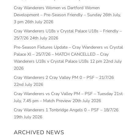
Cray Wanderers Women vs Dartford Women
Development – Pre-Season Friendly – Sunday 26th July,
3 pm
26th July 2026
Cray Wanderers U18s v Crystal Palace U18s – Friendly –
25/7/26
24th July 2026
Pre-Season Fixtures Update – Cray Wanderers vs Crystal
Palace XI – 25/7/26 – MATCH CANCELLED – Cray
Wanderers U18s v Crystal Palace U18s 12 pm
22nd July
2026
Cray Wanderers 2 Cray Valley PM 0 – PSF – 21/7/26
22nd July 2026
Cray Wanderers vs Cray Valley PM – PSF – Tuesday 21st
July, 7.45 pm – Match Preview
20th July 2026
Cray Wanderers 1 Tonbridge Angels 0 – PSF – 18/7/26
19th July 2026
ARCHIVED NEWS