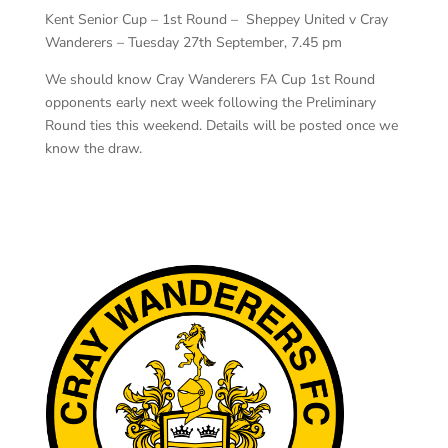
Kent Senior Cup – 1st Round – Sheppey United v Cray
Wanderers – Tuesday 27th September, 7.45 pm
We should know Cray Wanderers FA Cup 1st Round
opponents early next week following the Preliminary
Round ties this weekend. Details will be posted once we
know the draw.