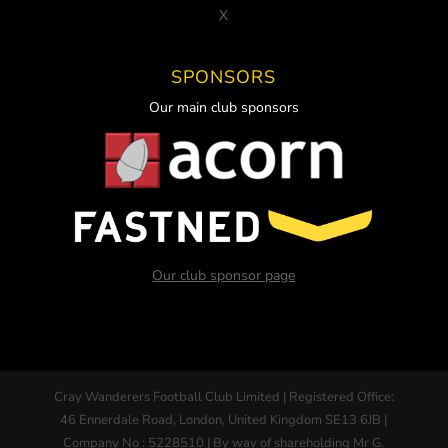
X
SPONSORS
Our main club sponsors
Our club sponsor page
Cray Wanderers Football Club Limited | Registered Office:
46 Ennerdale Road, London, United Kingdom SE13 6JB |
Company No : 5228510 | By way of shareholding Mr G.