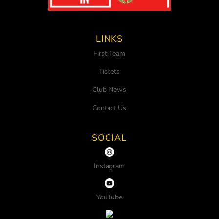
LINKS
First Team
Tickets
Club News
Contact Us
SOCIAL
Instagram
YouTube