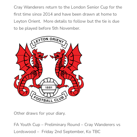
Cray Wanderers return to the London Senior Cup for the
first time since 2014 and have been drawn at home to
Leyton Orient. More details to follow but the tie is due
to be played before 5th November.
Other draws for your diary.
FA Youth Cup – Preliminary Round – Cray Wanderers vs
Lordswood – Friday 2nd September, Ko TBC