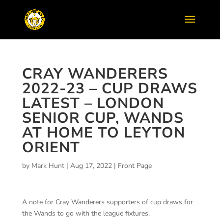
CRAY WANDERERS
2022-23 – CUP DRAWS
LATEST – LONDON
SENIOR CUP, WANDS
AT HOME TO LEYTON
ORIENT
by
Mark Hunt
|
Aug 17, 2022
|
Front Page
A note for Cray Wanderers supporters of cup draws for
the Wands to go with the league fixtures.