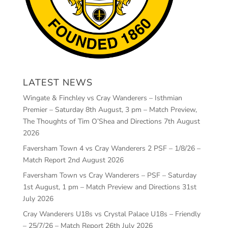
LATEST NEWS
Wingate & Finchley vs Cray Wanderers – Isthmian
Premier – Saturday 8th August, 3 pm – Match Preview,
The Thoughts of Tim O’Shea and Directions
7th August
2026
Faversham Town 4 vs Cray Wanderers 2 PSF – 1/8/26 –
Match Report
2nd August 2026
Faversham Town vs Cray Wanderers – PSF – Saturday
1st August, 1 pm – Match Preview and Directions
31st
July 2026
Cray Wanderers U18s vs Crystal Palace U18s – Friendly
– 25/7/26 – Match Report
26th July 2026