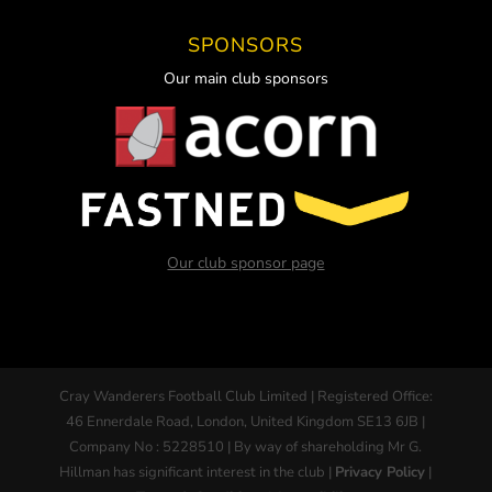
SPONSORS
Our main club sponsors
Our club sponsor page
Cray Wanderers Football Club Limited | Registered Office:
46 Ennerdale Road, London, United Kingdom SE13 6JB |
Company No : 5228510 | By way of shareholding Mr G.
Hillman has significant interest in the club |
Privacy Policy
|