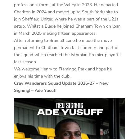
professional forms at the Valley in 2023. He departed
Charlton in 2024 and moved up to South Yorkshire to
join Sheffield United where he was a part of the U21s
setup. Whilst a Blade he joined Chatham Town on loan
in March 2025 making fifteen appearances.
After returning to Bramall Lane he made the move
permanent to Chatham Town last summer and part of
the squad which reached the Isthmian Premier playoffs
last season.
We welcome Henry to Flamingo Park and hope he
enjoys his time with the club.
Cray Wanderers Squad Update 2026-27 – New
Signing! – Ade Yusuff