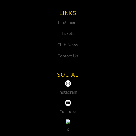
LINKS
First Team
Tickets
Club News
Contact Us
SOCIAL
Instagram
YouTube
X