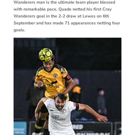
Wanderers man is the ultimate team player blessed
with remarkable pace. Quade netted his first Cray
Wanderers goal in the 2-2 draw at Lewes on 6th
September and has made 71 appearances netting four
goals.