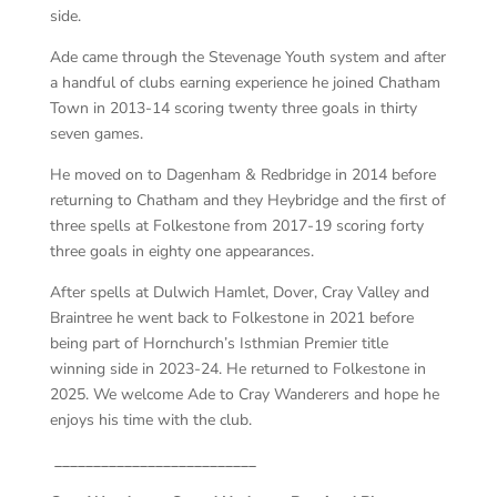
side.
Ade came through the Stevenage Youth system and after
a handful of clubs earning experience he joined Chatham
Town in 2013-14 scoring twenty three goals in thirty
seven games.
He moved on to Dagenham & Redbridge in 2014 before
returning to Chatham and they Heybridge and the first of
three spells at Folkestone from 2017-19 scoring forty
three goals in eighty one appearances.
After spells at Dulwich Hamlet, Dover, Cray Valley and
Braintree he went back to Folkestone in 2021 before
being part of Hornchurch’s Isthmian Premier title
winning side in 2023-24. He returned to Folkestone in
2025. We welcome Ade to Cray Wanderers and hope he
enjoys his time with the club.
__________________________