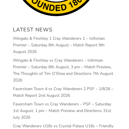
LATEST NEWS
Wingate & Finchley 1 Cray Wanderers 1 – Isthmian
Premier – Saturday 8th August – Match Report
9th
August 2026
Wingate & Finchley vs Cray Wanderers – Isthmian
Premier – Saturday 8th August, 3 pm – Match Preview,
The Thoughts of Tim O’Shea and Directions
7th August
2026
Faversham Town 4 vs Cray Wanderers 2 PSF – 1/8/26 –
Match Report
2nd August 2026
Faversham Town vs Cray Wanderers – PSF – Saturday
1st August, 1 pm – Match Preview and Directions
31st
July 2026
Cray Wanderers U18s vs Crystal Palace U18s – Friendly