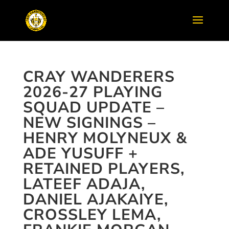
CRAY WANDERERS
2026-27 PLAYING
SQUAD UPDATE –
NEW SIGNINGS –
HENRY MOLYNEUX &
ADE YUSUFF +
RETAINED PLAYERS,
LATEEF ADAJA,
DANIEL AJAKAIYE,
CROSSLEY LEMA,