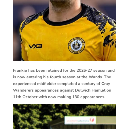
Frankie has been retained for the 2026-27 season and
is now entering his fourth season at the Wands. The
experienced midfielder completed a century of Cray
Wanderers appearances against Dulwich Hamlet on
11th October with now making 130 appearances.