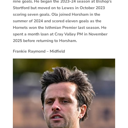
nine goals. He began the 2023-24 season at Bishop’s
Stortford but moved on to Lewes in October 2023
scoring seven goals. Ola joined Horsham in the
summer of 2024 and scored eleven goals as the
Hornets won the Isthmian Premier last season. He
spent a month loan at Cray Valley PM in November
2025 before returning to Horsham.
Frankie Raymond – Midfield