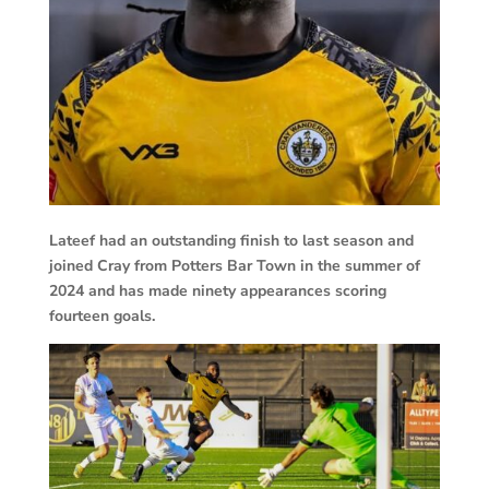
Lateef had an outstanding finish to last season and
joined Cray from Potters Bar Town in the summer of
2024 and has made ninety appearances scoring
fourteen goals.