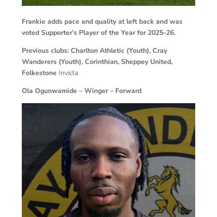
Frankie adds pace and quality at left back and was
voted Supporter’s Player of the Year for 2025-26.
Previous clubs: Charlton Athletic (Youth), Cray
Wanderers (Youth), Corinthian, Sheppey
United,
Folkestone
Invicta
Ola Ogunwamide – Winger – Forward