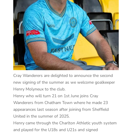
Cray Wanderers are delighted to announce the second
new signing of the summer as we welcome goalkeeper
Henry Molyneux to the club.
Henry who will turn 21 on 1st June joins Cray
Wanderers from Chatham Town where he made 23
appearances last season after joining from Sheffield
United in the summer of 2025.
Henry came through the Charlton Athletic youth system
and played for the U18s and U21s and signed