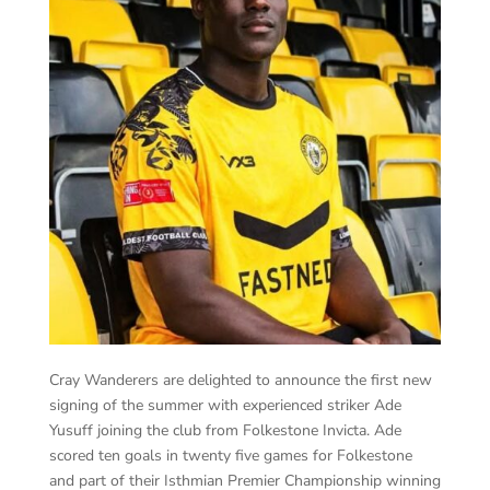
Cray Wanderers are delighted to announce the first new
signing of the summer with experienced striker Ade
Yusuff joining the club from Folkestone Invicta. Ade
scored ten goals in twenty five games for Folkestone
and part of their Isthmian Premier Championship winning