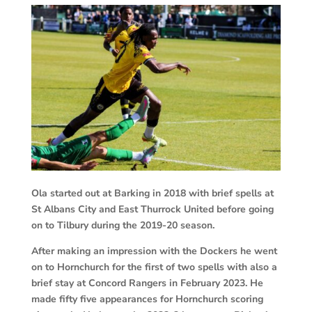
Ola started out at Barking in 2018 with brief spells at
St Albans City and East Thurrock United before going
on to Tilbury during the 2019-20 season.
After making an impression with the Dockers he went
on to Hornchurch for the first of two spells with also a
brief stay at Concord Rangers in February 2023. He
made fifty five appearances for Hornchurch scoring