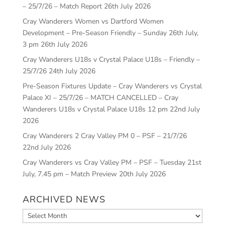
– 25/7/26 – Match Report
26th July 2026
Cray Wanderers Women vs Dartford Women
Development – Pre-Season Friendly – Sunday 26th July,
3 pm
26th July 2026
Cray Wanderers U18s v Crystal Palace U18s – Friendly –
25/7/26
24th July 2026
Pre-Season Fixtures Update – Cray Wanderers vs Crystal
Palace XI – 25/7/26 – MATCH CANCELLED – Cray
Wanderers U18s v Crystal Palace U18s 12 pm
22nd July
2026
Cray Wanderers 2 Cray Valley PM 0 – PSF – 21/7/26
22nd July 2026
Cray Wanderers vs Cray Valley PM – PSF – Tuesday 21st
July, 7.45 pm – Match Preview
20th July 2026
ARCHIVED NEWS
Archived