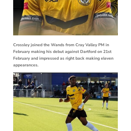
Crossley joined the Wands from Cray Valley PM in
February making his debut against Dartford on 21st
February and impressed as right back making eleven
appearances.