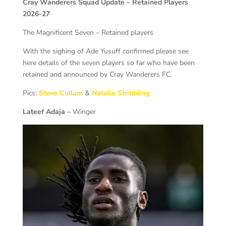
Cray Wanderers Squad Update – Retained Players
2026-27
The Magnificent Seven – Retained players
With the sighing of Ade Yusuff confirmed please see
here details of the seven players so far who have been
retained and announced by Cray Wanderers FC.
Pics:
Steve Cullum
&
Natalie Stribbling
Lateef Adaja –
Winger