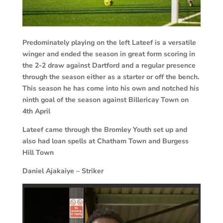
Predominately playing on the left Lateef is a versatile
winger and ended the season in great form scoring in
the 2-2 draw against Dartford and a regular presence
through the season either as a starter or off the bench.
This season he has come into his own and notched his
ninth goal of the season against Billericay Town on
4th April
Lateef came through the Bromley Youth set up and
also had loan spells at Chatham Town and Burgess
Hill Town
Daniel Ajakaiye – Striker