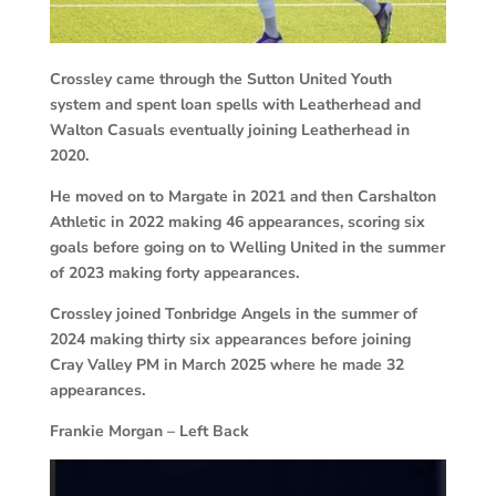
Crossley came through the Sutton United Youth
system and spent loan spells with Leatherhead and
Walton Casuals eventually joining Leatherhead in
2020.
He moved on to Margate in 2021 and then Carshalton
Athletic in 2022 making 46 appearances, scoring six
goals before going on to Welling United in the summer
of 2023 making forty appearances.
Crossley joined Tonbridge Angels in the summer of
2024 making thirty six appearances before joining
Cray Valley PM in March 2025 where he made 32
appearances.
Frankie Morgan – Left Back