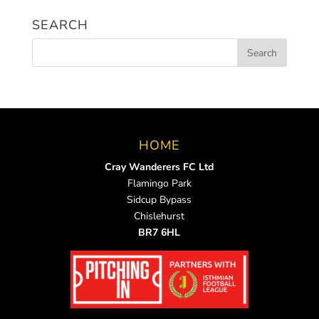
News
SEARCH
HOME
Cray Wanderers FC Ltd
Flamingo Park
Sidcup Bypass
Chislehurst
BR7 6HL