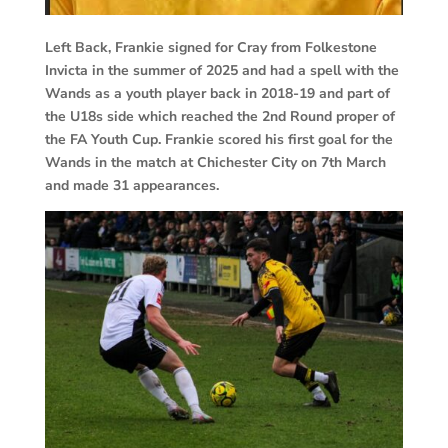
Left Back, Frankie signed for Cray from Folkestone
Invicta in the summer of 2025 and had a spell with the
Wands as a youth player back in 2018-19 and part of
the U18s side which reached the 2nd Round proper of
the FA Youth Cup. Frankie scored his first goal for the
Wands in the match at Chichester City on 7th March
and made 31 appearances.