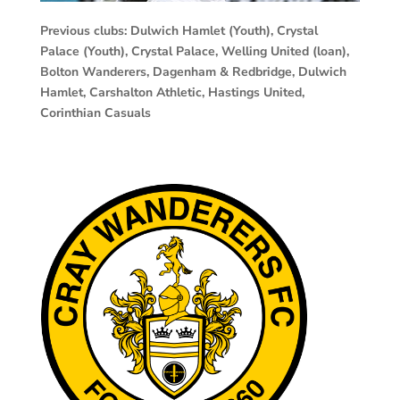
Previous clubs: Dulwich Hamlet (Youth), Crystal
Palace (Youth), Crystal Palace, Welling United (loan),
Bolton Wanderers, Dagenham & Redbridge, Dulwich
Hamlet, Carshalton Athletic, Hastings United,
Corinthian Casuals