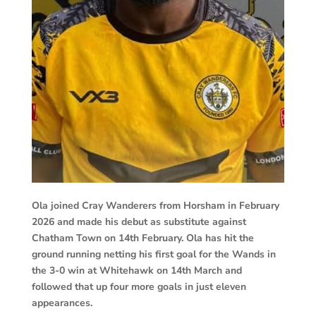
Ola joined Cray Wanderers from Horsham in February
2026 and made his debut as substitute against
Chatham Town on 14th February. Ola has hit the
ground running netting his first goal for the Wands in
the 3-0 win at Whitehawk on 14th March and
followed that up four more goals in just eleven
appearances.