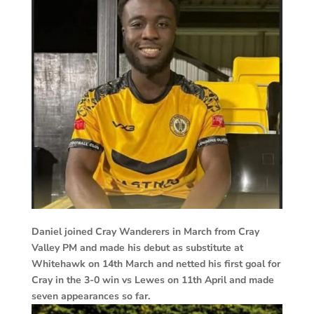
Daniel joined Cray Wanderers in March from Cray
Valley PM and made his debut as substitute at
Whitehawk on 14th March and netted his first goal for
Cray in the 3-0 win vs Lewes on 11th April and made
seven appearances so far.