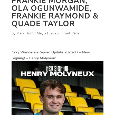
FRANKIE MORGAN,
OLA OGUNWAMIDE,
FRANKIE RAYMOND &
QUADE TAYLOR
by
Mark Hunt
|
May 21, 2026
|
Front Page
Cray Wanderers Squad Update 2026-27 – New
Signing! – Henry Molyneux