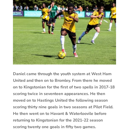
Daniel came through the youth system at West Ham
United and then on to Bromley. From there he moved
on to Kingstonian for the first of two spells in 2017-18
scoring twice in seventeen appearances. He then
moved on to Hastings United the following season
scoring thirty nine goals in two seasons at Pilot Field.
He then went on to Havant & Waterloovile before
returning to Kingstonian for the 2021-22 season
scoring twenty one goals in fifty two games.