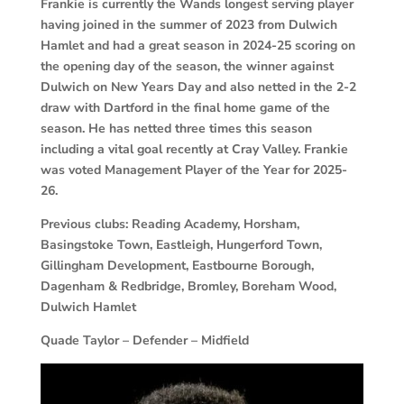
Frankie is currently the Wands longest serving player
having joined in the summer of 2023 from Dulwich
Hamlet and had a great season in 2024-25 scoring on
the opening day of the season, the winner against
Dulwich on New Years Day and also netted in the 2-2
draw with Dartford in the final home game of the
season. He has netted three times this season
including a vital goal recently at Cray Valley. Frankie
was voted Management Player of the Year for 2025-
26.
Previous clubs: Reading Academy, Horsham,
Basingstoke Town, Eastleigh, Hungerford Town,
Gillingham Development, Eastbourne Borough,
Dagenham & Redbridge, Bromley, Boreham Wood,
Dulwich Hamlet
Quade Taylor – Defender – Midfield