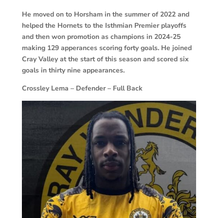
He moved on to Horsham in the summer of 2022 and
helped the Hornets to the Isthmian Premier playoffs
and then won promotion as champions in 2024-25
making 129 apperances scoring forty goals. He joined
Cray Valley at the start of this season and scored six
goals in thirty nine appearances.
Crossley Lema – Defender – Full Back