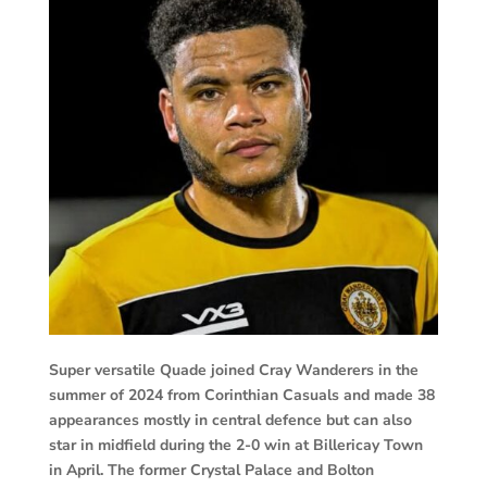
Super versatile Quade joined Cray Wanderers in the
summer of 2024 from Corinthian Casuals and made 38
appearances mostly in central defence but can also
star in midfield during the 2-0 win at Billericay Town
in April. The former Crystal Palace and Bolton