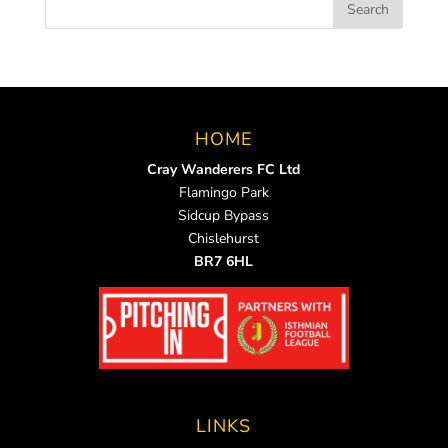
HOME
Cray Wanderers FC Ltd
Flamingo Park
Sidcup Bypass
Chislehurst
BR7 6HL
LINKS