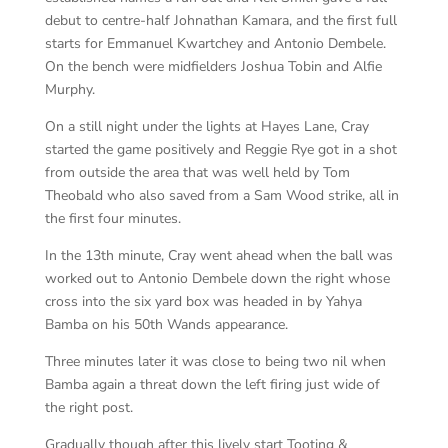
debut to centre-half Johnathan Kamara, and the first full
starts for Emmanuel Kwartchey and Antonio Dembele.
On the bench were midfielders Joshua Tobin and Alfie
Murphy.
On a still night under the lights at Hayes Lane, Cray
started the game positively and Reggie Rye got in a shot
from outside the area that was well held by Tom
Theobald who also saved from a Sam Wood strike, all in
the first four minutes.
In the 13th minute, Cray went ahead when the ball was
worked out to Antonio Dembele down the right whose
cross into the six yard box was headed in by Yahya
Bamba on his 50th Wands appearance.
Three minutes later it was close to being two nil when
Bamba again a threat down the left firing just wide of
the right post.
Gradually though after this lively start Tooting &