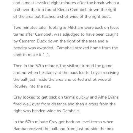
and almost levelled eight minutes after the break when a
ball over the top found Kieran Campbell down the right
of the area but flashed a shot wide of the right post.
Two minutes later Tooting & Mitcham were back on level
terms after Campbell was adjudged to have been caught
by Cameron Black down the right of the area and a
penalty was awarded. Campbell stroked home from the
spot to make it 1-1.
Then in the 57th minute, the visitors turned the game
around when hesitancy at the back led to Loyza receiving
the ball just inside the area and curled a shot wide of
Rowley into the net.
Cray looked to get back on terms quickly and Alfie Evans
fired well over from distance and then a cross from the
right was headed wide by Dembele.
In the 67th minute Cray got back on level terms when
Bamba received the ball and from just outside the box