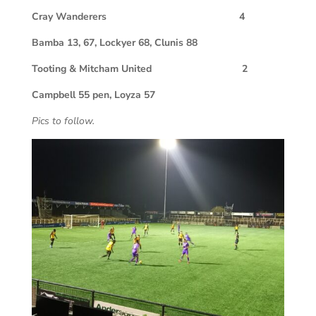
Cray Wanderers 4
Bamba 13, 67, Lockyer 68, Clunis 88
Tooting & Mitcham United 2
Campbell 55 pen, Loyza 57
Pics to follow.