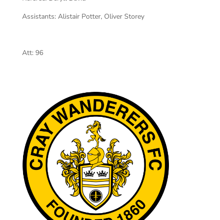
Assistants:
Alistair Potter, Oliver Storey
Att:
96