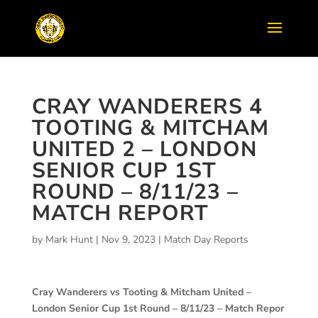
CRAY WANDERERS 4
TOOTING & MITCHAM
UNITED 2 – LONDON
SENIOR CUP 1ST
ROUND – 8/11/23 –
MATCH REPORT
by
Mark Hunt
|
Nov 9, 2023
|
Match Day Reports
Cray Wanderers vs Tooting & Mitcham United –
London Senior Cup 1st Round – 8/11/23 – Match Repor