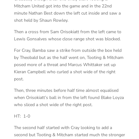
Mitcham United got into the game and in the 22nd
minute Nathan Best down the left cut inside and saw a
shot held by Shaun Rowley.
Then a cross from Sam Orisokiatt from the left came to
Lewis Gonsalves whose close range shot was blocked.
For Cray, Bamba saw a strike from outside the box held
by Theobald but as the half went on, Tooting & Mitcham
posed more of a threat and Marcus Whittaker set up
Kieran Campbell who curled a shot wide of the right
post.
Then, three minutes before half time almost equalised
when Orisokiatt’s ball in from the left found Blake Loyza
who sliced a shot wide of the right post.
HT: 1-0
The second half started with Cray looking to add a
second but Tooting & Mitcham started much the stronger