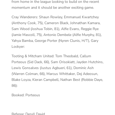
from home in the league looking to build on the recent
momentum and it should be another exciting game.
Cray Wanderers:
Shaun Rowley, Emmanuel Kwartchey
(Anthony Cook, 75), Cameron Black, Johnathan Kamara,
Sam Wood (Joshua Tobin, 81), Alfie Evans, Reggie Rye
(Jamie Mascoll, 75), Antonio Dembele (Alfie Murphy, 81),
Yahya Bamba, George Porter (Nyren Clunis, H/T), Gary
Lockyer:
Tooting & Mitcham United:
Tom Theobald, Callum
Porteous (Sid Dack, 66), Sam Orisokiatt, Jayden Hutchins,
Lewis Gonsalves (Justus Agbueri, 61), Dominic Ash
(Warren Colman, 66), Marcus Whittaker, Dej Adeosun,
Blake Loyza, Kieran Campbell, Nathan Best (Robbie Daye,
86):
Booked:
Porteous
Referee:
Deryll David