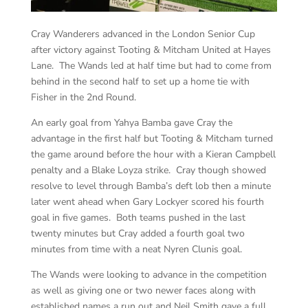
Cray Wanderers advanced in the London Senior Cup
after victory against Tooting & Mitcham United at Hayes
Lane. The Wands led at half time but had to come from
behind in the second half to set up a home tie with
Fisher in the 2nd Round.
An early goal from Yahya Bamba gave Cray the
advantage in the first half but Tooting & Mitcham turned
the game around before the hour with a Kieran Campbell
penalty and a Blake Loyza strike. Cray though showed
resolve to level through Bamba’s deft lob then a minute
later went ahead when Gary Lockyer scored his fourth
goal in five games. Both teams pushed in the last
twenty minutes but Cray added a fourth goal two
minutes from time with a neat Nyren Clunis goal.
The Wands were looking to advance in the competition
as well as giving one or two newer faces along with
established names a run out and Neil Smith gave a full