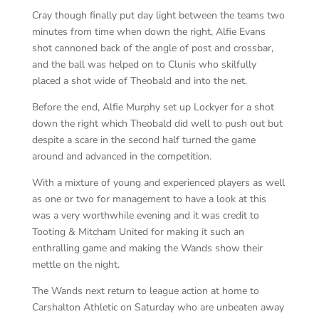
Cray though finally put day light between the teams two
minutes from time when down the right, Alfie Evans
shot cannoned back of the angle of post and crossbar,
and the ball was helped on to Clunis who skilfully
placed a shot wide of Theobald and into the net.
Before the end, Alfie Murphy set up Lockyer for a shot
down the right which Theobald did well to push out but
despite a scare in the second half turned the game
around and advanced in the competition.
With a mixture of young and experienced players as well
as one or two for management to have a look at this
was a very worthwhile evening and it was credit to
Tooting & Mitcham United for making it such an
enthralling game and making the Wands show their
mettle on the night.
The Wands next return to league action at home to
Carshalton Athletic on Saturday who are unbeaten away