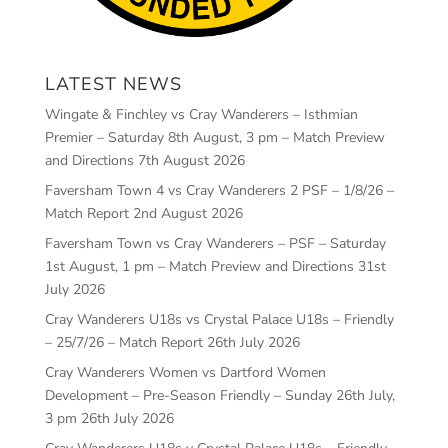
LATEST NEWS
Wingate & Finchley vs Cray Wanderers – Isthmian
Premier – Saturday 8th August, 3 pm – Match Preview
and Directions
7th August 2026
Faversham Town 4 vs Cray Wanderers 2 PSF – 1/8/26 –
Match Report
2nd August 2026
Faversham Town vs Cray Wanderers – PSF – Saturday
1st August, 1 pm – Match Preview and Directions
31st
July 2026
Cray Wanderers U18s vs Crystal Palace U18s – Friendly
– 25/7/26 – Match Report
26th July 2026
Cray Wanderers Women vs Dartford Women
Development – Pre-Season Friendly – Sunday 26th July,
3 pm
26th July 2026