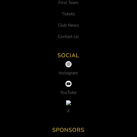
First Team
Tickets
Club News
Contact Us
SOCIAL
Instagram
YouTube
X
SPONSORS