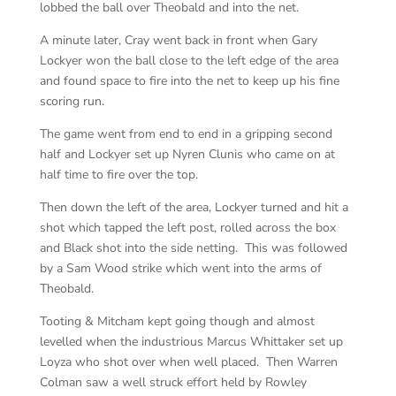
lobbed the ball over Theobald and into the net.
A minute later, Cray went back in front when Gary
Lockyer won the ball close to the left edge of the area
and found space to fire into the net to keep up his fine
scoring run.
The game went from end to end in a gripping second
half and Lockyer set up Nyren Clunis who came on at
half time to fire over the top.
Then down the left of the area, Lockyer turned and hit a
shot which tapped the left post, rolled across the box
and Black shot into the side netting. This was followed
by a Sam Wood strike which went into the arms of
Theobald.
Tooting & Mitcham kept going though and almost
levelled when the industrious Marcus Whittaker set up
Loyza who shot over when well placed. Then Warren
Colman saw a well struck effort held by Rowley