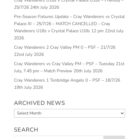
Cray Wanderers U18s v Crystal Palace U18s – Friendly –
25/7/26
24th July 2026
Pre-Season Fixtures Update – Cray Wanderers vs Crystal
Palace XI – 25/7/26 – MATCH CANCELLED – Cray
Wanderers U18s v Crystal Palace U18s 12 pm
22nd July
2026
Cray Wanderers 2 Cray Valley PM 0 – PSF – 21/7/26
22nd July 2026
Cray Wanderers vs Cray Valley PM – PSF – Tuesday 21st
July, 7.45 pm – Match Preview
20th July 2026
Cray Wanderers 1 Tonbridge Angels 0 – PSF – 18/7/26
19th July 2026
ARCHIVED NEWS
Archived
News
SEARCH