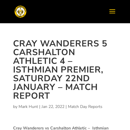
CRAY WANDERERS 5
CARSHALTON
ATHLETIC 4 –
ISTHMIAN PREMIER,
SATURDAY 22ND
JANUARY – MATCH
REPORT
by
Mark Hunt
|
Jan 22, 2022
|
Match Day Reports
Cray Wanderers vs Carshalton Athletic –
Isthmian