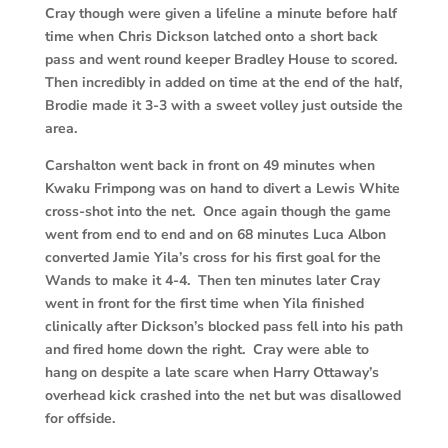
Cray though were given a lifeline a minute before half
time when Chris Dickson latched onto a short back
pass and went round keeper Bradley House to scored.
Then incredibly in added on time at the end of the half,
Brodie made it 3-3 with a sweet volley just outside the
area.
Carshalton went back in front on 49 minutes when
Kwaku Frimpong was on hand to divert a Lewis White
cross-shot into the net. Once again though the game
went from end to end and on 68 minutes Luca Albon
converted Jamie Yila’s cross for his first goal for the
Wands to make it 4-4. Then ten minutes later Cray
went in front for the first time when Yila finished
clinically after Dickson’s blocked pass fell into his path
and fired home down the right. Cray were able to
hang on despite a late scare when Harry Ottaway’s
overhead kick crashed into the net but was disallowed
for offside.