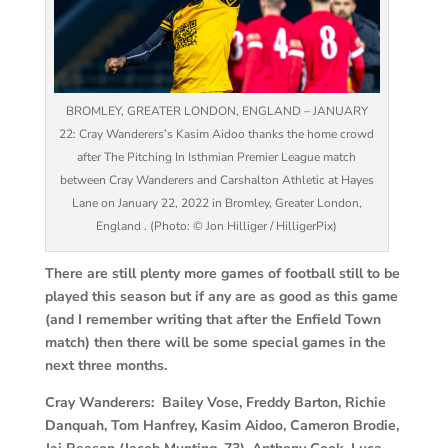
BROMLEY, GREATER LONDON, ENGLAND – JANUARY
22: Cray Wanderers’s Kasim Aidoo thanks the home crowd
after The Pitching In Isthmian Premier League match
between Cray Wanderers and Carshalton Athletic at Hayes
Lane on January 22, 2022 in Bromley, Greater London,
England . (Photo: © Jon Hilliger / HilligerPix)
There are still plenty more games of football still to be
played this season but if any are as good as this game
(and I remember writing that after the Enfield Town
match) then there will be some special games in the
next three months.
Cray Wanderers: Bailey Vose, Freddy Barton, Richie
Danquah, Tom Hanfrey, Kasim Aidoo, Cameron Brodie,