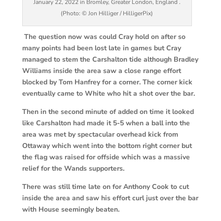
January 22, 2022 in Bromley, Greater London, England .
(Photo: © Jon Hilliger / HilligerPix)
The question now was could Cray hold on after so
many points had been lost late in games but Cray
managed to stem the Carshalton tide although Bradley
Williams inside the area saw a close range effort
blocked by Tom Hanfrey for a corner. The corner kick
eventually came to White who hit a shot over the bar.
Then in the second minute of added on time it looked
like Carshalton had made it 5-5 when a ball into the
area was met by spectacular overhead kick from
Ottaway which went into the bottom right corner but
the flag was raised for offside which was a massive
relief for the Wands supporters.
There was still time late on for Anthony Cook to cut
inside the area and saw his effort curl just over the bar
with House seemingly beaten.