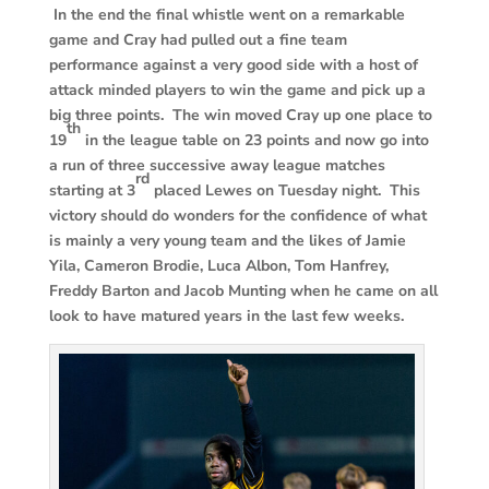
In the end the final whistle went on a remarkable
game and Cray had pulled out a fine team
performance against a very good side with a host of
attack minded players to win the game and pick up a
big three points. The win moved Cray up one place to
th
19
in the league table on 23 points and now go into
a run of three successive away league matches
rd
starting at 3
placed Lewes on Tuesday night. This
victory should do wonders for the confidence of what
is mainly a very young team and the likes of Jamie
Yila, Cameron Brodie, Luca Albon, Tom Hanfrey,
Freddy Barton and Jacob Munting when he came on all
look to have matured years in the last few weeks.