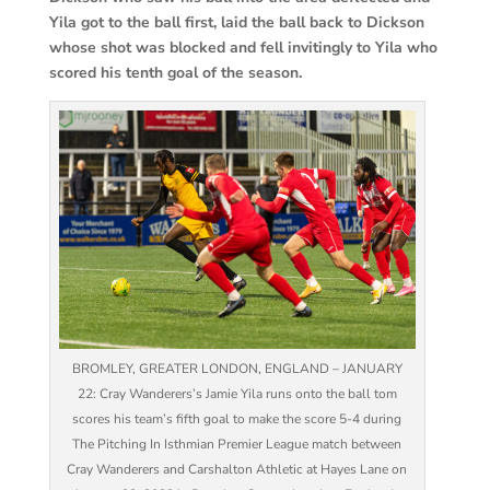
Yila got to the ball first, laid the ball back to Dickson
whose shot was blocked and fell invitingly to Yila who
scored his tenth goal of the season.
BROMLEY, GREATER LONDON, ENGLAND – JANUARY
22: Cray Wanderers’s Jamie Yila runs onto the ball tom
scores his team’s fifth goal to make the score 5-4 during
The Pitching In Isthmian Premier League match between
Cray Wanderers and Carshalton Athletic at Hayes Lane on