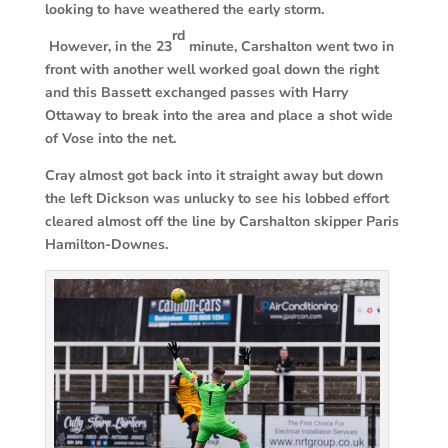
looking to have weathered the early storm.
rd
However, in the 23
minute, Carshalton went two in
front with another well worked goal down the right
and this Bassett exchanged passes with Harry
Ottaway to break into the area and place a shot wide
of Vose into the net.
Cray almost got back into it straight away but down
the left Dickson was unlucky to see his lobbed effort
cleared almost off the line by Carshalton skipper Paris
Hamilton-Downes.