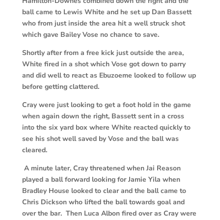
Hamilton-Downes combined down the right and the
ball came to Lewis White and he set up Dan Bassett
who from just inside the area hit a well struck shot
which gave Bailey Vose no chance to save.
Shortly after from a free kick just outside the area,
White fired in a shot which Vose got down to parry
and did well to react as Ebuzoeme looked to follow up
before getting clattered.
Cray were just looking to get a foot hold in the game
when again down the right, Bassett sent in a cross
into the six yard box where White reacted quickly to
see his shot well saved by Vose and the ball was
cleared.
A minute later, Cray threatened when Jai Reason
played a ball forward looking for Jamie Yila when
Bradley House looked to clear and the ball came to
Chris Dickson who lifted the ball towards goal and
over the bar. Then Luca Albon fired over as Cray were