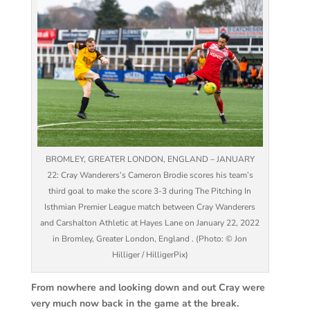
BROMLEY, GREATER LONDON, ENGLAND – JANUARY
22: Cray Wanderers’s Cameron Brodie scores his team’s
third goal to make the score 3-3 during The Pitching In
Isthmian Premier League match between Cray Wanderers
and Carshalton Athletic at Hayes Lane on January 22, 2022
in Bromley, Greater London, England . (Photo: © Jon
Hilliger / HilligerPix)
From nowhere and looking down and out Cray were
very much now back in the game at the break.