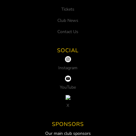
Tickets
Club News
Contact Us
SOCIAL
Instagram
YouTube
X
SPONSORS
Our main club sponsors