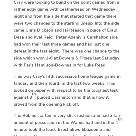
C
ray were looking to build on the point gained from a
rather edgy game with Leatherhead on Wednesday
night and from the side that started that game there
were two changes to the starting lineup. Into the side
came Chris Dickson and Jai Reason in place of Erald
Desa and Kyel Reid. Peter Adeniyi’s Carshalton side
had won their last three games and had just one
defeat in the last eight. There was one change to the
side which won 1-0 at Bowers & Pitsea last Saturday
with Paris Hamilton-Downes in for Luke Read.
This was Cray’s fifth successive home league game in
January and their fourth in the last two weeks. This
looked on paper with respect to be the toughest test
th
against 8
placed Carshalton and that is how it
proved from the opening kick off.
T
he Robins started in very slick fashion and had a fair
th
amount of possession in the Wands half and in the 4
minute took the lead. Ezechukwu Ebuzoeme and