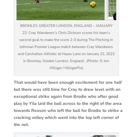
BROMLEY, GREATER LONDON, ENGLAND – JANUARY
22: Cray Wanderers’s Chris Dickson scores his team’s
second goal to make the score 2-3 during The Pitching In
Isthmian Premier League match between Cray Wanderers
and Carshalton Athletic at Hayes Lane on January 22, 2022
in Bromley, Greater London, England . (Photo: © Jon
Hilliger / HilligerPix)
That would have been enough excitement for one half
but there was still time for Cray to draw level with an
exceptional strike again from Brodie who after good
play by Yila laid the ball across to the right of the area
towards Reason who left the ball for Brodie to strike a
cracking volley which went into the top left corner of
the net.