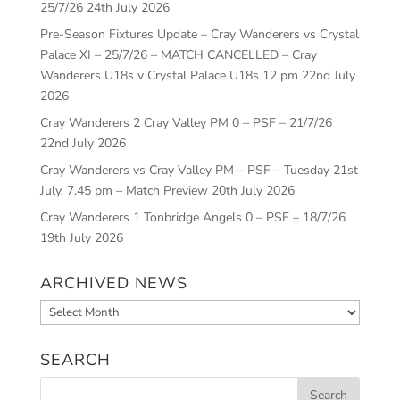
25/7/26
24th July 2026
Pre-Season Fixtures Update – Cray Wanderers vs Crystal
Palace XI – 25/7/26 – MATCH CANCELLED – Cray
Wanderers U18s v Crystal Palace U18s 12 pm
22nd July
2026
Cray Wanderers 2 Cray Valley PM 0 – PSF – 21/7/26
22nd July 2026
Cray Wanderers vs Cray Valley PM – PSF – Tuesday 21st
July, 7.45 pm – Match Preview
20th July 2026
Cray Wanderers 1 Tonbridge Angels 0 – PSF – 18/7/26
19th July 2026
ARCHIVED NEWS
Archived
News
SEARCH