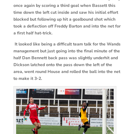
once again by scoring a third goal when Bassett this
time down the left cut inside and saw his initial effort
blocked but following up hit a goalbound shot which
took a deflection off Freddy Barton and into the net for
a first half hat-trick.
It looked like being a difficult team talk for the Wands
management but just going into the final minute of the
half Dan Bennett back pass was slightly underhit and
Dickson latched onto the pass down the left of the
area, went round House and rolled the ball into the net
to make it 3-2.