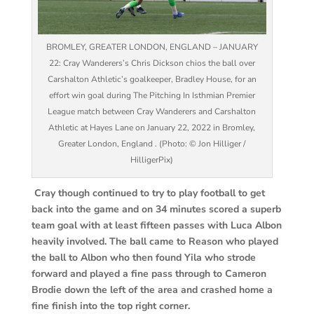
BROMLEY, GREATER LONDON, ENGLAND – JANUARY
22: Cray Wanderers’s Chris Dickson chios the ball over
Carshalton Athletic’s goalkeeper, Bradley House, for an
effort win goal during The Pitching In Isthmian Premier
League match between Cray Wanderers and Carshalton
Athletic at Hayes Lane on January 22, 2022 in Bromley,
Greater London, England . (Photo: © Jon Hilliger /
HilligerPix)
Cray though continued to try to play football to get
back into the game and on 34 minutes scored a superb
team goal with at least fifteen passes with Luca Albon
heavily involved. The ball came to Reason who played
the ball to Albon who then found Yila who strode
forward and played a fine pass through to Cameron
Brodie down the left of the area and crashed home a
fine finish into the top right corner.