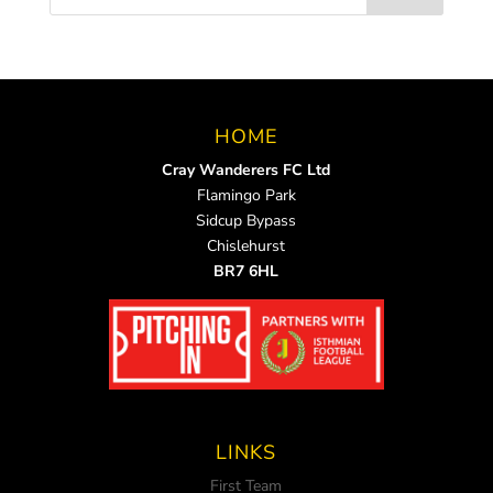
HOME
Cray Wanderers FC Ltd
Flamingo Park
Sidcup Bypass
Chislehurst
BR7 6HL
LINKS
First Team