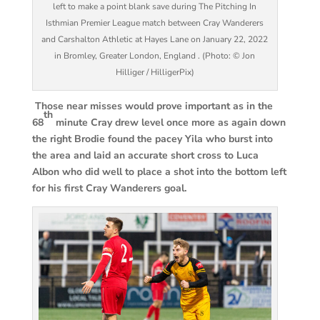
left to make a point blank save during The Pitching In
Isthmian Premier League match between Cray Wanderers
and Carshalton Athletic at Hayes Lane on January 22, 2022
in Bromley, Greater London, England . (Photo: © Jon
Hilliger / HilligerPix)
Those near misses would prove important as in the
th
68
minute Cray drew level once more as again down
the right Brodie found the pacey Yila who burst into
the area and laid an accurate short cross to Luca
Albon who did well to place a shot into the bottom left
for his first Cray Wanderers goal.