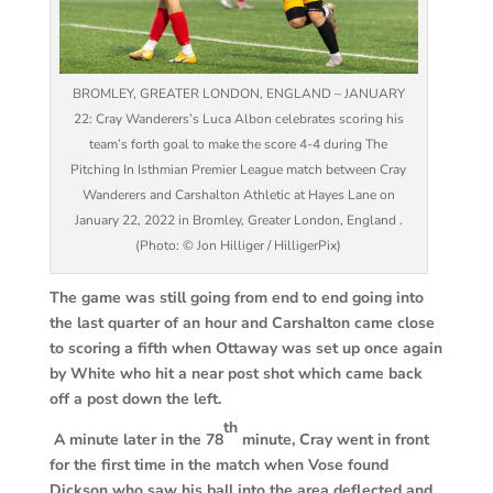
BROMLEY, GREATER LONDON, ENGLAND – JANUARY
22: Cray Wanderers’s Luca Albon celebrates scoring his
team’s forth goal to make the score 4-4 during The
Pitching In Isthmian Premier League match between Cray
Wanderers and Carshalton Athletic at Hayes Lane on
January 22, 2022 in Bromley, Greater London, England .
(Photo: © Jon Hilliger / HilligerPix)
The game was still going from end to end going into
the last quarter of an hour and Carshalton came close
to scoring a fifth when Ottaway was set up once again
by White who hit a near post shot which came back
off a post down the left.
th
A minute later in the 78
minute, Cray went in front
for the first time in the match when Vose found
Dickson who saw his ball into the area deflected and