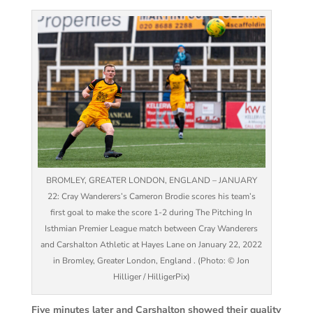
BROMLEY, GREATER LONDON, ENGLAND – JANUARY
22: Cray Wanderers’s Cameron Brodie scores his team’s
first goal to make the score 1-2 during The Pitching In
Isthmian Premier League match between Cray Wanderers
and Carshalton Athletic at Hayes Lane on January 22, 2022
in Bromley, Greater London, England . (Photo: © Jon
Hilliger / HilligerPix)
Five minutes later and Carshalton showed their quality