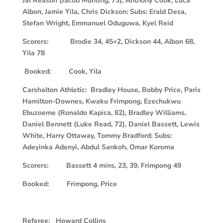
Jai Reason (Jacob Munting, 73), Anthony Cook, Luca
Albon, Jamie Yila, Chris Dickson: Subs: Erald Desa,
Stefan Wright, Emmanuel Oduguwa, Kyel Reid
Scorers: Brodie 34, 45+2, Dickson 44, Albon 68,
Yila 78
Booked: Cook, Yila
Carshalton Athletic: Bradley House, Bobby Price, Paris
Hamilton-Downes, Kwaku Frimpong, Ezechukwu
Ebuzoeme (Ronaldo Kapica, 82), Bradley Williams,
Daniel Bennett (Luke Read, 72), Daniel Bassett, Lewis
White, Harry Ottaway, Tommy Bradford: Subs:
Adeyinka Adenyi, Abdul Sankoh, Omar Koroma
S
corers: Bassett 4 mins, 23, 39, Frimpong 49
Booked: Frimpong, Price
Referee: Howard Collins