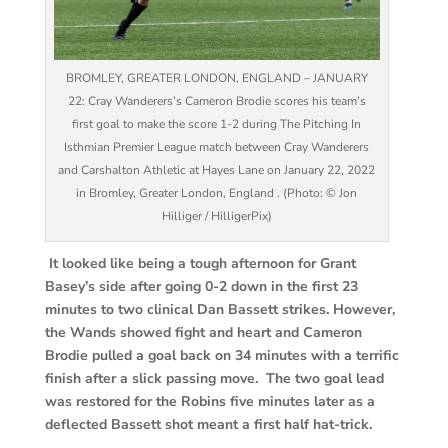
BROMLEY, GREATER LONDON, ENGLAND – JANUARY
22: Cray Wanderers’s Cameron Brodie scores his team’s
first goal to make the score 1-2 during The Pitching In
Isthmian Premier League match between Cray Wanderers
and Carshalton Athletic at Hayes Lane on January 22, 2022
in Bromley, Greater London, England . (Photo: © Jon
Hilliger / HilligerPix)
It looked like being a tough afternoon for Grant
Basey’s side after going 0-2 down in the first 23
minutes to two clinical Dan Bassett strikes. However,
the Wands showed fight and heart and Cameron
Brodie pulled a goal back on 34 minutes with a terrific
finish after a slick passing move. The two goal lead
was restored for the Robins five minutes later as a
deflected Bassett shot meant a first half hat-trick.