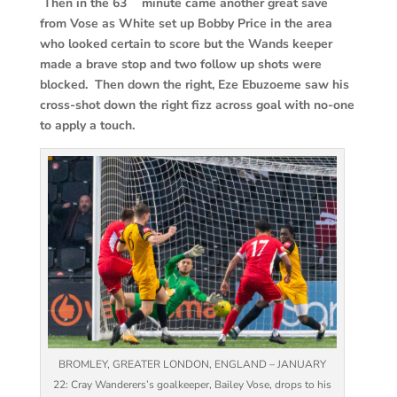
Then in the 63
minute came another great save
from Vose as White set up Bobby Price in the area
who looked certain to score but the Wands keeper
made a brave stop and two follow up shots were
blocked. Then down the right, Eze Ebuzoeme saw his
cross-shot down the right fizz across goal with no-one
to apply a touch.
BROMLEY, GREATER LONDON, ENGLAND – JANUARY
22: Cray Wanderers’s goalkeeper, Bailey Vose, drops to his