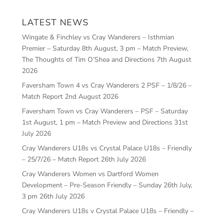
LATEST NEWS
Wingate & Finchley vs Cray Wanderers – Isthmian
Premier – Saturday 8th August, 3 pm – Match Preview,
The Thoughts of Tim O’Shea and Directions
7th August
2026
Faversham Town 4 vs Cray Wanderers 2 PSF – 1/8/26 –
Match Report
2nd August 2026
Faversham Town vs Cray Wanderers – PSF – Saturday
1st August, 1 pm – Match Preview and Directions
31st
July 2026
Cray Wanderers U18s vs Crystal Palace U18s – Friendly
– 25/7/26 – Match Report
26th July 2026
Cray Wanderers Women vs Dartford Women
Development – Pre-Season Friendly – Sunday 26th July,
3 pm
26th July 2026
Cray Wanderers U18s v Crystal Palace U18s – Friendly –