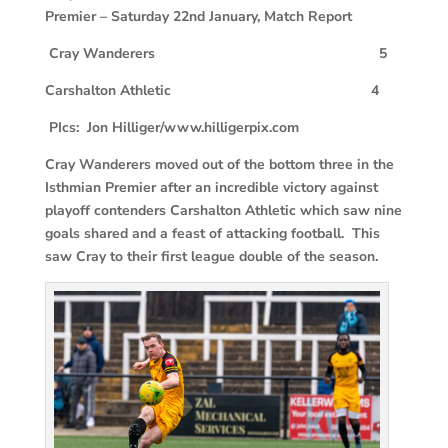
Premier – Saturday 22nd January, Match Report
Cray Wanderers 5
Carshalton Athletic 4
PIcs: Jon Hilliger/www.hilligerpix.com
Cray Wanderers moved out of the bottom three in the
Isthmian Premier after an incredible victory against
playoff contenders Carshalton Athletic which saw nine
goals shared and a feast of attacking football. This
saw Cray to their first league double of the season.