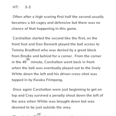
HT: 3-3
Often after a high scoring first half the second usually
becomes a bit cagey and defensive but there was no
chance of that happening in this game.
Carshalton started the second like the first, on the
front foot and Dan Bennett played the ball across to
Tommy Bradford who was denied by a great block
from Brodie and behind for a corner. From the corner
th
in the 49
minute, Carshalton went back in front
when the ball was eventually played out to the lively
White down the left and his driven cross-shot was
tapped in by Kwaku Frimpong.
Once again Carshalton were just beginning to get on
top and Cray survived a penalty shout down the left of
the area when White was brought down but was
deemed to be just outside the area.
rd