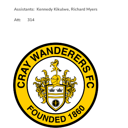
Assistants: Kennedy Kikulwe, Richard Myers
Att: 314