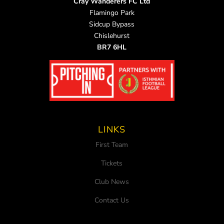
Cray Wanderers FC Ltd
Flamingo Park
Sidcup Bypass
Chislehurst
BR7 6HL
LINKS
First Team
Tickets
Club News
Contact Us