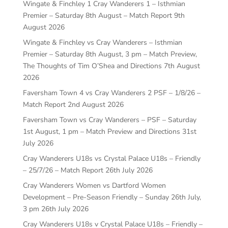
Wingate & Finchley 1 Cray Wanderers 1 – Isthmian
Premier – Saturday 8th August – Match Report
9th
August 2026
Wingate & Finchley vs Cray Wanderers – Isthmian
Premier – Saturday 8th August, 3 pm – Match Preview,
The Thoughts of Tim O’Shea and Directions
7th August
2026
Faversham Town 4 vs Cray Wanderers 2 PSF – 1/8/26 –
Match Report
2nd August 2026
Faversham Town vs Cray Wanderers – PSF – Saturday
1st August, 1 pm – Match Preview and Directions
31st
July 2026
Cray Wanderers U18s vs Crystal Palace U18s – Friendly
– 25/7/26 – Match Report
26th July 2026
Cray Wanderers Women vs Dartford Women
Development – Pre-Season Friendly – Sunday 26th July,
3 pm
26th July 2026
Cray Wanderers U18s v Crystal Palace U18s – Friendly –