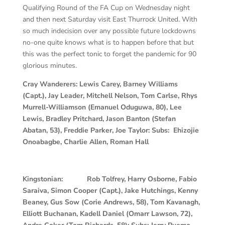
Qualifying Round of the FA Cup on Wednesday night
and then next Saturday visit East Thurrock United. With
so much indecision over any possible future lockdowns
no-one quite knows what is to happen before that but
this was the perfect tonic to forget the pandemic for 90
glorious minutes.
Cray Wanderers: Lewis Carey, Barney Williams
(Capt.), Jay Leader, Mitchell Nelson, Tom Carlse, Rhys
Murrell-Williamson (Emanuel Oduguwa, 80), Lee
Lewis, Bradley Pritchard, Jason Banton (Stefan
Abatan, 53), Freddie Parker, Joe Taylor: Subs: Ehizojie
Onoabagbe, Charlie Allen, Roman Hall
Kingstonian:
Rob Tolfrey, Harry Osborne, Fabio
Saraiva, Simon Cooper (Capt.), Jake Hutchings, Kenny
Beaney, Gus Sow (Corie Andrews, 58), Tom Kavanagh,
Elliott Buchanan, Kadell Daniel (Omarr Lawson, 72),