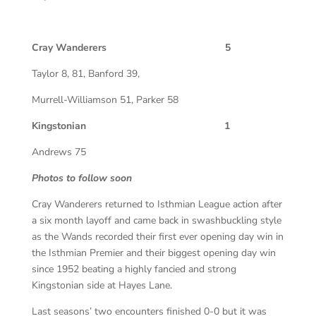
Cray Wanderers 5
Taylor 8, 81, Banford 39,
Murrell-Williamson 51, Parker 58
Kingstonian 1
Andrews 75
Photos to follow soon
Cray Wanderers returned to Isthmian League action after
a six month layoff and came back in swashbuckling style
as the Wands recorded their first ever opening day win in
the Isthmian Premier and their biggest opening day win
since 1952 beating a highly fancied and strong
Kingstonian side at Hayes Lane.
Last seasons’ two encounters finished 0-0 but it was