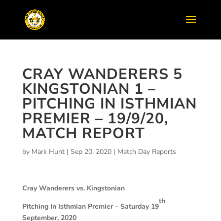
CRAY WANDERERS 5
KINGSTONIAN 1 –
PITCHING IN ISTHMIAN
PREMIER – 19/9/20,
MATCH REPORT
by
Mark Hunt
|
Sep 20, 2020
|
Match Day Reports
Cray Wanderers vs. Kingstonian
th
Pitching In Isthmian Premier – Saturday 19
September, 2020