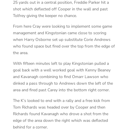
25 yards out in a central position, Freddie Parker hit a
shot which deflected off Cooper in the wall and past
Tolfrey giving the keeper no chance.
From here Cray were looking to implement some game
management and Kingstonian came close to scoring
when Harry Osborne set up substitute Corie Andrews
who found space but fired over the top from the edge of
the area.
With fifteen minutes left to play Kingstonian pulled a
goal back with a well worked goal with Kenny Beaney
and Kavanagh combining to find Omarr Lawson who
dinked a pass through to Andrews down the left of the
area and fired past Carey into the bottom right corner.
The K’s looked to end with a rally and a free kick from
Tom Richards was headed over by Cooper and then
Richards found Kavanagh who drove a shot from the
edge of the area down the right which was deflected
behind for a corner.