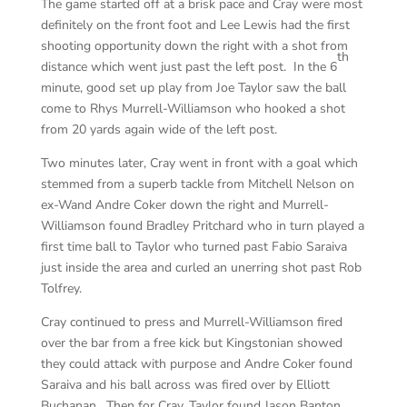
The game started off at a brisk pace and Cray were most
definitely on the front foot and Lee Lewis had the first
shooting opportunity down the right with a shot from
th
distance which went just past the left post. In the 6
minute, good set up play from Joe Taylor saw the ball
come to Rhys Murrell-Williamson who hooked a shot
from 20 yards again wide of the left post.
Two minutes later, Cray went in front with a goal which
stemmed from a superb tackle from Mitchell Nelson on
ex-Wand Andre Coker down the right and Murrell-
Williamson found Bradley Pritchard who in turn played a
first time ball to Taylor who turned past Fabio Saraiva
just inside the area and curled an unerring shot past Rob
Tolfrey.
Cray continued to press and Murrell-Williamson fired
over the bar from a free kick but Kingstonian showed
they could attack with purpose and Andre Coker found
Saraiva and his ball across was fired over by Elliott
Buchanan. Then for Cray, Taylor found Jason Banton