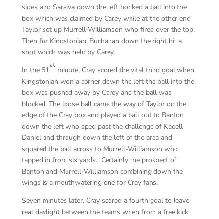
sides and Saraiva down the left hooked a ball into the
box which was claimed by Carey while at the other end
Taylor set up Murrell-Williamson who fired over the top.
Then for Kingstonian, Buchanan down the right hit a
shot which was held by Carey.
st
In the 51
minute, Cray scored the vital third goal when
Kingstonian won a corner down the left the ball into the
box was pushed away by Carey and the ball was
blocked. The loose ball came the way of Taylor on the
edge of the Cray box and played a ball out to Banton
down the left who sped past the challenge of Kadell
Daniel and through down the left of the area and
squared the ball across to Murrell-Williamson who
tapped in from six yards. Certainly the prospect of
Banton and Murrell-Williamson combining down the
wings is a mouthwatering one for Cray fans.
Seven minutes later, Cray scored a fourth goal to leave
real daylight between the teams when from a free kick