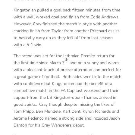
Kingstonian pulled a goal back fifteen minutes from time
with a well worked goal and finish from Corie Andrews.
However, Cray finished the match in style with another
cracking finish from Taylor from another Pritchard assist
to basically carry on as they left off from last season
with a 5-1 win.
The scene was set for the Isthmian Premier return for
th
the first time since March 7
and on a sunny and warm
with a pleasant touch of breeze afternoon and perfect for
a great game of football. Both sides went into the match
with confidence but Kingstonian had the benefit of a
competitive match in the FA Cup last weekend and their
support from the LB Kingston-upon-Thames arrived in
good spirits. Cray though despite missing the likes of
Tom Phipp, Ben Mundele, Karl Dent, Kyron Richards and
Jerome Federico named a strong side and included Jason
Banton for his Cray Wanderers debut.