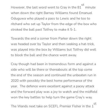
st
However, the last word went to Cray in the 81
minute
when down the right Barney Williams found Emanuel
Oduguwa who played a pass to Lewis and he too to
ritchard who set up Taylor from the edge of the box who
stroked the ball past Tolfrey to make it 5-1.
Towards the end a corner from Parker down the right
was headed over by Taylor and then seeking a hat-trick,
was played into the box by Williams but Tolfrey did well
to block the ball and the chance went away.
Cray though had been in tremendous form and against a
side who will be there or thereabouts at the top come
the end of the season and continued the unbeaten run in
2020 with possibly the best home performance of the
year. The defence were excellent against a pacey attack
and the forward play was a joy to watch and the midfield
won the key battles to help turn the game Cray’s way.
st
The Wands next take on SCEFL Premier Fisher in the 1