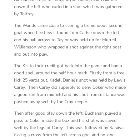
down the left who curled in a shot which was gathered
by Tolfrey.
The Wands came close to scoring a tremendous second
goal when Lee Lewis found Tom Carlse down the left
and his ball across to Taylor was held up for Murrell-
Williamson who wrapped a shot against the right post
and out into play.
The K’s to their credit got back into the game and had a
good spell around the half hour mark. Firstly from a free
kick 25 yards out, Kadell Daniel’s shot was held by Lewis
Carey. Then Carey did superbly to deny Coker who made
a good run from midfield and his shot from distance was
pushed away well by the Cray keeper.
Then after good play down the left, Buchanan played a
pass to Coker inside the box and his shot was saved
well by the legs of Carey. This was followed by Saraiva
fizzing a cross from the left across goal and no-one