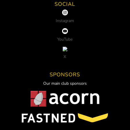
SOCIAL
Instagram
YouTube
X
SPONSORS
Our main club sponsors