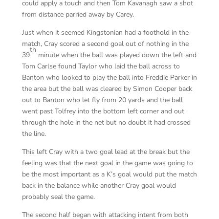
could apply a touch and then Tom Kavanagh saw a shot
from distance parried away by Carey.
Just when it seemed Kingstonian had a foothold in the
match, Cray scored a second goal out of nothing in the
th
39
minute when the ball was played down the left and
Tom Carlse found Taylor who laid the ball across to
Banton who looked to play the ball into Freddie Parker in
the area but the ball was cleared by Simon Cooper back
out to Banton who let fly from 20 yards and the ball
went past Tolfrey into the bottom left corner and out
through the hole in the net but no doubt it had crossed
the line.
This left Cray with a two goal lead at the break but the
feeling was that the next goal in the game was going to
be the most important as a K’s goal would put the match
back in the balance while another Cray goal would
probably seal the game.
The second half began with attacking intent from both