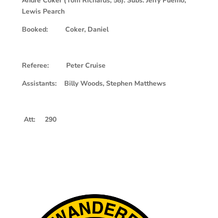
Andre Coker (Tom Richards, 58): Subs: Jerry Puemo,
Lewis Pearch
Booked: Coker, Daniel
Referee: Peter Cruise
Assistants: Billy Woods, Stephen Matthews
Att: 290