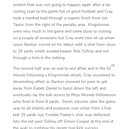
evident that was not going to happen again after a rip-
roaring start to the game full of good football and Cray
took a merited lead through a superb finish from Joe
Taylor from the right of the penalty area. Kingstonian
were very much in the game and came close to scoring
on a couple of occasions but Cray went two nil up when
Jason Banton scored on his debut with a shot from close
to 25 yards which evaded keeper Rob Tolfrey and out
through a hole in the netting.
st
The second half was an end to end affair and in the 51
minute following a Kingstonian attack, Cray countered to
devastating effect as Banton showed his pace to get
away from Kadell Daniel to burst down the left and
eventually lay the ball across to Rhys Murrell-Williamson
who fired in from 6 yards. Seven minutes later the game
was to all intents and purposes over when from a free
kick 25 yards out, Freddie Parker’s shot was deflected
into the net past Tolfrey off Simon Cooper at the end of
the wall to continue his recent free kick success.