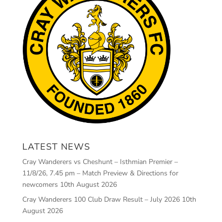
LATEST NEWS
Cray Wanderers vs Cheshunt – Isthmian Premier –
11/8/26, 7.45 pm – Match Preview & Directions for
newcomers
10th August 2026
Cray Wanderers 100 Club Draw Result – July 2026
10th
August 2026