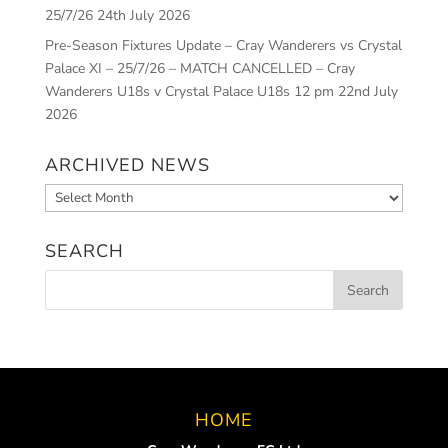
25/7/26
24th July 2026
Pre-Season Fixtures Update – Cray Wanderers vs Crystal
Palace XI – 25/7/26 – MATCH CANCELLED – Cray
Wanderers U18s v Crystal Palace U18s 12 pm
22nd July
2026
ARCHIVED NEWS
Archived
News
SEARCH
HOME