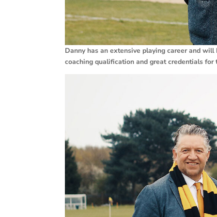
Danny has an extensive playing career and will 
coaching qualification and great credentials fo