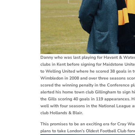
Danny who was last playing for Havant & Waterlo
clubs in Kent before signing for Maidstone Uni
to Welling United where he scored 38 goals in t
Wimbledon in 2008 and over three seasons scor
scored the winning penalty in the Conference pl
alerted his home town club Gillingham to sign h
the Gills scoring 40 goals in 119 appearances. 
well with four seasons in the National League an
club Hollands & Blair.
This promises to be an exciting era for Cray W
plans to take London’s Oldest Football Club