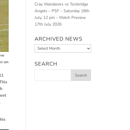
Cray Wanderers vs Tonbridge
Angels – PSF – Saturday 18th
July, 12 pm – Match Preview
17th July 2026
ARCHIVED NEWS
Archived
News
few
en on
SEARCH
11
This
th
leet
l
his