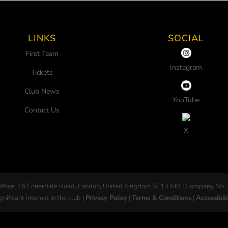
LINKS
SOCIAL
First Team
Instagram
Tickets
Club News
YouTube
Contact Us
X
Office: 46 Ennerdale Road, London, United Kingdom SE13 6JB | Company No :
gnificant interest in the club |
Privacy Policy
|
Terms & Conditions
|
Accessibili