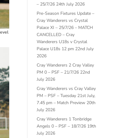
– 25/7/26
24th July 2026
Pre-Season Fixtures Update –
Cray Wanderers vs Crystal
Palace XI – 25/7/26 – MATCH
Level
CANCELLED – Cray
Wanderers U18s v Crystal
Palace U18s 12 pm
22nd July
2026
Cray Wanderers 2 Cray Valley
PM 0 – PSF – 21/7/26
22nd
July 2026
Cray Wanderers vs Cray Valley
PM – PSF – Tuesday 21st July,
7.45 pm – Match Preview
20th
July 2026
Cray Wanderers 1 Tonbridge
Angels 0 – PSF – 18/7/26
19th
July 2026