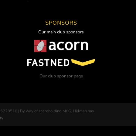
SPONSORS
Our main club sponsors
Our club sponsor page
 5228510 | By way of shareholding Mr G. Hillman has
ty