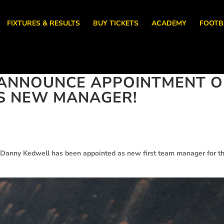
FIXTURES & RESULTS
BUY TICKETS
ACADEMY
FOOTB
ANNOUNCE APPOINTMENT O
S NEW MANAGER!
 Danny Kedwell has been appointed as new first team manager for t