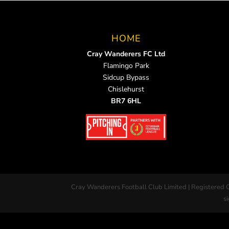
HOME
Cray Wanderers FC Ltd
Flamingo Park
Sidcup Bypass
Chislehurst
BR7 6HL
Cray Wanderers Football Club Limited | Registered 
si