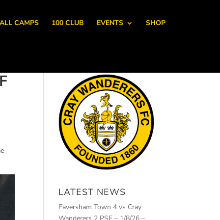
ALL CAMPS
100 CLUB
EVENTS
SHOP
F
he
LATEST NEWS
Faversham Town 4 vs Cray
Wanderers 2 PSF – 1/8/26 –