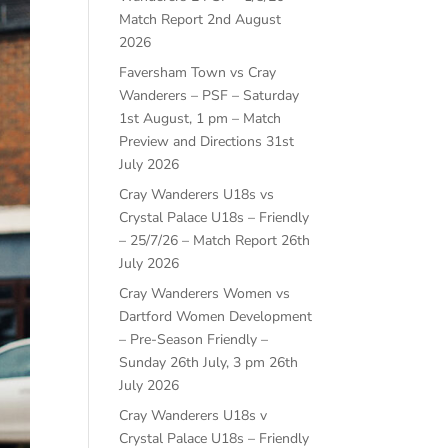
Match Report
2nd August
2026
Faversham Town vs Cray
Wanderers – PSF – Saturday
1st August, 1 pm – Match
Preview and Directions
31st
July 2026
Cray Wanderers U18s vs
Crystal Palace U18s – Friendly
– 25/7/26 – Match Report
26th
July 2026
Cray Wanderers Women vs
Dartford Women Development
– Pre-Season Friendly –
Sunday 26th July, 3 pm
26th
July 2026
Cray Wanderers U18s v
Crystal Palace U18s – Friendly