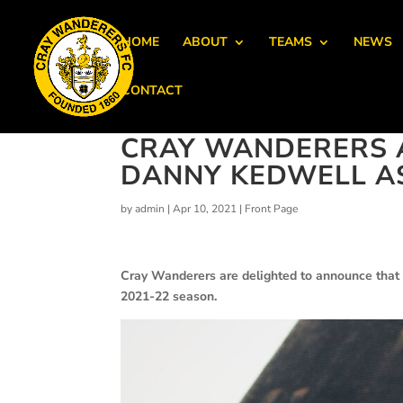
HOME
ABOUT
TEAMS
NEWS
CONTACT
CRAY WANDERERS 
DANNY KEDWELL A
by
admin
|
Apr 10, 2021
|
Front Page
Cray Wanderers are delighted to announce that
2021-22 season.