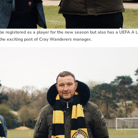
be registered as a player for the new season but also has a UEFA A 
r the exciting post of Cray Wanderers manager.