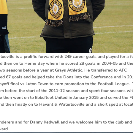
oville is a prolific forward with 249 career goals and played for a 
ted then on to Herne Bay where he scored 28 goals in 2004-05 and th
wo seasons before a year at Grays Athletic. He transferred to AFC
ed 67 goals and helped take the Dons into the Conference and in 20
ayoff final vs Luton Town to earn promotion to the Football League. 
im before the start of the 2011-12 season and spent four seasons wi
He then went on to Ebbsfleet United in January 2015 and served the F
d then finally on to Havant & Waterlooville and a short spell at loca
anderers and for Danny Kedwell and we welcome him to the club and 
 forward.