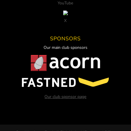
YouTube
X
SPONSORS
Our main club sponsors
Our club sponsor page