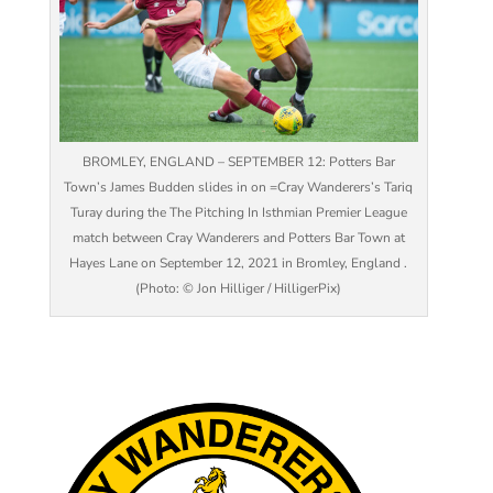
BROMLEY, ENGLAND – SEPTEMBER 12: Potters Bar
Town’s James Budden slides in on =Cray Wanderers’s Tariq
Turay during the The Pitching In Isthmian Premier League
match between Cray Wanderers and Potters Bar Town at
Hayes Lane on September 12, 2021 in Bromley, England .
(Photo: © Jon Hilliger / HilligerPix)