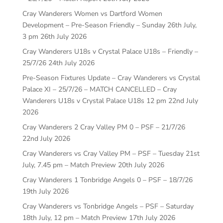
Cray Wanderers Women vs Dartford Women
Development – Pre-Season Friendly – Sunday 26th July,
3 pm
26th July 2026
Cray Wanderers U18s v Crystal Palace U18s – Friendly –
25/7/26
24th July 2026
Pre-Season Fixtures Update – Cray Wanderers vs Crystal
Palace XI – 25/7/26 – MATCH CANCELLED – Cray
Wanderers U18s v Crystal Palace U18s 12 pm
22nd July
2026
Cray Wanderers 2 Cray Valley PM 0 – PSF – 21/7/26
22nd July 2026
Cray Wanderers vs Cray Valley PM – PSF – Tuesday 21st
July, 7.45 pm – Match Preview
20th July 2026
Cray Wanderers 1 Tonbridge Angels 0 – PSF – 18/7/26
19th July 2026
Cray Wanderers vs Tonbridge Angels – PSF – Saturday
18th July, 12 pm – Match Preview
17th July 2026