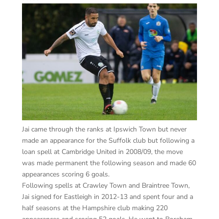
Jai came through the ranks at Ipswich Town but never
made an appearance for the Suffolk club but following a
loan spell at Cambridge United in 2008/09, the move
was made permanent the following season and made 60
appearances scoring 6 goals.
Following spells at Crawley Town and Braintree Town,
Jai signed for Eastleigh in 2012-13 and spent four and a
half seasons at the Hampshire club making 220