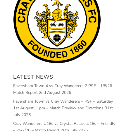
LATEST NEWS
Faversham Town 4 vs Cray Wanderers 2 PSF – 1/8/26 –
Match Report
2nd August 2026
Faversham Town vs Cray Wanderers – PSF – Saturday
1st August, 1 pm – Match Preview and Directions
31st
July 2026
Cray Wanderers U18s vs Crystal Palace U18s – Friendly
– 25/7/26 – Match Report
26th July 2026