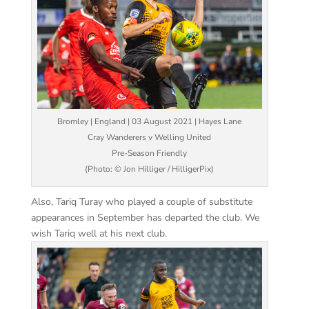
Bromley | England | 03 August 2021 | Hayes Lane
Cray Wanderers v Welling United
Pre-Season Friendly
(Photo: © Jon Hilliger / HilligerPix)
Also, Tariq Turay who played a couple of substitute
appearances in September has departed the club. We
wish Tariq well at his next club.