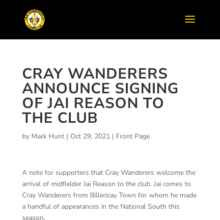
CRAY WANDERERS
ANNOUNCE SIGNING
OF JAI REASON TO
THE CLUB
by
Mark Hunt
|
Oct 29, 2021
|
Front Page
A note for supporters that Cray Wanderers welcome the
arrival of midfielder Jai Reason to the club. Jai comes to
Cray Wanderers from Billericay Town for whom he made
a handful of appearances in the National South this
season.