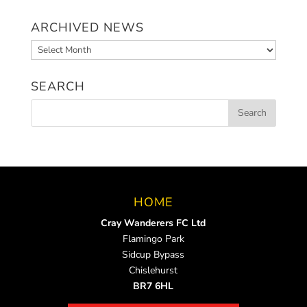
ARCHIVED NEWS
Archived
News
SEARCH
HOME
Cray Wanderers FC Ltd
Flamingo Park
Sidcup Bypass
Chislehurst
BR7 6HL