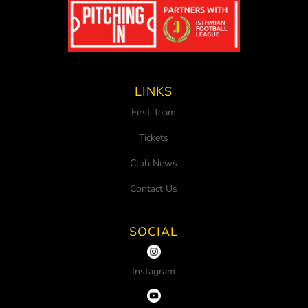
LINKS
First Team
Tickets
Club News
Contact Us
SOCIAL
Instagram