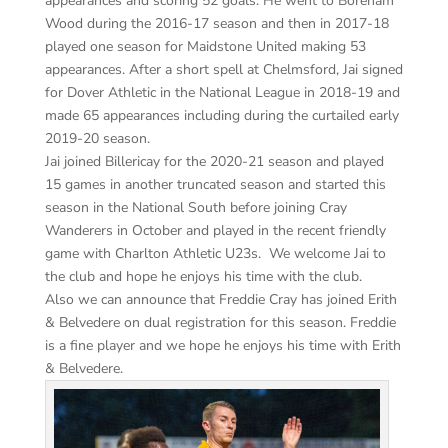
appearances and scoring 52 goals. He went to Boreham
Wood during the 2016-17 season and then in 2017-18
played one season for Maidstone United making 53
appearances. After a short spell at Chelmsford, Jai signed
for Dover Athletic in the National League in 2018-19 and
made 65 appearances including during the curtailed early
2019-20 season.
Jai joined Billericay for the 2020-21 season and played
15 games in another truncated season and started this
season in the National South before joining Cray
Wanderers in October and played in the recent friendly
game with Charlton Athletic U23s. We welcome Jai to
the club and hope he enjoys his time with the club.
Also we can announce that Freddie Cray has joined Erith
& Belvedere on dual registration for this season. Freddie
is a fine player and we hope he enjoys his time with Erith
& Belvedere.