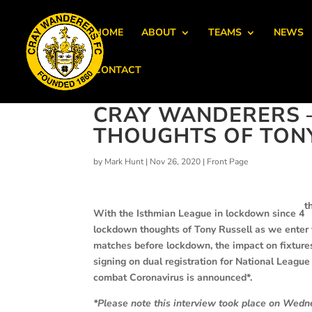
HOME
ABOUT
TEAMS
NEWS
CONTACT
CRAY WANDERERS –
THOUGHTS OF TON
by
Mark Hunt
|
Nov 26, 2020
|
Front Page
t
With the Isthmian League in lockdown since 4
lockdown thoughts of Tony Russell as we enter 
matches before lockdown, the impact on fixtures
signing on dual registration for National Leagu
combat Coronavirus is announced*.
*Please note this interview took place on Wed