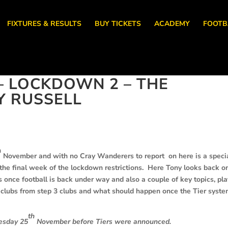
FIXTURES & RESULTS
BUY TICKETS
ACADEMY
FOOTB
 LOCKDOWN 2 – THE
Y RUSSELL
h
November and with no Cray Wanderers to report on here is a speci
the final week of the lockdown restrictions. Here Tony looks back o
 once football is back under way and also a couple of key topics, pl
e clubs from step 3 clubs and what should happen once the Tier syste
th
nesday 25
November before Tiers were announced.