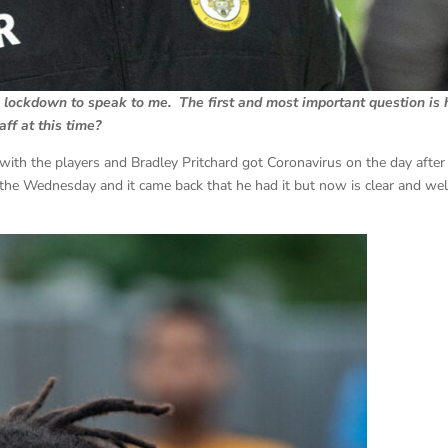
g lockdown to speak to me. The first and most important question is
ff at this time?
 with the players and Bradley Pritchard got Coronavirus on the day after
he Wednesday and it came back that he had it but now is clear and wel