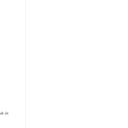
wk in