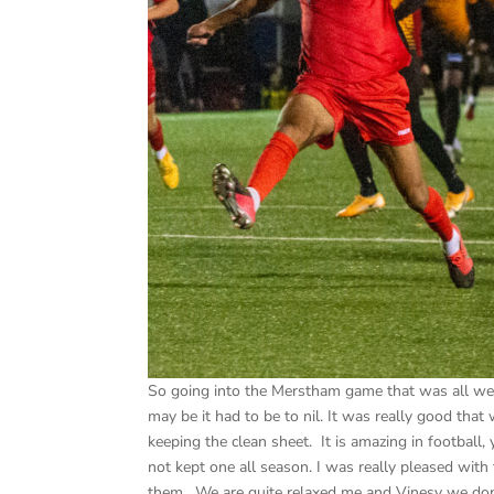
So going into the Merstham game that was all we sp
may be it had to be to nil. It was really good tha
keeping the clean sheet. It is amazing in footbal
not kept one all season. I was really pleased with
them. We are quite relaxed me and Vinesy we don’