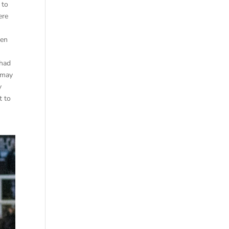
 to
ere
ven
 had
 may
y
t to