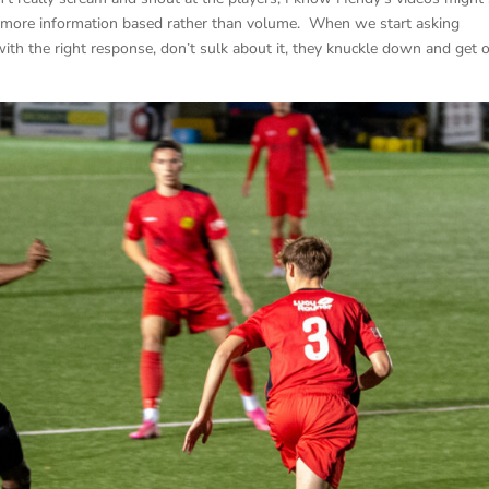
is more information based rather than volume. When we start asking
ith the right response, don’t sulk about it, they knuckle down and get 