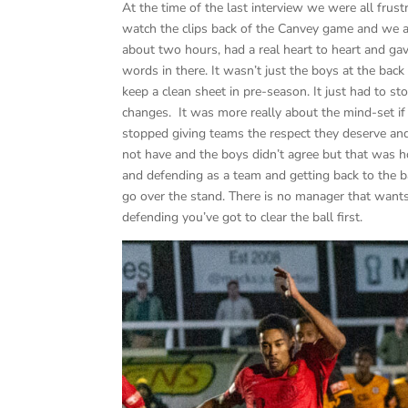
At the time of the last interview we were all fru
watch the clips back of the Canvey game and we 
about two hours, had a real heart to heart and gav
words in there. It wasn’t just the boys at the ba
keep a clean sheet in pre-season. It just had to
changes. It was more really about the mind-set if 
stopped giving teams the respect they deserve a
not have and the boys didn’t agree but that was 
and defending as a team and getting back to the bas
go over the stand. There is no manager that wants
defending you’ve got to clear the ball first.