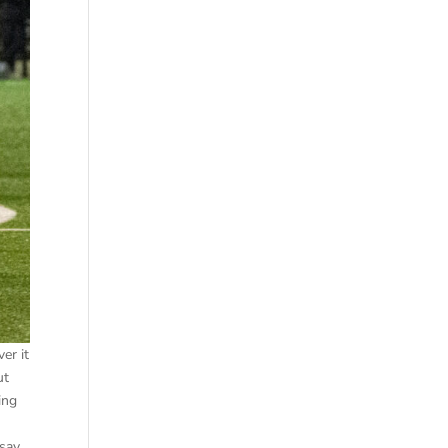
er it
ut
ing
o
 say