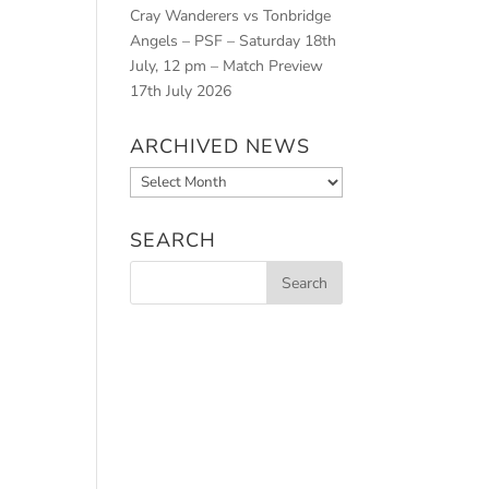
Cray Wanderers vs Tonbridge
Angels – PSF – Saturday 18th
July, 12 pm – Match Preview
17th July 2026
ARCHIVED NEWS
Archived
News
SEARCH