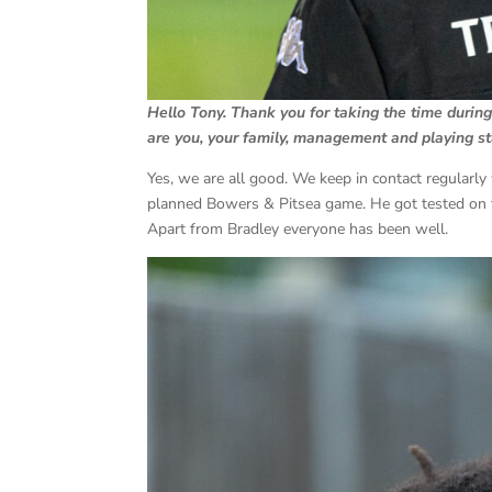
Hello Tony. Thank you for taking the time durin
are you, your family, management and playing sta
Yes, we are all good. We keep in contact regularly
planned Bowers & Pitsea game. He got tested on t
Apart from Bradley everyone has been well.