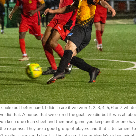
oke out beforehand, I didn’t care if we won 1, 2, 3, 4, 5, 6 or 7 whatev
t we did that. A bonus that we scored the goals we did but it was all abo
l, you keep one clean sheet and then next game you keep another one hav
 the response. They are a good group of players and that is testament t
t really scream and shout at the players, I know Hendy’s videos might