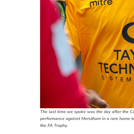
The last time we spoke was the day after the C
performance against Merstham in a rare home l
the FA Trophy.