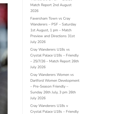
Match Report
2nd August
2026
Faversham Town vs Cray
Wanderers – PSF – Saturday
1st August, 1 pm – Match
Preview and Directions
31st
July 2026
Cray Wanderers U18s vs
Crystal Palace U18s – Friendly
– 25/7/26 – Match Report
26th
July 2026
Cray Wanderers Women vs
Dartford Women Development
– Pre-Season Friendly –
Sunday 26th July, 3 pm
26th
July 2026
Cray Wanderers U18s v
Crystal Palace U18s – Friendly