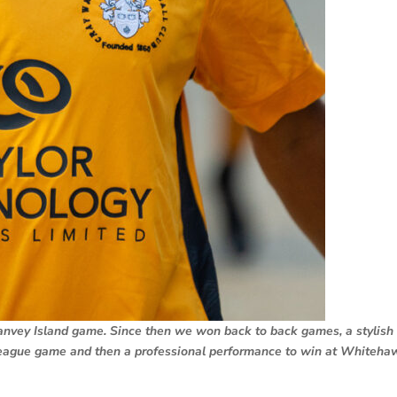
anvey Island game. Since then we won back to back games, a stylish
eague game and then a professional performance to win at Whiteha