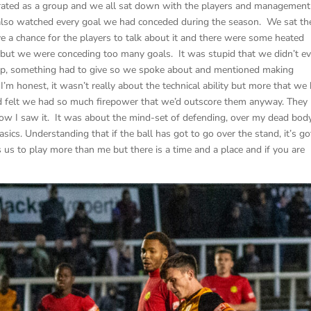
strated as a group and we all sat down with the players and management
also watched every goal we had conceded during the season. We sat th
e a chance for the players to talk about it and there were some heated
ck but we were conceding too many goals. It was stupid that we didn’t e
 stop, something had to give so we spoke about and mentioned making
I’m honest, it wasn’t really about the technical ability but more that we
nd felt we had so much firepower that we’d outscore them anyway. They
how I saw it. It was about the mind-set of defending, over my dead bod
ics. Understanding that if the ball has got to go over the stand, it’s go
 us to play more than me but there is a time and a place and if you are