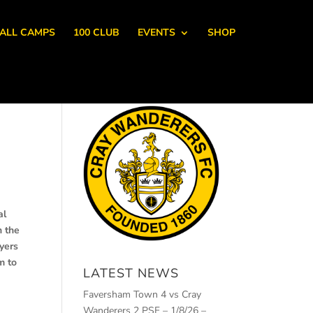
ALL CAMPS
100 CLUB
EVENTS
SHOP
al
n the
ayers
m to
LATEST NEWS
Faversham Town 4 vs Cray
Wanderers 2 PSF – 1/8/26 –