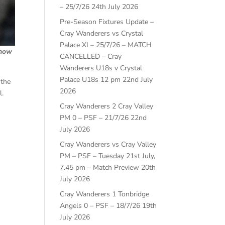
– 25/7/26
24th July 2026
Pre-Season Fixtures Update –
Cray Wanderers vs Crystal
Palace XI – 25/7/26 – MATCH
 how
CANCELLED – Cray
Wanderers U18s v Crystal
Palace U18s 12 pm
22nd July
 the
2026
l.
Cray Wanderers 2 Cray Valley
PM 0 – PSF – 21/7/26
22nd
July 2026
Cray Wanderers vs Cray Valley
PM – PSF – Tuesday 21st July,
7.45 pm – Match Preview
20th
July 2026
Cray Wanderers 1 Tonbridge
Angels 0 – PSF – 18/7/26
19th
July 2026