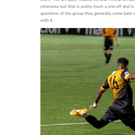
otherwise but that is pretty much a one off and 
questions of the group they generally come back w
with it.