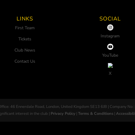
LINKS
SOCIAL
First Team
Instagram
Tickets
Club News
YouTube
Contact Us
X
Office: 46 Ennerdale Road, London, United Kingdom SE13 6JB | Company No :
gnificant interest in the club |
Privacy Policy
|
Terms & Conditions
|
Accessibili