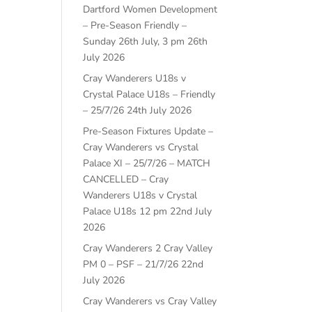
Dartford Women Development
– Pre-Season Friendly –
Sunday 26th July, 3 pm
26th
July 2026
Cray Wanderers U18s v
Crystal Palace U18s – Friendly
– 25/7/26
24th July 2026
Pre-Season Fixtures Update –
Cray Wanderers vs Crystal
Palace XI – 25/7/26 – MATCH
CANCELLED – Cray
Wanderers U18s v Crystal
Palace U18s 12 pm
22nd July
2026
Cray Wanderers 2 Cray Valley
PM 0 – PSF – 21/7/26
22nd
July 2026
Cray Wanderers vs Cray Valley