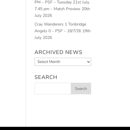
PM – PSF – Tuesday 21st July,
7.45 pm – Match Preview
20th
July 2026
Cray Wanderers 1 Tonbridge
Angels 0 – PSF – 18/7/26
19th
July 2026
ARCHIVED NEWS
Archived
News
SEARCH