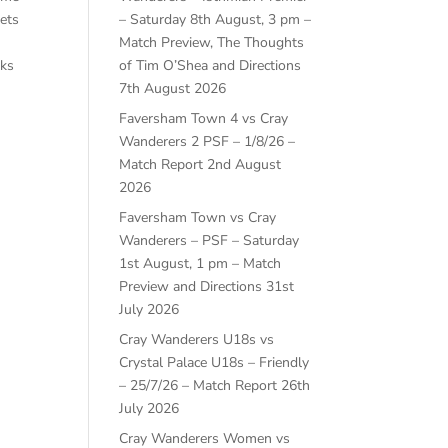
kets
– Saturday 8th August, 3 pm –
Match Preview, The Thoughts
aks
of Tim O’Shea and Directions
7th August 2026
Faversham Town 4 vs Cray
Wanderers 2 PSF – 1/8/26 –
Match Report
2nd August
2026
Faversham Town vs Cray
Wanderers – PSF – Saturday
1st August, 1 pm – Match
Preview and Directions
31st
July 2026
Cray Wanderers U18s vs
Crystal Palace U18s – Friendly
– 25/7/26 – Match Report
26th
July 2026
Cray Wanderers Women vs