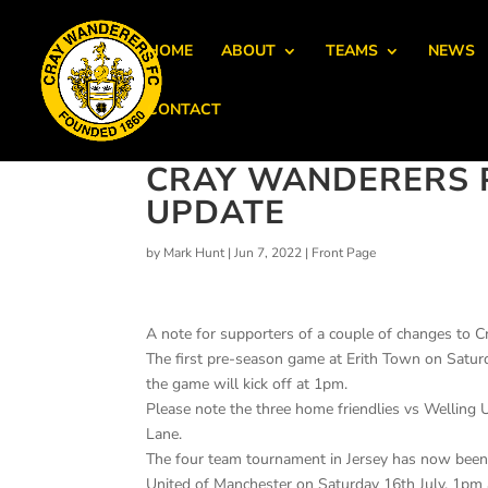
HOME
ABOUT
TEAMS
NEWS
CONTACT
CRAY WANDERERS 
UPDATE
by
Mark Hunt
|
Jun 7, 2022
|
Front Page
A note for supporters of a couple of changes to C
The first pre-season game at Erith Town on Satur
the game will kick off at 1pm.
Please note the three home friendlies vs Welling 
Lane.
The four team tournament in Jersey has now been
United of Manchester on Saturday 16th July, 1pm 