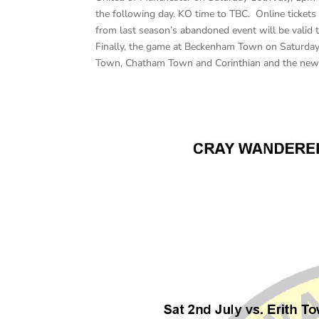
the following day. KO time to TBC. Online tickets
from last season’s abandoned event will be valid t
Finally, the game at Beckenham Town on Saturday 
Town, Chatham Town and Corinthian and the new 