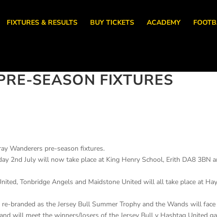
FIXTURES & RESULTS
BUY TICKETS
ACADEMY
FOOTB
PRE-SEASON FIXTURES
ray Wanderers pre-season fixtures.
day 2nd July will now take place at King Henry School, Erith DA8 3BN 
United, Tonbridge Angels and Maidstone United will all take place at Ha
 re-branded as the Jersey Bull Summer Trophy and the Wands will face
and will meet the winners/losers of the Jersey Bull v Hashtag United 