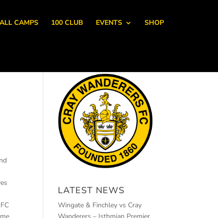
ALL CAMPS
100 CLUB
EVENTS
SHOP
and
yes
LATEST NEWS
 FC
Wingate & Finchley vs Cray
game
Wanderers – Isthmian Premier