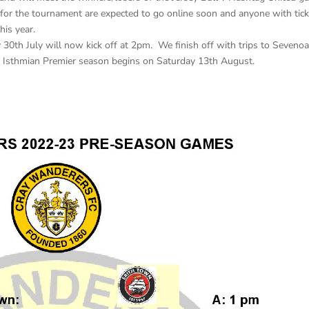
 for the tournament are expected to go online soon and anyone with tic
his year.
30th July will now kick off at 2pm. We finish off with trips to Seveno
Isthmian Premier season begins on Saturday 13th August.