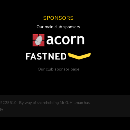
SPONSORS
Our main club sponsors
Our club sponsor page
 5228510 | By way of shareholding Mr G. Hillman has
ty