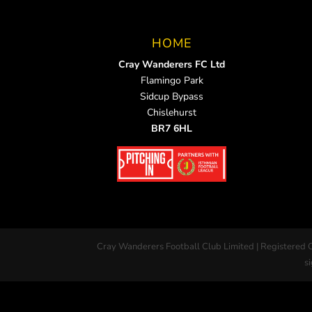
HOME
Cray Wanderers FC Ltd
Flamingo Park
Sidcup Bypass
Chislehurst
BR7 6HL
Cray Wanderers Football Club Limited | Registered 
si