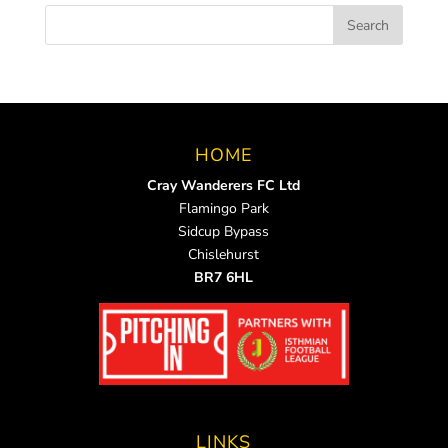
HOME
Cray Wanderers FC Ltd
Flamingo Park
Sidcup Bypass
Chislehurst
BR7 6HL
LINKS