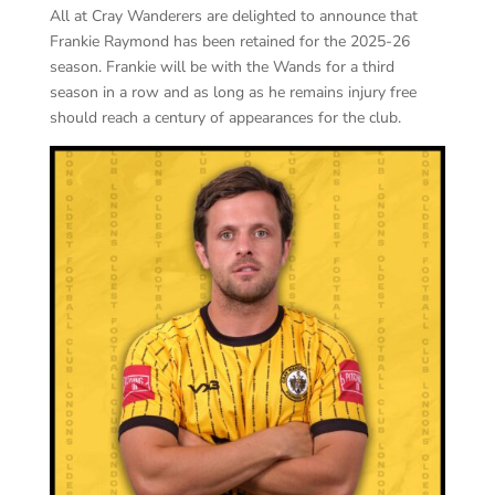
All at Cray Wanderers are delighted to announce that
Frankie Raymond has been retained for the 2025-26
season. Frankie will be with the Wands for a third
season in a row and as long as he remains injury free
should reach a century of appearances for the club.