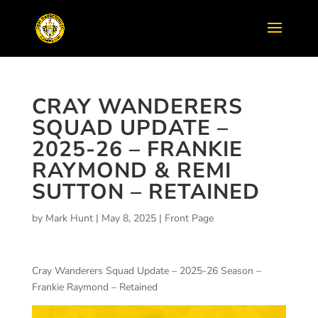
CRAY WANDERERS
SQUAD UPDATE –
2025-26 – FRANKIE
RAYMOND & REMI
SUTTON – RETAINED
by
Mark Hunt
|
May 8, 2025
|
Front Page
Cray Wanderers Squad Update – 2025-26 Season –
Frankie Raymond – Retained