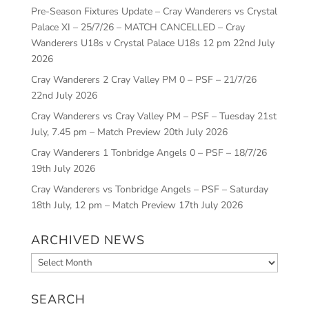
Pre-Season Fixtures Update – Cray Wanderers vs Crystal
Palace XI – 25/7/26 – MATCH CANCELLED – Cray
Wanderers U18s v Crystal Palace U18s 12 pm
22nd July
2026
Cray Wanderers 2 Cray Valley PM 0 – PSF – 21/7/26
22nd July 2026
Cray Wanderers vs Cray Valley PM – PSF – Tuesday 21st
July, 7.45 pm – Match Preview
20th July 2026
Cray Wanderers 1 Tonbridge Angels 0 – PSF – 18/7/26
19th July 2026
Cray Wanderers vs Tonbridge Angels – PSF – Saturday
18th July, 12 pm – Match Preview
17th July 2026
ARCHIVED NEWS
Archived
News
SEARCH