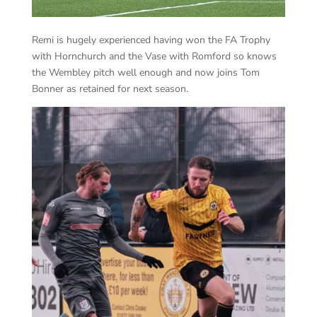
Remi is hugely experienced having won the FA Trophy
with Hornchurch and the Vase with Romford so knows
the Wembley pitch well enough and now joins Tom
Bonner as retained for next season.