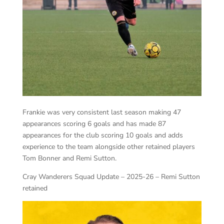
Frankie was very consistent last season making 47
appearances scoring 6 goals and has made 87
appearances for the club scoring 10 goals and adds
experience to the team alongside other retained players
Tom Bonner and Remi Sutton.
Cray Wanderers Squad Update – 2025-26 – Remi Sutton
retained