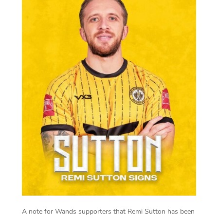
A note for Wands supporters that Remi Sutton has been