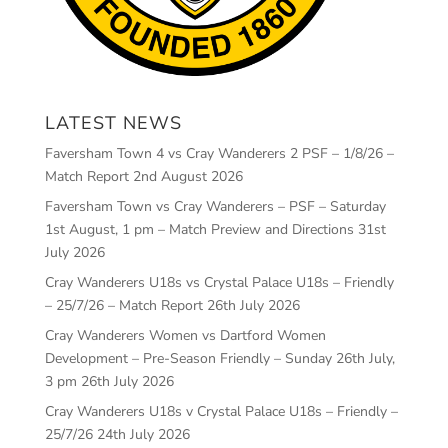
LATEST NEWS
Faversham Town 4 vs Cray Wanderers 2 PSF – 1/8/26 –
Match Report
2nd August 2026
Faversham Town vs Cray Wanderers – PSF – Saturday
1st August, 1 pm – Match Preview and Directions
31st
July 2026
Cray Wanderers U18s vs Crystal Palace U18s – Friendly
– 25/7/26 – Match Report
26th July 2026
Cray Wanderers Women vs Dartford Women
Development – Pre-Season Friendly – Sunday 26th July,
3 pm
26th July 2026
Cray Wanderers U18s v Crystal Palace U18s – Friendly –
25/7/26
24th July 2026