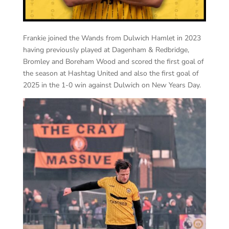
Frankie joined the Wands from Dulwich Hamlet in 2023
having previously played at Dagenham & Redbridge,
Bromley and Boreham Wood and scored the first goal of
the season at Hashtag United and also the first goal of
2025 in the 1-0 win against Dulwich on New Years Day.