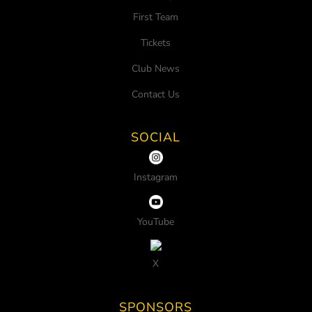
First Team
Tickets
Club News
Contact Us
SOCIAL
Instagram
YouTube
X
SPONSORS