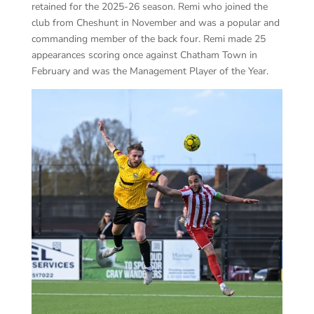
retained for the 2025-26 season. Remi who joined the
club from Cheshunt in November and was a popular and
commanding member of the back four. Remi made 25
appearances scoring once against Chatham Town in
February and was the Management Player of the Year.