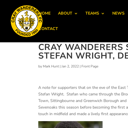
HOME
ABOUT
TEAMS
NEWS
CONTACT
CRAY WANDERERS S
STEFAN WRIGHT, D
by
Mark Hunt
|
Jan 2, 2022
|
Front Page
A note for supporters that on the eve of the Eas
Stefan Wright. Stefan who came through the Bro
Town, Sittingbourne and Greenwich Borough and 
Sevenoaks this season before becoming the first a
touch in midfield and made a lively first appearan