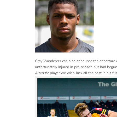
Cray Wanderers can also announce the departure o
unfortunately injured in pre-season but had begun
A terrific player we wish Jack all the best in his 