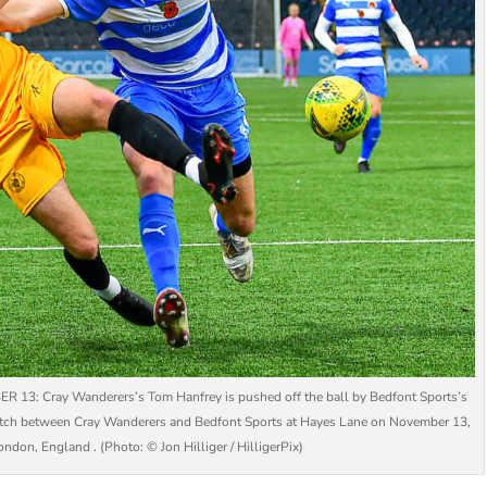
Cray Wanderers’s Tom Hanfrey is pushed off the ball by Bedfont Sports’s
tch between Cray Wanderers and Bedfont Sports at Hayes Lane on November 13,
ndon, England . (Photo: © Jon Hilliger / HilligerPix)