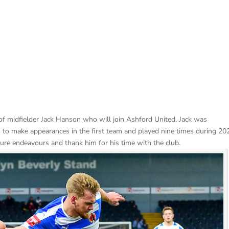
f midfielder Jack Hanson who will join Ashford United. Jack was
 to make appearances in the first team and played nine times during 20
future endeavours and thank him for his time with the club.