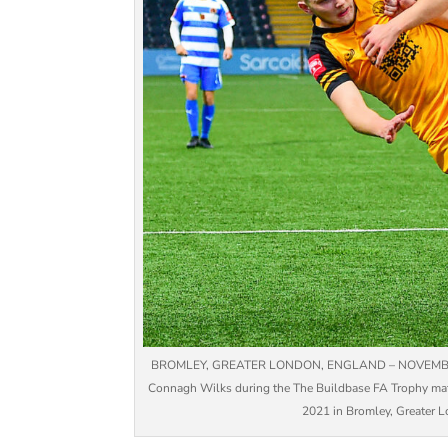
BROMLEY, GREATER LONDON, ENGLAND – NOVEMBER 13: 
Connagh Wilks during the The Buildbase FA Trophy ma
2021 in Bromley, Greater Lo