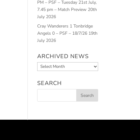
PM – PSF – Tuesday 21st July,
7.45 pm – Match Preview
20th
July 2026
Cray Wanderers 1 Tonbridge
Angels 0 – PSF – 18/7/26
19th
July 2026
ARCHIVED NEWS
Archived
News
SEARCH