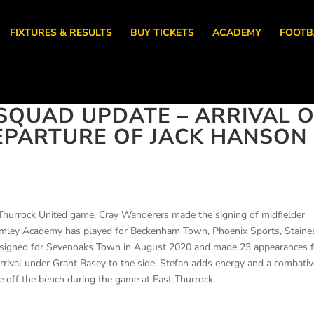
FIXTURES & RESULTS
BUY TICKETS
ACADEMY
FOOTB
QUAD UPDATE – ARRIVAL O
EPARTURE OF JACK HANSON
t Thurrock United game, Cray Wanderers made the signing of midfielder
mley Academy has played for Beckenham Town, Phoenix Sports, Staine
signed for Sevenoaks Town in August 2020 and made 23 appearances f
rrival under Grant Basey to the side. Stefan adds energy and a combati
ce off the bench during the game at East Thurrock.