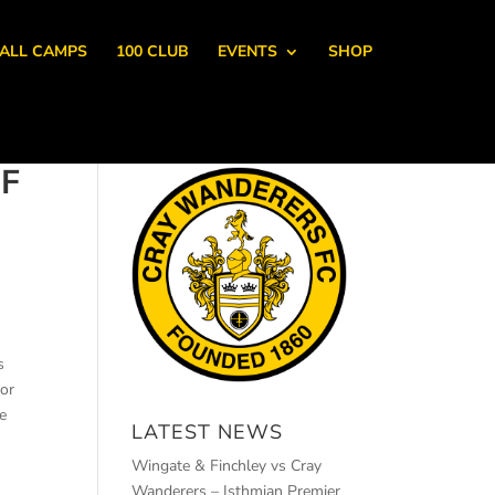
ALL CAMPS
100 CLUB
EVENTS
SHOP
F
s
or
ve
LATEST NEWS
Wingate & Finchley vs Cray
Wanderers – Isthmian Premier