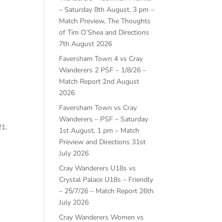
– Saturday 8th August, 3 pm –
Match Preview, The Thoughts
of Tim O’Shea and Directions
7th August 2026
Faversham Town 4 vs Cray
Wanderers 2 PSF – 1/8/26 –
Match Report
2nd August
2026
Faversham Town vs Cray
Wanderers – PSF – Saturday
21.
1st August, 1 pm – Match
Preview and Directions
31st
July 2026
Cray Wanderers U18s vs
Crystal Palace U18s – Friendly
– 25/7/26 – Match Report
26th
July 2026
Cray Wanderers Women vs