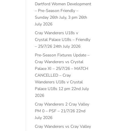
Dartford Women Development
– Pre-Season Friendly –
Sunday 26th July, 3 pm
26th
July 2026
Cray Wanderers U18s v
Crystal Palace U18s – Friendly
– 25/7/26
24th July 2026
Pre-Season Fixtures Update –
Cray Wanderers vs Crystal
Palace XI – 25/7/26 – MATCH
CANCELLED – Cray
Wanderers U18s v Crystal
Palace U18s 12 pm
22nd July
2026
Cray Wanderers 2 Cray Valley
PM 0 – PSF – 21/7/26
22nd
July 2026
Cray Wanderers vs Cray Valley