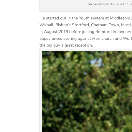
on September 12, 2021 in Bro
He started out in the Youth system at Middlesbro
Walsall, Bishop’s Stortford, Chatham Town, Maccl
in August 2019 before joining Romford in January
appearances scoring against Hornchurch and Worthi
the big guy a great reception.