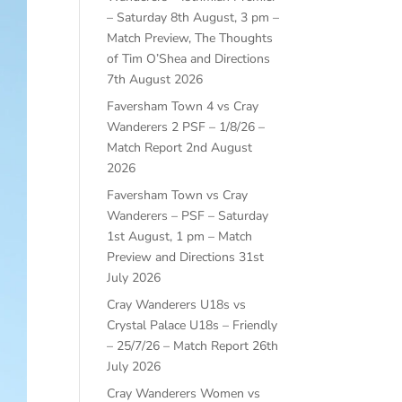
– Saturday 8th August, 3 pm –
Match Preview, The Thoughts
of Tim O’Shea and Directions
7th August 2026
Faversham Town 4 vs Cray
Wanderers 2 PSF – 1/8/26 –
Match Report
2nd August
2026
Faversham Town vs Cray
Wanderers – PSF – Saturday
1st August, 1 pm – Match
Preview and Directions
31st
July 2026
Cray Wanderers U18s vs
Crystal Palace U18s – Friendly
– 25/7/26 – Match Report
26th
July 2026
Cray Wanderers Women vs