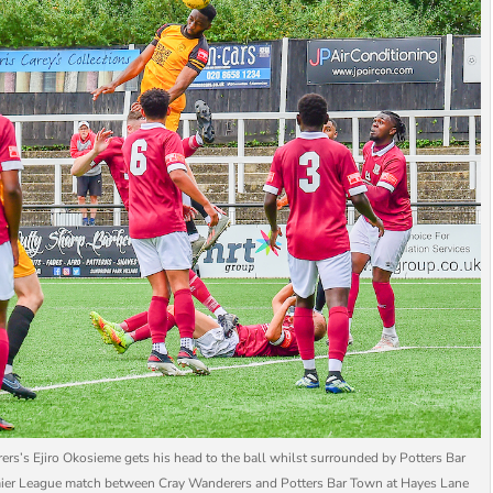
Ejiro Okosieme gets his head to the ball whilst surrounded by Potters Bar
emier League match between Cray Wanderers and Potters Bar Town at Hayes Lane