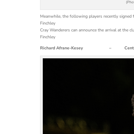
(Phot
Meanwhile, the following players recently signe
Finchley
Cray Wanderers can announce the arrival at the c
Finchley
Richard Afrane-Kesey – Centre 