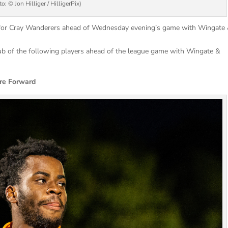
o: © Jon Hilliger / HilligerPix)
d for Cray Wanderers ahead of Wednesday evening’s game with Wingate
lub of the following players ahead of the league game with Wingate &
Forward