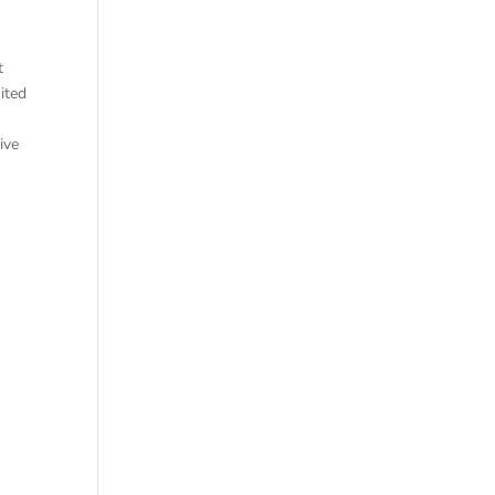
t
ited
ive