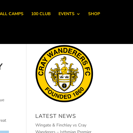
ALL CAMPS
100 CLUB
EVENTS
SHOP
Y
due
LATEST NEWS
reat
Wingate & Finchley vs Cray
Wanderers – Isthmian Premier