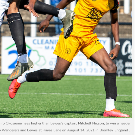
 Okosieme rises higher than Lewes’s captain, Mitchell Nelson, to win a header
y Wanderers and Lewes at Hayes Lane on August 14, 2021 in Bromley, England .