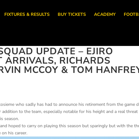
FIXTURES & RESULTS
BUY TICKETS
ACADEMY
FOOTB
QUAD UPDATE – EJIRO
T ARRIVALS, RICHARDS
RVIN MCCOY & TOM HANFRE
 Okosieme who sadly has had to announce his retirement from the game 
r addition to the team, especially notable for his height and a real threat
is season.
 and hoped to carry on playing this season but sparingly but with the th
 on his career.