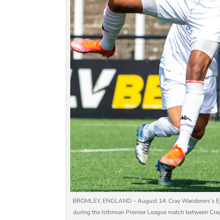
BROMLEY, ENGLAND – August 14: Cray Wanderers’s Ejiro
during the Isthmian Premier League match between Cra