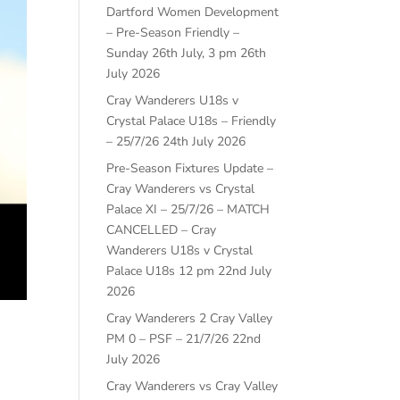
Dartford Women Development
– Pre-Season Friendly –
Sunday 26th July, 3 pm
26th
July 2026
Cray Wanderers U18s v
Crystal Palace U18s – Friendly
– 25/7/26
24th July 2026
Pre-Season Fixtures Update –
Cray Wanderers vs Crystal
Palace XI – 25/7/26 – MATCH
CANCELLED – Cray
Wanderers U18s v Crystal
Palace U18s 12 pm
22nd July
2026
Cray Wanderers 2 Cray Valley
PM 0 – PSF – 21/7/26
22nd
July 2026
Cray Wanderers vs Cray Valley