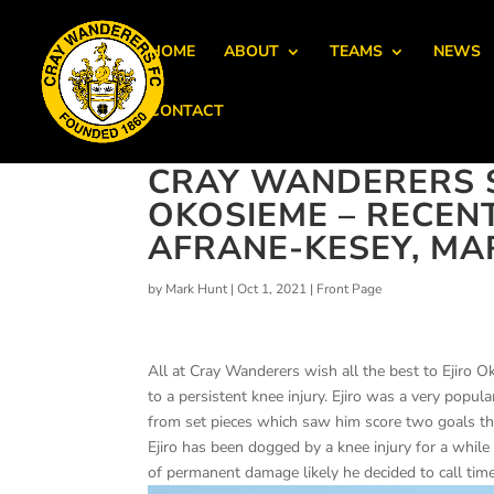
HOME
ABOUT
TEAMS
NEWS
CONTACT
CRAY WANDERERS S
OKOSIEME – RECEN
AFRANE-KESEY, MA
by
Mark Hunt
|
Oct 1, 2021
|
Front Page
All at Cray Wanderers wish all the best to Ejiro
to a persistent knee injury. Ejiro was a very popula
from set pieces which saw him score two goals th
Ejiro has been dogged by a knee injury for a while
of permanent damage likely he decided to call time