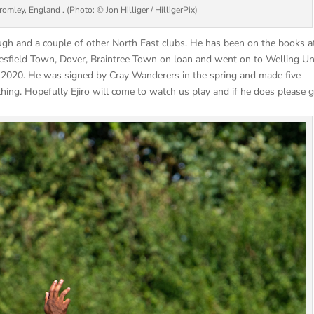
mley, England . (Photo: © Jon Hilliger / HilligerPix)
ugh and a couple of other North East clubs. He has been on the books a
esfield Town, Dover, Braintree Town on loan and went on to Welling Un
 2020. He was signed by Cray Wanderers in the spring and made five
ng. Hopefully Ejiro will come to watch us play and if he does please g