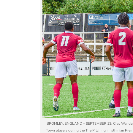
BROMLEY, ENGLAND – SEPTEMBER 12: Cray Wanderers’s 
Town players during the The Pitching In Isthmian Pr