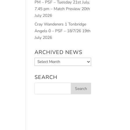
PM – PSF – Tuesday 21st July,
7.45 pm – Match Preview
20th
July 2026
Cray Wanderers 1 Tonbridge
Angels 0 – PSF – 18/7/26
19th
July 2026
ARCHIVED NEWS
Archived
News
SEARCH