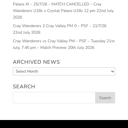
Palace XI – 25/7/26 – MATCH CANCELLED – Cray
Wanderers U18s v Crystal Palace U18s 12 pm
22nd July
2026
Cray Wanderers 2 Cray Valley PM 0 – PSF – 21/7/26
22nd July 2026
Cray Wanderers vs Cray Valley PM – PSF – Tuesday 21st
July, 7.45 pm – Match Preview
20th July 2026
ARCHIVED NEWS
Archived
News
SEARCH