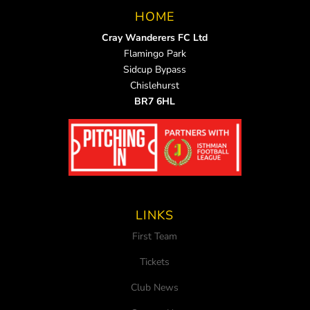
HOME
Cray Wanderers FC Ltd
Flamingo Park
Sidcup Bypass
Chislehurst
BR7 6HL
LINKS
First Team
Tickets
Club News