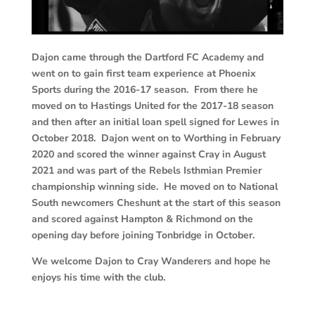
Dajon came through the Dartford FC Academy and
went on to gain first team experience at Phoenix
Sports during the 2016-17 season. From there he
moved on to Hastings United for the 2017-18 season
and then after an initial loan spell signed for Lewes in
October 2018. Dajon went on to Worthing in February
2020 and scored the winner against Cray in August
2021 and was part of the Rebels Isthmian Premier
championship winning side. He moved on to National
South newcomers Cheshunt at the start of this season
and scored against Hampton & Richmond on the
opening day before joining Tonbridge in October.
We welcome Dajon to Cray Wanderers and hope he
enjoys his time with the club.