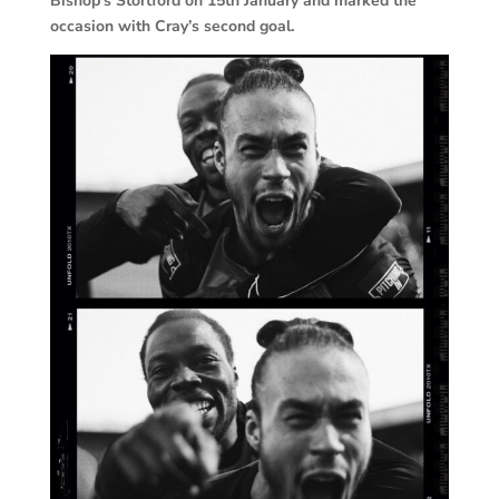
Bishop’s Stortford on 15th January and marked the
occasion with Cray’s second goal.