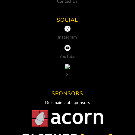
Contact Us
SOCIAL
Instagram
YouTube
X
SPONSORS
Our main club sponsors