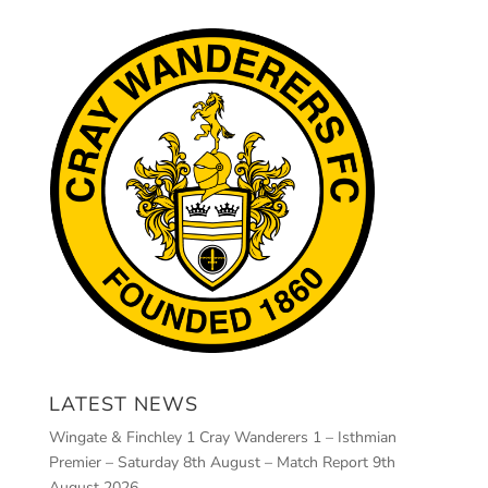
LATEST NEWS
Wingate & Finchley 1 Cray Wanderers 1 – Isthmian
Premier – Saturday 8th August – Match Report
9th
August 2026