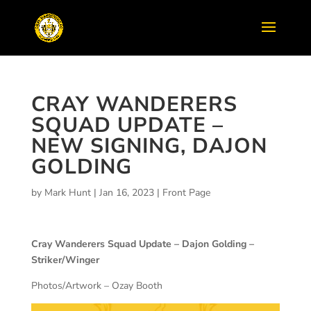
CRAY WANDERERS
SQUAD UPDATE –
NEW SIGNING, DAJON
GOLDING
by
Mark Hunt
|
Jan 16, 2023
|
Front Page
Cray Wanderers Squad Update – Dajon Golding –
Striker/Winger
Photos/Artwork – Ozay Booth