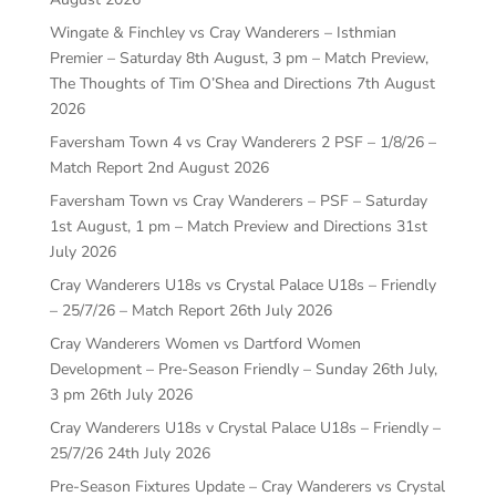
Wingate & Finchley vs Cray Wanderers – Isthmian
Premier – Saturday 8th August, 3 pm – Match Preview,
The Thoughts of Tim O’Shea and Directions
7th August
2026
Faversham Town 4 vs Cray Wanderers 2 PSF – 1/8/26 –
Match Report
2nd August 2026
Faversham Town vs Cray Wanderers – PSF – Saturday
1st August, 1 pm – Match Preview and Directions
31st
July 2026
Cray Wanderers U18s vs Crystal Palace U18s – Friendly
– 25/7/26 – Match Report
26th July 2026
Cray Wanderers Women vs Dartford Women
Development – Pre-Season Friendly – Sunday 26th July,
3 pm
26th July 2026
Cray Wanderers U18s v Crystal Palace U18s – Friendly –
25/7/26
24th July 2026
Pre-Season Fixtures Update – Cray Wanderers vs Crystal