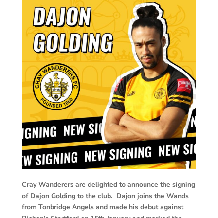
Cray Wanderers are delighted to announce the signing
of Dajon Golding to the club. Dajon joins the Wands
from Tonbridge Angels and made his debut against