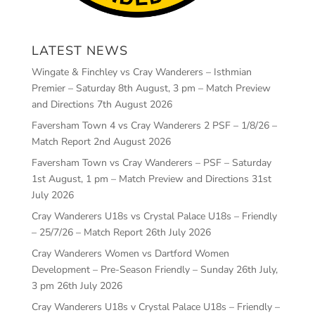
LATEST NEWS
Wingate & Finchley vs Cray Wanderers – Isthmian
Premier – Saturday 8th August, 3 pm – Match Preview
and Directions
7th August 2026
Faversham Town 4 vs Cray Wanderers 2 PSF – 1/8/26 –
Match Report
2nd August 2026
Faversham Town vs Cray Wanderers – PSF – Saturday
1st August, 1 pm – Match Preview and Directions
31st
July 2026
Cray Wanderers U18s vs Crystal Palace U18s – Friendly
– 25/7/26 – Match Report
26th July 2026
Cray Wanderers Women vs Dartford Women
Development – Pre-Season Friendly – Sunday 26th July,
3 pm
26th July 2026
Cray Wanderers U18s v Crystal Palace U18s – Friendly –