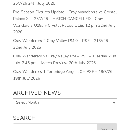
25/7/26
24th July 2026
Pre-Season Fixtures Update – Cray Wanderers vs Crystal
Palace XI – 25/7/26 – MATCH CANCELLED – Cray
Wanderers U18s v Crystal Palace U18s 12 pm
22nd July
2026
Cray Wanderers 2 Cray Valley PM 0 – PSF – 21/7/26
22nd July 2026
Cray Wanderers vs Cray Valley PM – PSF – Tuesday 21st
July, 7.45 pm – Match Preview
20th July 2026
Cray Wanderers 1 Tonbridge Angels 0 – PSF – 18/7/26
19th July 2026
ARCHIVED NEWS
Archived
News
SEARCH