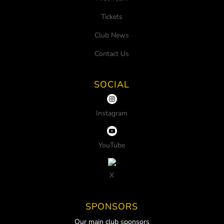
Tickets
Club News
Contact Us
SOCIAL
Instagram
YouTube
X
SPONSORS
Our main club sponsors