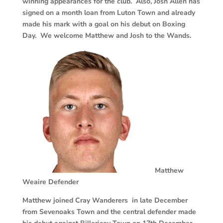
winning appearances for the club. Also, Josh Allen has
signed on a month loan from Luton Town and already
made his mark with a goal on his debut on Boxing
Day. We welcome Matthew and Josh to the Wands.
Matthew
Weaire
Defender
Matthew joined Cray Wanderers in late December
from Sevenoaks Town and the central defender made