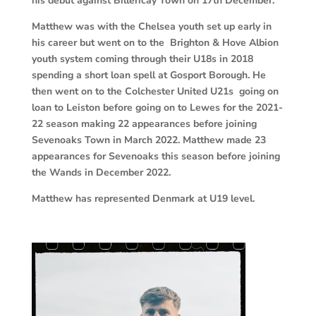
his debut against Billericay Town on 17th December.
Matthew was with the Chelsea youth set up early in
his career but went on to the Brighton & Hove Albion
youth system coming through their U18s in 2018
spending a short loan spell at Gosport Borough. He
then went on to the Colchester United U21s going on
loan to Leiston before going on to Lewes for the 2021-
22 season making 22 appearances before joining
Sevenoaks Town in March 2022. Matthew made 23
appearances for Sevenoaks this season before joining
the Wands in December 2022.
Matthew has represented Denmark at U19 level.