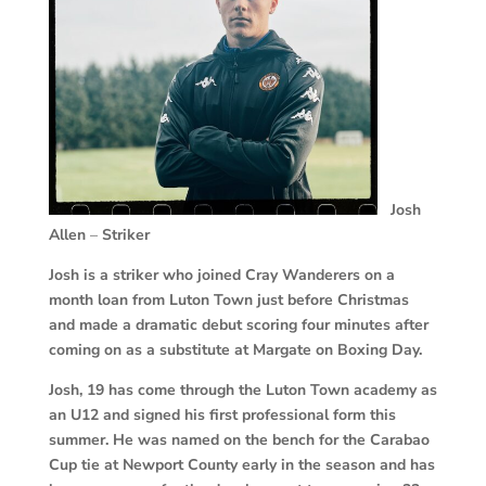
Josh
Allen
–
Striker
Josh is a striker who joined Cray Wanderers on a
month loan from Luton Town just before Christmas
and made a dramatic debut scoring four minutes after
coming on as a substitute at Margate on Boxing Day.
Josh, 19 has come through the Luton Town academy as
an U12 and signed his first professional form this
summer. He was named on the bench for the Carabao
Cup tie at Newport County early in the season and has