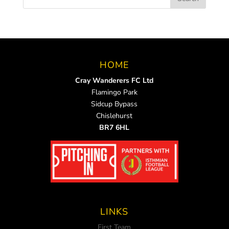
HOME
Cray Wanderers FC Ltd
Flamingo Park
Sidcup Bypass
Chislehurst
BR7 6HL
LINKS
First Team