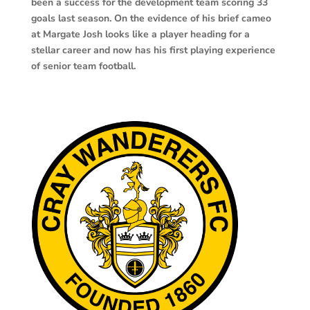
been a success for the development team scoring 33
goals last season. On the evidence of his brief cameo
at Margate Josh looks like a player heading for a
stellar career and now has his first playing experience
of senior team football.