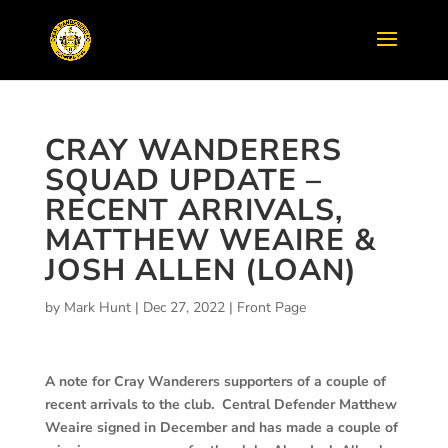
CRAY WANDERERS
SQUAD UPDATE –
RECENT ARRIVALS,
MATTHEW WEAIRE &
JOSH ALLEN (LOAN)
by
Mark Hunt
|
Dec 27, 2022
|
Front Page
A note for Cray Wanderers supporters of a couple of
recent arrivals to the club. Central Defender Matthew
Weaire signed in December and has made a couple of