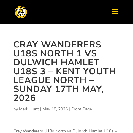
CRAY WANDERERS
U18S NORTH 1 VS
DULWICH HAMLET
U18S 3 – KENT YOUTH
LEAGUE NORTH –
SUNDAY 17TH MAY,
2026
by
Mark Hunt
|
May 18, 2026
|
Front Page
Cray Wanderers U18s North vs Dulwich Hamlet U18s –