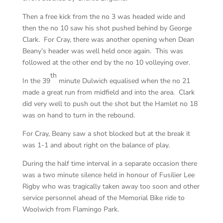
Then a free kick from the no 3 was headed wide and
then the no 10 saw his shot pushed behind by George
Clark. For Cray, there was another opening when Dean
Beany’s header was well held once again. This was
followed at the other end by the no 10 volleying over.
th
In the 39
minute Dulwich equalised when the no 21
made a great run from midfield and into the area. Clark
did very well to push out the shot but the Hamlet no 18
was on hand to turn in the rebound.
For Cray, Beany saw a shot blocked but at the break it
was 1-1 and about right on the balance of play.
During the half time interval in a separate occasion there
was a two minute silence held in honour of Fusilier Lee
Rigby who was tragically taken away too soon and other
service personnel ahead of the Memorial Bike ride to
Woolwich from Flamingo Park.