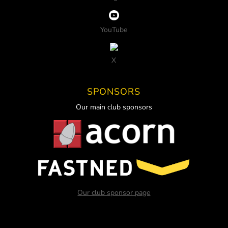
YouTube
X
SPONSORS
Our main club sponsors
Our club sponsor page