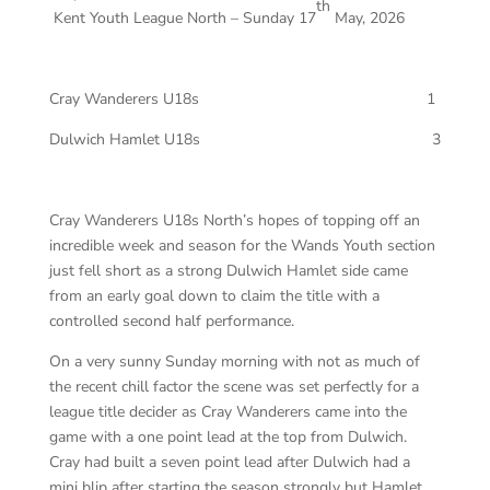
th
Kent Youth League North – Sunday 17
May, 2026
Cray Wanderers U18s 1
Dulwich Hamlet U18s 3
Cray Wanderers U18s North’s hopes of topping off an
incredible week and season for the Wands Youth section
just fell short as a strong Dulwich Hamlet side came
from an early goal down to claim the title with a
controlled second half performance.
On a very sunny Sunday morning with not as much of
the recent chill factor the scene was set perfectly for a
league title decider as Cray Wanderers came into the
game with a one point lead at the top from Dulwich.
Cray had built a seven point lead after Dulwich had a
mini blip after starting the season strongly but Hamlet