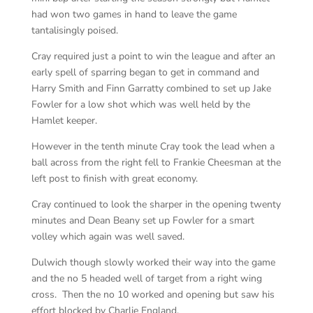
had won two games in hand to leave the game
tantalisingly poised.
Cray required just a point to win the league and after an
early spell of sparring began to get in command and
Harry Smith and Finn Garratty combined to set up Jake
Fowler for a low shot which was well held by the
Hamlet keeper.
However in the tenth minute Cray took the lead when a
ball across from the right fell to Frankie Cheesman at the
left post to finish with great economy.
Cray continued to look the sharper in the opening twenty
minutes and Dean Beany set up Fowler for a smart
volley which again was well saved.
Dulwich though slowly worked their way into the game
and the no 5 headed well of target from a right wing
cross. Then the no 10 worked and opening but saw his
effort blocked by Charlie England.