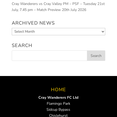
Cray Wanderers vs Cray Valley PM – PSF – Tuesday 21st
July, 7.45 pm – Match Preview
20th July 2026
ARCHIVED NEWS
Archived
News
SEARCH
HOME
Cray Wanderers FC Ltd
Flamingo Park
Sidcup Bypass
Chislehurst