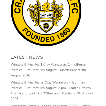
LATEST NEWS
Wingate & Finchley 1 Cray Wanderers 1 – Isthmian
Premier – Saturday 8th August – Match Report
9th
August 2026
Wingate & Finchley vs Cray Wanderers – Isthmian
Premier – Saturday 8th August, 3 pm – Match Preview,
The Thoughts of Tim O’Shea and Directions
7th August
2026
Faversham Town 4 vs Cray Wanderers 2 PSF – 1/8/26 –