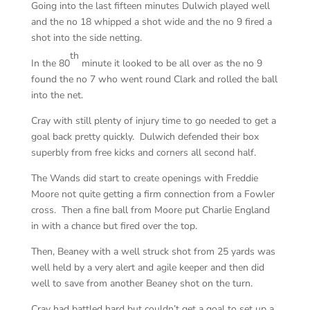
Going into the last fifteen minutes Dulwich played well
and the no 18 whipped a shot wide and the no 9 fired a
shot into the side netting.
th
In the 80
minute it looked to be all over as the no 9
found the no 7 who went round Clark and rolled the ball
into the net.
Cray with still plenty of injury time to go needed to get a
goal back pretty quickly. Dulwich defended their box
superbly from free kicks and corners all second half.
The Wands did start to create openings with Freddie
Moore not quite getting a firm connection from a Fowler
cross. Then a fine ball from Moore put Charlie England
in with a chance but fired over the top.
Then, Beaney with a well struck shot from 25 yards was
well held by a very alert and agile keeper and then did
well to save from another Beaney shot on the turn.
Cray had battled hard but couldn’t get a goal to set up a