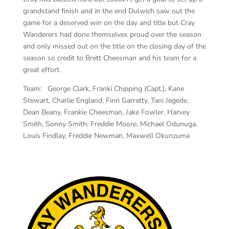
grandstand finish and in the end Dulwich saw out the
game for a deserved win on the day and title but Cray
Wanderers had done themselves proud over the season
and only missed out on the title on the closing day of the
season so credit to Brett Cheesman and his team for a
great effort.
Team: George Clark, Franki Chipping (Capt.), Kane
Stewart, Charlie England, Finn Garratty, Tani Jegede,
Dean Beany, Frankie Cheesman, Jake Fowler, Harvey
Smith, Sonny Smith; Freddie Moore, Michael Odunuga,
Louis Findlay, Freddie Newman, Maxwell Okunzuma