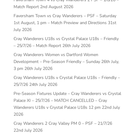
Match Report
2nd August 2026
Faversham Town vs Cray Wanderers – PSF – Saturday
1st August, 1 pm – Match Preview and Directions
31st
July 2026
Cray Wanderers U18s vs Crystal Palace U18s – Friendly
– 25/7/26 – Match Report
26th July 2026
Cray Wanderers Women vs Dartford Women
Development – Pre-Season Friendly – Sunday 26th July,
3 pm
26th July 2026
Cray Wanderers U18s v Crystal Palace U18s – Friendly –
25/7/26
24th July 2026
Pre-Season Fixtures Update – Cray Wanderers vs Crystal
Palace XI – 25/7/26 – MATCH CANCELLED – Cray
Wanderers U18s v Crystal Palace U18s 12 pm
22nd July
2026
Cray Wanderers 2 Cray Valley PM 0 – PSF – 21/7/26
22nd July 2026