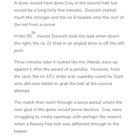
A draw would have done Cray in the second half but
would be a long forty five minutes. Dulwich started
much the stronger and the no 6 headed onto the roof of
the net from a corner.
th
In the 55
minute Dulwich took the lead when down
the right, the no 21 fired in an angled drive in off the left
post.
Three minutes later it looked like the Wands were up
against it after the award of a penalty. However, from
the spot, the no 10’s strike was superbly saved by Clark
who did even better to grab the ball at the second
attempt.
The match then went through a tense period where the
next goal in the game would prove decisive. Cray were
struggling to create openings with perhaps the nearest
when a Beaney free kick was deflected through to the
keeper.