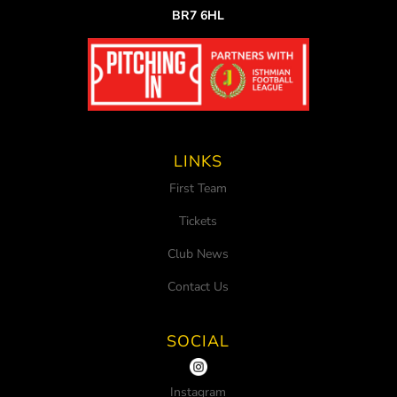
BR7 6HL
LINKS
First Team
Tickets
Club News
Contact Us
SOCIAL
Instagram