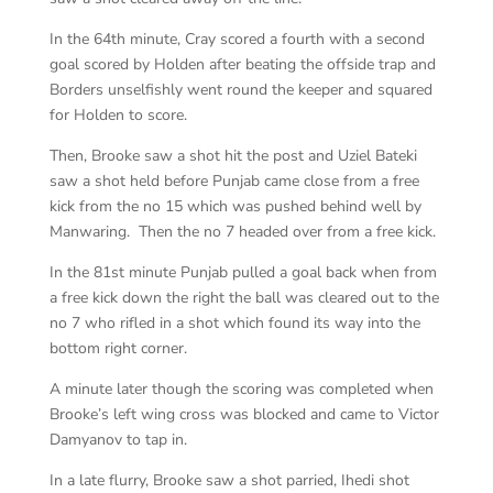
In the 64th minute, Cray scored a fourth with a second
goal scored by Holden after beating the offside trap and
Borders unselfishly went round the keeper and squared
for Holden to score.
Then, Brooke saw a shot hit the post and Uziel Bateki
saw a shot held before Punjab came close from a free
kick from the no 15 which was pushed behind well by
Manwaring. Then the no 7 headed over from a free kick.
In the 81st minute Punjab pulled a goal back when from
a free kick down the right the ball was cleared out to the
no 7 who rifled in a shot which found its way into the
bottom right corner.
A minute later though the scoring was completed when
Brooke’s left wing cross was blocked and came to Victor
Damyanov to tap in.
In a late flurry, Brooke saw a shot parried, Ihedi shot