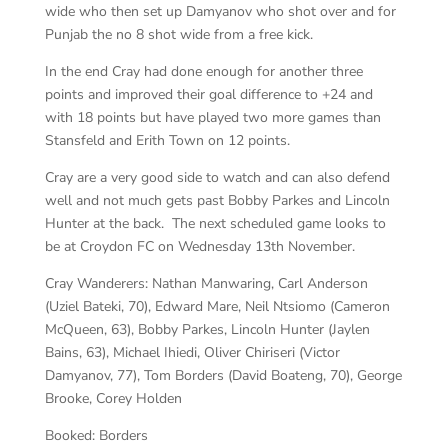
wide who then set up Damyanov who shot over and for
Punjab the no 8 shot wide from a free kick.
In the end Cray had done enough for another three
points and improved their goal difference to +24 and
with 18 points but have played two more games than
Stansfeld and Erith Town on 12 points.
Cray are a very good side to watch and can also defend
well and not much gets past Bobby Parkes and Lincoln
Hunter at the back. The next scheduled game looks to
be at Croydon FC on Wednesday 13th November.
Cray Wanderers:
Nathan Manwaring, Carl Anderson
(Uziel Bateki, 70), Edward Mare, Neil Ntsiomo (Cameron
McQueen, 63), Bobby Parkes, Lincoln Hunter (Jaylen
Bains, 63), Michael Ihiedi, Oliver Chiriseri (Victor
Damyanov, 77), Tom Borders (David Boateng, 70), George
Brooke, Corey Holden
Booked:
Borders