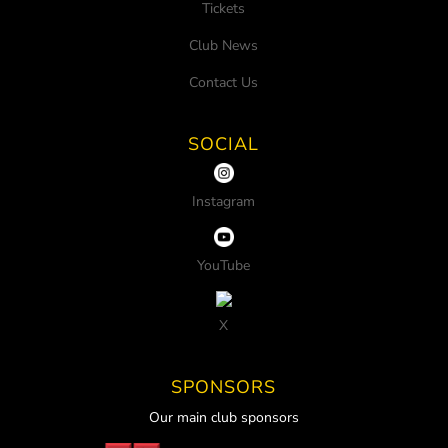
Tickets
Club News
Contact Us
SOCIAL
Instagram
YouTube
X
SPONSORS
Our main club sponsors