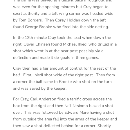
The game was played at a decent pace throughout and
was even for the opening minutes but Cray began to
exert authority and a left wing corner was headed wide
by Tom Borders. Then Corey Holden down the left
found George Brooke who fired into the side netting.
In the 12th minute Cray took the lead when down the
right, Oliver Chiriseri found Michael Ihiedi who drilled in a
shot which went in at the near post possibly via a
deflection and made it six goals in three games.
Cray then had a fair amount of control for the rest of the
half. First, Ihiedi shot wide of the right post. Then from
a corner the ball came to Brooke who shot on the turn
and was saved by the keeper.
For Cray, Carl Anderson fired a terrific cross across the
box from the right and then Neil Ntsiomo blazed a shot
over. This was followed by Edward Mare having a shot
from outside the area fall into the arms of the keeper and
then saw a shot deflected behind for a corner. Shortly