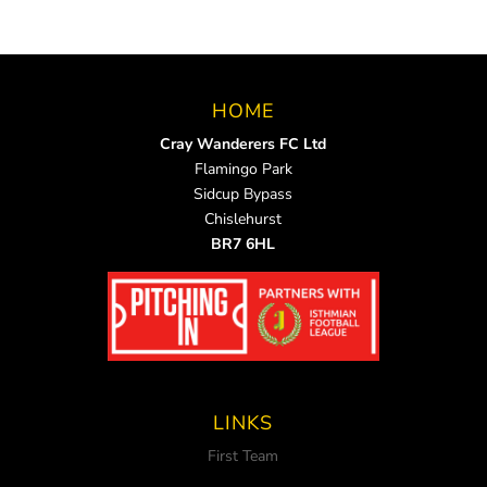
HOME
Cray Wanderers FC Ltd
Flamingo Park
Sidcup Bypass
Chislehurst
BR7 6HL
LINKS
First Team