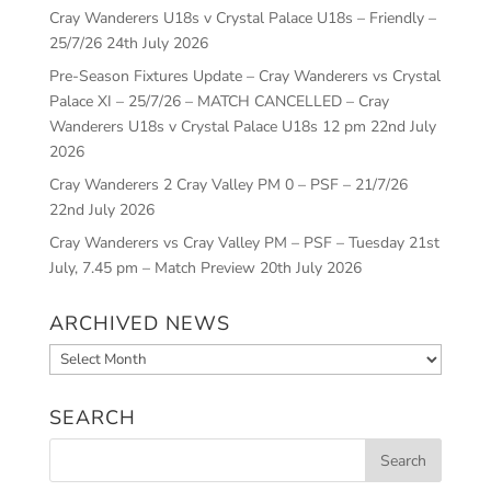
Cray Wanderers U18s v Crystal Palace U18s – Friendly –
25/7/26
24th July 2026
Pre-Season Fixtures Update – Cray Wanderers vs Crystal
Palace XI – 25/7/26 – MATCH CANCELLED – Cray
Wanderers U18s v Crystal Palace U18s 12 pm
22nd July
2026
Cray Wanderers 2 Cray Valley PM 0 – PSF – 21/7/26
22nd July 2026
Cray Wanderers vs Cray Valley PM – PSF – Tuesday 21st
July, 7.45 pm – Match Preview
20th July 2026
ARCHIVED NEWS
Archived
News
SEARCH