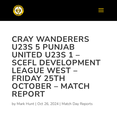
CRAY WANDERERS
U23S 5 PUNJAB
UNITED U23S 1 –
SCEFL DEVELOPMENT
LEAGUE WEST –
FRIDAY 25TH
OCTOBER – MATCH
REPORT
by
Mark Hunt
|
Oct 26, 2024
|
Match Day Reports