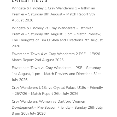
LATEST NEWS
Wingate & Finchley 1 Cray Wanderers 1 – Isthmian
Premier – Saturday 8th August – Match Report
9th
August 2026
Wingate & Finchley vs Cray Wanderers – Isthmian
Premier – Saturday 8th August, 3 pm – Match Preview,
The Thoughts of Tim O’Shea and Directions
7th August
2026
Faversham Town 4 vs Cray Wanderers 2 PSF – 1/8/26 –
Match Report
2nd August 2026
Faversham Town vs Cray Wanderers – PSF – Saturday
1st August, 1 pm – Match Preview and Directions
31st
July 2026
Cray Wanderers U18s vs Crystal Palace U18s – Friendly
– 25/7/26 – Match Report
26th July 2026
Cray Wanderers Women vs Dartford Women
Development – Pre-Season Friendly – Sunday 26th July,
3 pm
26th July 2026