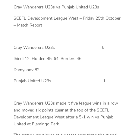
Cray Wanderers U23s vs Punjab United U23s
SCEFL Development League West – Friday 25th October
– Match Report
Cray Wanderers U23s
5
Ihiedi 12, Holden 45, 64, Borders 46
Damyanov 82
Punjab United U23s
1
Cray Wanderers U23s made it five league wins in a row
and moved six points clear at the top of the SCEFL
Development League West after a 5-1 win vs Punjab
United at Flamingo Park.