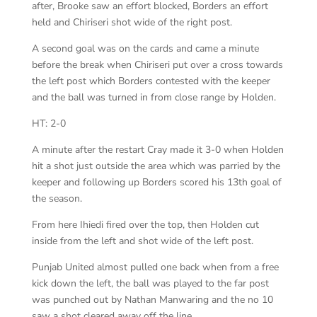
after, Brooke saw an effort blocked, Borders an effort
held and Chiriseri shot wide of the right post.
A second goal was on the cards and came a minute
before the break when Chiriseri put over a cross towards
the left post which Borders contested with the keeper
and the ball was turned in from close range by Holden.
HT: 2-0
A minute after the restart Cray made it 3-0 when Holden
hit a shot just outside the area which was parried by the
keeper and following up Borders scored his 13th goal of
the season.
From here Ihiedi fired over the top, then Holden cut
inside from the left and shot wide of the left post.
Punjab United almost pulled one back when from a free
kick down the left, the ball was played to the far post
was punched out by Nathan Manwaring and the no 10
saw a shot cleared away off the line.