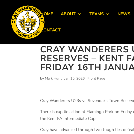
HOME
ABOUT
TEAMS
NEWS
CONTACT
CRAY WANDERERS 
RESERVES – KENT F
FRIDAY 16TH JANUA
by
Mark Hunt
|
Jan 15, 2026
|
Front Page
Cray Wanderers U23s vs Sevenoaks Town Reserves
There is cup tie action at Flamingo Park on Frid
the Kent FA Intermediate Cup.
Cray have advanced through two tough ties defeat