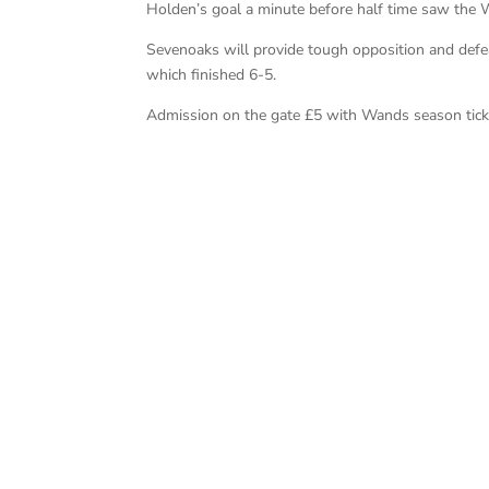
Holden’s goal a minute before half time saw the
Sevenoaks will provide tough opposition and defe
which finished 6-5.
Admission on the gate £5 with Wands season ticket