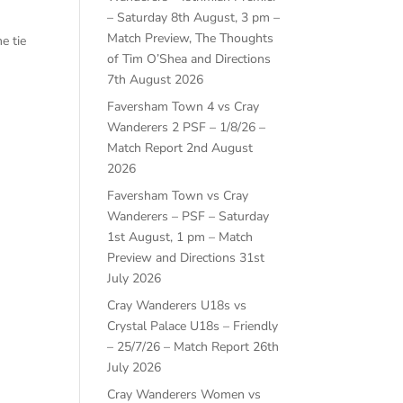
– Saturday 8th August, 3 pm –
Match Preview, The Thoughts
e tie
of Tim O’Shea and Directions
7th August 2026
Faversham Town 4 vs Cray
Wanderers 2 PSF – 1/8/26 –
Match Report
2nd August
2026
Faversham Town vs Cray
Wanderers – PSF – Saturday
1st August, 1 pm – Match
Preview and Directions
31st
July 2026
Cray Wanderers U18s vs
Crystal Palace U18s – Friendly
– 25/7/26 – Match Report
26th
July 2026
Cray Wanderers Women vs