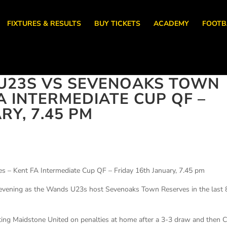
FIXTURES & RESULTS
BUY TICKETS
ACADEMY
FOOTB
U23S VS SEVENOAKS TOWN
A INTERMEDIATE CUP QF –
RY, 7.45 PM
 – Kent FA Intermediate Cup QF – Friday 16th January, 7.45 pm
ay evening as the Wands U23s host Sevenoaks Town Reserves in the last 
ing Maidstone United on penalties at home after a 3-3 draw and then 