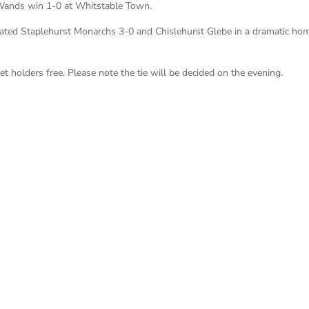
 Wands win 1-0 at Whitstable Town.
ated Staplehurst Monarchs 3-0 and Chislehurst Glebe in a dramatic hom
 holders free. Please note the tie will be decided on the evening.