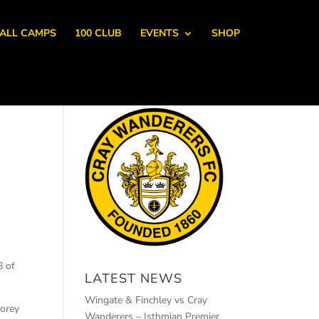
ALL CAMPS
100 CLUB
EVENTS
SHOP
8 of
LATEST NEWS
Wingate & Finchley vs Cray
Corey
Wanderers – Isthmian Premier