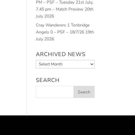
PM – PSF – Tuesday 21st July,
7.45 pm – Match Preview
20th
July 2026
Cray Wanderers 1 Tonbridge
Angels 0 – PSF – 18/7/26
19th
July 2026
ARCHIVED NEWS
Archived
News
SEARCH