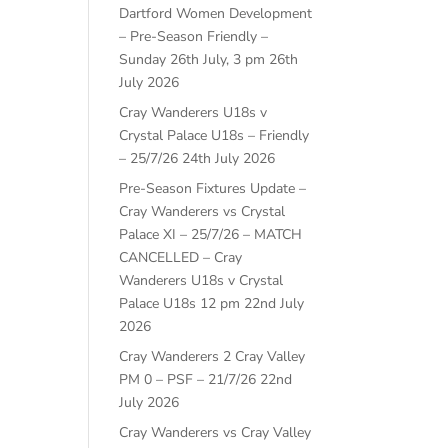
Dartford Women Development
– Pre-Season Friendly –
Sunday 26th July, 3 pm
26th
July 2026
Cray Wanderers U18s v
Crystal Palace U18s – Friendly
– 25/7/26
24th July 2026
Pre-Season Fixtures Update –
Cray Wanderers vs Crystal
Palace XI – 25/7/26 – MATCH
CANCELLED – Cray
Wanderers U18s v Crystal
Palace U18s 12 pm
22nd July
2026
Cray Wanderers 2 Cray Valley
PM 0 – PSF – 21/7/26
22nd
July 2026
Cray Wanderers vs Cray Valley