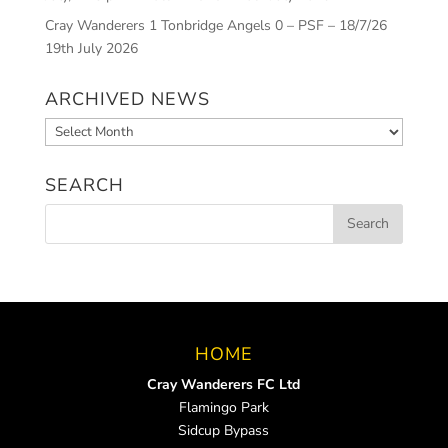
Cray Wanderers 1 Tonbridge Angels 0 – PSF – 18/7/26
19th July 2026
ARCHIVED NEWS
Archived
News
SEARCH
HOME
Cray Wanderers FC Ltd
Flamingo Park
Sidcup Bypass