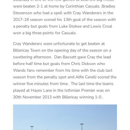
were beaten 2-1 at home by Corinthian Casuals. Bradley
Stevenson who had a spell with Cray Wanderers in the
2017-18 season scored his 13th goal of the season with
a penalty but goals from Luke Stokoe and Lewis Croal
won a big three points for Casuals.
Cray Wanderers were unfortunate to get beaten at
Billericay Town on the opening day of the season on a
sweltering afternoon. Dan Bassett gave Cray the lead
before half time but goals from Chris Dickson who
Wands fans remember from his time with the club last
season from the penalty spot and Alfie Cerelli scored the
winner five minutes from time. The last time the teams
played at Hayes Lane in the Isthmian Premier was on
30th November 2013 with Billericay winning 1-0 .