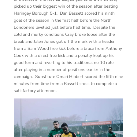
picked up their biggest win of the season after beating
Haringey Borough 5-1. Dan Bassett scored his ninth
goal of the season in the first half before the North
Londoners levelled just before half time. Despite the
cold and murky conditions Cray broke loose after the
break and Jalen Jones got off the mark with a header
from a Sam Wood free kick before a brace from Anthony
Cook with a direct free kick and a penalty kept up his
good form and reverting to his traditional no 10 role
after playing in a number of positions earlier in the
campaign. Substitute Omari Hibbert scored the fifth nine
minutes from time from a Bassett cross to complete a
satisfactory afternoon.