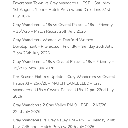
Faversham Town vs Cray Wanderers – PSF – Saturday
1st August, 1 pm – Match Preview and Directions
31st
July 2026
Cray Wanderers U18s vs Crystal Palace U18s – Friendly
– 25/7/26 – Match Report
26th July 2026
Cray Wanderers Women vs Dartford Women
Development – Pre-Season Friendly – Sunday 26th July,
3 pm
26th July 2026
Cray Wanderers U18s v Crystal Palace U18s – Friendly –
25/7/26
24th July 2026
Pre-Season Fixtures Update – Cray Wanderers vs Crystal
Palace XI – 25/7/26 – MATCH CANCELLED – Cray
Wanderers U18s v Crystal Palace U18s 12 pm
22nd July
2026
Cray Wanderers 2 Cray Valley PM 0 – PSF – 21/7/26
22nd July 2026
Cray Wanderers vs Cray Valley PM – PSF – Tuesday 21st
July, 7.45 pm – Match Preview
20th July 2026