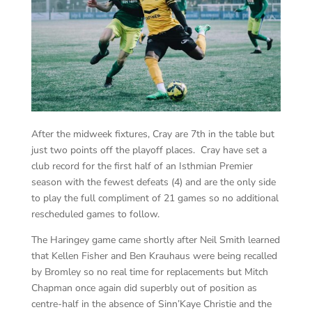
After the midweek fixtures, Cray are 7th in the table but
just two points off the playoff places. Cray have set a
club record for the first half of an Isthmian Premier
season with the fewest defeats (4) and are the only side
to play the full compliment of 21 games so no additional
rescheduled games to follow.
The Haringey game came shortly after Neil Smith learned
that Kellen Fisher and Ben Krauhaus were being recalled
by Bromley so no real time for replacements but Mitch
Chapman once again did superbly out of position as
centre-half in the absence of Sinn’Kaye Christie and the