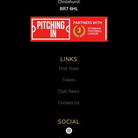
Chislehurst
BR7 6HL
LINKS
First Team
Tickets
Club News
Contact Us
SOCIAL