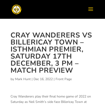
CRAY WANDERERS VS
BILLERICAY TOWN –
ISTHMIAN PREMIER,
SATURDAY 17TH
DECEMBER, 3 PM –
MATCH PREVIEW
by
Mark Hunt
|
Dec 16, 2022
|
Front Page
Cray Wanderers play their final home game of 2022 on
Saturday as Neil Smith’s side face Billericay Town at