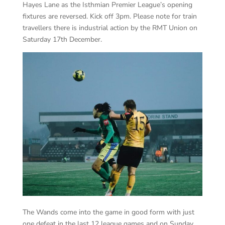
Hayes Lane as the Isthmian Premier League’s opening
fixtures are reversed. Kick off 3pm. Please note for train
travellers there is industrial action by the RMT Union on
Saturday 17th December.
The Wands come into the game in good form with just
one defeat in the last 12 league games and on Sunday