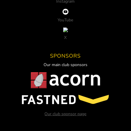
Instagram
YouTube
X
SPONSORS
Our main club sponsors
Our club sponsor page