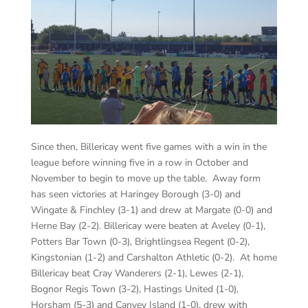
Since then, Billericay went five games with a win in the
league before winning five in a row in October and
November to begin to move up the table. Away form
has seen victories at Haringey Borough (3-0) and
Wingate & Finchley (3-1) and drew at Margate (0-0) and
Herne Bay (2-2). Billericay were beaten at Aveley (0-1),
Potters Bar Town (0-3), Brightlingsea Regent (0-2),
Kingstonian (1-2) and Carshalton Athletic (0-2). At home
Billericay beat Cray Wanderers (2-1), Lewes (2-1),
Bognor Regis Town (3-2), Hastings United (1-0),
Horsham (5-3) and Canvey Island (1-0), drew with