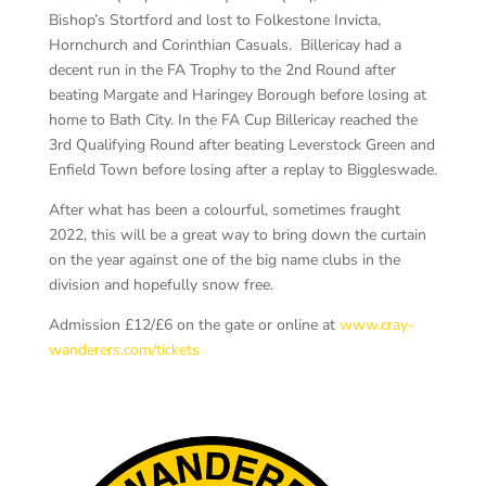
Bishop’s Stortford and lost to Folkestone Invicta,
Hornchurch and Corinthian Casuals. Billericay had a
decent run in the FA Trophy to the 2nd Round after
beating Margate and Haringey Borough before losing at
home to Bath City. In the FA Cup Billericay reached the
3rd Qualifying Round after beating Leverstock Green and
Enfield Town before losing after a replay to Biggleswade.
After what has been a colourful, sometimes fraught
2022, this will be a great way to bring down the curtain
on the year against one of the big name clubs in the
division and hopefully snow free.
Admission £12/£6 on the gate or online at
www.cray-
wanderers.com/tickets