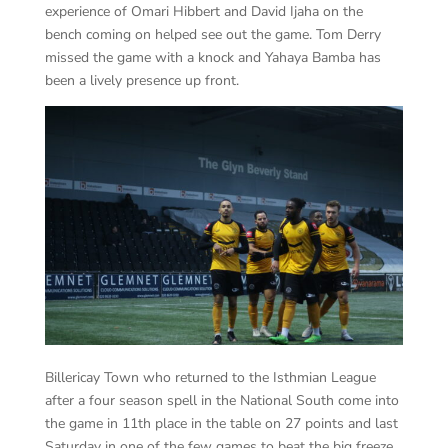
experience of Omari Hibbert and David Ijaha on the
bench coming on helped see out the game. Tom Derry
missed the game with a knock and Yahaya Bamba has
been a lively presence up front.
Billericay Town who returned to the Isthmian League
after a four season spell in the National South come into
the game in 11th place in the table on 27 points and last
Saturday in one of the few games to beat the big freeze