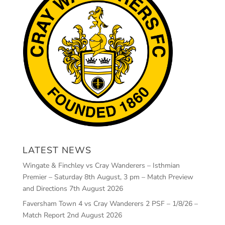
LATEST NEWS
Wingate & Finchley vs Cray Wanderers – Isthmian
Premier – Saturday 8th August, 3 pm – Match Preview
and Directions
7th August 2026
Faversham Town 4 vs Cray Wanderers 2 PSF – 1/8/26 –
Match Report
2nd August 2026