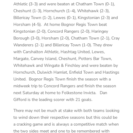
Athletic (3-3) and were beaten at Chatham Town (0-1),
Cheshunt (1-3), Hornchurch (1-4), Whitehawk (2-3),
Billericay Town (1-2), Lewes (0-1), Kingstonian (2-3) and
Horsham (4-5). At home Bognor Regis Town beat
Kingstonian (2-0), Concord Rangers (2-0), Haringey
Borough (3-0), Horsham (2-0), Chatham Town (2-1), Cray
Wanderers (2-1) and Billericay Town (1-0). They drew
with Carshalton Athletic, Hashtag United, Lewes,
Margate, Canvey Island, Cheshunt, Potters Bar Town,
Whitehawk and Wingate & Finchley and were beaten by
Hornchurch, Dulwich Hamlet, Enfield Town and Hastings
United. Bognor Regis Town finish the season with a
midweek trip to Concord Rangers and finish the season
next Saturday at home to Folkestone Invicta. Dan
Gifford is the leading scorer with 21 goals.
There may not be much at stake with both teams looking
to wind down their respective seasons but this could be
a cracking game and is always a competitive match when
the two sides meet and one to be remembered with