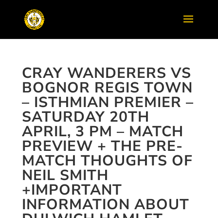
CRAY WANDERERS VS
BOGNOR REGIS TOWN
– ISTHMIAN PREMIER –
SATURDAY 20TH
APRIL, 3 PM – MATCH
PREVIEW + THE PRE-
MATCH THOUGHTS OF
NEIL SMITH
+IMPORTANT
INFORMATION ABOUT