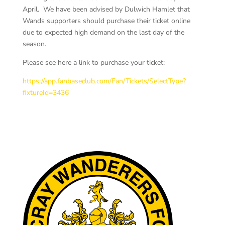
April. We have been advised by Dulwich Hamlet that
Wands supporters should purchase their ticket online
due to expected high demand on the last day of the
season.
Please see here a link to purchase your ticket:
https://app.fanbaseclub.com/Fan/Tickets/SelectType?
fixtureId=3436