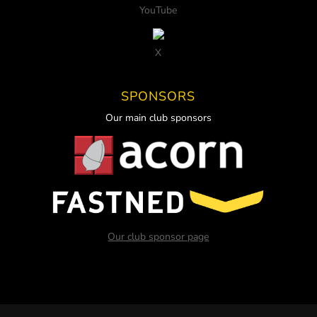
YouTube
X
SPONSORS
Our main club sponsors
Our club sponsor page