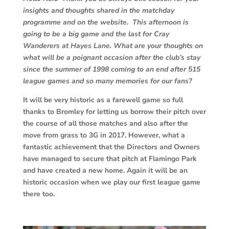
insights and thoughts shared in the matchday
programme and on the website. This afternoon is
going to be a big game and the last for Cray
Wanderers at Hayes Lane. What are your thoughts on
what will be a poignant occasion after the club’s stay
since the summer of 1998 coming to an end after 515
league games and so many memories for our fans?
It will be very historic as a farewell game so full
thanks to Bromley for letting us borrow their pitch over
the course of all those matches and also after the
move from grass to 3G in 2017. However, what a
fantastic achievement that the Directors and Owners
have managed to secure that pitch at Flamingo Park
and have created a new home. Again it will be an
historic occasion when we play our first league game
there too.