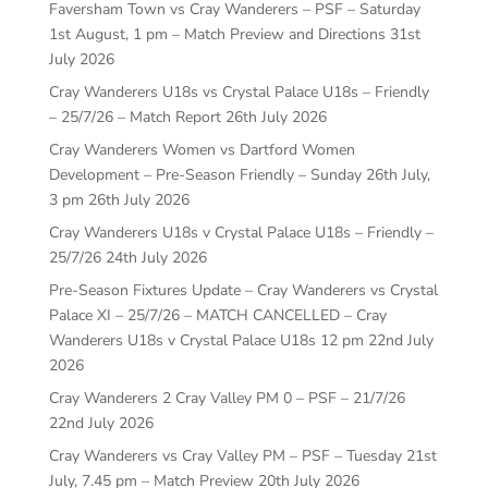
Faversham Town vs Cray Wanderers – PSF – Saturday
1st August, 1 pm – Match Preview and Directions
31st
July 2026
Cray Wanderers U18s vs Crystal Palace U18s – Friendly
– 25/7/26 – Match Report
26th July 2026
Cray Wanderers Women vs Dartford Women
Development – Pre-Season Friendly – Sunday 26th July,
3 pm
26th July 2026
Cray Wanderers U18s v Crystal Palace U18s – Friendly –
25/7/26
24th July 2026
Pre-Season Fixtures Update – Cray Wanderers vs Crystal
Palace XI – 25/7/26 – MATCH CANCELLED – Cray
Wanderers U18s v Crystal Palace U18s 12 pm
22nd July
2026
Cray Wanderers 2 Cray Valley PM 0 – PSF – 21/7/26
22nd July 2026
Cray Wanderers vs Cray Valley PM – PSF – Tuesday 21st
July, 7.45 pm – Match Preview
20th July 2026