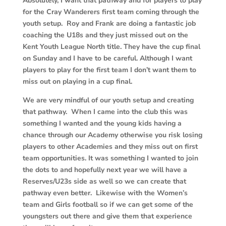
Absolutely, I want that pathway and for players to play
for the Cray Wanderers first team coming through the
youth setup. Roy and Frank are doing a fantastic job
coaching the U18s and they just missed out on the
Kent Youth League North title. They have the cup final
on Sunday and I have to be careful. Although I want
players to play for the first team I don’t want them to
miss out on playing in a cup final.
We are very mindful of our youth setup and creating
that pathway. When I came into the club this was
something I wanted and the young kids having a
chance through our Academy otherwise you risk losing
players to other Academies and they miss out on first
team opportunities. It was something I wanted to join
the dots to and hopefully next year we will have a
Reserves/U23s side as well so we can create that
pathway even better. Likewise with the Women’s
team and Girls football so if we can get some of the
youngsters out there and give them that experience