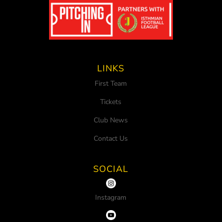
LINKS
First Team
Tickets
Club News
Contact Us
SOCIAL
Instagram