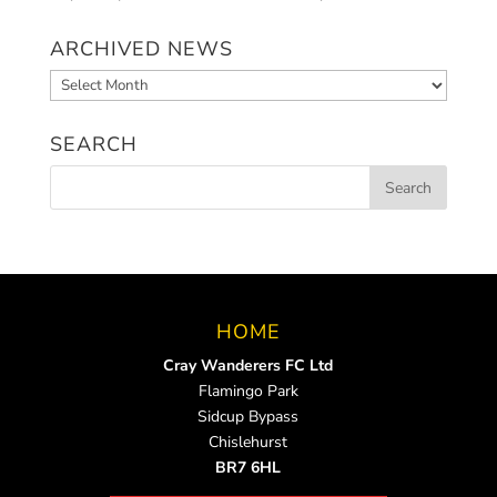
ARCHIVED NEWS
Archived
News
SEARCH
HOME
Cray Wanderers FC Ltd
Flamingo Park
Sidcup Bypass
Chislehurst
BR7 6HL