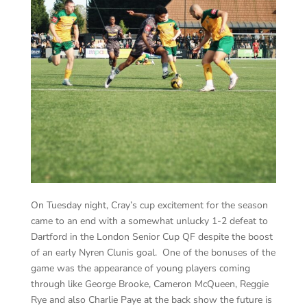
On Tuesday night, Cray’s cup excitement for the season
came to an end with a somewhat unlucky 1-2 defeat to
Dartford in the London Senior Cup QF despite the boost
of an early Nyren Clunis goal. One of the bonuses of the
game was the appearance of young players coming
through like George Brooke, Cameron McQueen, Reggie
Rye and also Charlie Paye at the back show the future is