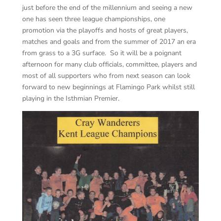
just before the end of the millennium and seeing a new
one has seen three league championships, one
promotion via the playoffs and hosts of great players,
matches and goals and from the summer of 2017 an era
from grass to a 3G surface. So it will be a poignant
afternoon for many club officials, committee, players and
most of all supporters who from next season can look
forward to new beginnings at Flamingo Park whilst still
playing in the Isthmian Premier.