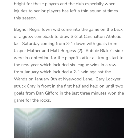
bright for these players and the club especially when
injuries to senior players has left a thin squad at times
this season.
Bognor Regis Town will come into the game on the back
of a gutsy comeback to draw 3-3 at Carshalton Athletic
last Saturday coming from 3-1 down with goals from
Jasper Mather and Matt Burgess (2). Robbie Blake’s side
were in contention for the playoffs after a strong start to
the new year which included six league wins in a row
from January which included a 2-1 win against the
Wands on January 9th at Nyewood Lane. Gary Lockyer
struck Cray in front in the first half and held on until two
goals from Dan Gifford in the last three minutes won the
game for the rocks.