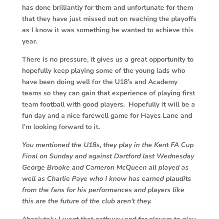
has done brilliantly for them and unfortunate for them
that they have just missed out on reaching the playoffs
as I know it was something he wanted to achieve this
year.
There is no pressure, it gives us a great opportunity to
hopefully keep playing some of the young lads who
have been doing well for the U18’s and Academy
teams so they can gain that experience of playing first
team football with good players. Hopefully it will be a
fun day and a nice farewell game for Hayes Lane and
I’m looking forward to it.
You mentioned the U18s, they play in the Kent FA Cup
Final on Sunday and against Dartford last Wednesday
George Brooke and Cameron McQueen all played as
well as Charlie Paye who I know has earned plaudits
from the fans for his performances and players like
this are the future of the club aren’t they.