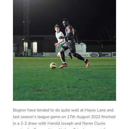
Bognor have tended to do quite well at Hayes Lane and
last season’s league game on 17th August 2022 finished
in a 2-2 draw with Harold Joseph and Nyren Clunis