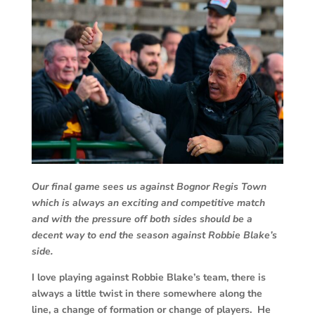
Our final game sees us against Bognor Regis Town
which is always an exciting and competitive match
and with the pressure off both sides should be a
decent way to end the season against Robbie Blake’s
side.
I love playing against Robbie Blake’s team, there is
always a little twist in there somewhere along the
line, a change of formation or change of players. He