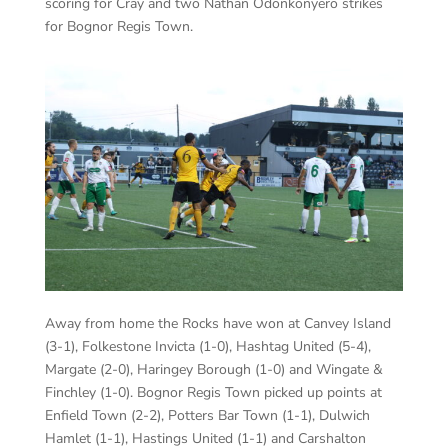
scoring for Cray and two Nathan Odonkonyero strikes
for Bognor Regis Town.
Away from home the Rocks have won at Canvey Island
(3-1), Folkestone Invicta (1-0), Hashtag United (5-4),
Margate (2-0), Haringey Borough (1-0) and Wingate &
Finchley (1-0). Bognor Regis Town picked up points at
Enfield Town (2-2), Potters Bar Town (1-1), Dulwich
Hamlet (1-1), Hastings United (1-1) and Carshalton