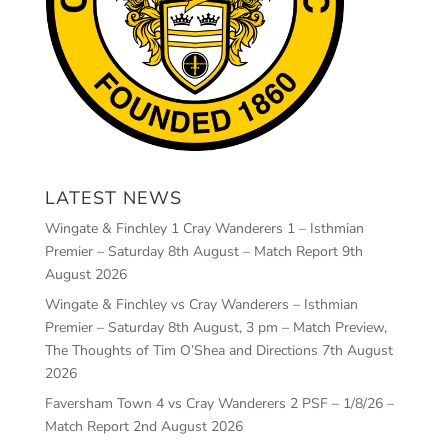
LATEST NEWS
Wingate & Finchley 1 Cray Wanderers 1 – Isthmian
Premier – Saturday 8th August – Match Report
9th
August 2026
Wingate & Finchley vs Cray Wanderers – Isthmian
Premier – Saturday 8th August, 3 pm – Match Preview,
The Thoughts of Tim O’Shea and Directions
7th August
2026
Faversham Town 4 vs Cray Wanderers 2 PSF – 1/8/26 –
Match Report
2nd August 2026