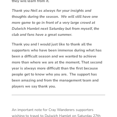
they will learn from it.
Thank you Neil as always for your insights and
thoughts during the season. We will still have one
more game to go in front of a very large crowd at
Dulwich Hamlet next Saturday but from myself, the
club and fans have a great summer.
Thank you and I would just like to thank all the
supporters who have been immense during what has
been a difficult season and we wanted to achieve
more than where we are at the moment. That second
year is always more difficult than the first because
people get to know who you are. The support has
been amazing and from the management team and
players we say thank you.
An important note for Cray Wanderers supporters
wishing to travel to Dulwich Hamlet on Saturday 27th