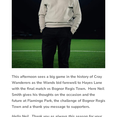
This afternoon sees a big game in the history of Cray
Wanderers as the Wands bid farewell to Hayes Lane
with the final match vs Bognor Regis Town. Here Neil
Smith gives his thoughts on the occasion and the
future at Flamingo Park, the challenge of Bognor Regis
Town and a thank you message to supporters.
Hello Neil. Thank you as always this season for your