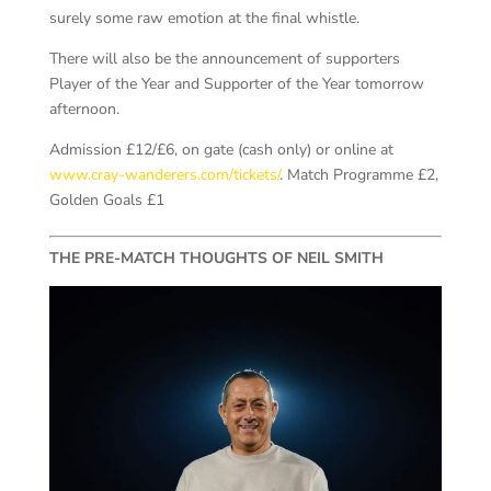
surely some raw emotion at the final whistle.
There will also be the announcement of supporters
Player of the Year and Supporter of the Year tomorrow
afternoon.
Admission £12/£6, on gate (cash only) or online at
www.cray-wanderers.com/tickets/
. Match Programme £2,
Golden Goals £1
THE PRE-MATCH THOUGHTS OF NEIL SMITH