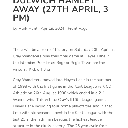
DULWICH HAMLET
AWAY (27TH APRIL, 3
PM)
by
Mark Hunt
|
Apr 19, 2024
|
Front Page
There will be a piece of history on Saturday 20th April as
Cray Wanderers play their final game at Hayes Lane in
the Isthmian Premier as Bognor Regis Town are the
visitors. Kick off 3 pm.
Cray Wanderers moved into Hayes Lane in the summer
of 1998 with the first game in the Kent League vs VCD
Athletic on 26th August 1998 which ended in a 2-1
Wands win. This will be Cray’s 516th league game at
Hayes Lane including four home playoff ties and in that
time with six seasons spent in the Kent League with the
last 20 in the Isthmian League, the highest league
structure in the club’s history. The 25 year cycle from