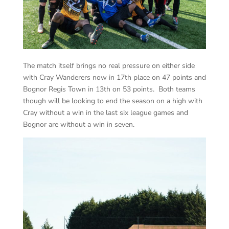
The match itself brings no real pressure on either side
with Cray Wanderers now in 17th place on 47 points and
Bognor Regis Town in 13th on 53 points. Both teams
though will be looking to end the season on a high with
Cray without a win in the last six league games and
Bognor are without a win in seven.