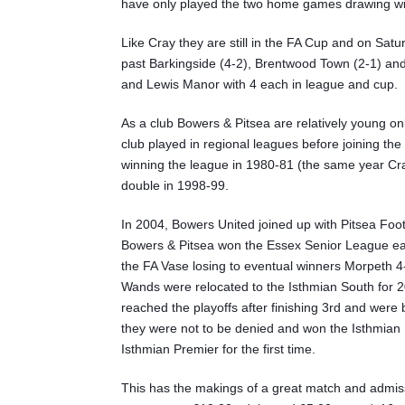
have only played the two home games drawing with
Like Cray they are still in the FA Cup and on Sat
past Barkingside (4-2), Brentwood Town (2-1) and 
and Lewis Manor with 4 each in league and cup.
As a club Bowers & Pitsea are relatively young o
club played in regional leagues before joining t
winning the league in 1980-81 (the same year C
double in 1998-99.
In 2004, Bowers United joined up with Pitsea Foo
Bowers & Pitsea won the Essex Senior League ear
the FA Vase losing to eventual winners Morpeth 
Wands were relocated to the Isthmian South for 2
reached the playoffs after finishing 3rd and wer
they were not to be denied and won the Isthmian N
Isthmian Premier for the first time.
This has the makings of a great match and admiss