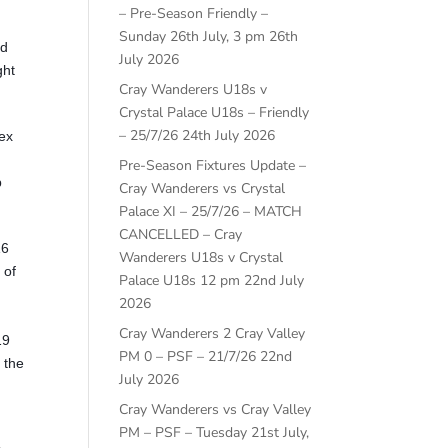
– Pre-Season Friendly –
Sunday 26th July, 3 pm
26th
ed
July 2026
ght
Cray Wanderers U18s v
Crystal Palace U18s – Friendly
– 25/7/26
24th July 2026
sex
Pre-Season Fixtures Update –
p
Cray Wanderers vs Crystal
Palace XI – 25/7/26 – MATCH
CANCELLED – Cray
16
Wanderers U18s v Crystal
 of
Palace U18s 12 pm
22nd July
2026
Cray Wanderers 2 Cray Valley
19
PM 0 – PSF – 21/7/26
22nd
 the
July 2026
Cray Wanderers vs Cray Valley
PM – PSF – Tuesday 21st July,