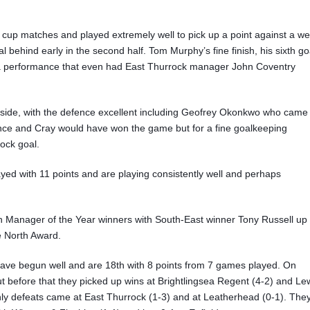
up matches and played extremely well to pick up a point against a wel
al behind early in the second half. Tom Murphy’s fine finish, his sixth go
r a performance that even had East Thurrock manager John Coventry
side, with the defence excellent including Geofrey Okonkwo who came
ance and Cray would have won the game but for a fine goalkeeping
ock goal.
ayed with 11 points and are playing consistently well and perhaps
an Manager of the Year winners with South-East winner Tony Russell up
e North Award.
el have begun well and are 18th with 8 points from 7 games played. On
 before that they picked up wins at Brightlingsea Regent (4-2) and L
only defeats came at East Thurrock (1-3) and at Leatherhead (0-1). The