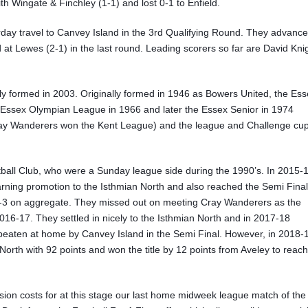
 Wingate & Finchley (1-1) and lost 0-1 to Enfield.
urday travel to Canvey Island in the 3rd Qualifying Round. They advanc
at Lewes (2-1) in the last round. Leading scorers so far are David Kni
nly formed in 2003. Originally formed in 1946 as Bowers United, the Es
he Essex Olympian League in 1966 and later the Essex Senior in 1974
ray Wanderers won the Kent League) and the league and Challenge cu
tball Club, who were a Sunday league side during the 1990’s. In 2015-
ning promotion to the Isthmian North and also reached the Semi Final
4-3 on aggregate. They missed out on meeting Cray Wanderers as the
016-17. They settled in nicely to the Isthmian North and in 2017-18
e beaten at home by Canvey Island in the Semi Final. However, in 2018-
orth with 92 points and won the title by 12 points from Aveley to reach
ion costs for at this stage our last home midweek league match of the