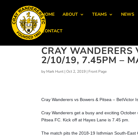
HOME
ABOUT
TEAMS
NEWS
CONTACT
CRAY WANDERERS V
2/10/19, 7.45PM –
by
Mark Hunt
|
Oct 2, 2019
|
Front Page
Cray Wanderers vs Bowers & Pitsea – BetVictor I
Cray Wanderers get a busy and exciting October
Pitsea FC. Kick off at Hayes Lane is 7.45 pm.
The match pits the 2018-19 Isthmian South-East