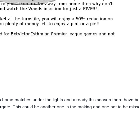
 home matches under the lights and already this season there have b
rgate. This could be another one in the making and one not to be miss