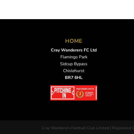
HOME
Cray Wanderers FC Ltd
Flamingo Park
Sidcup Bypass
Chislehurst
BR7 6HL
Cray Wanderers Football Club Limited | Registered 