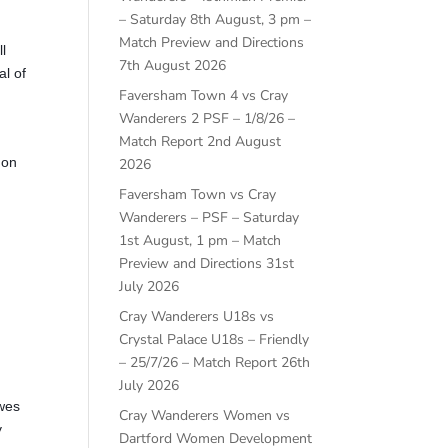
– Saturday 8th August, 3 pm –
Match Preview and Directions
l
7th August 2026
al of
Faversham Town 4 vs Cray
Wanderers 2 PSF – 1/8/26 –
Match Report
2nd August
 on
2026
Faversham Town vs Cray
Wanderers – PSF – Saturday
1st August, 1 pm – Match
Preview and Directions
31st
July 2026
Cray Wanderers U18s vs
Crystal Palace U18s – Friendly
– 25/7/26 – Match Report
26th
July 2026
ewes
Cray Wanderers Women vs
y
Dartford Women Development