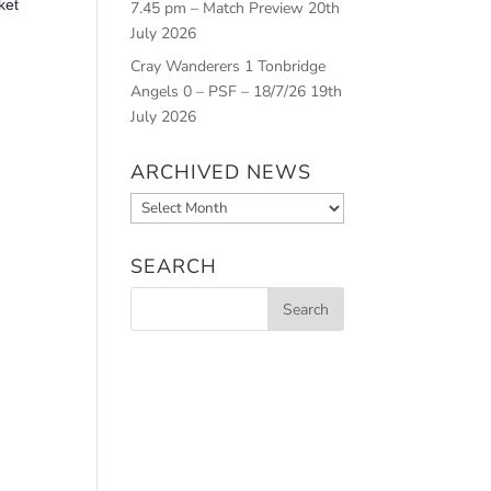
ket
7.45 pm – Match Preview
20th
July 2026
Cray Wanderers 1 Tonbridge
Angels 0 – PSF – 18/7/26
19th
July 2026
ARCHIVED NEWS
Archived
News
SEARCH