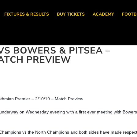
FIXTURES & RESULTS
BUY TICKETS
ACADEMY
FOOTB
S BOWERS & PITSEA –
 MATCH PREVIEW
sthmian Premier – 2/10/19 – Match Preview
 underway on Wednesday evening with a first ever meeting with Bower
 Champions vs the North Champions and both sides have made respec