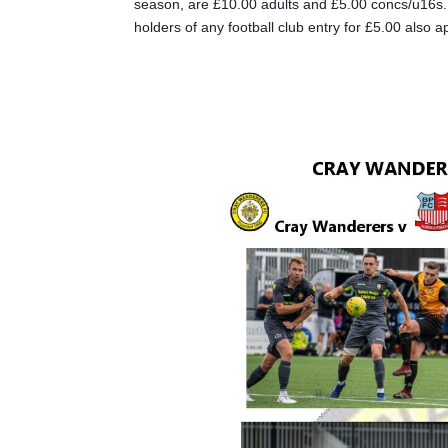
season, are £10.00 adults and £5.00 concs/u16s. D
holders of any football club entry for £5.00 also 