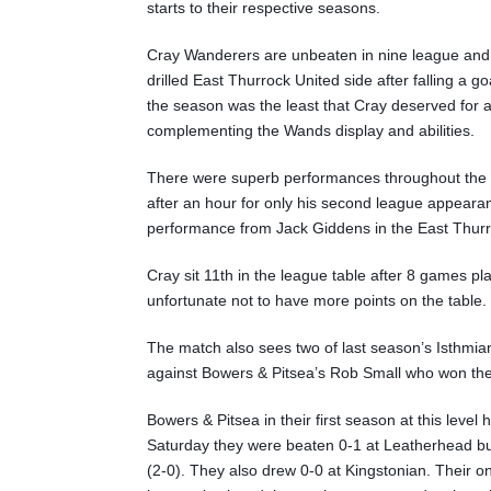
starts to their respective seasons.
Cray Wanderers are unbeaten in nine league and c
drilled East Thurrock United side after falling a go
the season was the least that Cray deserved fo
complementing the Wands display and abilities.
There were superb performances throughout the 
after an hour for only his second league appear
performance from Jack Giddens in the East Thurr
Cray sit 11th in the league table after 8 games pl
unfortunate not to have more points on the table.
The match also sees two of last season’s Isthmi
against Bowers & Pitsea’s Rob Small who won th
Bowers & Pitsea in their first season at this lev
Saturday they were beaten 0-1 at Leatherhead but
(2-0). They also drew 0-0 at Kingstonian. Their 