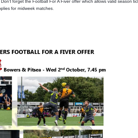
on’t forget the Football For A Fiver offer which allows valid season tic
applies for midweek matches.