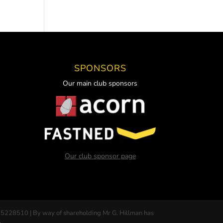
SPONSORS
Our main club sponsors
Our club sponsor page
 5228510 | By way of shareholding Mr G. Hillman has