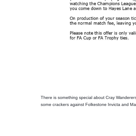
There is something special about Cray Wanderers
some crackers against Folkestone Invicta and Ma