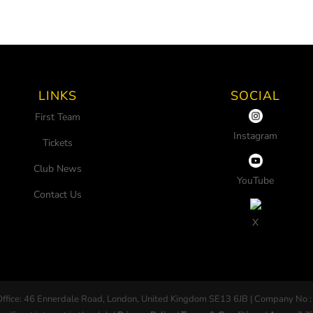
LINKS
SOCIAL
First Team
Instagram
Tickets
Club News
YouTube
Contact Us
X
Office: 46 Ennerdale Road, London, United Kingdom SE13 6JB | Company No :