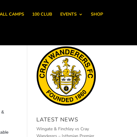
ALL CAMPS
100 CLUB
EVENTS
SHOP
s &
LATEST NEWS
Wingate & Finchley vs Cray
table
Wanderers – Isthmian Premier